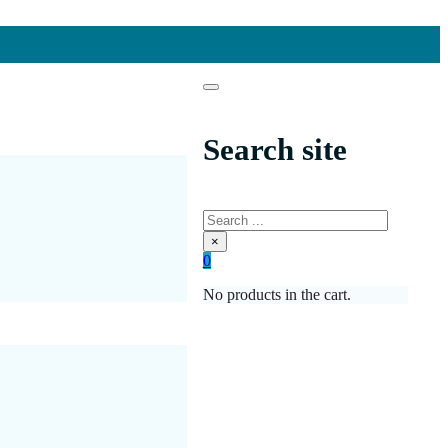
Search site
Search
×
0
No products in the cart.