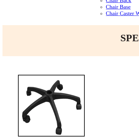
Chair Back
Chair Base
Chair Caster 
SPE