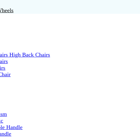
Wheels
irs High Back Chairs
airs
irs
Chair
ism
ic
ble Handle
andle