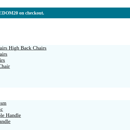
REEDOM20 on checkout.
irs High Back Chairs
airs
irs
Chair
ism
ic
ble Handle
andle