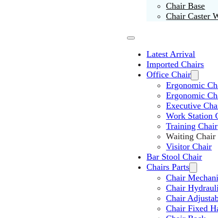
Chair Base
Chair Caster 
Latest Arrival
Imported Chairs
Office Chair
Ergonomic Cha
Ergonomic Ch
Executive Cha
Work Station 
Training Chair
Waiting Chair
Visitor Chair
Bar Stool Chair
Chairs Parts
Chair Mechan
Chair Hydraul
Chair Adjusta
Chair Fixed H