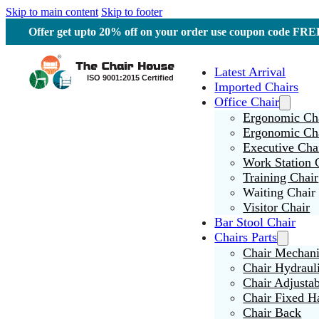
Skip to main content
Skip to footer
Offer get upto 20% off on your order use coupon code F
Latest Arrival
Imported Chairs
Office Chair
Ergonomic Cha
Ergonomic Ch
Executive Cha
Work Station 
Training Chair
Waiting Chair
Visitor Chair
Bar Stool Chair
Chairs Parts
Chair Mechan
Chair Hydraul
Chair Adjusta
Chair Fixed H
Chair Back