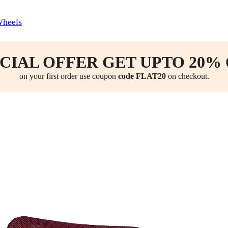
Wheels
CIAL OFFER GET UPTO 20%
on your first order use coupon
code FLAT20
on checkout.