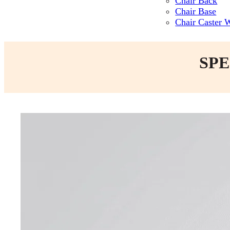
Chair Back
Chair Base
Chair Caster 
SPE