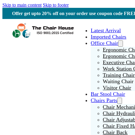
Skip to main content
Skip to footer
Offer get upto 20% off on your order use coupon code F
Latest Arrival
Imported Chairs
Office Chair
Ergonomic Cha
Ergonomic Ch
Executive Cha
Work Station 
Training Chair
Waiting Chair
Visitor Chair
Bar Stool Chair
Chairs Parts
Chair Mechan
Chair Hydraul
Chair Adjusta
Chair Fixed H
Chair Back