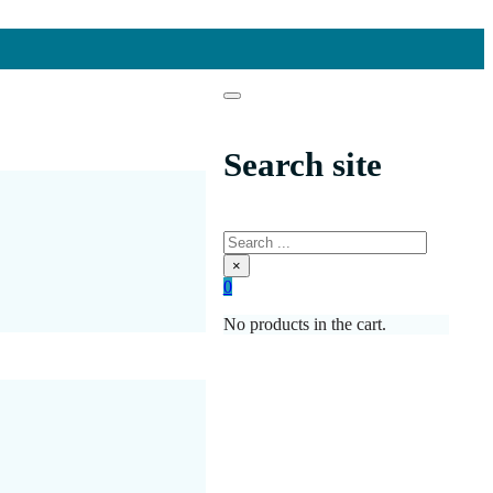
Search site
Search
×
0
No products in the cart.