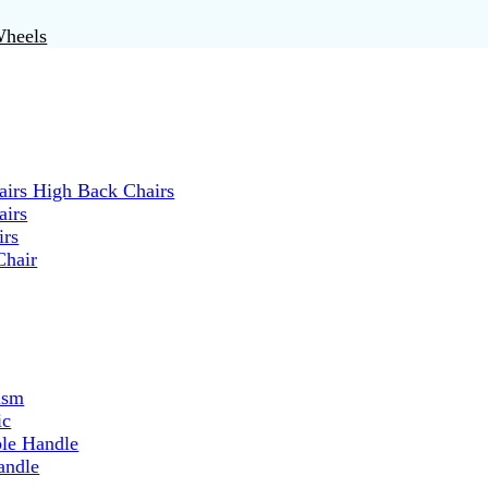
Wheels
irs High Back Chairs
airs
irs
Chair
ism
ic
ble Handle
andle