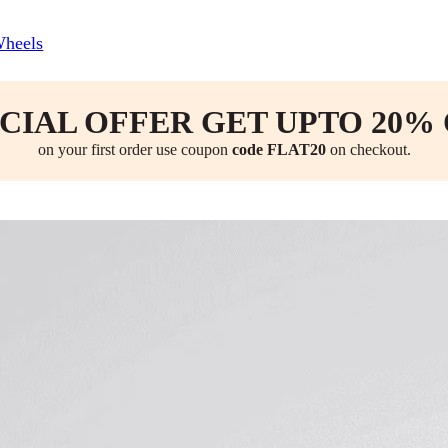
Wheels
CIAL OFFER GET UPTO 20%
on your first order use coupon
code FLAT20
on checkout.