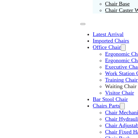
Chair Base
Chair Caster 
Latest Arrival
Imported Chairs
Office Chair
Ergonomic Cha
Ergonomic Ch
Executive Cha
Work Station 
Training Chair
Waiting Chair
Visitor Chair
Bar Stool Chair
Chairs Parts
Chair Mechan
Chair Hydraul
Chair Adjusta
Chair Fixed H