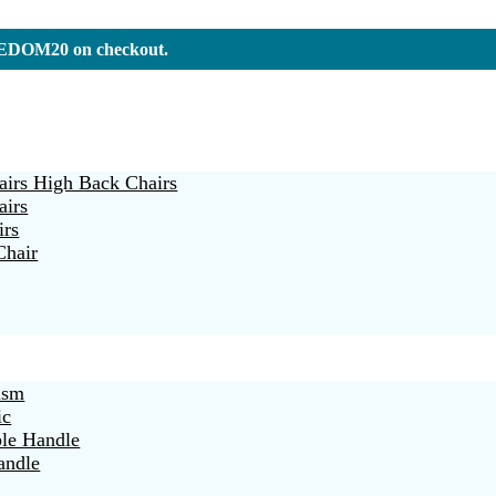
REEDOM20 on checkout.
irs High Back Chairs
airs
irs
Chair
ism
ic
ble Handle
andle