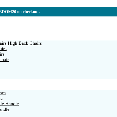
REEDOM20 on checkout.
irs High Back Chairs
airs
irs
Chair
ism
ic
ble Handle
andle