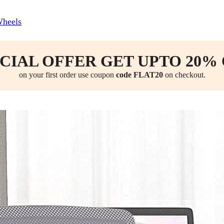
Wheels
CIAL OFFER GET UPTO 20%
on your first order use coupon
code FLAT20
on checkout.