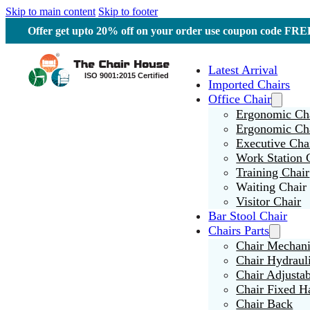
Skip to main content
Skip to footer
Offer get upto 20% off on your order use coupon code F
Latest Arrival
Imported Chairs
Office Chair
Ergonomic Cha
Ergonomic Ch
Executive Cha
Work Station 
Training Chair
Waiting Chair
Visitor Chair
Bar Stool Chair
Chairs Parts
Chair Mechan
Chair Hydraul
Chair Adjusta
Chair Fixed H
Chair Back