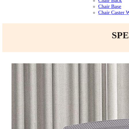
Chair Back
Chair Base
Chair Caster 
SPE