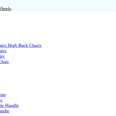
Wheels
irs High Back Chairs
airs
irs
Chair
ism
ic
ble Handle
andle