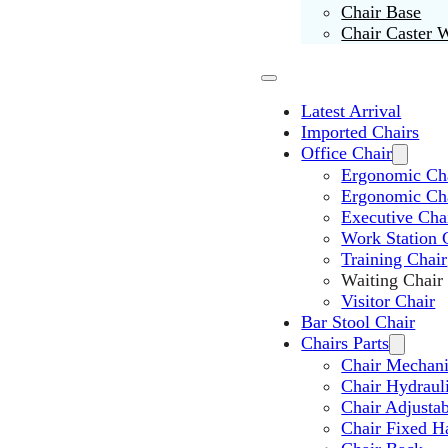
Chair Base
Chair Caster 
Latest Arrival
Imported Chairs
Office Chair
Ergonomic Cha
Ergonomic Ch
Executive Cha
Work Station 
Training Chair
Waiting Chair
Visitor Chair
Bar Stool Chair
Chairs Parts
Chair Mechan
Chair Hydraul
Chair Adjusta
Chair Fixed H