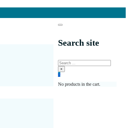
Search site
Search
×
0
No products in the cart.