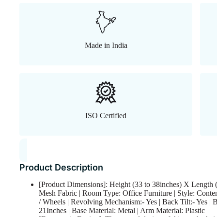
Made in India
ISO Certified
Product Description
[Product Dimensions]: Height (33 to 38inches) X Length (
Mesh Fabric | Room Type: Office Furniture | Style: Conte
/ Wheels | Revolving Mechanism:- Yes | Back Tilt:- Yes | 
21Inches | Base Material: Metal | Arm Material: Plastic