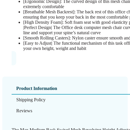
[Ergonomic Design]: The curved design of this mesh chair
extremely comfortable
[Breathable Mesh Backrest]: The back rest of this office c
ensuring that you keep your back in the most comfortable 
[High Density Foam]: Soft foam seat with good elasticity 
|Perfect Design| The Office desk computer mesh chair cur
line and support your spine’s natural curve
[Smooth Rolling Casters]: Nylon caster ensure smooth and
[Easy to Adjust| The functional mechanism of this task offi
your own height, weight and habit
Product Information
Shipping Policy
Reviews
The Max Medium Back Swivel Mesh Revolving Height Adjusta