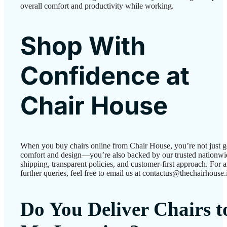
overall comfort and productivity while working.
Shop With
Confidence at
Chair House
When you buy chairs online from Chair House, you’re not just g
comfort and design—you’re also backed by our trusted nationwi
shipping, transparent policies, and customer-first approach. For 
further queries, feel free to email us at contactus@thechairhouse.
Do You Deliver Chairs t