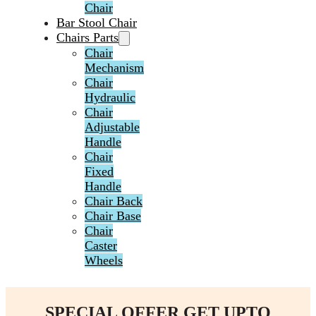
Chair
Bar Stool Chair
Chairs Parts
Chair
Mechanism
Chair
Hydraulic
Chair
Adjustable
Handle
Chair
Fixed
Handle
Chair Back
Chair Base
Chair
Caster
Wheels
SPECIAL OFFER GET UPTO