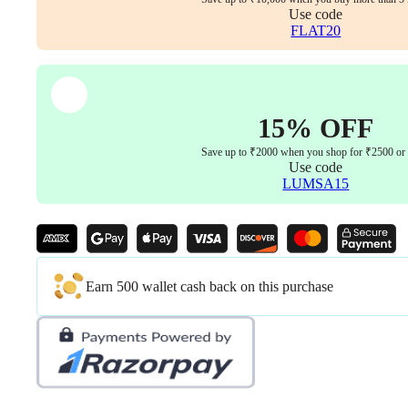
Use code
FLAT20
15% OFF
Save up to ₹2000 when you shop for ₹2500 or
Use code
LUMSA15
Earn 500 wallet cash back on this purchase