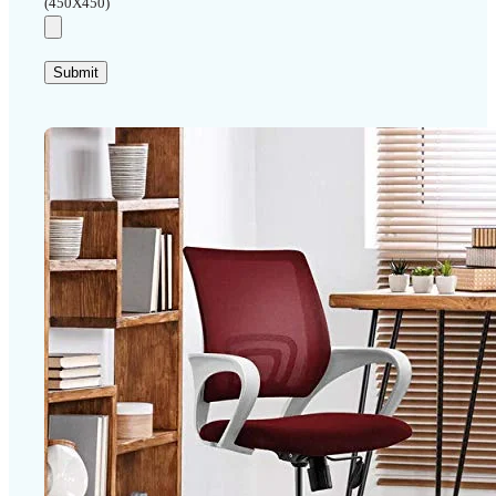
(450X450)