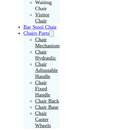
Waiting
Chair
Visitor
Chair
Bar Stool Chair
Chairs Parts
Chair
Mechanism
Chair
Hydraulic
Chair
Adjustable
Handle
Chair
Fixed
Handle
Chair Back
Chair Base
Chair
Caster
Wheels