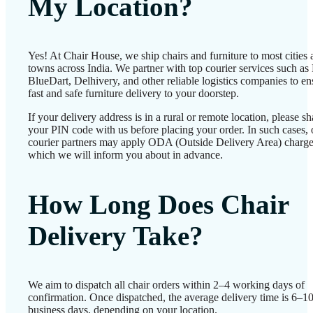
My Location?
Yes! At Chair House, we ship chairs and furniture to most cities
towns across India. We partner with top courier services such as
BlueDart, Delhivery, and other reliable logistics companies to en
fast and safe furniture delivery to your doorstep.
If your delivery address is in a rural or remote location, please sh
your PIN code with us before placing your order. In such cases, 
courier partners may apply ODA (Outside Delivery Area) charge
which we will inform you about in advance.
How Long Does Chair
Delivery Take?
We aim to dispatch all chair orders within 2–4 working days of
confirmation. Once dispatched, the average delivery time is 6–1
business days, depending on your location.