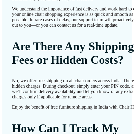
We understand the importance of fast delivery and work hard to 
your online chair shopping experience is as quick and smooth as
possible. In rare cases of delay, our support team will proactivel
out to you—or you can contact us for a real-time update.
Are There Any Shipping
Fees or Hidden Costs?
No, we offer free shipping on all chair orders across India. There
hidden charges. During checkout, simply enter your PIN code, 
we’ll confirm delivery availability and let you know of any extra
charges only if applicable for remote areas.
Enjoy the benefit of free furniture shipping in India with Chair 
How Can I Track My