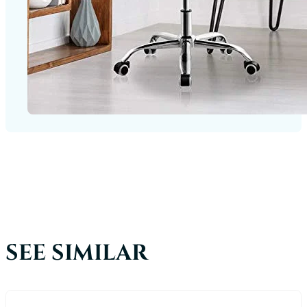
SEE SIMILAR