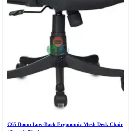
C65 Boom Low-Back Ergonomic Mesh Desk Chair