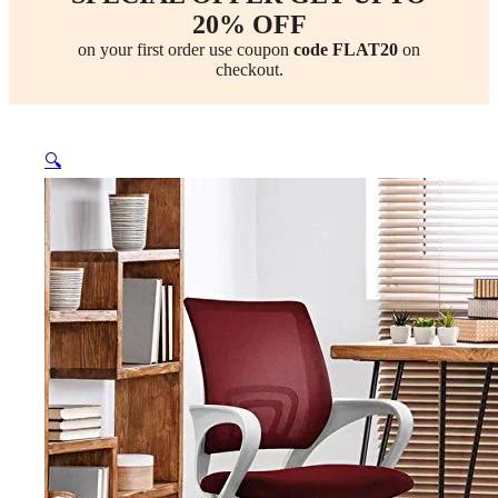
20% OFF
on your first order use coupon
code FLAT20
on
checkout.
🔍