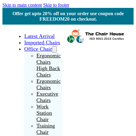
Skip to main content
Skip to footer
Offer get upto 20% off on your order use coupon code
FREEDOM20 on checkout.
Latest Arrival
Imported Chairs
Office Chair
Ergonomic
Chairs
High Back
Chairs
Ergonomic
Chairs
Executive
Chairs
Work
Station
Chair
Training
Chair