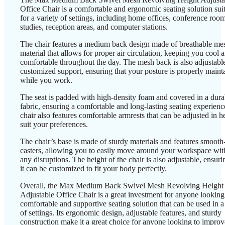
Office Chair is a comfortable and ergonomic seating solution sui
for a variety of settings, including home offices, conference room
studies, reception areas, and computer stations.
The chair features a medium back design made of breathable me
material that allows for proper air circulation, keeping you cool 
comfortable throughout the day. The mesh back is also adjustable
customized support, ensuring that your posture is properly maint
while you work.
The seat is padded with high-density foam and covered in a dura
fabric, ensuring a comfortable and long-lasting seating experien
chair also features comfortable armrests that can be adjusted in h
suit your preferences.
The chair’s base is made of sturdy materials and features smooth-
casters, allowing you to easily move around your workspace wit
any disruptions. The height of the chair is also adjustable, ensuri
it can be customized to fit your body perfectly.
Overall, the Max Medium Back Swivel Mesh Revolving Height
Adjustable Office Chair is a great investment for anyone looking
comfortable and supportive seating solution that can be used in a
of settings. Its ergonomic design, adjustable features, and sturdy
construction make it a great choice for anyone looking to improv