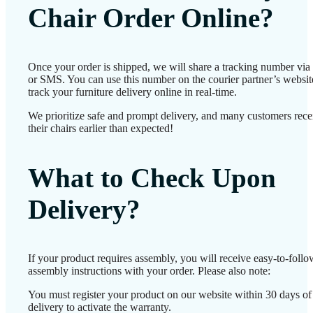
Chair Order Online?
Once your order is shipped, we will share a tracking number via
or SMS. You can use this number on the courier partner’s websit
track your furniture delivery online in real-time.
We prioritize safe and prompt delivery, and many customers rece
their chairs earlier than expected!
What to Check Upon
Delivery?
If your product requires assembly, you will receive easy-to-follo
assembly instructions with your order. Please also note:
You must register your product on our website within 30 days of
delivery to activate the warranty.