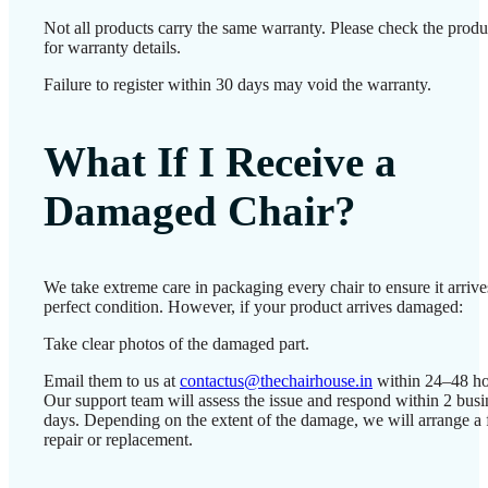
Not all products carry the same warranty. Please check the prod
for warranty details.
Failure to register within 30 days may void the warranty.
What If I Receive a
Damaged Chair?
We take extreme care in packaging every chair to ensure it arrive
perfect condition. However, if your product arrives damaged:
Take clear photos of the damaged part.
Email them to us at
contactus@thechairhouse.in
within 24–48 ho
Our support team will assess the issue and respond within 2 busi
days. Depending on the extent of the damage, we will arrange a 
repair or replacement.