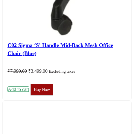
C02 Sigma ‘S’ Handle Mid-Back Mesh Office
Chair (Blue)
Original
Current
₹
7,999.00
₹
3,499.00
Excluding taxes
price
price
was:
is:
₹7,999.00.
₹3,499.00.
Add to cart
Buy Now