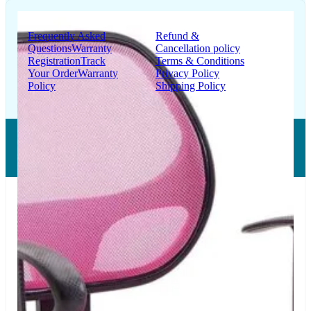
Support
Information
Frequently Asked
Refund &
Questions
Warranty
Cancellation policy
Registration
Track
Terms & Conditions
Your Order
Warranty
Privacy Policy
Policy
Shipping Policy
Copyright © 2026 LUMSA DECOR PRIVATE LIMITED.
All Right Reserved.