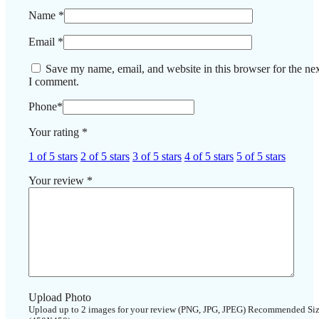
Name
*
Email
*
Save my name, email, and website in this browser for the nex
I comment.
Phone
*
Your rating
*
1 of 5 stars
2 of 5 stars
3 of 5 stars
4 of 5 stars
5 of 5 stars
Your review
*
Upload Photo
Upload up to 2 images for your review (PNG, JPG, JPEG) Recommended Si