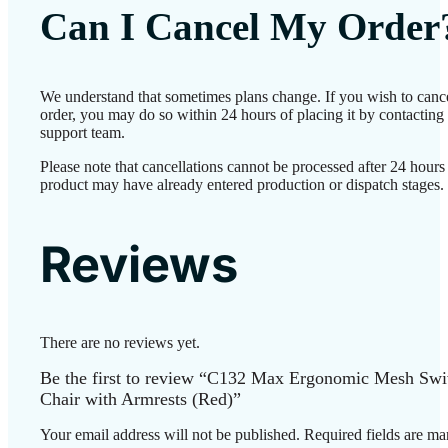
Can I Cancel My Order
We understand that sometimes plans change. If you wish to canc
order, you may do so within 24 hours of placing it by contacting
support team.
Please note that cancellations cannot be processed after 24 hours 
product may have already entered production or dispatch stages.
Reviews
There are no reviews yet.
Be the first to review “C132 Max Ergonomic Mesh Swi
Chair with Armrests (Red)”
Your email address will not be published.
Required fields are m