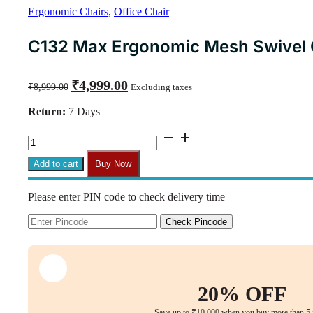
Ergonomic Chairs
,
Office Chair
C132 Max Ergonomic Mesh Swivel C
Original
Current
₹
4,999.00
₹
8,999.00
Excluding taxes
price
price
was:
is:
Return:
7 Days
₹8,999.00.
₹4,999.00.
C132
Max
Ergonomic
Add to cart
Buy Now
Mesh
Swivel
Please enter PIN code to check delivery time
Chair
with
Armrests
Check Pincode
(Red)
quantity
20% OFF
Save up to ₹10,000 when you buy more than 5 