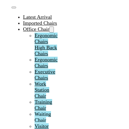
Latest Arrival
Imported Chairs
Office Chair
Ergonomic
Chairs
High Back
Chairs
Ergonomic
Chairs
Executive
Chairs
Work
Station
Chair
Training
Chair
Waiting
Chair
Visitor