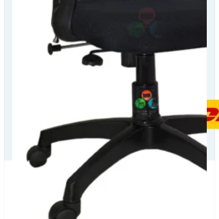
Our Delivery
Partners
Our