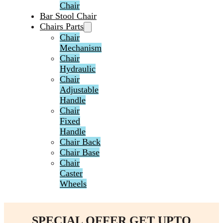
Chair
Bar Stool Chair
Chairs Parts
Chair
Mechanism
Chair
Hydraulic
Chair
Adjustable
Handle
Chair
Fixed
Handle
Chair Back
Chair Base
Chair
Caster
Wheels
SPECIAL OFFER GET UPTO