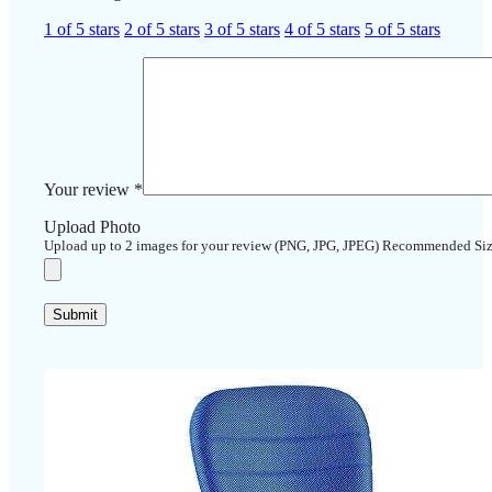
1 of 5 stars
2 of 5 stars
3 of 5 stars
4 of 5 stars
5 of 5 stars
Your review
*
Upload Photo
Upload up to 2 images for your review (PNG, JPG, JPEG) Recommended Si