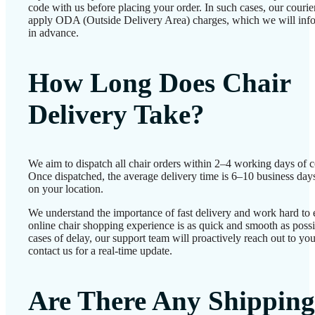
code with us before placing your order. In such cases, our couri
apply ODA (Outside Delivery Area) charges, which we will inf
in advance.
How Long Does Chair
Delivery Take?
We aim to dispatch all chair orders within 2–4 working days of c
Once dispatched, the average delivery time is 6–10 business day
on your location.
We understand the importance of fast delivery and work hard to 
online chair shopping experience is as quick and smooth as possib
cases of delay, our support team will proactively reach out to 
contact us for a real-time update.
Are There Any Shipping