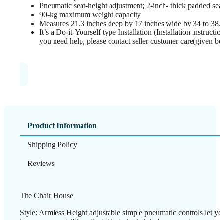
Pneumatic seat-height adjustment; 2-inch- thick padded se
90-kg maximum weight capacity
Measures 21.3 inches deep by 17 inches wide by 34 to 38.
It’s a Do-it-Yourself type Installation (Installation instruc
you need help, please contact seller customer care(given b
Product Information
Shipping Policy
Reviews
The Chair House
Style: Armless Height adjustable simple pneumatic controls let yo