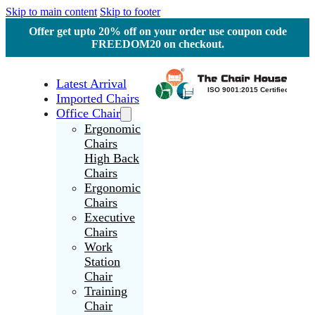
Skip to main content
Skip to footer
Offer get upto 20% off on your order use coupon code
FREEDOM20 on checkout.
Latest Arrival
Imported Chairs
Office Chair
Ergonomic
Chairs
High Back
Chairs
Ergonomic
Chairs
Executive
Chairs
Work
Station
Chair
Training
Chair