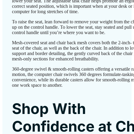
lower your seat. The adjustable task chair helps promote an erg
correct seated position, which is important when at your desk or i
computer for long stretches of time.
To raise the seat, lean forward to remove your weight from the ch
up on the control handle. To lower the seat, stay seated and pull 
control handle until you’re where you want to be.
Mesh-covered seat and chair back mesh covers both the 2-inch- 
seat of the chair, as well as the back of the chair. In addition to 
support and border detailing, the gently curved back of the chair
mesh-only sections for enhanced breathability.
360-degree swivel & smooth-rolling casters offering a versatile r
motion, the computer chair swivels 360 degrees formulate-taskin
convenience, while its durable casters allow for smooth-rolling 
one work space to another.
Shop With
Confidence at Ch