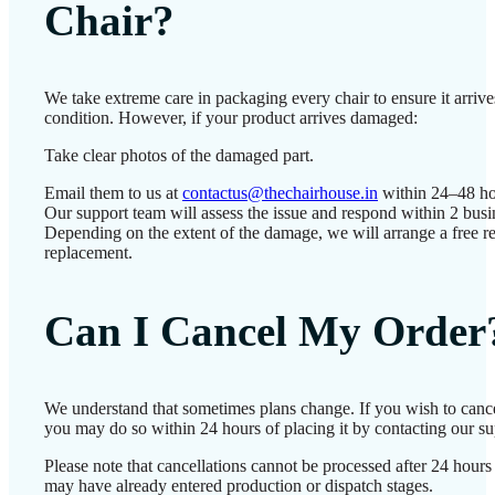
Chair?
We take extreme care in packaging every chair to ensure it arrives
condition. However, if your product arrives damaged:
Take clear photos of the damaged part.
Email them to us at
contactus@thechairhouse.in
within 24–48 ho
Our support team will assess the issue and respond within 2 busi
Depending on the extent of the damage, we will arrange a free re
replacement.
Can I Cancel My Order
We understand that sometimes plans change. If you wish to cance
you may do so within 24 hours of placing it by contacting our su
Please note that cancellations cannot be processed after 24 hours
may have already entered production or dispatch stages.