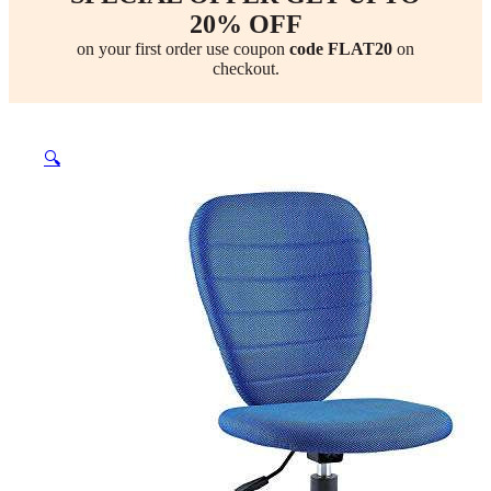
20% OFF
on your first order use coupon
code FLAT20
on
checkout.
🔍