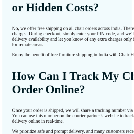
or Hidden Costs?
No, we offer free shipping on all chair orders across India. Ther
charges. During checkout, simply enter your PIN code, and we’l
delivery availability and let you know of any extra charges only i
for remote areas.
Enjoy the benefit of free furniture shipping in India with Chair 
How Can I Track My Ch
Order Online?
Once your order is shipped, we will share a tracking number vi
You can use this number on the courier partner’s website to track
delivery online in real-time.
We prioritize safe and prompt delivery, and many customers recei