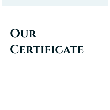
Our
Certificate