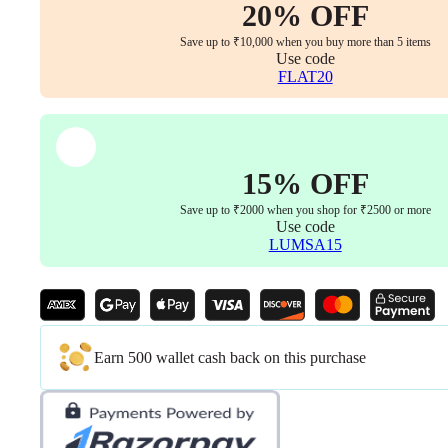
20% OFF
Save up to ₹10,000 when you buy more than 5 items
Use code
FLAT20
15% OFF
Save up to ₹2000 when you shop for ₹2500 or more
Use code
LUMSA15
Earn 500 wallet cash back on this purchase