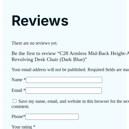
Reviews
There are no reviews yet.
Be the first to review “C28 Armless Mid-Back Height-A
Revolving Desk Chair (Dark Blue)”
Your email address will not be published.
Required fields are m
Name
*
Email
*
Save my name, email, and website in this browser for the nex
comment.
Phone
*
Your rating
*