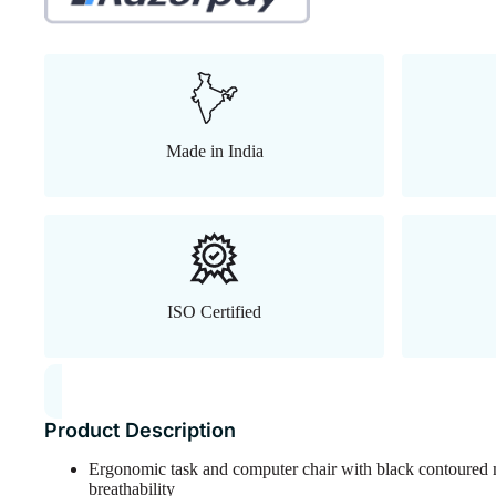
Made in India
ISO Certified
Product Description
Ergonomic task and computer chair with black contoured 
breathability