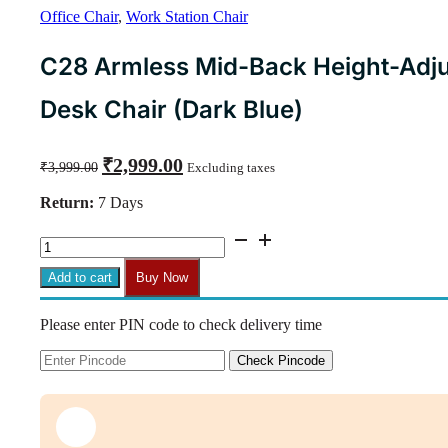
Office Chair
,
Work Station Chair
C28 Armless Mid-Back Height-Adju
Desk Chair (Dark Blue)
Original
Current
₹
2,999.00
₹
3,999.00
Excluding taxes
price
price
was:
is:
Return:
7 Days
₹3,999.00.
₹2,999.00.
C28
Armless
Mid-
Add to cart
Buy Now
Back
Height-
Please enter PIN code to check delivery time
Adjustable
Revolving
Desk
Check Pincode
Chair
(Dark
Blue)
quantity