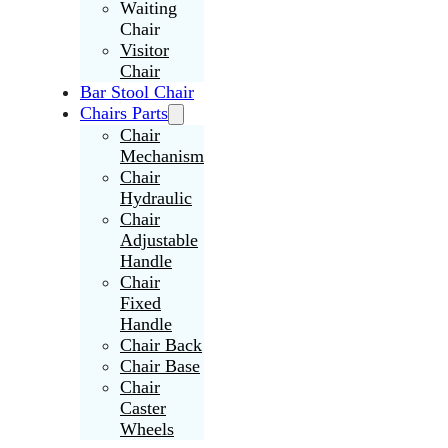
Waiting
Chair
Visitor
Chair
Bar Stool Chair
Chairs Parts
Chair
Mechanism
Chair
Hydraulic
Chair
Adjustable
Handle
Chair
Fixed
Handle
Chair Back
Chair Base
Chair
Caster
Wheels