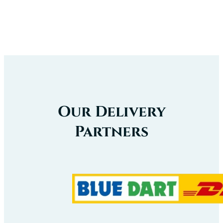
Our Delivery
Partners