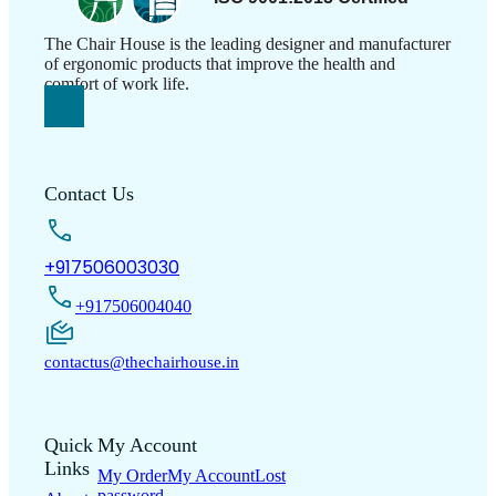
The Chair House is the leading designer and manufacturer
of ergonomic products that improve the health and
comfort of work life.
Contact Us
+917506003030
+917506004040
contactus@thechairhouse.in
Quick
My Account
Links
My Order
My Account
Lost
password