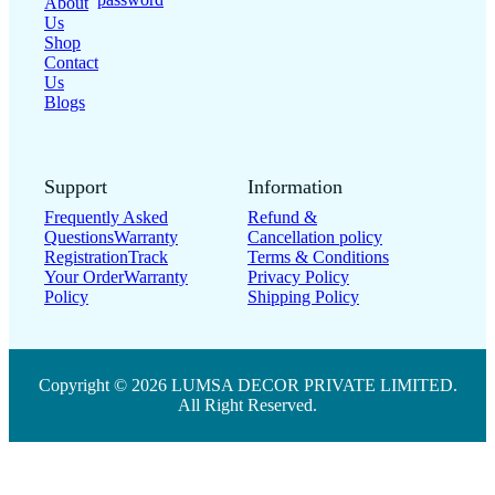
About
Us
Shop
Contact
Us
Blogs
Support
Information
Frequently Asked
Refund &
Questions
Warranty
Cancellation policy
Registration
Track
Terms & Conditions
Your Order
Warranty
Privacy Policy
Policy
Shipping Policy
Copyright © 2026 LUMSA DECOR PRIVATE LIMITED.
All Right Reserved.