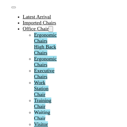
Latest Arrival
Imported Chairs
Office Chair
Ergonomic
Chairs
High Back
Chairs
Ergonomic
Chairs
Executive
Chairs
Work
Station
Chair
Training
Chair
Waiting
Chair
Visitor