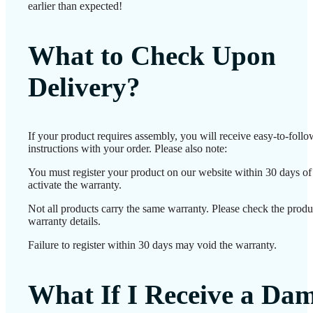
earlier than expected!
What to Check Upon
Delivery?
If your product requires assembly, you will receive easy-to-foll
instructions with your order. Please also note:
You must register your product on our website within 30 days of 
activate the warranty.
Not all products carry the same warranty. Please check the produ
warranty details.
Failure to register within 30 days may void the warranty.
What If I Receive a Da