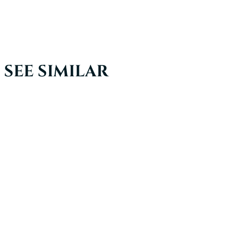
SEE SIMILAR