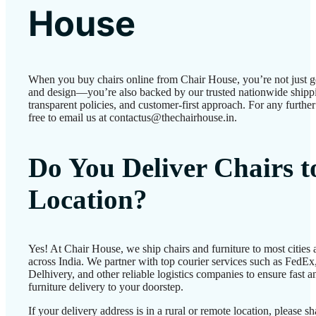
House
When you buy chairs online from Chair House, you’re not just g
and design—you’re also backed by our trusted nationwide shipp
transparent policies, and customer-first approach. For any further 
free to email us at contactus@thechairhouse.in.
Do You Deliver Chairs 
Location?
Yes! At Chair House, we ship chairs and furniture to most cities
across India. We partner with top courier services such as FedEx
Delhivery, and other reliable logistics companies to ensure fast a
furniture delivery to your doorstep.
If your delivery address is in a rural or remote location, please 