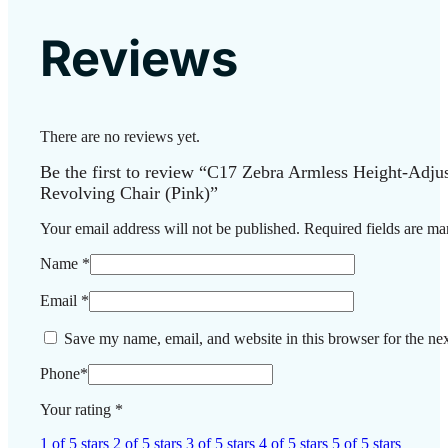
Reviews
There are no reviews yet.
Be the first to review “C17 Zebra Armless Height-Adj
Revolving Chair (Pink)”
Your email address will not be published.
Required fields are m
Name
*
Email
*
Save my name, email, and website in this browser for the ne
Phone
*
Your rating
*
1 of 5 stars
2 of 5 stars
3 of 5 stars
4 of 5 stars
5 of 5 stars