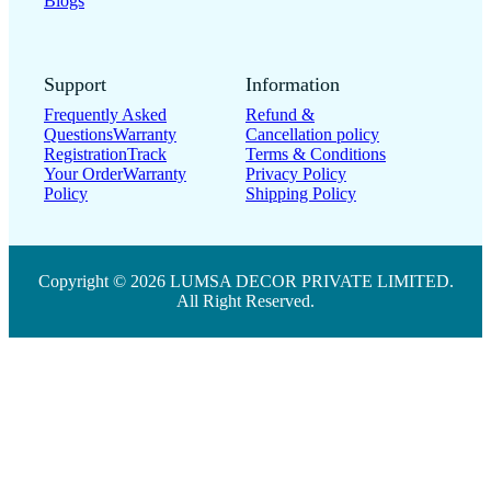
Blogs
Support
Information
Frequently Asked
Refund &
Questions
Warranty
Cancellation policy
Registration
Track
Terms & Conditions
Your Order
Warranty
Privacy Policy
Policy
Shipping Policy
Copyright © 2026 LUMSA DECOR PRIVATE LIMITED.
All Right Reserved.