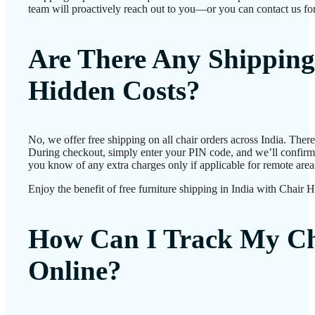
team will proactively reach out to you—or you can contact us for
Are There Any Shipping
Hidden Costs?
No, we offer free shipping on all chair orders across India. Ther
During checkout, simply enter your PIN code, and we’ll confirm d
you know of any extra charges only if applicable for remote area
Enjoy the benefit of free furniture shipping in India with Chair 
How Can I Track My Ch
Online?