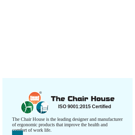
The Chair House is the leading designer and manufacturer
of ergonomic products that improve the health and
comfort of work life.