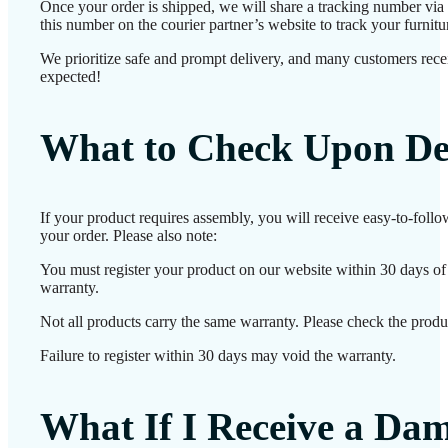
Once your order is shipped, we will share a tracking number vi
this number on the courier partner’s website to track your furnitur
We prioritize safe and prompt delivery, and many customers receiv
expected!
What to Check Upon De
If your product requires assembly, you will receive easy-to-foll
your order. Please also note:
You must register your product on our website within 30 days of d
warranty.
Not all products carry the same warranty. Please check the produc
Failure to register within 30 days may void the warranty.
What If I Receive a Da