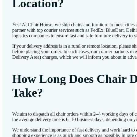
Location?
Yes! At Chair House, we ship chairs and furniture to most cities
partner with top courier services such as FedEx, BlueDart, Delhiv
logistics companies to ensure fast and safe furniture delivery to 
If your delivery address is in a rural or remote location, please 
before placing your order. In such cases, our courier partners 
Delivery Area) charges, which we will inform you about in adva
How Long Does Chair D
Take?
We aim to dispatch all chair orders within 2–4 working days of 
the average delivery time is 6–10 business days, depending on yo
We understand the importance of fast delivery and work hard to 
shopping experience is as quick and smooth as possible. In rare c