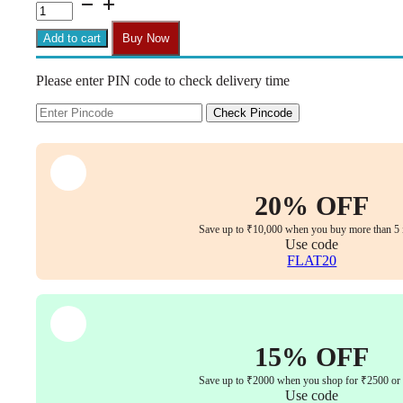
C17
Zebra
Armless
Add to cart
Buy Now
Height-
Adjustable
Please enter PIN code to check delivery time
Mid-
Back
Revolving
Check Pincode
Chair
(Pink)
quantity
20% OFF
Save up to ₹10,000 when you buy more than 5 
Use code
FLAT20
15% OFF
Save up to ₹2000 when you shop for ₹2500 or
Use code