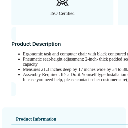
ISO Certified
Product Description
Ergonomic task and computer chair with black contoured m
Pneumatic seat-height adjustment; 2-inch- thick padded 
capacity
Measures 21.3 inches deep by 17 inches wide by 34 to 38.
Assembly Required: It’s a Do-it-Yourself type Installation (
In case you need help, please contact seller customer care
Product Information