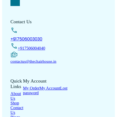
Contact Us
+917506003030
+917506004040
contactus@thechairhouse.in
Quick
My Account
Links
My Order
My Account
Lost
password
About
Us
Shop
Contact
Us