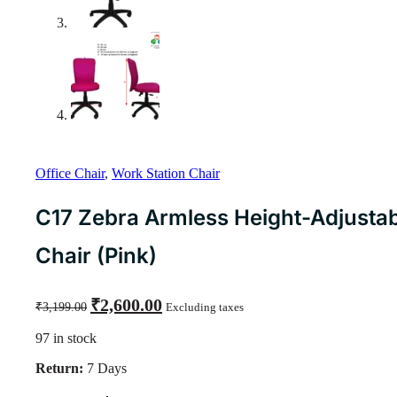
Office Chair
,
Work Station Chair
C17 Zebra Armless Height-Adjusta
Chair (Pink)
Original
Current
₹
2,600.00
₹
3,199.00
Excluding taxes
price
price
was:
is:
97 in stock
₹3,199.00.
₹2,600.00.
Return:
7 Days