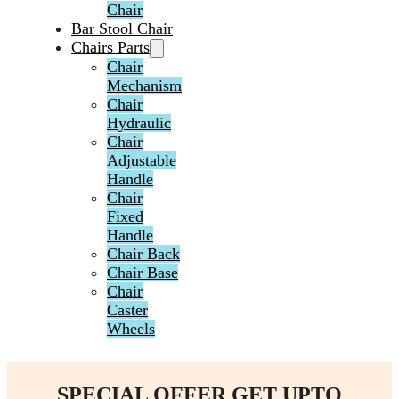
Chair
Bar Stool Chair
Chairs Parts
Chair
Mechanism
Chair
Hydraulic
Chair
Adjustable
Handle
Chair
Fixed
Handle
Chair Back
Chair Base
Chair
Caster
Wheels
SPECIAL OFFER GET UPTO