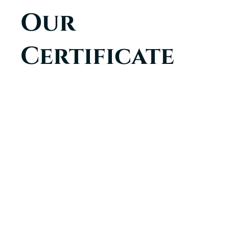
Our
Certificate