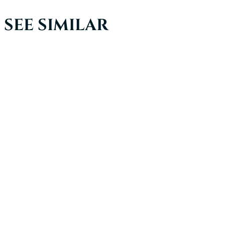
SEE SIMILAR