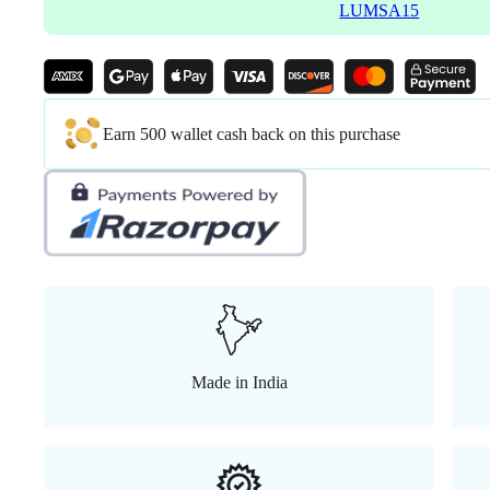
LUMSA15
Earn 500 wallet cash back on this purchase
Made in India