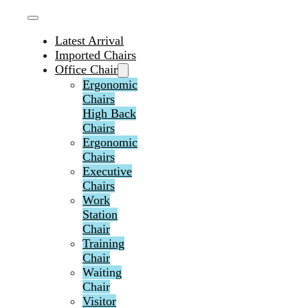
Latest Arrival
Imported Chairs
Office Chair
Ergonomic
Chairs
High Back
Chairs
Ergonomic
Chairs
Executive
Chairs
Work
Station
Chair
Training
Chair
Waiting
Chair
Visitor