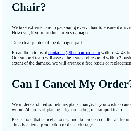
Chair?
We take extreme care in packaging every chair to ensure it arrives
However, if your product arrives damaged:
Take clear photos of the damaged part.
Email them to us at
contactus@thechairhouse.in
within 24–48 ho
Our support team will assess the issue and respond within 2 bus
extent of the damage, we will arrange a free repair or replacemen
Can I Cancel My Order
We understand that sometimes plans change. If you wish to canc
within 24 hours of placing it by contacting our support team.
Please note that cancellations cannot be processed after 24 hour
already entered production or dispatch stages.