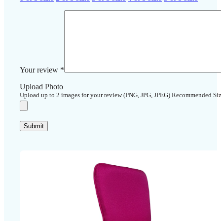
Your review
*
Upload Photo
Upload up to 2 images for your review (PNG, JPG, JPEG) Recommended Si