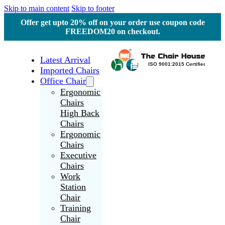
Skip to main content
Skip to footer
Offer get upto 20% off on your order use coupon code
FREEDOM20 on checkout.
Latest Arrival
Imported Chairs
Office Chair
Ergonomic
Chairs
High Back
Chairs
Ergonomic
Chairs
Executive
Chairs
Work
Station
Chair
Training
Chair