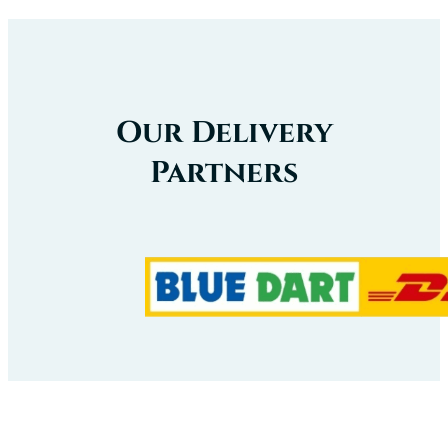
Our Delivery
Partners