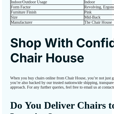
Indoor/Outdoor Usage
‎Indoor
Form Factor
‎Revolving, Ergon
Furniture Finish
‎Pink
Size
‎Mid-Back
Manufacturer
‎The Chair House
Shop With Confi
Chair House
When you buy chairs online from Chair House, you’re not just 
you’re also backed by our trusted nationwide shipping, transparen
approach. For any further queries, feel free to email us at conta
Do You Deliver Chairs 