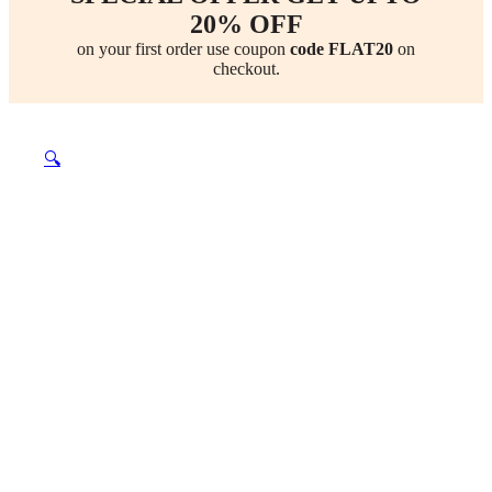
20% OFF
on your first order use coupon
code FLAT20
on
checkout.
🔍