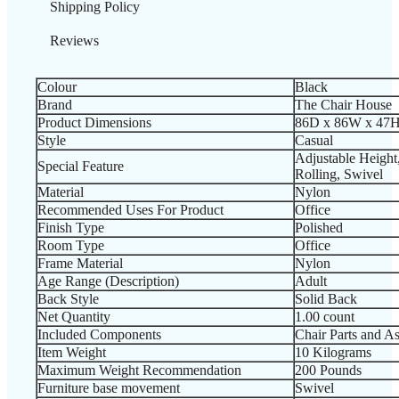
Shipping Policy
Reviews
Colour
‎Black
Brand
‎The Chair House
Product Dimensions
‎86D x 86W x 47H
Style
‎Casual
‎Adjustable Heigh
Special Feature
Rolling, Swivel
Material
‎Nylon
Recommended Uses For Product
‎Office
Finish Type
‎Polished
Room Type
‎Office
Frame Material
‎Nylon
Age Range (Description)
‎Adult
Back Style
‎Solid Back
Net Quantity
‎1.00 count
Included Components
‎Chair Parts and A
Item Weight
‎10 Kilograms
Maximum Weight Recommendation
‎200 Pounds
Furniture base movement
‎Swivel