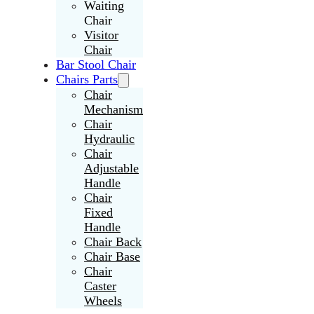
Waiting
Chair
Visitor
Chair
Bar Stool Chair
Chairs Parts
Chair
Mechanism
Chair
Hydraulic
Chair
Adjustable
Handle
Chair
Fixed
Handle
Chair Back
Chair Base
Chair
Caster
Wheels