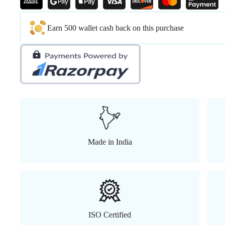
Earn 500 wallet cash back on this purchase
Made in India
ISO Certified