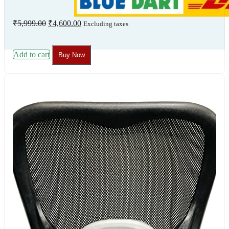
Original
Current
₹
5,999.00
₹
4,600.00
Excluding taxes
price
price
was:
is:
₹5,999.00.
₹4,600.00.
Add to cart
Buy Now
Our
Certificate