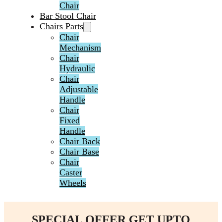
Chair
Bar Stool Chair
Chairs Parts
Chair
Mechanism
Chair
Hydraulic
Chair
Adjustable
Handle
Chair
Fixed
Handle
Chair Back
Chair Base
Chair
Caster
Wheels
SPECIAL OFFER GET UPTO