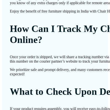
you know of any extra charges only if applicable for remote area
Enjoy the benefit of free furniture shipping in India with Chair 
How Can I Track My Ch
Online?
Once your order is shipped, we will share a tracking number vi
this number on the courier partner’s website to track your furnitur
We prioritize safe and prompt delivery, and many customers receiv
expected!
What to Check Upon De
If your product requires assembly, you will receive easy-to-foll