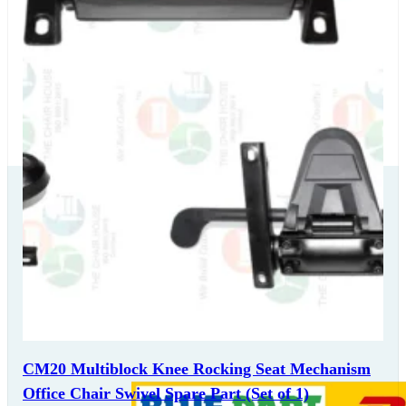
Our Delivery
Partners
CM20 Multiblock Knee Rocking Seat Mechanism
Office Chair Swivel Spare Part (Set of 1)