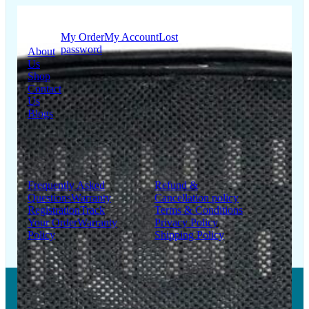
Quick
My Account
Links
My Order
My Account
Lost
password
About
Us
Shop
Contact
Us
Blogs
Support
Information
Frequently Asked
Refund &
Questions
Warranty
Cancellation policy
Registration
Track
Terms & Conditions
Your Order
Warranty
Privacy Policy
Policy
Shipping Policy
Copyright © 2026 LUMSA DECOR PRIVATE LIMITED.
All Right Reserved.