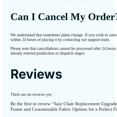
Can I Cancel My Order
We understand that sometimes plans change. If you wish to canc
within 24 hours of placing it by contacting our support team.
Please note that cancellations cannot be processed after 24 hour
already entered production or dispatch stages.
Reviews
There are no reviews yet.
Be the first to review “Jazz Chair Replacement Upgrad
Frame and Customizable Fabric Options for a Perfect Fi