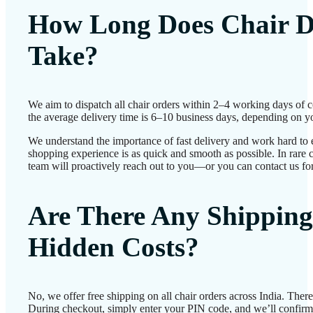
How Long Does Chair D
Take?
We aim to dispatch all chair orders within 2–4 working days of 
the average delivery time is 6–10 business days, depending on yo
We understand the importance of fast delivery and work hard to 
shopping experience is as quick and smooth as possible. In rare c
team will proactively reach out to you—or you can contact us for
Are There Any Shipping
Hidden Costs?
No, we offer free shipping on all chair orders across India. Ther
During checkout, simply enter your PIN code, and we’ll confirm d