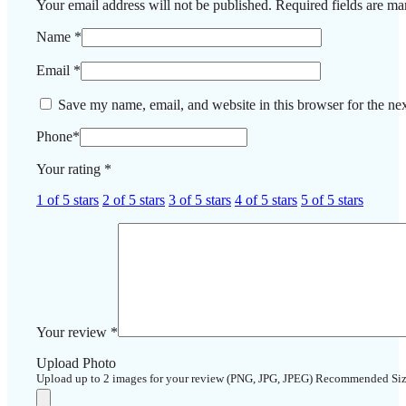
Your email address will not be published.
Required fields are m
Name
*
Email
*
Save my name, email, and website in this browser for the ne
Phone
*
Your rating
*
1 of 5 stars
2 of 5 stars
3 of 5 stars
4 of 5 stars
5 of 5 stars
Your review
*
Upload Photo
Upload up to 2 images for your review (PNG, JPG, JPEG) Recommended Si