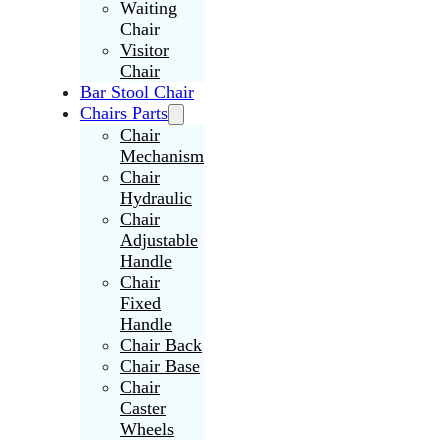
Waiting
Chair
Visitor
Chair
Bar Stool Chair
Chairs Parts
Chair
Mechanism
Chair
Hydraulic
Chair
Adjustable
Handle
Chair
Fixed
Handle
Chair Back
Chair Base
Chair
Caster
Wheels