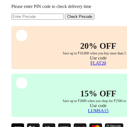
Your
Please enter PIN code to check delivery time
Durable
White
Frame
Check Pincode
and
Customizable
Fabric
Options
for
20% OFF
a
Perfect
Save up to ₹10,000 when you buy more than 5 
Fit
Use code
quantity
FLAT20
15% OFF
Save up to ₹2000 when you shop for ₹2500 or
Use code
LUMSA15