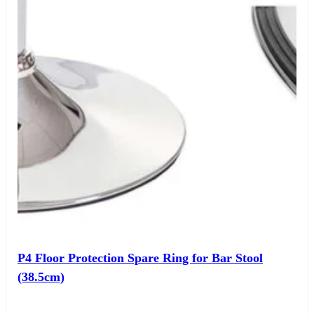
P4 Floor Protection Spare Ring for Bar Stool
(38.5cm)