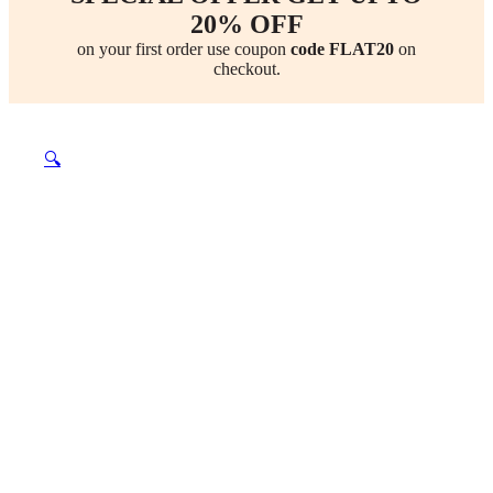
20% OFF
on your first order use coupon
code FLAT20
on
checkout.
🔍