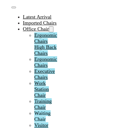
Latest Arrival
Imported Chairs
Office Chair
Ergonomic
Chairs
High Back
Chairs
Ergonomic
Chairs
Executive
Chairs
Work
Station
Chair
Training
Chair
Waiting
Chair
Visitor