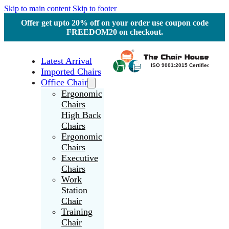
Skip to main content
Skip to footer
Offer get upto 20% off on your order use coupon code
FREEDOM20 on checkout.
Latest Arrival
Imported Chairs
Office Chair
Ergonomic
Chairs
High Back
Chairs
Ergonomic
Chairs
Executive
Chairs
Work
Station
Chair
Training
Chair