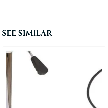
SEE SIMILAR