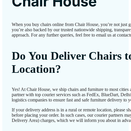
Chair House
When you buy chairs online from Chair House, you’re not just 
you’re also backed by our trusted nationwide shipping, transparen
approach. For any further queries, feel free to email us at conta
Do You Deliver Chairs 
Location?
Yes! At Chair House, we ship chairs and furniture to most cities
partner with top courier services such as FedEx, BlueDart, Delhiv
logistics companies to ensure fast and safe furniture delivery to 
If your delivery address is in a rural or remote location, please 
before placing your order. In such cases, our courier partners 
Delivery Area) charges, which we will inform you about in adva