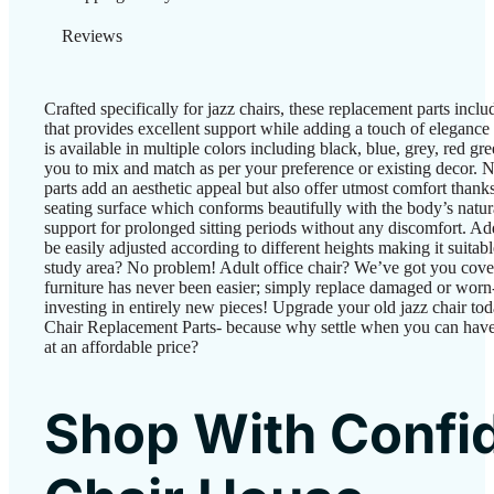
Reviews
Crafted specifically for jazz chairs, these replacement parts incl
that provides excellent support while adding a touch of elegance 
is available in multiple colors including black, blue, grey, red g
you to mix and match as per your preference or existing decor. 
parts add an aesthetic appeal but also offer utmost comfort thank
seating surface which conforms beautifully with the body’s natu
support for prolonged sitting periods without any discomfort. Add
be easily adjusted according to different heights making it suitabl
study area? No problem! Adult office chair? We’ve got you cover
furniture has never been easier; simply replace damaged or worn
investing in entirely new pieces! Upgrade your old jazz chair to
Chair Replacement Parts- because why settle when you can have
at an affordable price?
Shop With Confi