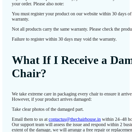
your order. Please also note:
You must register your product on our website within 30 days of d
warranty.
Not all products carry the same warranty. Please check the produc
Failure to register within 30 days may void the warranty.
What If I Receive a Da
Chair?
We take extreme care in packaging every chair to ensure it arrives
However, if your product arrives damaged:
Take clear photos of the damaged part.
Email them to us at
contactus@thechairhouse.in
within 24–48 ho
Our support team will assess the issue and respond within 2 bus
extent of the damage, we will arrange a free repair or replacemen