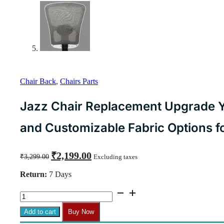
Chair Back
,
Chairs Parts
Jazz Chair Replacement Upgrade Y
and Customizable Fabric Options for
Original
Current
₹
2,199.00
₹
3,299.00
Excluding taxes
price
price
was:
is:
Return:
7 Days
₹3,299.00.
₹2,199.00.
Jazz
Chair
Replacement
Add to cart
Buy Now
Upgrade