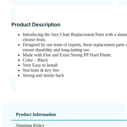
Product Description
Introducing the Jazz Chair Replacement Parts with a stunn
choose from.
Designed by our team of experts, these replacement parts ar
ensure durability and long-lasting use.
Made with Fine and Extra Strong PP Hard Plastic
Color – Black
Very Easy to Install
Nut bolts & key free
Strong and sturdy back
Product Information
Shipping Policy