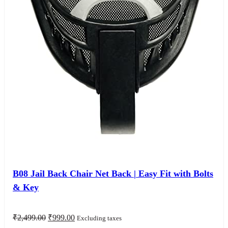
B08 Jail Back Chair Net Back | Easy Fit with Bolts
& Key
Original
Current
₹
2,499.00
₹
999.00
Excluding taxes
price
price