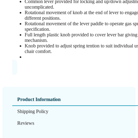
Common lever provided for locking and up/down adjustme
uncomplicated.
Rotational movement of knob at the end of lever to engage
different positions.
Rotational movement of the lever paddle to operate gas spr
specification.
Full length plastic knob provided to cover lever bar giving 
mechanism.
Knob provided to adjust spring tention to suit individual 
chair comfort.
Product Information
Shipping Policy
Reviews