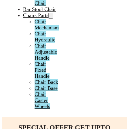
Chair
Bar Stool Chair
Chairs Parts
Chair
Mechanism
Chair
Hydraulic
Chair
Adjustable
Handle
Chair
Fixed
Handle
Chair Back
Chair Base
Chair
Caster
Wheels
SPECIAL OFFER GET UPTO