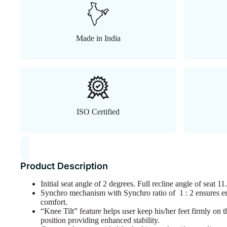
Made in India
ISO Certified
Product Description
Initial seat angle of 2 degrees. Full recline angle of seat 
Synchro mechanism with Synchro ratio of 1 : 2 ensures
comfort.
“Knee Tilt” feature helps user keep his/her feet firmly on t
position providing enhanced stability.