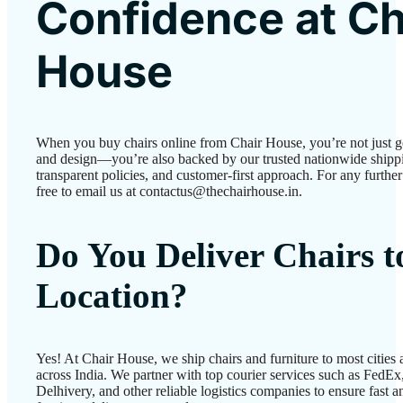
Confidence at Ch
House
When you buy chairs online from Chair House, you’re not just g
and design—you’re also backed by our trusted nationwide shipp
transparent policies, and customer-first approach. For any further 
free to email us at contactus@thechairhouse.in.
Do You Deliver Chairs 
Location?
Yes! At Chair House, we ship chairs and furniture to most cities
across India. We partner with top courier services such as FedEx
Delhivery, and other reliable logistics companies to ensure fast a