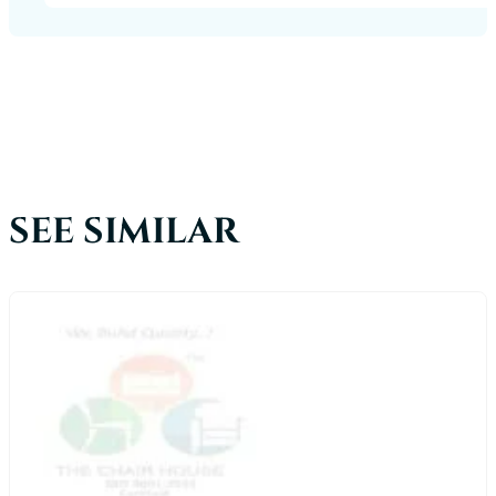
SEE SIMILAR