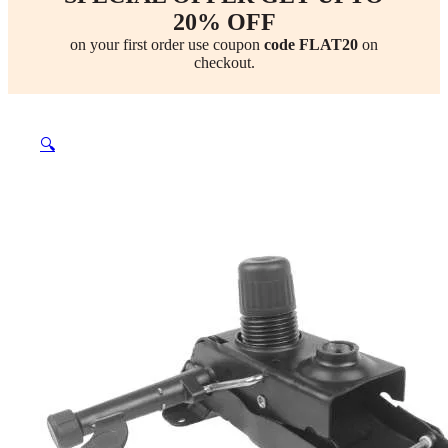
20% OFF
on your first order use coupon
code FLAT20
on
checkout.
🔍