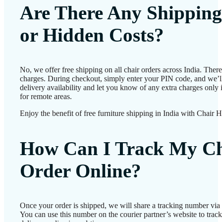
Are There Any Shipping
or Hidden Costs?
No, we offer free shipping on all chair orders across India. Ther
charges. During checkout, simply enter your PIN code, and we’l
delivery availability and let you know of any extra charges only i
for remote areas.
Enjoy the benefit of free furniture shipping in India with Chair 
How Can I Track My Ch
Order Online?
Once your order is shipped, we will share a tracking number vi
You can use this number on the courier partner’s website to track