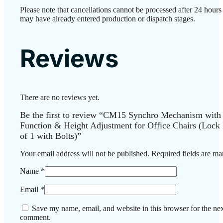
Please note that cancellations cannot be processed after 24 hours
may have already entered production or dispatch stages.
Reviews
There are no reviews yet.
Be the first to review “CM15 Synchro Mechanism with
Function & Height Adjustment for Office Chairs (Lock 
of 1 with Bolts)”
Your email address will not be published.
Required fields are m
Name
*
Email
*
Save my name, email, and website in this browser for the nex
comment.