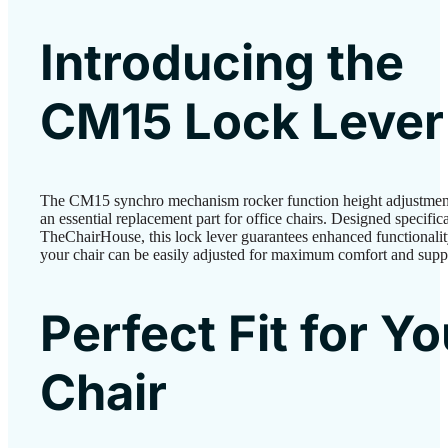
Introducing the
CM15 Lock Lever
The CM15 synchro mechanism rocker function height adjustment 
an essential replacement part for office chairs. Designed specific
TheChairHouse, this lock lever guarantees enhanced functionalit
your chair can be easily adjusted for maximum comfort and supp
Perfect Fit for Yo
Chair