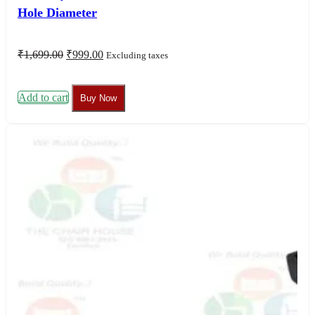
Hole Diameter
Original
Current
₹
1,699.00
₹
999.00
Excluding taxes
price
price
was:
is:
₹1,699.00.
₹999.00.
Add to cart
Buy Now