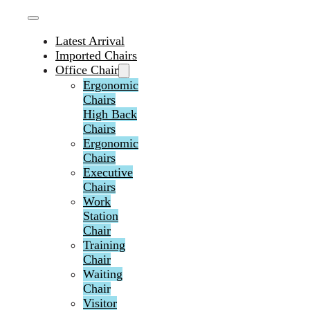
Latest Arrival
Imported Chairs
Office Chair
Ergonomic
Chairs
High Back
Chairs
Ergonomic
Chairs
Executive
Chairs
Work
Station
Chair
Training
Chair
Waiting
Chair
Visitor