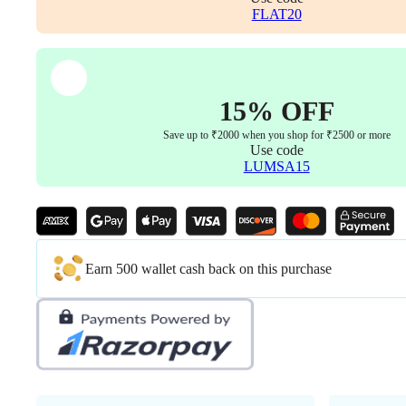
1
FLAT20
with
Bolts)
quantity
15% OFF
Save up to ₹2000 when you shop for ₹2500 or more
Use code
LUMSA15
Earn 500 wallet cash back on this purchase