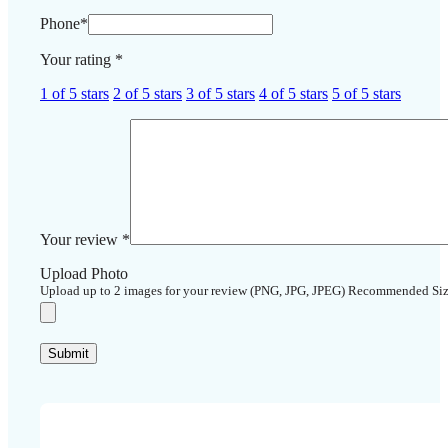
Phone
*
Your rating
*
1 of 5 stars
2 of 5 stars
3 of 5 stars
4 of 5 stars
5 of 5 stars
Your review
*
Upload Photo
Upload up to 2 images for your review (PNG, JPG, JPEG) Recommended Si