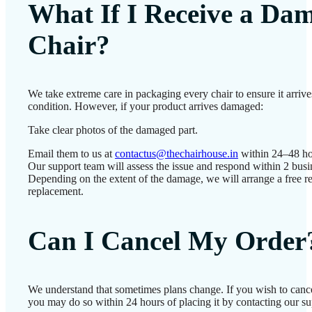
What If I Receive a Da
Chair?
We take extreme care in packaging every chair to ensure it arrives
condition. However, if your product arrives damaged:
Take clear photos of the damaged part.
Email them to us at
contactus@thechairhouse.in
within 24–48 ho
Our support team will assess the issue and respond within 2 busi
Depending on the extent of the damage, we will arrange a free re
replacement.
Can I Cancel My Order
We understand that sometimes plans change. If you wish to cance
you may do so within 24 hours of placing it by contacting our su