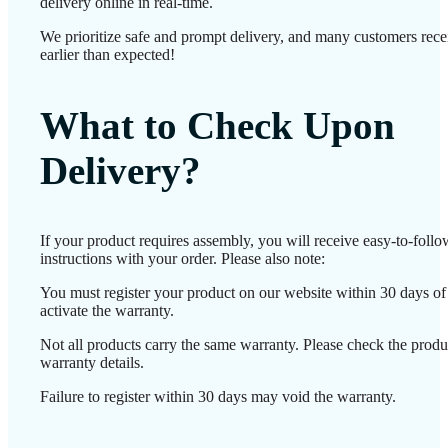
delivery online in real-time.
We prioritize safe and prompt delivery, and many customers recei
earlier than expected!
What to Check Upon
Delivery?
If your product requires assembly, you will receive easy-to-foll
instructions with your order. Please also note:
You must register your product on our website within 30 days of 
activate the warranty.
Not all products carry the same warranty. Please check the produ
warranty details.
Failure to register within 30 days may void the warranty.