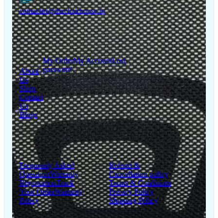
contactus@thechairhouse.in
Quick
My Account
Links
My Order
My Account
Lost
password
About
Us
Shop
Contact
Us
Blogs
Support
Information
Frequently Asked
Refund &
Questions
Warranty
Cancellation policy
Registration
Track
Terms & Conditions
Your Order
Warranty
Privacy Policy
Policy
Shipping Policy