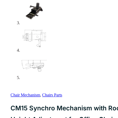
Chair Mechanism
,
Chairs Parts
CM15 Synchro Mechanism with Roc