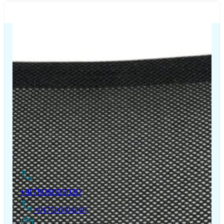
The Chair House is the leading designer and manufacturer
of ergonomic products that improve the health and
comfort of work life.
Contact Us
+917506003030
+917506004040