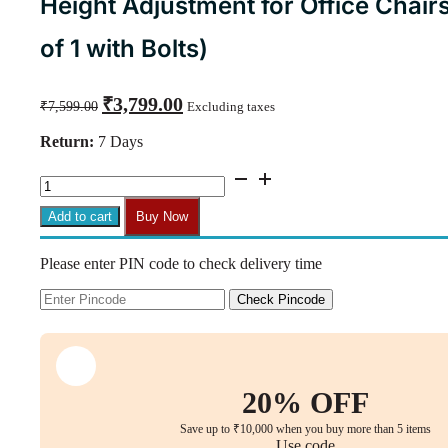
Height Adjustment for Office Chairs
of 1 with Bolts)
Original
Current
₹
3,799.00
₹
7,599.00
Excluding taxes
price
price
was:
is:
Return:
7 Days
₹7,599.00.
₹3,799.00.
CM15
Synchro
Mechanism
Add to cart
Buy Now
with
Rocker
Please enter PIN code to check delivery time
Function
&
Height
Check Pincode
Adjustment
for
Office
Chairs
(Lock
20% OFF
Lever,
Set
Save up to ₹10,000 when you buy more than 5 items
of
Use code