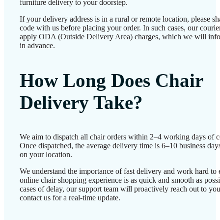
furniture delivery to your doorstep.
If your delivery address is in a rural or remote location, please 
code with us before placing your order. In such cases, our couri
apply ODA (Outside Delivery Area) charges, which we will inf
in advance.
How Long Does Chair
Delivery Take?
We aim to dispatch all chair orders within 2–4 working days of c
Once dispatched, the average delivery time is 6–10 business day
on your location.
We understand the importance of fast delivery and work hard to 
online chair shopping experience is as quick and smooth as possib
cases of delay, our support team will proactively reach out to 
contact us for a real-time update.