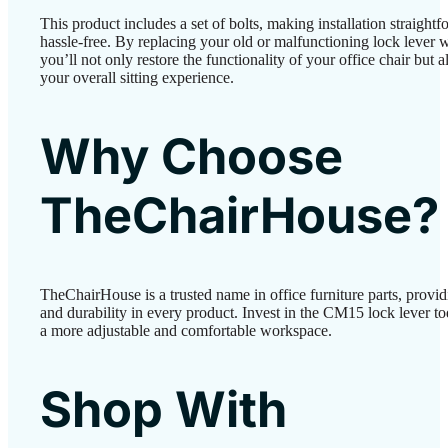
This product includes a set of bolts, making installation straight
hassle-free. By replacing your old or malfunctioning lock lever
you’ll not only restore the functionality of your office chair but 
your overall sitting experience.
Why Choose
TheChairHouse?
TheChairHouse is a trusted name in office furniture parts, provid
and durability in every product. Invest in the CM15 lock lever t
a more adjustable and comfortable workspace.
Shop With