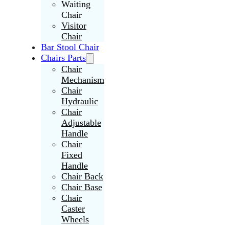
Waiting
Chair
Visitor
Chair
Bar Stool Chair
Chairs Parts
Chair
Mechanism
Chair
Hydraulic
Chair
Adjustable
Handle
Chair
Fixed
Handle
Chair Back
Chair Base
Chair
Caster
Wheels