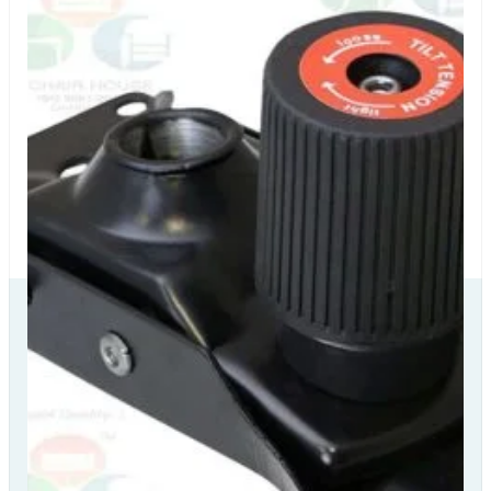
Our Delivery
Partners