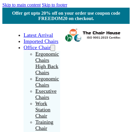
Skip to main content
Skip to footer
Offer get upto 20% off on your order use coupon code
FREEDOM20 on checkout.
Latest Arrival
Imported Chairs
Office Chair
Ergonomic
Chairs
High Back
Chairs
Ergonomic
Chairs
Executive
Chairs
Work
Station
Chair
Training
Chair