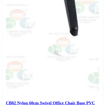
CB02 Nylon 60cm Swivel Office Chair Base PVC