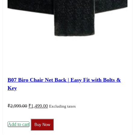
B07 Biro Chair Net Back | Easy Fit with Bolts &
Key
Original
Current
₹
2,999.00
₹
1,499.00
Excluding taxes
price
price
was:
is:
₹2,999.00.
₹1,499.00.
Add to cart
Buy Now