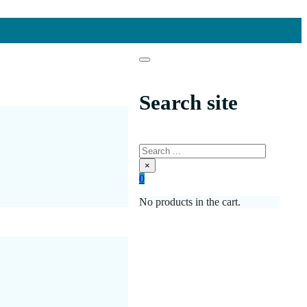
Search site
Search
×
0
No products in the cart.