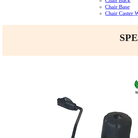
Chair Back
Chair Base
Chair Caster 
SPE