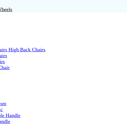
Wheels
irs High Back Chairs
airs
irs
Chair
ism
ic
ble Handle
andle