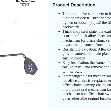
Product Description
Tilt control: Press the lever to l
it out to unlock it. Turn the ste
tighten or loosen (adjust) the ti
backwards.
Thick alloy steel plate: the exp
is made of thick alloy sheet st
mechanism for office chair, ver
– various adjustment functions.
Resistant to oxidation: After c
gloss treatment, the main plate
easy to oxidise.
Easy installation: the frame of t
easy to install and remove and 
with screws.
Interchangeable tilt mechanism
for office chairs is a replaceme
office chairs, gaming chairs, et
multi-block seat mechanism kn
mechanism for office chair swiv
other adjustable seating furnit