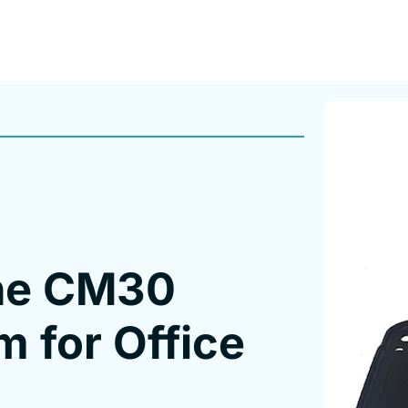
the CM30
m for Office