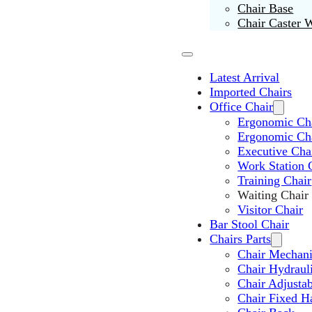
Chair Base
Chair Caster 
Latest Arrival
Imported Chairs
Office Chair
Ergonomic Cha
Ergonomic Ch
Executive Cha
Work Station 
Training Chair
Waiting Chair
Visitor Chair
Bar Stool Chair
Chairs Parts
Chair Mechan
Chair Hydraul
Chair Adjusta
Chair Fixed H