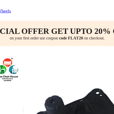
Wheels
CIAL OFFER GET UPTO 20%
on your first order use coupon
code FLAT20
on checkout.