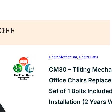
 OFF
Chair Mechanism
,
Chairs Parts
CM30 – Tilting Mecha
Office Chairs Replac
Set of 1 Bolts Include
Installation (2 Years 