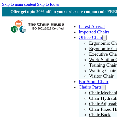
Skip to main content
Skip to footer
Offer get upto 20% off on your order use coupon code F
Latest Arrival
Imported Chairs
Office Chair
Ergonomic Cha
Ergonomic Ch
Executive Cha
Work Station 
Training Chair
Waiting Chair
Visitor Chair
Bar Stool Chair
Chairs Parts
Chair Mechan
Chair Hydraul
Chair Adjusta
Chair Fixed H
Chair Back