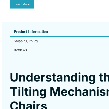
Load More
Product Information
Shipping Policy
Reviews
Understanding 
Tilting Mechanis
Chairs