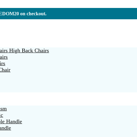
REEDOM20 on checkout.
irs High Back Chairs
airs
irs
Chair
ism
ic
ble Handle
andle