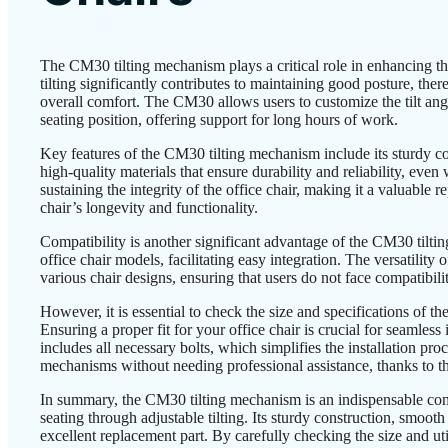
The CM30 tilting mechanism plays a critical role in enhancing th
tilting significantly contributes to maintaining good posture, th
overall comfort. The CM30 allows users to customize the tilt angle
seating position, offering support for long hours of work.
Key features of the CM30 tilting mechanism include its sturdy con
high-quality materials that ensure durability and reliability, even
sustaining the integrity of the office chair, making it a valuable 
chair’s longevity and functionality.
Compatibility is another significant advantage of the CM30 tiltin
office chair models, facilitating easy integration. The versatility 
various chair designs, ensuring that users do not face compatibil
However, it is essential to check the size and specifications of
Ensuring a proper fit for your office chair is crucial for seamless
includes all necessary bolts, which simplifies the installation proc
mechanisms without needing professional assistance, thanks to the
In summary, the CM30 tilting mechanism is an indispensable com
seating through adjustable tilting. Its sturdy construction, smoot
excellent replacement part. By carefully checking the size and uti