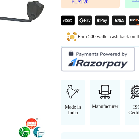
FLAT20
Earn 500 wallet cash back on t
Manufacturer
Made in
IS
India
Certi