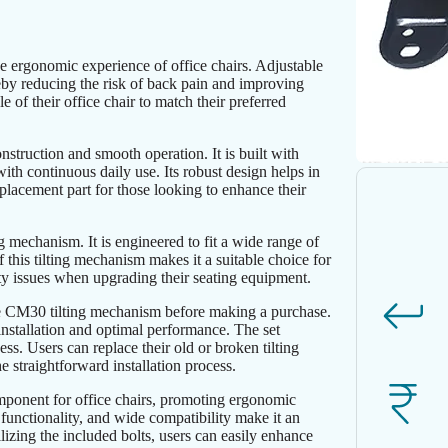
e ergonomic experience of office chairs. Adjustable
ereby reducing the risk of back pain and improving
 of their office chair to match their preferred
struction and smooth operation. It is built with
 with continuous daily use. Its robust design helps in
replacement part for those looking to enhance their
g mechanism. It is engineered to fit a wide range of
of this tilting mechanism makes it a suitable choice for
ity issues when upgrading their seating equipment.
 the CM30 tilting mechanism before making a purchase.
 installation and optimal performance. The set
ess. Users can replace their old or broken tilting
 straightforward installation process.
ponent for office chairs, promoting ergonomic
h functionality, and wide compatibility make it an
lizing the included bolts, users can easily enhance