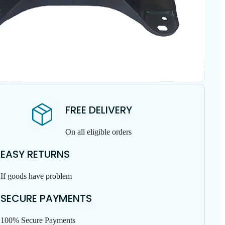
FREE DELIVERY
On all eligible orders
EASY RETURNS
If goods have problem
SECURE PAYMENTS
100% Secure Payments