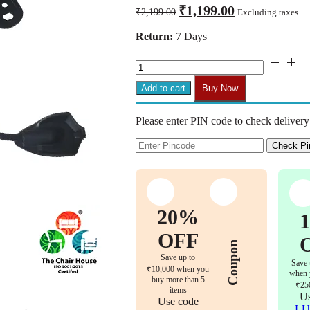
Original
Current
₹
1,199.00
₹
2,199.00
Excluding taxes
price
price
was:
is:
Return:
7 Days
₹2,199.00.
₹1,199.00.
CM30
–
Tilting
Add to cart
Buy Now
Mechanism
for
Please enter PIN code to check delivery
Office
Chairs
Replacement
Check Pi
Parts
Set
of
1
Bolts
20%
Included
for
OFF
Coupon
Easy
Save up to
Installation
Save 
₹10,000 when you
(2
when 
buy more than 5
Years
₹25
items
Warranty)
Us
Use code
quantity
LU