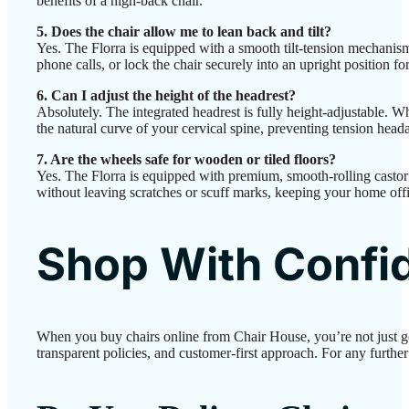
benefits of a high-back chair.
5. Does the chair allow me to lean back and tilt?
Yes. The Florra is equipped with a smooth tilt-tension mechanis
phone calls, or lock the chair securely into an upright position fo
6. Can I adjust the height of the headrest?
Absolutely. The integrated headrest is fully height-adjustable. W
the natural curve of your cervical spine, preventing tension head
7. Are the wheels safe for wooden or tiled floors?
Yes. The Florra is equipped with premium, smooth-rolling castor w
without leaving scratches or scuff marks, keeping your home offic
Shop With Confi
When you buy chairs online from Chair House, you’re not just g
transparent policies, and customer-first approach. For any further