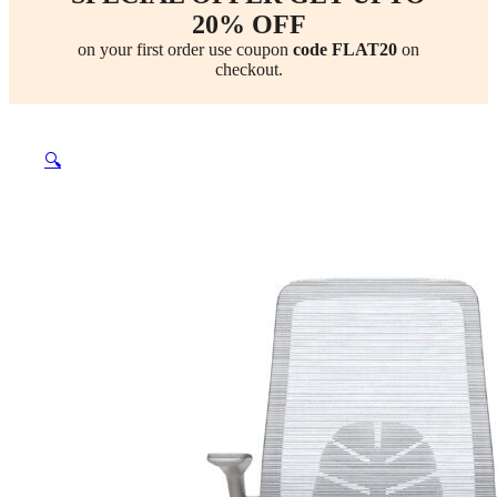
20% OFF
on your first order use coupon
code FLAT20
on
checkout.
🔍