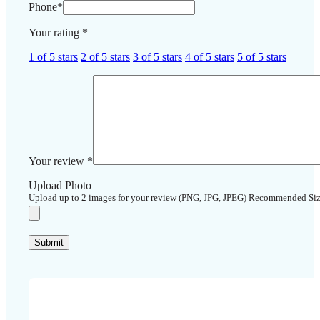
Phone
*
Your rating
*
1 of 5 stars
2 of 5 stars
3 of 5 stars
4 of 5 stars
5 of 5 stars
Your review
*
Upload Photo
Upload up to 2 images for your review (PNG, JPG, JPEG) Recommended Si