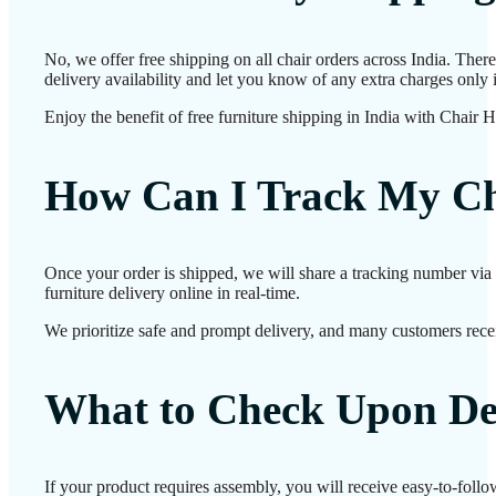
No, we offer free shipping on all chair orders across India. The
delivery availability and let you know of any extra charges only i
Enjoy the benefit of free furniture shipping in India with Chair 
How Can I Track My Ch
Once your order is shipped, we will share a tracking number via 
furniture delivery online in real-time.
We prioritize safe and prompt delivery, and many customers receiv
What to Check Upon De
If your product requires assembly, you will receive easy-to-follo