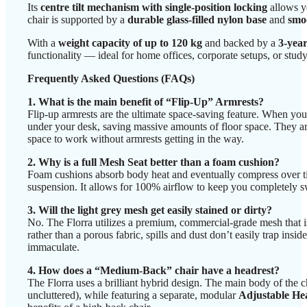
Its
centre tilt mechanism with single-position locking
allows yo
chair is supported by a
durable glass-filled nylon base
and
smoo
With a
weight capacity of up to 120 kg
and backed by a
3-yea
functionality — ideal for home offices, corporate setups, or study
Frequently Asked Questions (FAQs)
1. What is the main benefit of “Flip-Up” Armrests?
Flip-up armrests are the ultimate space-saving feature. When you
under your desk, saving massive amounts of floor space. They are
space to work without armrests getting in the way.
2. Why is a full Mesh Seat better than a foam cushion?
Foam cushions absorb body heat and eventually compress over time
suspension. It allows for 100% airflow to keep you completely swea
3. Will the light grey mesh get easily stained or dirty?
No. The Florra utilizes a premium, commercial-grade mesh that is 
rather than a porous fabric, spills and dust don’t easily trap in
immaculate.
4. How does a “Medium-Back” chair have a headrest?
The Florra uses a brilliant hybrid design. The main body of the
uncluttered), while featuring a separate, modular
Adjustable He