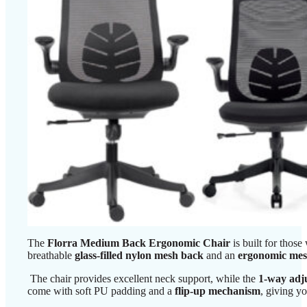
The
Florra Medium Back Ergonomic Chair
is built for tho
breathable
glass-filled nylon mesh back
and an
ergonomic mes
The chair provides excellent neck support, while the
1-way adju
come with soft PU padding and a
flip-up mechanism
, giving y