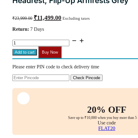
Headrest, Flip-Up Armrests Grey
Original
Current
₹
11,499.00
₹
23,999.00
Excluding taxes
price
price
was:
is:
Return:
7 Days
₹23,999.00.
₹11,499.00.
Florra
Medium
Back
Add to cart
Buy Now
Ergonomic
Chair
Please enter PIN code to check delivery time
–
Mesh
Seat,
Check Pincode
Adjustable
Headrest,
Flip-
Up
Armrests
20% OFF
Grey
quantity
Save up to ₹10,000 when you buy more than 5 
Use code
FLAT20