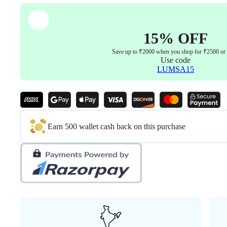
15% OFF
Save up to ₹2000 when you shop for ₹2500 or
Use code
LUMSA15
Earn 500 wallet cash back on this purchase