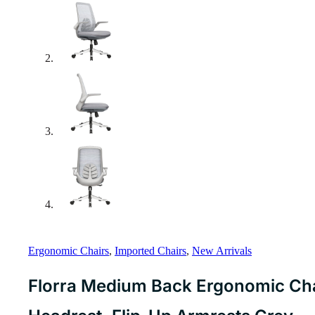
Ergonomic Chairs
,
Imported Chairs
,
New Arrivals
Florra Medium Back Ergonomic Chai