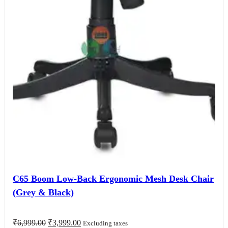
C65 Boom Low-Back Ergonomic Mesh Desk Chair
(Grey & Black)
Original
Current
₹
6,999.00
₹
3,999.00
Excluding taxes