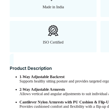
Made in India
ISO Certified
Product Description
1-Way Adjustable Backrest
Supports healthy sitting posture and provides targeted er
2-Way Adjustable Armrests
Allows vertical and angular adjustments to suit individual
Cantilever Nylon Armrests with PU Cushion & Flip-
Provides cushioned comfort and flexibility with a flip-up 