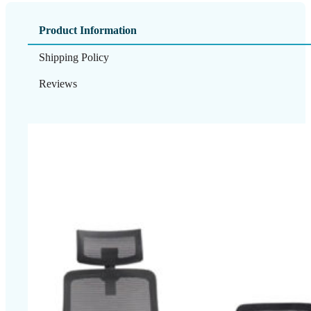
Product Information
Shipping Policy
Reviews