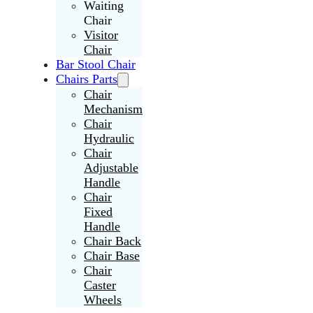
Waiting
Chair
Visitor
Chair
Bar Stool Chair
Chairs Parts
Chair
Mechanism
Chair
Hydraulic
Chair
Adjustable
Handle
Chair
Fixed
Handle
Chair Back
Chair Base
Chair
Caster
Wheels