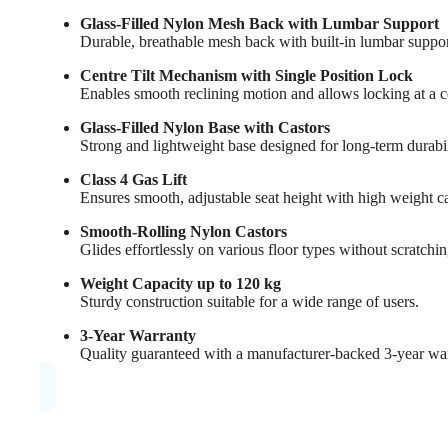
Glass-Filled Nylon Mesh Back with Lumbar Support
Durable, breathable mesh back with built-in lumbar suppo
Centre Tilt Mechanism with Single Position Lock
Enables smooth reclining motion and allows locking at a com
Glass-Filled Nylon Base with Castors
Strong and lightweight base designed for long-term durabi
Class 4 Gas Lift
Ensures smooth, adjustable seat height with high weight c
Smooth-Rolling Nylon Castors
Glides effortlessly on various floor types without scratchin
Weight Capacity up to 120 kg
Sturdy construction suitable for a wide range of users.
3-Year Warranty
Quality guaranteed with a manufacturer-backed 3-year war