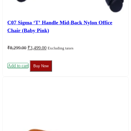
C07 Sigma ‘T’ Handle Mid-Back Nylon Office
Chair (Baby Pink)
Original
Current
₹
8,299.00
₹
3,499.00
Excluding taxes
price
price
was:
is:
₹8,299.00.
₹3,499.00.
Add to cart
Buy Now