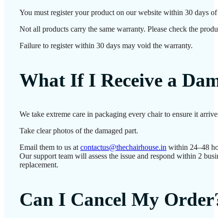
You must register your product on our website within 30 days of d
Not all products carry the same warranty. Please check the produc
Failure to register within 30 days may void the warranty.
What If I Receive a Da
We take extreme care in packaging every chair to ensure it arriv
Take clear photos of the damaged part.
Email them to us at
contactus@thechairhouse.in
within 24–48 ho
Our support team will assess the issue and respond within 2 busi
replacement.
Can I Cancel My Order