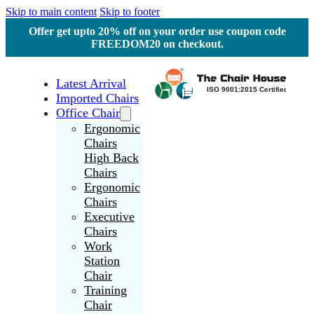
Skip to main content
Skip to footer
Offer get upto 20% off on your order use coupon code
FREEDOM20 on checkout.
Latest Arrival
Imported Chairs
Office Chair
Ergonomic
Chairs
High Back
Chairs
Ergonomic
Chairs
Executive
Chairs
Work
Station
Chair
Training
Chair