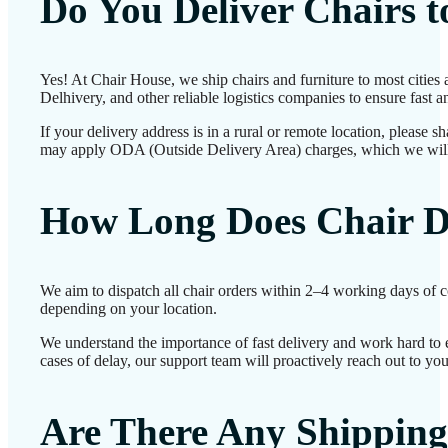
Do You Deliver Chairs 
Yes! At Chair House, we ship chairs and furniture to most cities
Delhivery, and other reliable logistics companies to ensure fast a
If your delivery address is in a rural or remote location, please 
may apply ODA (Outside Delivery Area) charges, which we will
How Long Does Chair D
We aim to dispatch all chair orders within 2–4 working days of c
depending on your location.
We understand the importance of fast delivery and work hard to e
cases of delay, our support team will proactively reach out to yo
Are There Any Shipping