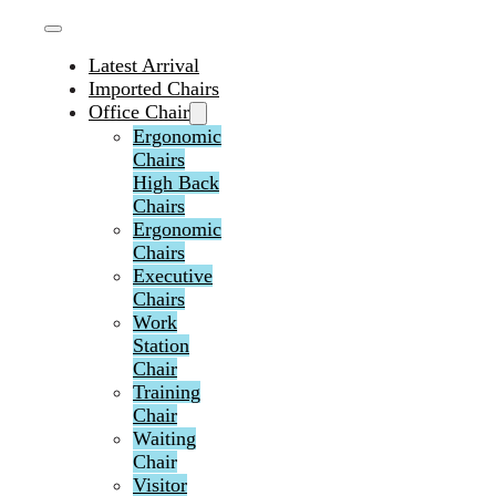
Latest Arrival
Imported Chairs
Office Chair
Ergonomic
Chairs
High Back
Chairs
Ergonomic
Chairs
Executive
Chairs
Work
Station
Chair
Training
Chair
Waiting
Chair
Visitor