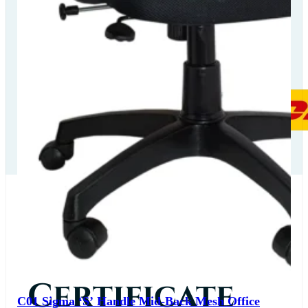
Our Delivery
Partners
Our
Certificate
C01 Sigma ‘S’ Handle Mid-Back Mesh Office