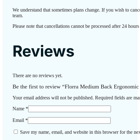
We understand that sometimes plans change. If you wish to cance
team.
Please note that cancellations cannot be processed after 24 hours
Reviews
There are no reviews yet.
Be the first to review “Florra Medium Back Ergonomic
Your email address will not be published.
Required fields are m
Name
*
Email
*
Save my name, email, and website in this browser for the ne