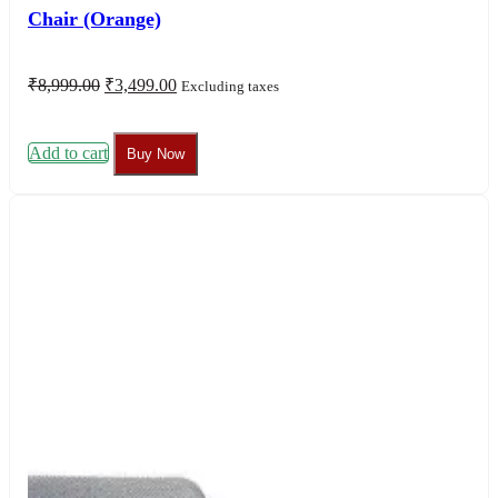
Chair (Orange)
Original
Current
₹
8,999.00
₹
3,499.00
Excluding taxes
price
price
was:
is:
₹8,999.00.
₹3,499.00.
Add to cart
Buy Now