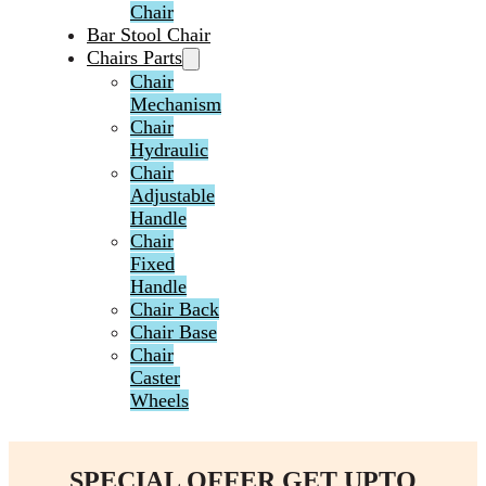
Chair
Bar Stool Chair
Chairs Parts
Chair
Mechanism
Chair
Hydraulic
Chair
Adjustable
Handle
Chair
Fixed
Handle
Chair Back
Chair Base
Chair
Caster
Wheels
SPECIAL OFFER GET UPTO