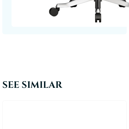
SEE SIMILAR