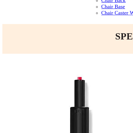
Chair Back
Chair Base
Chair Caster 
SPE