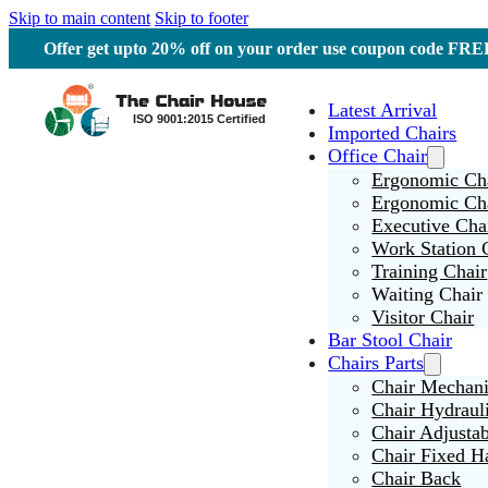
Skip to main content
Skip to footer
Offer get upto 20% off on your order use coupon code F
Latest Arrival
Imported Chairs
Office Chair
Ergonomic Cha
Ergonomic Ch
Executive Cha
Work Station 
Training Chair
Waiting Chair
Visitor Chair
Bar Stool Chair
Chairs Parts
Chair Mechan
Chair Hydraul
Chair Adjusta
Chair Fixed H
Chair Back