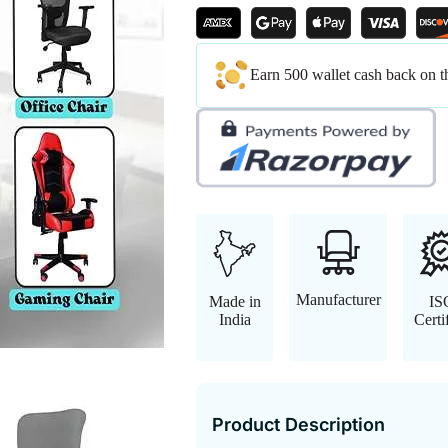
Earn 500 wallet cash back on t
Manufacturer
Made in
IS
India
Certi
Product Description