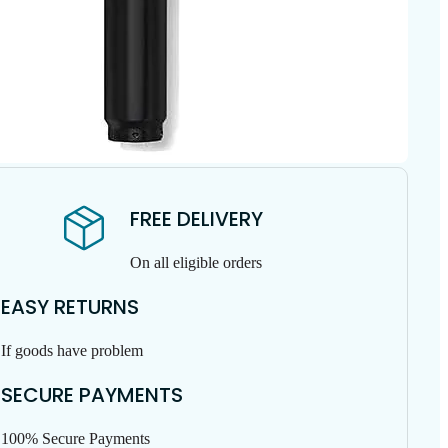
FREE DELIVERY
On all eligible orders
EASY RETURNS
If goods have problem
SECURE PAYMENTS
100% Secure Payments