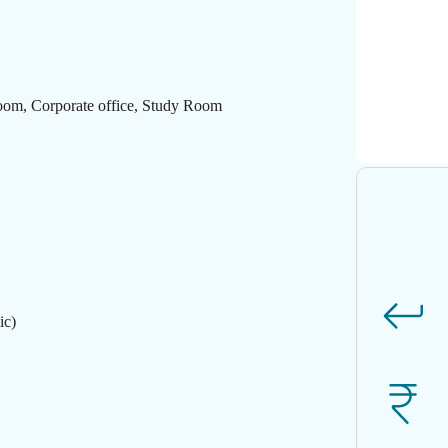
Room, Corporate office, Study Room
ic)