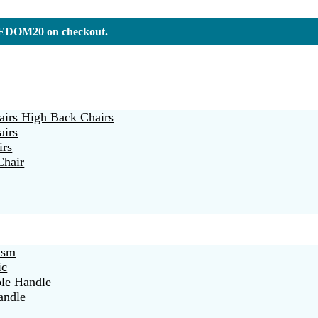
REEDOM20 on checkout.
irs High Back Chairs
airs
irs
Chair
ism
ic
ble Handle
andle