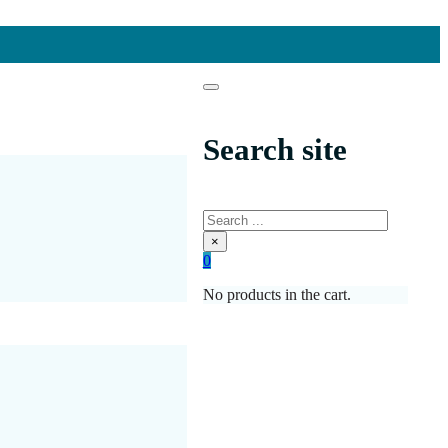
Search site
Search
×
0
No products in the cart.