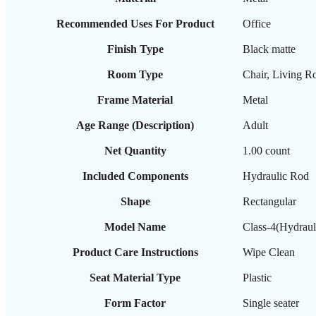
Recommended Uses For Product
‎Office
Finish Type
‎Black matte
Room Type
‎Chair, Living 
Frame Material
‎Metal
Age Range (Description)
‎Adult
Net Quantity
‎1.00 count
Included Components
‎Hydraulic Rod
Shape
‎Rectangular
Model Name
‎Class-4(Hydraul
Product Care Instructions
‎Wipe Clean
Seat Material Type
‎Plastic
Form Factor
‎Single seater