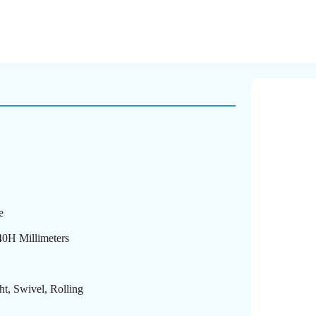
e
40H Millimeters
ht, Swivel, Rolling