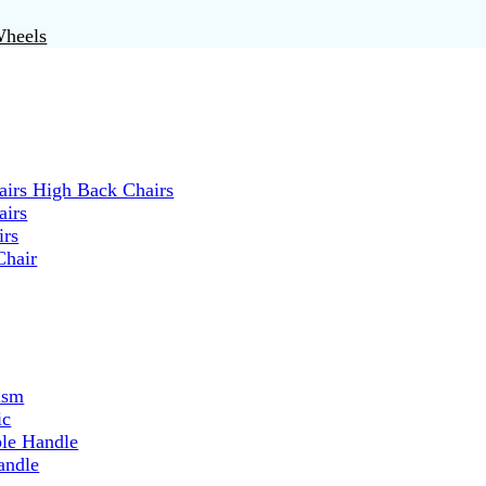
Wheels
irs High Back Chairs
airs
irs
Chair
ism
ic
ble Handle
andle