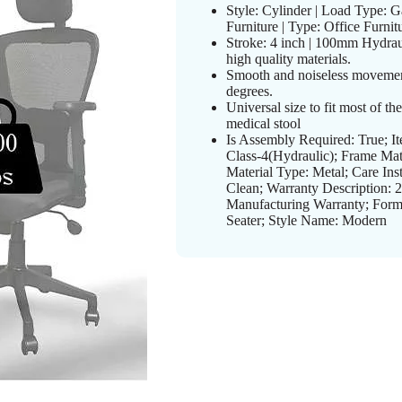
Style: Cylinder | Load Type: G
Furniture | Type: Office Furnitu
Stroke: 4 inch | 100mm Hydrau
high quality materials.
Smooth and noiseless movemen
degrees.
Universal size to fit most of th
medical stool
Is Assembly Required: True; 
Class-4(Hydraulic); Frame Mat
Material Type: Metal; Care Ins
Clean; Warranty Description: 2
Manufacturing Warranty; Form 
Seater; Style Name: Modern