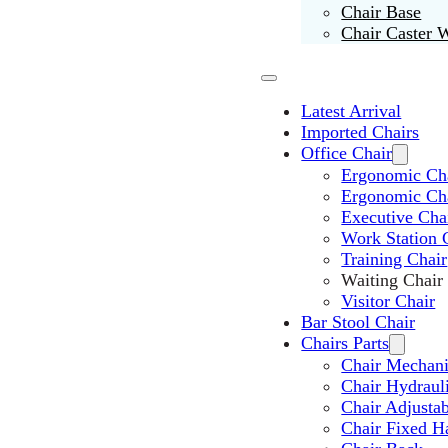
Chair Base
Chair Caster 
Latest Arrival
Imported Chairs
Office Chair
Ergonomic Cha
Ergonomic Ch
Executive Cha
Work Station 
Training Chair
Waiting Chair
Visitor Chair
Bar Stool Chair
Chairs Parts
Chair Mechan
Chair Hydraul
Chair Adjusta
Chair Fixed H