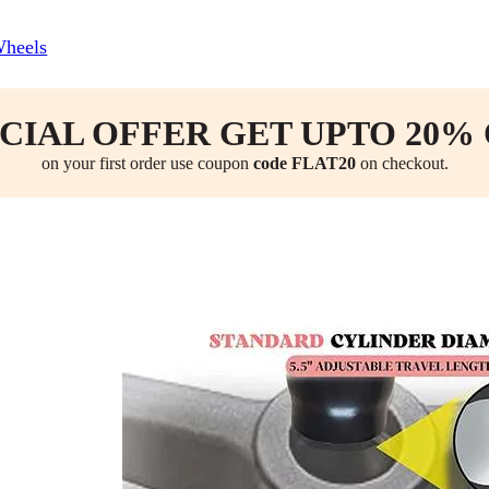
Wheels
CIAL OFFER GET UPTO 20%
on your first order use coupon
code FLAT20
on checkout.