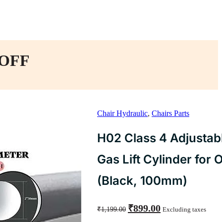
 OFF
Chair Hydraulic
,
Chairs Parts
H02 Class 4 Adjustab
Gas Lift Cylinder for 
(Black, 100mm)
Original
Current
₹
899.00
₹
1,199.00
Excluding taxes
price
price
was:
is: