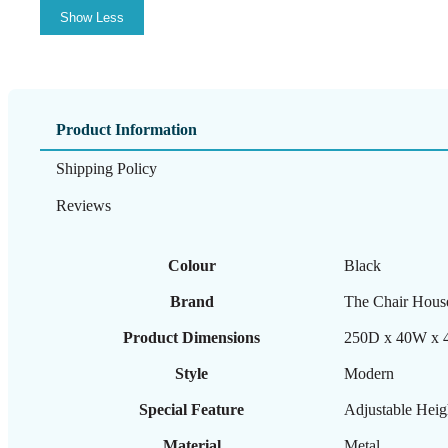
Show Less
Product Information
Shipping Policy
Reviews
Colour
‎Black
Brand
‎The Chair Hous
Product Dimensions
‎250D x 40W x 
Style
‎Modern
Special Feature
‎Adjustable Heig
Material
‎Metal