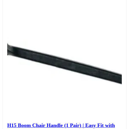
H15 Boom Chair Handle (1 Pair) | Easy Fit with