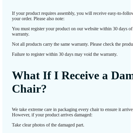
If your product requires assembly, you will receive easy-to-foll
your order. Please also note:
You must register your product on our website within 30 days of d
warranty.
Not all products carry the same warranty. Please check the produc
Failure to register within 30 days may void the warranty.
What If I Receive a Da
Chair?
We take extreme care in packaging every chair to ensure it arrives
However, if your product arrives damaged:
Take clear photos of the damaged part.