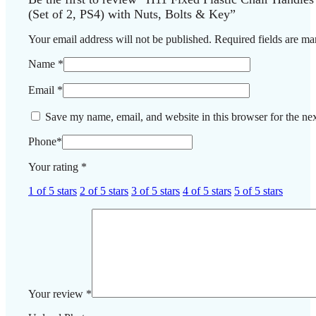
(Set of 2, PS4) with Nuts, Bolts & Key”
Your email address will not be published.
Required fields are m
Name
*
Email
*
Save my name, email, and website in this browser for the ne
Phone
*
Your rating
*
1 of 5 stars
2 of 5 stars
3 of 5 stars
4 of 5 stars
5 of 5 stars
Your review
*