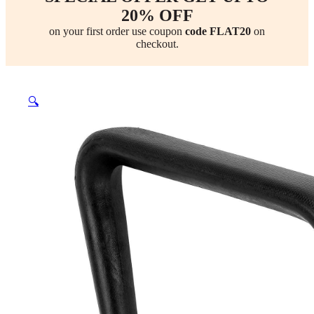
20% OFF
on your first order use coupon
code FLAT20
on
checkout.
🔍