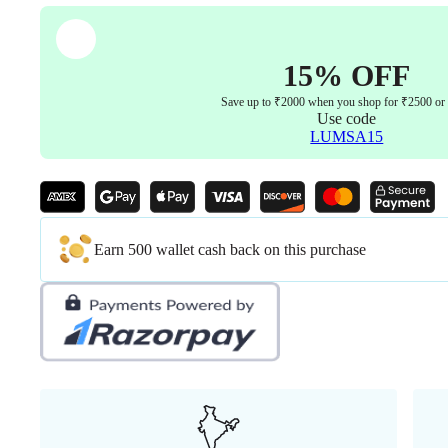
quantity
15% OFF
Save up to ₹2000 when you shop for ₹2500 or
Use code
LUMSA15
Earn 500 wallet cash back on this purchase