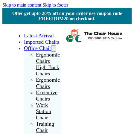
Skip to main content
Skip to footer
Offer get upto 20% off on your order use coupon code
FREEDOM20 on checkout.
Latest Arrival
Imported Chairs
Office Chair
Ergonomic
Chairs
High Back
Chairs
Ergonomic
Chairs
Executive
Chairs
Work
Station
Chair
Training
Chair