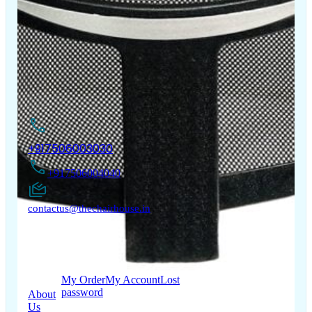
The Chair House is the leading designer and manufacturer
of ergonomic products that improve the health and
comfort of work life.
Contact Us
+917506003030
+917506004040
contactus@thechairhouse.in
Quick
My Account
Links
My Order
My Account
Lost
password
About
Us