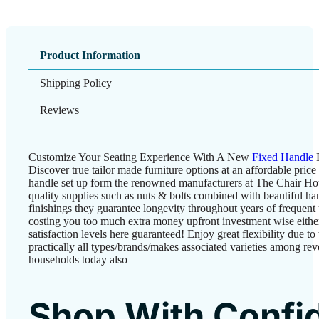
Product Information
Shipping Policy
Reviews
Customize Your Seating Experience With A New
Fixed Handle
F
Discover true tailor made furniture options at an affordable pric
handle set up form the renowned manufacturers at The Chair Hou
quality supplies such as nuts & bolts combined with beautiful ha
finishings they guarantee longevity throughout years of frequent
costing you too much extra money upfront investment wise either
satisfaction levels here guaranteed! Enjoy great flexibility due to 
practically all types/brands/makes associated varieties among rev
households today also
Shop With Confi