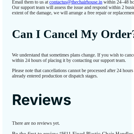
Email them to us at
contactus@thechairhouse.in
within 24–48 ho
Our support team will assess the issue and respond within 2 bus
extent of the damage, we will arrange a free repair or replacemen
Can I Cancel My Order
We understand that sometimes plans change. If you wish to canc
within 24 hours of placing it by contacting our support team.
Please note that cancellations cannot be processed after 24 hour
already entered production or dispatch stages.
Reviews
There are no reviews yet.
Be the first to review “H11 Fixed Plastic Chair Handles