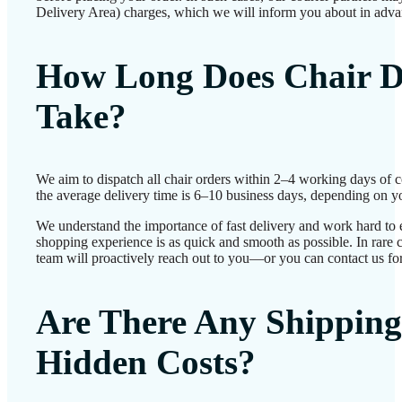
Delivery Area) charges, which we will inform you about in adva
How Long Does Chair D
Take?
We aim to dispatch all chair orders within 2–4 working days of 
the average delivery time is 6–10 business days, depending on yo
We understand the importance of fast delivery and work hard to 
shopping experience is as quick and smooth as possible. In rare c
team will proactively reach out to you—or you can contact us for
Are There Any Shipping
Hidden Costs?