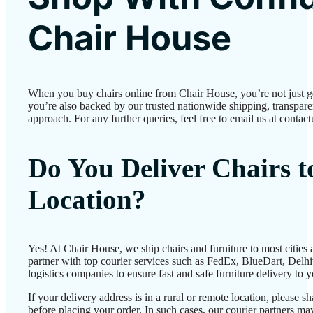
Chair House
When you buy chairs online from Chair House, you’re not just 
you’re also backed by our trusted nationwide shipping, transparen
approach. For any further queries, feel free to email us at conta
Do You Deliver Chairs 
Location?
Yes! At Chair House, we ship chairs and furniture to most cities
partner with top courier services such as FedEx, BlueDart, Delhiv
logistics companies to ensure fast and safe furniture delivery to 
If your delivery address is in a rural or remote location, please 
before placing your order. In such cases, our courier partners 