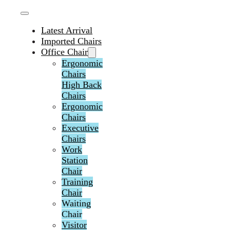
Latest Arrival
Imported Chairs
Office Chair
Ergonomic
Chairs
High Back
Chairs
Ergonomic
Chairs
Executive
Chairs
Work
Station
Chair
Training
Chair
Waiting
Chair
Visitor