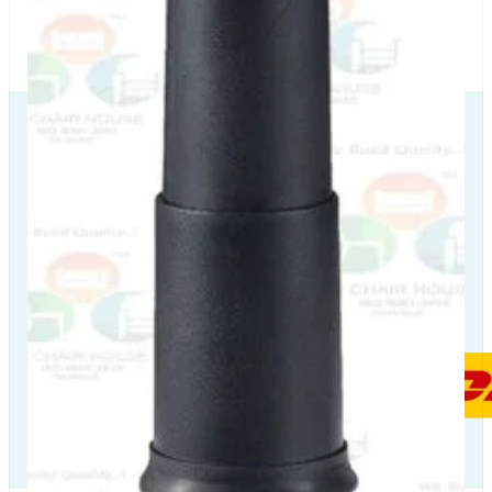
Our Delivery
Partners