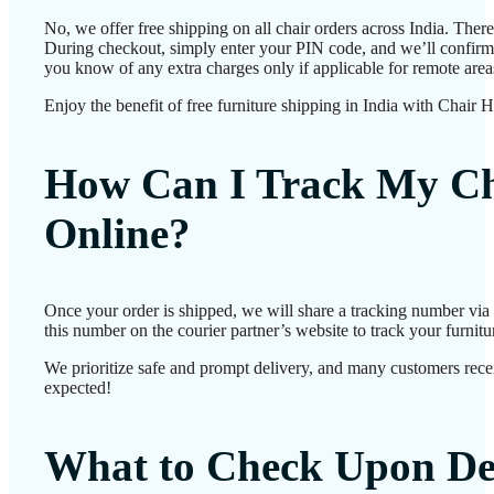
No, we offer free shipping on all chair orders across India. Ther
During checkout, simply enter your PIN code, and we’ll confirm d
you know of any extra charges only if applicable for remote area
Enjoy the benefit of free furniture shipping in India with Chair 
How Can I Track My Ch
Online?
Once your order is shipped, we will share a tracking number vi
this number on the courier partner’s website to track your furnitur
We prioritize safe and prompt delivery, and many customers receiv
expected!
What to Check Upon De