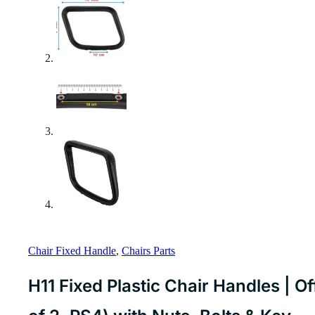
Chair Fixed Handle
,
Chairs Parts
H11 Fixed Plastic Chair Handles | O