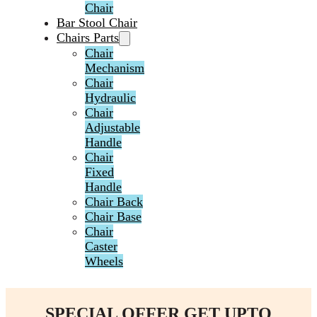
Chair
Bar Stool Chair
Chairs Parts
Chair
Mechanism
Chair
Hydraulic
Chair
Adjustable
Handle
Chair
Fixed
Handle
Chair Back
Chair Base
Chair
Caster
Wheels
SPECIAL OFFER GET UPTO