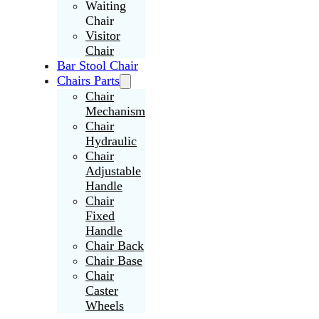
Waiting
Chair
Visitor
Chair
Bar Stool Chair
Chairs Parts
Chair
Mechanism
Chair
Hydraulic
Chair
Adjustable
Handle
Chair
Fixed
Handle
Chair Back
Chair Base
Chair
Caster
Wheels