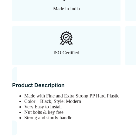
Made in India
ISO Certified
Product Description
Made with Fine and Extra Strong PP Hard Plastic
Color – Black, Style: Modern
Very Easy to Install
Nut bolts & key free
Strong and sturdy handle