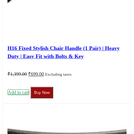
H16 Fixed Stylish Chair Handle (1 Pair) | Heavy
Duty | Easy Fit with Bolts & Key
Original
Current
₹
1,399.00
₹
699.00
Excluding taxes
price
price
was:
is:
₹1,399.00.
₹699.00.
Add to cart
Buy Now