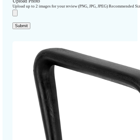
Upload Photo
Upload up to 2 images for your review (PNG, JPG, JPEG) Recommended Si