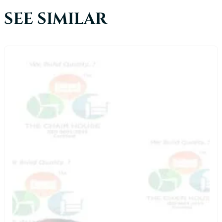
SEE SIMILAR