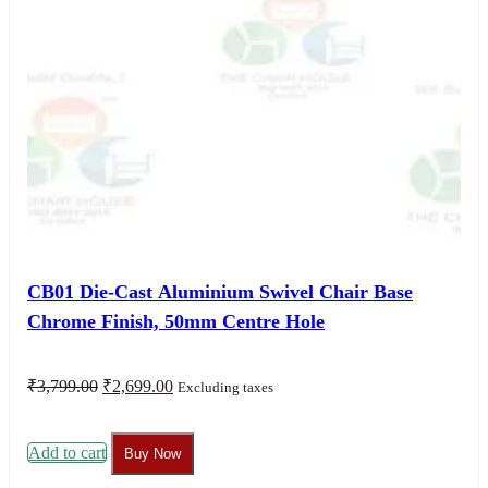
CB01 Die-Cast Aluminium Swivel Chair Base
Chrome Finish, 50mm Centre Hole
Original
Current
₹
3,799.00
₹
2,699.00
Excluding taxes
price
price
was:
is:
₹3,799.00.
₹2,699.00.
Add to cart
Buy Now