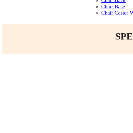
Chair Back
Chair Base
Chair Caster 
SPE