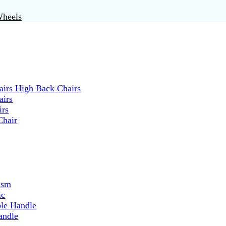
Wheels
irs High Back Chairs
airs
irs
Chair
ism
ic
ble Handle
andle