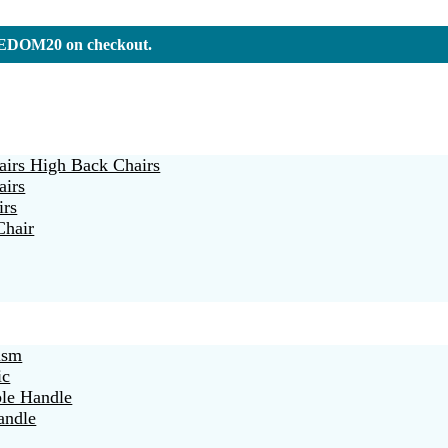
REEDOM20 on checkout.
irs High Back Chairs
airs
irs
Chair
ism
ic
ble Handle
andle