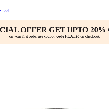
Wheels
CIAL OFFER GET UPTO 20%
on your first order use coupon
code FLAT20
on checkout.