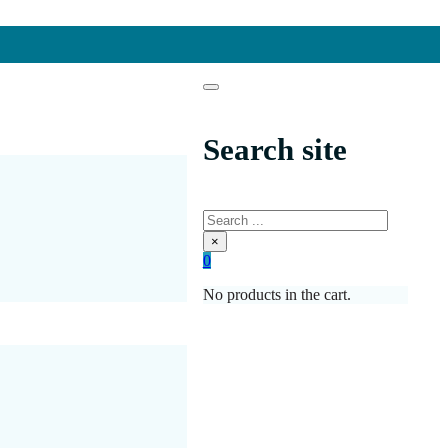
Search site
Search
×
0
No products in the cart.