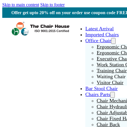
Skip to main content
Skip to footer
Offer get upto 20% off on your order use coupon code F
Latest Arrival
Imported Chairs
Office Chair
Ergonomic Cha
Ergonomic Ch
Executive Cha
Work Station 
Training Chair
Waiting Chair
Visitor Chair
Bar Stool Chair
Chairs Parts
Chair Mechan
Chair Hydraul
Chair Adjusta
Chair Fixed H
Chair Back