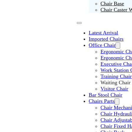
Chair Base
Chair Caster 
Latest Arrival
Imported Chairs
Office Chair
Ergonomic Cha
Ergonomic Ch
Executive Cha
Work Station 
Training Chair
Waiting Chair
Visitor Chair
Bar Stool Chair
Chairs Parts
Chair Mechan
Chair Hydraul
Chair Adjusta
Chair Fixed H