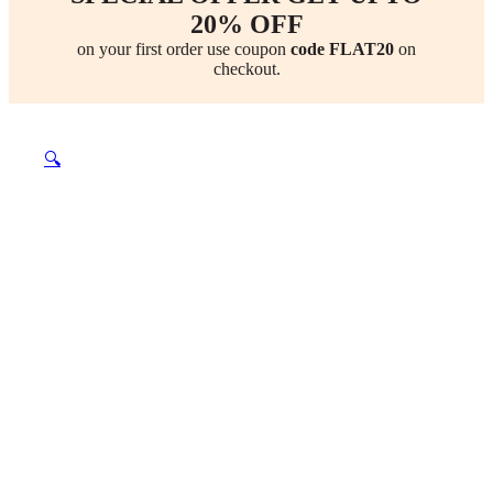
20% OFF
on your first order use coupon
code FLAT20
on
checkout.
🔍