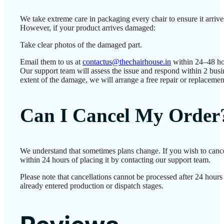
We take extreme care in packaging every chair to ensure it arrives
However, if your product arrives damaged:
Take clear photos of the damaged part.
Email them to us at
contactus@thechairhouse.in
within 24–48 ho
Our support team will assess the issue and respond within 2 bus
extent of the damage, we will arrange a free repair or replacemen
Can I Cancel My Order
We understand that sometimes plans change. If you wish to canc
within 24 hours of placing it by contacting our support team.
Please note that cancellations cannot be processed after 24 hour
already entered production or dispatch stages.