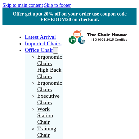
Skip to main content
Skip to footer
Offer get upto 20% off on your order use coupon code
FREEDOM20 on checkout.
Latest Arrival
Imported Chairs
Office Chair
Ergonomic
Chairs
High Back
Chairs
Ergonomic
Chairs
Executive
Chairs
Work
Station
Chair
Training
Chair