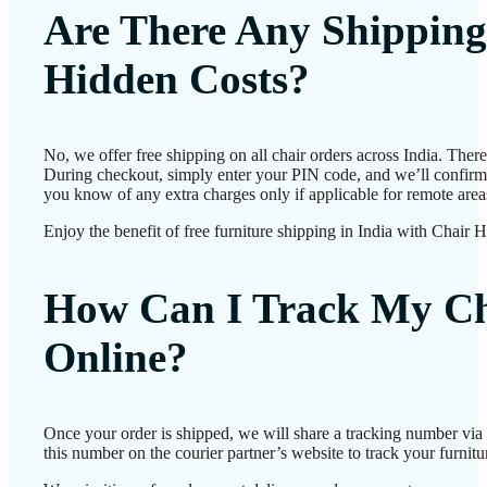
Are There Any Shipping
Hidden Costs?
No, we offer free shipping on all chair orders across India. Ther
During checkout, simply enter your PIN code, and we’ll confirm d
you know of any extra charges only if applicable for remote area
Enjoy the benefit of free furniture shipping in India with Chair 
How Can I Track My Ch
Online?
Once your order is shipped, we will share a tracking number vi
this number on the courier partner’s website to track your furnitur