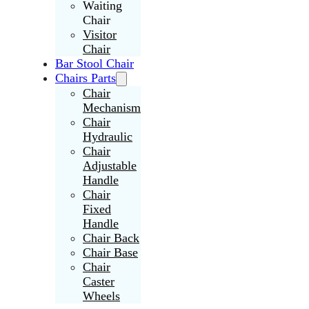
Waiting
Chair
Visitor
Chair
Bar Stool Chair
Chairs Parts
Chair
Mechanism
Chair
Hydraulic
Chair
Adjustable
Handle
Chair
Fixed
Handle
Chair Back
Chair Base
Chair
Caster
Wheels