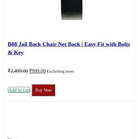
B08 Jail Back Chair Net Back | Easy Fit with Bolts
& Key
Original
Current
₹
2,499.00
₹
999.00
Excluding taxes
price
price
was:
is:
₹2,499.00.
₹999.00.
Add to cart
Buy Now