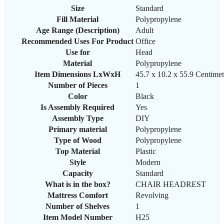
Size
‎Standard
Fill Material
‎Polypropylene
Age Range (Description)
‎Adult
Recommended Uses For Product
‎Office
Use for
‎Head
Material
‎Polypropylene
Item Dimensions LxWxH
‎45.7 x 10.2 x 55.9 Centimet
Number of Pieces
‎1
Color
‎Black
Is Assembly Required
‎Yes
Assembly Type
‎DIY
Primary material
‎Polypropylene
Type of Wood
‎Polypropylene
Top Material
‎Plastic
Style
‎Modern
Capacity
‎Standard
What is in the box?
‎CHAIR HEADREST
Mattress Comfort
‎Revolving
Number of Shelves
‎1
Item Model Number
H25