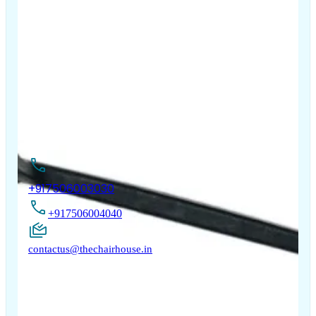
The Chair House is the leading designer and manufacturer
of ergonomic products that improve the health and
comfort of work life.
Contact Us
+917506003030
+917506004040
contactus@thechairhouse.in
Quick
My Account