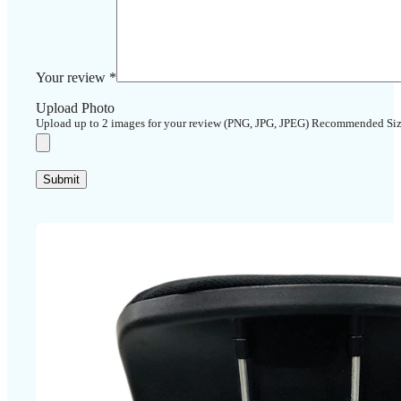
Your review
*
Upload Photo
Upload up to 2 images for your review (PNG, JPG, JPEG) Recommended Si