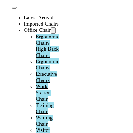
Latest Arrival
Imported Chairs
Office Chair
Ergonomic
Chairs
High Back
Chairs
Ergonomic
Chairs
Executive
Chairs
Work
Station
Chair
Training
Chair
Waiting
Chair
Visitor