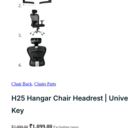
Chair Back
,
Chairs Parts
H25 Hangar Chair Headrest | Univers
Key
Original
Current
₹
1,099.00
₹
2,899.00
Excluding taxes