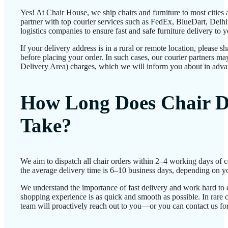
Yes! At Chair House, we ship chairs and furniture to most cities
partner with top courier services such as FedEx, BlueDart, Delhiv
logistics companies to ensure fast and safe furniture delivery to 
If your delivery address is in a rural or remote location, please 
before placing your order. In such cases, our courier partners 
Delivery Area) charges, which we will inform you about in adva
How Long Does Chair D
Take?
We aim to dispatch all chair orders within 2–4 working days of 
the average delivery time is 6–10 business days, depending on yo
We understand the importance of fast delivery and work hard to 
shopping experience is as quick and smooth as possible. In rare c
team will proactively reach out to you—or you can contact us for