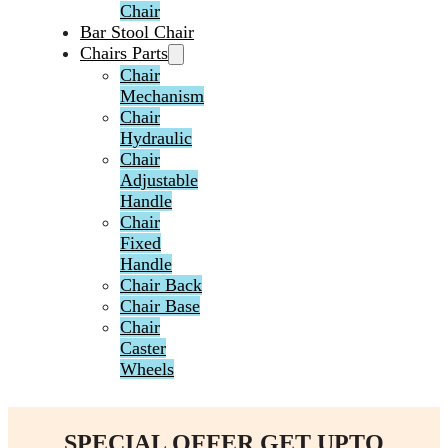
Chair
Bar Stool Chair
Chairs Parts
Chair
Mechanism
Chair
Hydraulic
Chair
Adjustable
Handle
Chair
Fixed
Handle
Chair Back
Chair Base
Chair
Caster
Wheels
SPECIAL OFFER GET UPTO