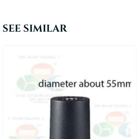
SEE SIMILAR