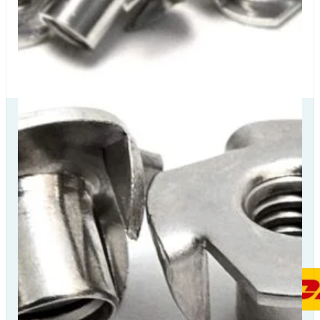
Our Delivery
Partners