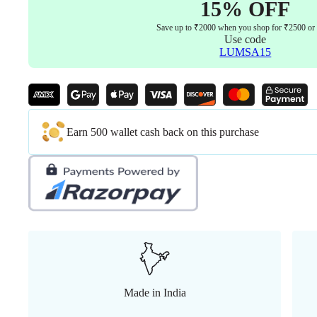
15% OFF
Save up to ₹2000 when you shop for ₹2500 or
Use code
LUMSA15
Earn 500 wallet cash back on this purchase
Made in India