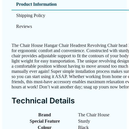
Product Information
Shipping Policy
Reviews
The Chair House Hangar Chair Headrest Revolving Chair head Re
for ergonomic comfort and convenience. Constructed with sturdy n
chair provides adjustable support to fit the contours of your bod
light weight for easy transportation. The unique revolving design 
a comfortable position without having to move around too much on
manually ever again! Super simple installation process makes sure
so you can start using it ASAP. Whether working from home or 
friends, this must-have accessory enables maximum relaxation ev
hours at work! Don’t wait another day; snag up yours now before
Technical Details
Brand
‎The Chair House
Special Feature
‎Sturdy
Colour
‎Black