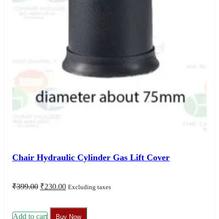
Chair Hydraulic Cylinder Gas Lift Cover
Original
Current
₹
399.00
₹
230.00
Excluding taxes
price
price
was:
is:
₹399.00.
₹230.00.
Add to cart
Buy Now