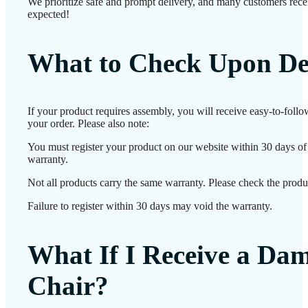
We prioritize safe and prompt delivery, and many customers receiv
expected!
What to Check Upon De
If your product requires assembly, you will receive easy-to-foll
your order. Please also note:
You must register your product on our website within 30 days of d
warranty.
Not all products carry the same warranty. Please check the produc
Failure to register within 30 days may void the warranty.
What If I Receive a Da
Chair?