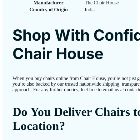
Manufacturer
The Chair House
Country of Origin
‎India
Shop With Confi
Chair House
When you buy chairs online from Chair House, you’re not just 
you’re also backed by our trusted nationwide shipping, transparen
approach. For any further queries, feel free to email us at conta
Do You Deliver Chairs 
Location?