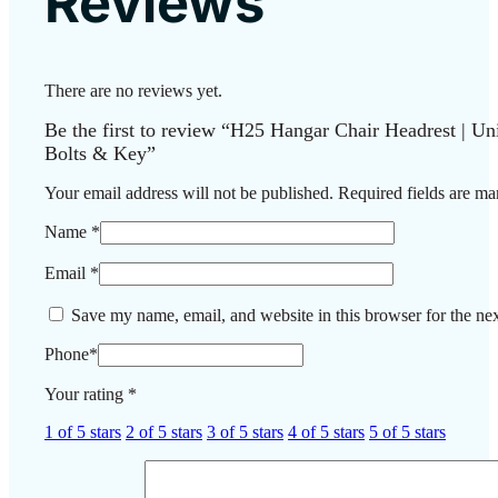
Reviews
There are no reviews yet.
Be the first to review “H25 Hangar Chair Headrest | Uni
Bolts & Key”
Your email address will not be published.
Required fields are m
Name
*
Email
*
Save my name, email, and website in this browser for the ne
Phone
*
Your rating
*
1 of 5 stars
2 of 5 stars
3 of 5 stars
4 of 5 stars
5 of 5 stars