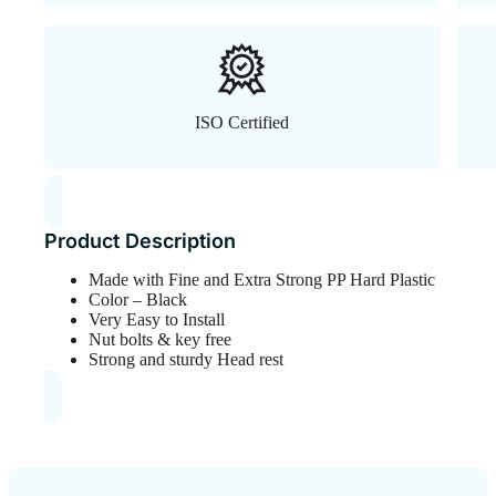
ISO Certified
Product Description
Made with Fine and Extra Strong PP Hard Plastic
Color – Black
Very Easy to Install
Nut bolts & key free
Strong and sturdy Head rest