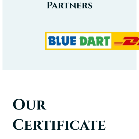
Partners
Our
Certificate