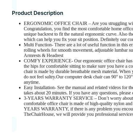
Product Description
ERGONOMIC OFFICE CHAIR – Are you struggling with yo
Congratulation, you find the most comfortable home office
unique backrest to fit the natural ergonomic curve. Also t
which can help you fix your sit position. Definitely our co
Multi Function- There are a lot of useful function in this 
rolling wheels for smooth movement, adjustable lumbar su
Armrests & Headrest
COMFY EXPERIENCE- Our ergonomic office chair has the e
the hips for comfortable sitting to make sure you have a 
chair is made by durable breathable mesh material. When y
do not feel sultry.Our computer desk chair can 90° to 120°
anytime.
Easy Installation- See the manual and related videos for the
takes about 20 minutes. If you have any questions, please 
3-YEARS WARRANTY SERVICE – Don’t worry about the sa
comfortable office chair is made of high-quality nylon and 
YEARS WARRANTY, if there is any problem you encounter
TheChairHouse, we will provide you professional services