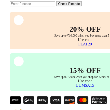
for
Check Pincode
Superior
Lumbar
Support,
Adjustable
Tilt
Functionality
20% OFF
&
Luxurious
Save up to ₹10,000 when you buy more than 5 
Use code
Armrests
FLAT20
&
Headrest
(White
Colour)
quantity
15% OFF
Save up to ₹2000 when you shop for ₹2500 or
Use code
LUMSA15