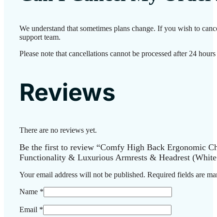
We understand that sometimes plans change. If you wish to cance
support team.
Please note that cancellations cannot be processed after 24 hours
Reviews
There are no reviews yet.
Be the first to review “Comfy High Back Ergonomic Cha
Functionality & Luxurious Armrests & Headrest (White
Your email address will not be published.
Required fields are m
Name
*
Email
*