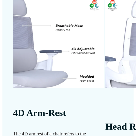
4D Arm-Rest
Head R
The 4D armrest of a chair refers to the