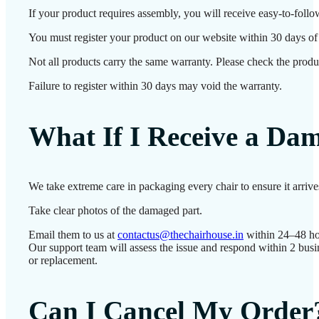
If your product requires assembly, you will receive easy-to-follo
You must register your product on our website within 30 days of d
Not all products carry the same warranty. Please check the produc
Failure to register within 30 days may void the warranty.
What If I Receive a Da
We take extreme care in packaging every chair to ensure it arriv
Take clear photos of the damaged part.
Email them to us at
contactus@thechairhouse.in
within 24–48 ho
Our support team will assess the issue and respond within 2 busi
or replacement.
Can I Cancel My Order