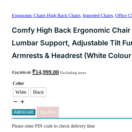
Ergonomic Chairs High Back Chairs
,
Imported Chairs
,
Office C
Comfy High Back Ergonomic Chair 
Lumbar Support, Adjustable Tilt Fu
Armrests & Headrest (White Colour
Original
Current
₹
14,999.00
₹
24,999.00
Excluding taxes
price
price
was:
is:
Color
₹24,999.00.
₹14,999.00.
White
Black
Comfy
High
Back
Add to cart
Buy Now
Ergonomic
Chair
Please enter PIN code to check delivery time
Designed