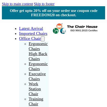
Skip to main content
Skip to footer
Offer get upto 20% off on your order use coupon code
FREEDOM20 on checkout.
Latest Arrival
Imported Chairs
Office Chair
Ergonomic
Chairs
High Back
Chairs
Ergonomic
Chairs
Executive
Chairs
Work
Station
Chair
Training
Chair