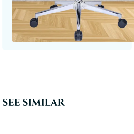
SEE SIMILAR