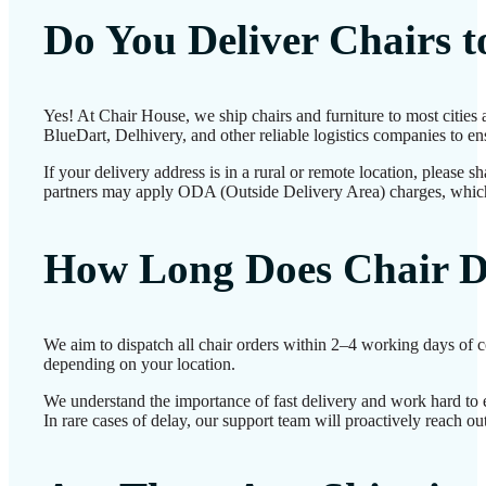
Do You Deliver Chairs 
Yes! At Chair House, we ship chairs and furniture to most cities
BlueDart, Delhivery, and other reliable logistics companies to ens
If your delivery address is in a rural or remote location, please 
partners may apply ODA (Outside Delivery Area) charges, which
How Long Does Chair D
We aim to dispatch all chair orders within 2–4 working days of c
depending on your location.
We understand the importance of fast delivery and work hard to 
In rare cases of delay, our support team will proactively reach o