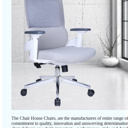
The Chair House Chairs, are the manufacturers of entire range of
commitment to quality, innovation and unswerving determination, 