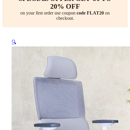
20% OFF
on your first order use coupon
code FLAT20
on
checkout.
🔍