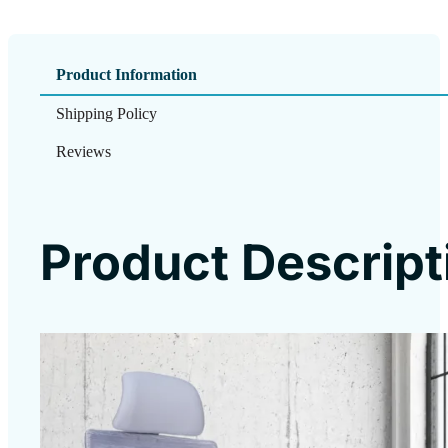
Product Information
Shipping Policy
Reviews
Product Descript