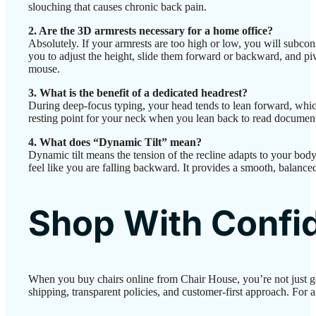
slouching that causes chronic back pain.
2. Are the 3D armrests necessary for a home office?
Absolutely. If your armrests are too high or low, you will subco
you to adjust the height, slide them forward or backward, and pi
mouse.
3. What is the benefit of a dedicated headrest?
During deep-focus typing, your head tends to lean forward, whic
resting point for your neck when you lean back to read documents,
4. What does “Dynamic Tilt” mean?
Dynamic tilt means the tension of the recline adapts to your body
feel like you are falling backward. It provides a smooth, balanced 
Shop With Confi
When you buy chairs online from Chair House, you’re not just g
shipping, transparent policies, and customer-first approach. For a