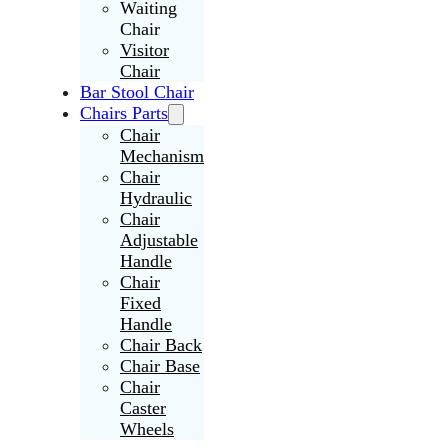
Waiting
Chair
Visitor
Chair
Bar Stool Chair
Chairs Parts
Chair
Mechanism
Chair
Hydraulic
Chair
Adjustable
Handle
Chair
Fixed
Handle
Chair Back
Chair Base
Chair
Caster
Wheels