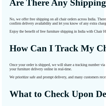
Are There Any Shipping
No, we offer free shipping on all chair orders across India. The
confirm delivery availability and let you know of any extra charg
Enjoy the benefit of free furniture shipping in India with Chair 
How Can I Track My Ch
Once your order is shipped, we will share a tracking number via 
your furniture delivery online in real-time.
We prioritize safe and prompt delivery, and many customers receiv
What to Check Upon De