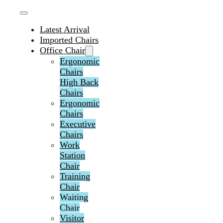
Latest Arrival
Imported Chairs
Office Chair
Ergonomic
Chairs
High Back
Chairs
Ergonomic
Chairs
Executive
Chairs
Work
Station
Chair
Training
Chair
Waiting
Chair
Visitor