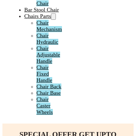
Chair
Bar Stool Chair
Chairs Parts
Chair
Mechanism
Chair
Hydraulic
Chair
Adjustable
Handle
Chair
Fixed
Handle
Chair Back
Chair Base
Chair
Caster
Wheels
SPECIAL OFFER GET UPTO