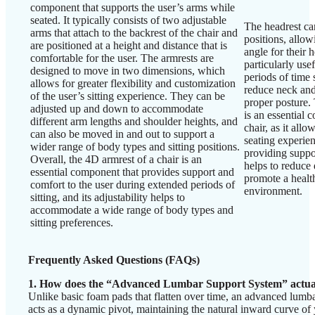
component that supports the user’s arms while
seated. It typically consists of two adjustable
The headrest can
arms that attach to the backrest of the chair and
positions, allow
are positioned at a height and distance that is
angle for their 
comfortable for the user. The armrests are
particularly us
designed to move in two dimensions, which
periods of time s
allows for greater flexibility and customization
reduce neck and
of the user’s sitting experience. They can be
proper posture. 
adjusted up and down to accommodate
is an essential
different arm lengths and shoulder heights, and
chair, as it allo
can also be moved in and out to support a
seating experien
wider range of body types and sitting positions.
providing suppor
Overall, the 4D armrest of a chair is an
helps to reduce
essential component that provides support and
promote a healt
comfort to the user during extended periods of
environment.
sitting, and its adjustability helps to
accommodate a wide range of body types and
sitting preferences.
Frequently Asked Questions (FAQs)
1. How does the “Advanced Lumbar Support System” actua
Unlike basic foam pads that flatten over time, an advanced lumbar
acts as a dynamic pivot, maintaining the natural inward curve of 