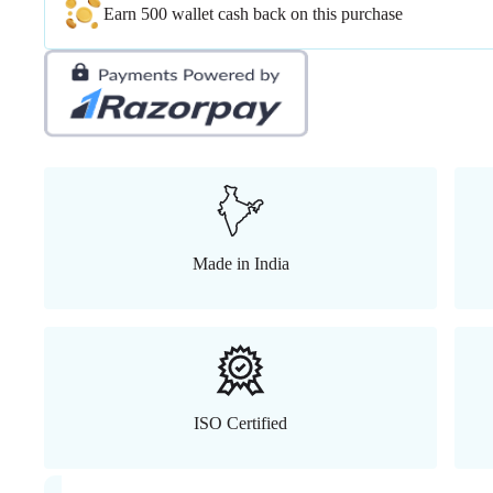
Earn 500 wallet cash back on this purchase
Made in India
ISO Certified