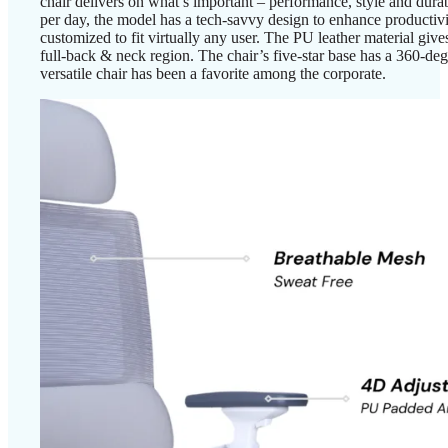
chair delivers on what’s important – performance, style and durab
per day, the model has a tech-savvy design to enhance productivi
customized to fit virtually any user. The PU leather material give
full-back & neck region. The chair’s five-star base has a 360-de
versatile chair has been a favorite among the corporate.