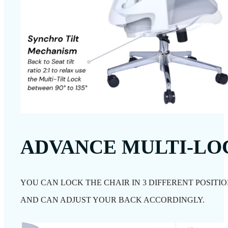
ADVANCE MULTI-L
YOU CAN LOCK THE CHAIR IN 3 DIFFERENT POSITIO
AND CAN ADJUST YOUR BACK ACCORDINGLY.