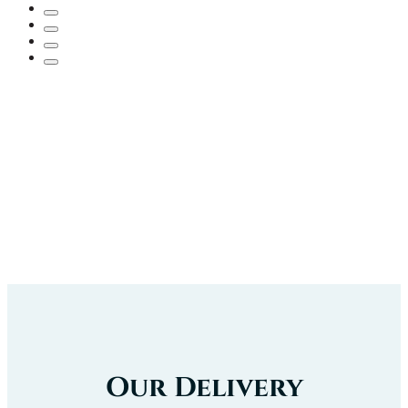
Our Delivery