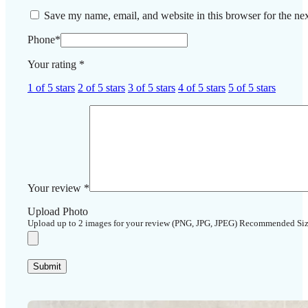
Save my name, email, and website in this browser for the ne
Phone
*
Your rating
*
1 of 5 stars
2 of 5 stars
3 of 5 stars
4 of 5 stars
5 of 5 stars
Your review
*
Upload Photo
Upload up to 2 images for your review (PNG, JPG, JPEG) Recommended Si