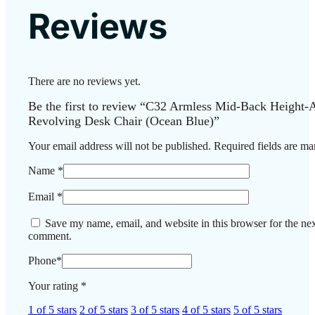
Reviews
There are no reviews yet.
Be the first to review “C32 Armless Mid-Back Height-A
Revolving Desk Chair (Ocean Blue)”
Your email address will not be published.
Required fields are m
Name
*
Email
*
Save my name, email, and website in this browser for the nex
comment.
Phone
*
Your rating
*
1 of 5 stars
2 of 5 stars
3 of 5 stars
4 of 5 stars
5 of 5 stars