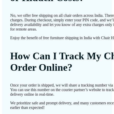
No, we offer free shipping on all chair orders across India. Ther
charges. During checkout, simply enter your PIN code, and we’l
delivery availability and let you know of any extra charges only i
for remote areas.
Enjoy the benefit of free furniture shipping in India with Chair 
How Can I Track My Ch
Order Online?
Once your order is shipped, we will share a tracking number vi
You can use this number on the courier partner’s website to track
delivery online in real-time.
We prioritize safe and prompt delivery, and many customers recei
earlier than expected!