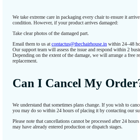
We take extreme care in packaging every chair to ensure it arrives
condition. However, if your product arrives damaged:
Take clear photos of the damaged part.
Email them to us at
contactus@thechairhouse.in
within 24–48 ho
Our support team will assess the issue and respond within 2 busi
Depending on the extent of the damage, we will arrange a free re
replacement.
Can I Cancel My Order
We understand that sometimes plans change. If you wish to cance
you may do so within 24 hours of placing it by contacting our su
Please note that cancellations cannot be processed after 24 hours
may have already entered production or dispatch stages.