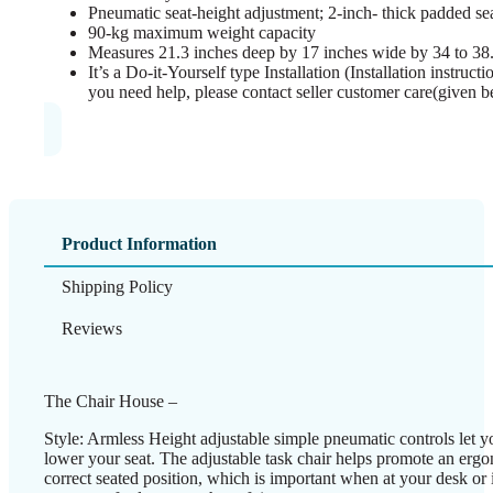
Pneumatic seat-height adjustment; 2-inch- thick padded se
90-kg maximum weight capacity
Measures 21.3 inches deep by 17 inches wide by 34 to 38.
It’s a Do-it-Yourself type Installation (Installation instruc
you need help, please contact seller customer care(given b
Product Information
Shipping Policy
Reviews
The Chair House –
Style: Armless Height adjustable simple pneumatic controls let yo
lower your seat. The adjustable task chair helps promote an erg
correct seated position, which is important when at your desk or i