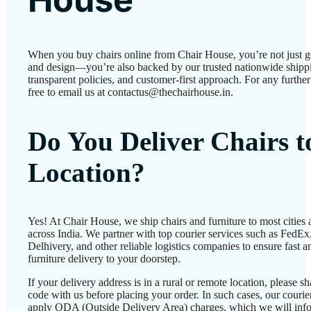
When you buy chairs online from Chair House, you’re not just g
and design—you’re also backed by our trusted nationwide shipp
transparent policies, and customer-first approach. For any further 
free to email us at contactus@thechairhouse.in.
Do You Deliver Chairs 
Location?
Yes! At Chair House, we ship chairs and furniture to most cities
across India. We partner with top courier services such as FedEx
Delhivery, and other reliable logistics companies to ensure fast a
furniture delivery to your doorstep.
If your delivery address is in a rural or remote location, please 
code with us before placing your order. In such cases, our couri
apply ODA (Outside Delivery Area) charges, which we will inf