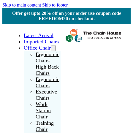
Skip to main content
Skip to footer
Offer get upto 20% off on your order use coupon code
FREEDOM20 on checkout.
Latest Arrival
Imported Chairs
Office Chair
Ergonomic
Chairs
High Back
Chairs
Ergonomic
Chairs
Executive
Chairs
Work
Station
Chair
Training
Chair