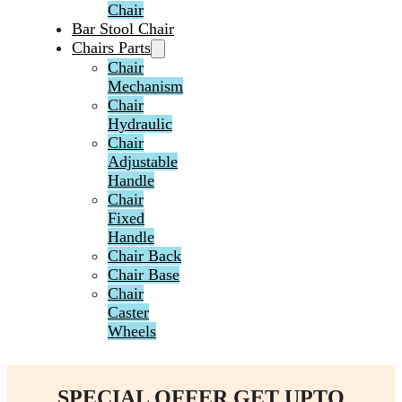
Chair
Bar Stool Chair
Chairs Parts
Chair
Mechanism
Chair
Hydraulic
Chair
Adjustable
Handle
Chair
Fixed
Handle
Chair Back
Chair Base
Chair
Caster
Wheels
SPECIAL OFFER GET UPTO