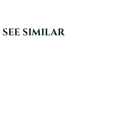
SEE SIMILAR