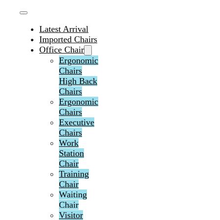
Latest Arrival
Imported Chairs
Office Chair
Ergonomic
Chairs
High Back
Chairs
Ergonomic
Chairs
Executive
Chairs
Work
Station
Chair
Training
Chair
Waiting
Chair
Visitor