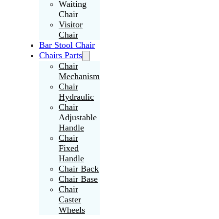
Waiting
Chair
Visitor
Chair
Bar Stool Chair
Chairs Parts
Chair
Mechanism
Chair
Hydraulic
Chair
Adjustable
Handle
Chair
Fixed
Handle
Chair Back
Chair Base
Chair
Caster
Wheels