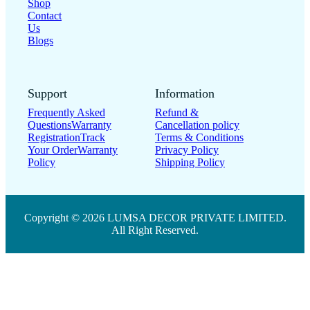
Shop
Contact
Us
Blogs
Support
Information
Frequently Asked
Refund &
Questions
Warranty
Cancellation policy
Registration
Track
Terms & Conditions
Your Order
Warranty
Privacy Policy
Policy
Shipping Policy
Copyright © 2026 LUMSA DECOR PRIVATE LIMITED.
All Right Reserved.