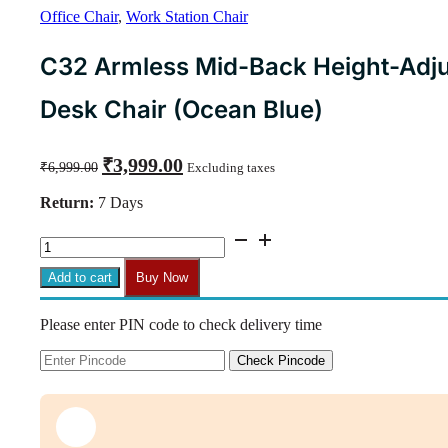
Office Chair
,
Work Station Chair
C32 Armless Mid-Back Height-Adju
Desk Chair (Ocean Blue)
Original
Current
₹
3,999.00
₹
6,999.00
Excluding taxes
price
price
was:
is:
Return:
7 Days
₹6,999.00.
₹3,999.00.
C32
Armless
Mid-
Add to cart
Buy Now
Back
Height-
Please enter PIN code to check delivery time
Adjustable
Revolving
Desk
Check Pincode
Chair
(Ocean
Blue)
quantity