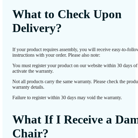
What to Check Upon
Delivery?
If your product requires assembly, you will receive easy-to-foll
instructions with your order. Please also note:
You must register your product on our website within 30 days of 
activate the warranty.
Not all products carry the same warranty. Please check the produ
warranty details.
Failure to register within 30 days may void the warranty.
What If I Receive a Da
Chair?