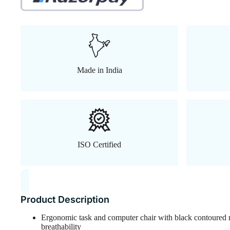
Made in India
ISO Certified
Product Description
Ergonomic task and computer chair with black contoured 
breathability