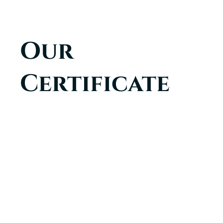
Our
Certificate