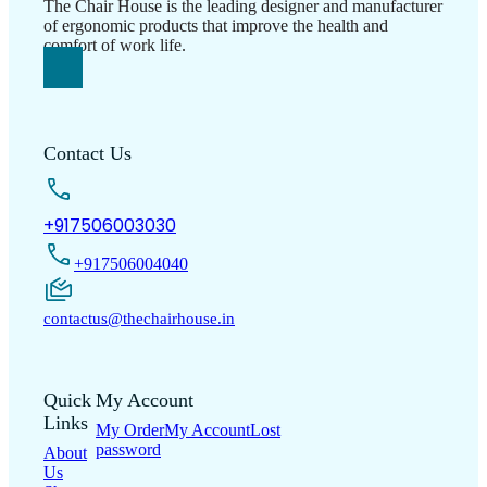
The Chair House is the leading designer and manufacturer
of ergonomic products that improve the health and
comfort of work life.
Contact Us
+917506003030
+917506004040
contactus@thechairhouse.in
Quick
My Account
Links
My Order
My Account
Lost
password
About
Us