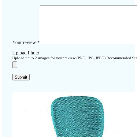
Your review
*
Upload Photo
Upload up to 2 images for your review (PNG, JPG, JPEG) Recommended Si