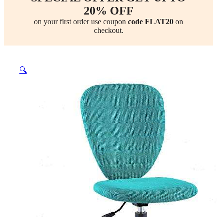
20% OFF
on your first order use coupon
code FLAT20
on
checkout.
🔍