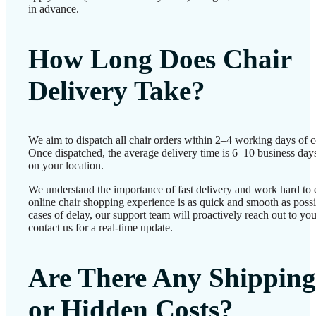
in advance.
How Long Does Chair
Delivery Take?
We aim to dispatch all chair orders within 2–4 working days of c
Once dispatched, the average delivery time is 6–10 business day
on your location.
We understand the importance of fast delivery and work hard to 
online chair shopping experience is as quick and smooth as possib
cases of delay, our support team will proactively reach out to 
contact us for a real-time update.
Are There Any Shipping
or Hidden Costs?