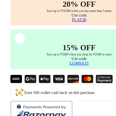
20% OFF
Save up to ₹10,000 when you buy more than 5 items
Use code
FLAT20
15% OFF
Save up to ₹2000 when you shop for ₹2500 or more
Use code
LUMSA15
Earn 500 wallet cash back on this purchase