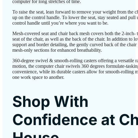
computer for long stretches of time.
To raise the seat, lean forward to remove your weight from the ch
up on the control handle. To lower the seat, stay seated and pull 
control handle until you’re where you want to be.
Mesh-covered seat and chair back mesh covers both the 2-inch- 
seat of the chair, as well as the back of the chair. In addition to 
support and border detailing, the gently curved back of the chair
mesh-only sections for enhanced breathability.
360-degree swivel & smooth-rolling casters offering a versatile r
motion, the computer chair swivels 360 degrees formulate-taskin
convenience, while its durable casters allow for smooth-rolling 
one work space to another.
Shop With
Confidence at Ch
House