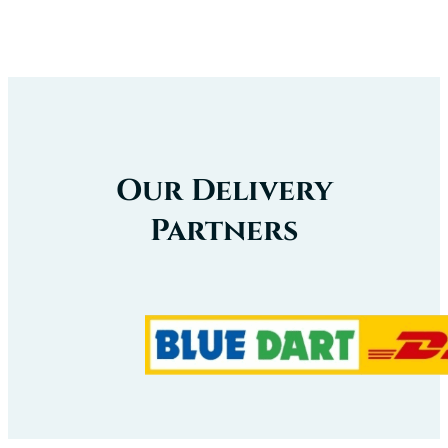
Our Delivery
Partners