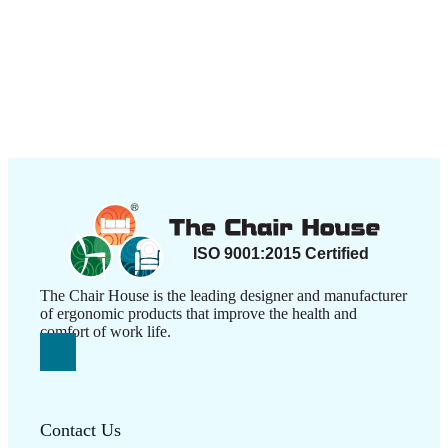
The Chair House is the leading designer and manufacturer
of ergonomic products that improve the health and
comfort of work life.
Contact Us