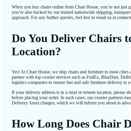
When you buy chairs online from Chair House, you’re not just 
you’re also backed by our trusted nationwide shipping, transparen
approach. For any further queries, feel free to email us at conta
Do You Deliver Chairs 
Location?
Yes! At Chair House, we ship chairs and furniture to most cities
partner with top courier services such as FedEx, BlueDart, Delhiv
logistics companies to ensure fast and safe furniture delivery to 
If your delivery address is in a rural or remote location, please 
before placing your order. In such cases, our courier partners 
Delivery Area) charges, which we will inform you about in adva
How Long Does Chair D