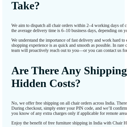
Take?
We aim to dispatch all chair orders within 2–4 working days of 
the average delivery time is 6–10 business days, depending on yo
We understand the importance of fast delivery and work hard to 
shopping experience is as quick and smooth as possible. In rare c
team will proactively reach out to you—or you can contact us for
Are There Any Shipping
Hidden Costs?
No, we offer free shipping on all chair orders across India. Ther
During checkout, simply enter your PIN code, and we’ll confirm d
you know of any extra charges only if applicable for remote area
Enjoy the benefit of free furniture shipping in India with Chair 