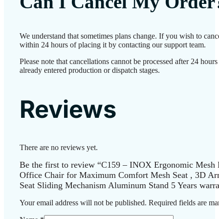
Can I Cancel My Order
We understand that sometimes plans change. If you wish to canc
within 24 hours of placing it by contacting our support team.
Please note that cancellations cannot be processed after 24 hour
already entered production or dispatch stages.
Reviews
There are no reviews yet.
Be the first to review “C159 – INOX Ergonomic Mesh 
Office Chair for Maximum Comfort Mesh Seat , 3D Arm
Seat Sliding Mechanism Aluminum Stand 5 Years warra
Your email address will not be published.
Required fields are m