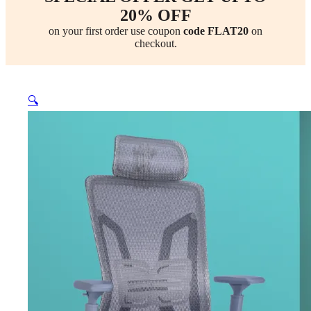
20% OFF
on your first order use coupon
code FLAT20
on
checkout.
🔍