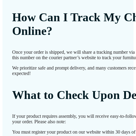
How Can I Track My Ch
Online?
Once your order is shipped, we will share a tracking number vi
this number on the courier partner’s website to track your furnitur
We prioritize safe and prompt delivery, and many customers receiv
expected!
What to Check Upon De
If your product requires assembly, you will receive easy-to-foll
your order. Please also note:
You must register your product on our website within 30 days of d