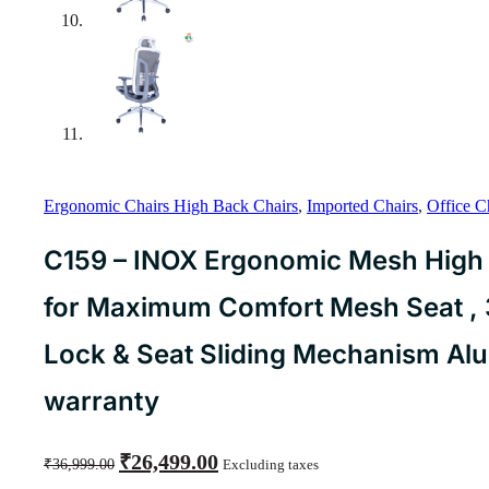
Ergonomic Chairs High Back Chairs
,
Imported Chairs
,
Office C
C159 – INOX Ergonomic Mesh High 
for Maximum Comfort Mesh Seat , 3D
Lock & Seat Sliding Mechanism Al
warranty
Original
Current
₹
26,499.00
₹
36,999.00
Excluding taxes
price
price
was:
is: