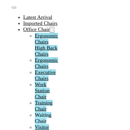
Latest Arrival
Imported Chairs
Office Chair
Ergonomic
Chairs
High Back
Chairs
Ergonomic
Chairs
Executive
Chairs
Work
Station
Chair
Training
Chair
Waiting
Chair
Visitor