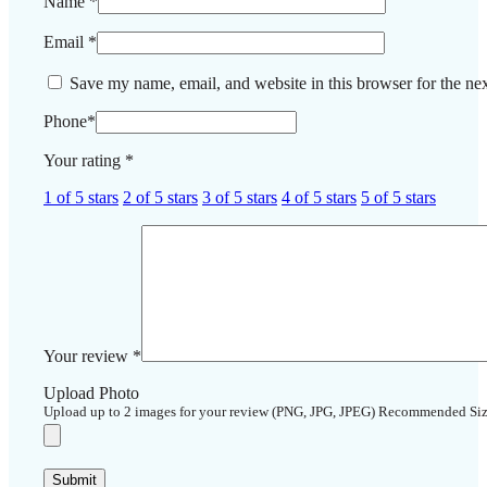
Name
*
Email
*
Save my name, email, and website in this browser for the ne
Phone
*
Your rating
*
1 of 5 stars
2 of 5 stars
3 of 5 stars
4 of 5 stars
5 of 5 stars
Your review
*
Upload Photo
Upload up to 2 images for your review (PNG, JPG, JPEG) Recommended Si