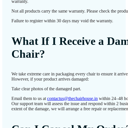
warranty.
Not all products carry the same warranty. Please check the produc
Failure to register within 30 days may void the warranty.
What If I Receive a Da
Chair?
We take extreme care in packaging every chair to ensure it arrives
However, if your product arrives damaged:
Take clear photos of the damaged part.
Email them to us at
contactus@thechairhouse.in
within 24–48 ho
Our support team will assess the issue and respond within 2 bus
extent of the damage, we will arrange a free repair or replacemen