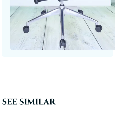
SEE SIMILAR