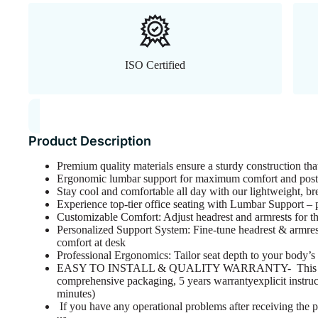
ISO Certified
Product Description
Premium quality materials ensure a sturdy construction tha
Ergonomic lumbar support for maximum comfort and postu
Stay cool and comfortable all day with our lightweight, br
Experience top-tier office seating with Lumbar Support – pe
Customizable Comfort: Adjust headrest and armrests for the
Personalized Support System: Fine-tune headrest & armrest
comfort at desk
Professional Ergonomics: Tailor seat depth to your body’s
EASY TO INSTALL & QUALITY WARRANTY- This ergo
comprehensive packaging, 5 years warrantyexplicit instruc
minutes)
If you have any operational problems after receiving the p