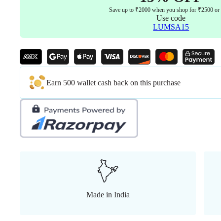
Seat
Save up to ₹2000 when you shop for ₹2500 or
Sliding
Use code
Mechanism
LUMSA15
Aluminum
Stand
5
Years
warranty
quantity
Earn 500 wallet cash back on this purchase
Made in India