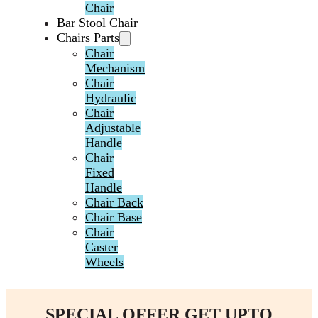
Chair
Bar Stool Chair
Chairs Parts
Chair
Mechanism
Chair
Hydraulic
Chair
Adjustable
Handle
Chair
Fixed
Handle
Chair Back
Chair Base
Chair
Caster
Wheels
SPECIAL OFFER GET UPTO