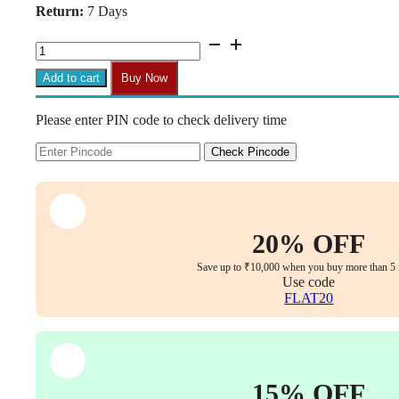
Return:
7 Days
₹36,999.00.
₹26,499.00.
C159
-
INOX
Add to cart
Buy Now
Ergonomic
Mesh
Please enter PIN code to check delivery time
High
Back
Executive
Check Pincode
Office
Chair
for
Maximum
Comfort
20% OFF
Mesh
Seat
Save up to ₹10,000 when you buy more than 5 
,
Use code
3D
FLAT20
Armrests
,
Multi-
Tilt
Lock
15% OFF
&