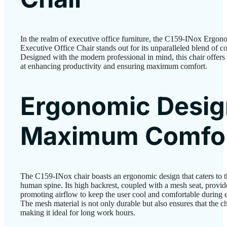
In the realm of executive office furniture, the C159-INox Erg
Executive Office Chair stands out for its unparalleled blend of co
Designed with the modern professional in mind, this chair offers 
at enhancing productivity and ensuring maximum comfort.
Ergonomic Desig
Maximum Comfo
The C159-INox chair boasts an ergonomic design that caters to th
human spine. Its high backrest, coupled with a mesh seat, provi
promoting airflow to keep the user cool and comfortable during e
The mesh material is not only durable but also ensures that the c
making it ideal for long work hours.