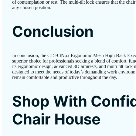
of contemplation or rest. The multi-tilt lock ensures that the chai
any chosen position.
Conclusion
In conclusion, the C159-INox Ergonomic Mesh High Back Execut
superior choice for professionals seeking a blend of comfort, func
its ergonomic design, advanced 3D armrests, and multi-tilt lock m
designed to meet the needs of today’s demanding work environme
remain comfortable and productive throughout the day.
Shop With Confi
Chair House