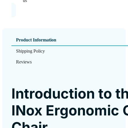
us
Product Information
Shipping Policy
Reviews
Introduction to t
INox Ergonomic O
Chair