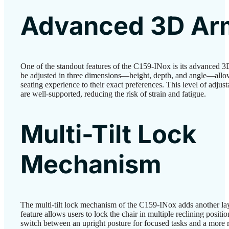
Advanced 3D Ar
One of the standout features of the C159-INox is its advanced 3
be adjusted in three dimensions—height, depth, and angle—allow
seating experience to their exact preferences. This level of adjust
are well-supported, reducing the risk of strain and fatigue.
Multi-Tilt Lock
Mechanism
The multi-tilt lock mechanism of the C159-INox adds another lay
feature allows users to lock the chair in multiple reclining position
switch between an upright posture for focused tasks and a more 