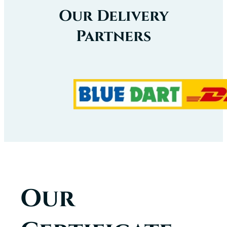
Our Delivery
Partners
Our