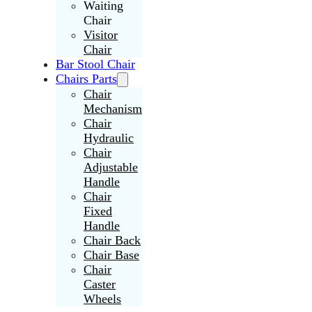
Waiting
Chair
Visitor
Chair
Bar Stool Chair
Chairs Parts
Chair
Mechanism
Chair
Hydraulic
Chair
Adjustable
Handle
Chair
Fixed
Handle
Chair Back
Chair Base
Chair
Caster
Wheels