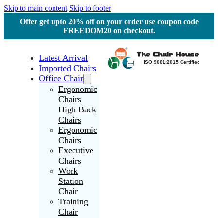
Skip to main content
Skip to footer
Offer get upto 20% off on your order use coupon code
FREEDOM20 on checkout.
Latest Arrival
Imported Chairs
Office Chair
Ergonomic
Chairs
High Back
Chairs
Ergonomic
Chairs
Executive
Chairs
Work
Station
Chair
Training
Chair