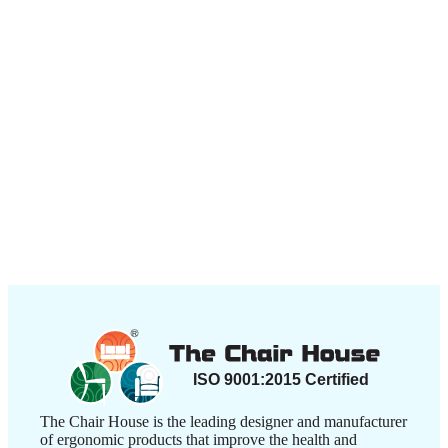
The Chair House is the leading designer and manufacturer
of ergonomic products that improve the health and
comfort of work life.