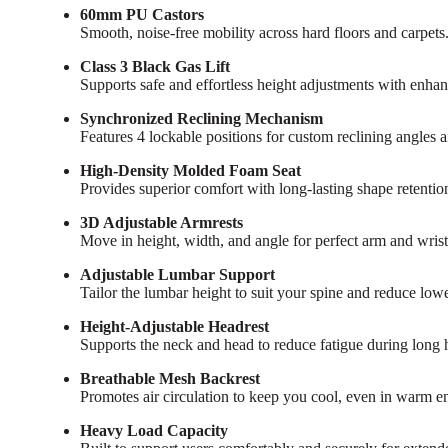
60mm PU Castors
Smooth, noise-free mobility across hard floors and carpets
Class 3 Black Gas Lift
Supports safe and effortless height adjustments with enhan
Synchronized Reclining Mechanism
Features 4 lockable positions for custom reclining angles 
High-Density Molded Foam Seat
Provides superior comfort with long-lasting shape retention 
3D Adjustable Armrests
Move in height, width, and angle for perfect arm and wrist
Adjustable Lumbar Support
Tailor the lumbar height to suit your spine and reduce lowe
Height-Adjustable Headrest
Supports the neck and head to reduce fatigue during long 
Breathable Mesh Backrest
Promotes air circulation to keep you cool, even in warm e
Heavy Load Capacity