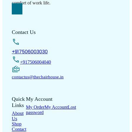
Contact Us
+917506003030
+917506004040
contactus@thechairhouse.in
Quick
My Account
Links
My Order
My Account
Lost
password
About
Us
Shop
Contact
Us