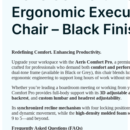
Ergonomic Execu
Chair – Black Fin
Redefining Comfort. Enhancing Productivity.
Upgrade your workspace with the
Aeris Comfort Pro
, a premi
crafted for professionals who demand both
comfort and perfo
dual-tone frame (available in Black or Grey), this chair blends lu
ergonomic engineering to support long hours of work without str
Whether you’re leading a boardroom meeting or working from yo
Comfort Pro provides full-body support with its
3D adjustable 
backrest
, and
custom lumbar and headrest adjustability
.
Its
synchronized recline mechanism
with four locking position
and dynamic movement, while the
high-density molded foam s
9 to 5—and beyond.
Frequently Asked Questions (FAQs)