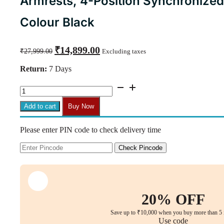
Armrests, 4-Position Synchronized
Colour Black
Original
Current
₹
14,899.00
₹
27,999.00
Excluding taxes
price
price
was:
is:
Return:
7 Days
₹27,999.00.
₹14,899.00.
Aeris
Comfort
Pro
Add to cart
Buy Now
Ergonomic
Executive
Please enter PIN code to check delivery time
Chair
–
3D
Check Pincode
Adjustable
Armrests,
4-
Position
Synchronized
20% OFF
Recline,
5
Save up to ₹10,000 when you buy more than 5 
Years
Use code