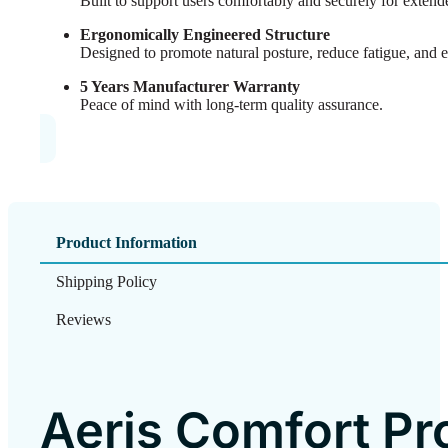
Built to support users comfortably and securely for extend
Ergonomically Engineered Structure
Designed to promote natural posture, reduce fatigue, and 
5 Years Manufacturer Warranty
Peace of mind with long-term quality assurance.
Product Information
Shipping Policy
Reviews
Aeris Comfort Pr