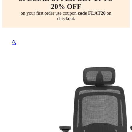
20% OFF
on your first order use coupon
code FLAT20
on
checkout.
🔍