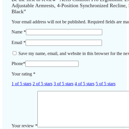
Adjustable Armrests, 4-Position Synchronized Recline,
Black”
Your email address will not be published.
Required fields are m
Name
*
Email
*
Save my name, email, and website in this browser for the ne
Phone
*
Your rating
*
1 of 5 stars
2 of 5 stars
3 of 5 stars
4 of 5 stars
5 of 5 stars
Your review
*