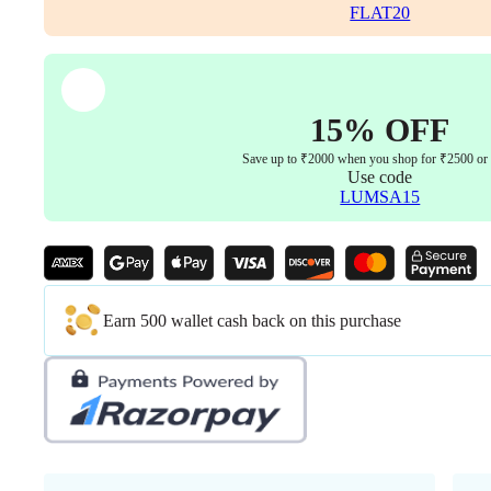
Warranty
FLAT20
Colour
Black
quantity
15% OFF
Save up to ₹2000 when you shop for ₹2500 or
Use code
LUMSA15
Earn 500 wallet cash back on this purchase