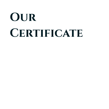
Our
Certificate