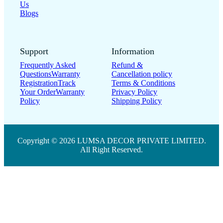
Blogs
Support
Information
Frequently Asked
Refund &
Questions
Warranty
Cancellation policy
Registration
Track
Terms & Conditions
Your Order
Warranty
Privacy Policy
Policy
Shipping Policy
Copyright © 2026 LUMSA DECOR PRIVATE LIMITED.
All Right Reserved.