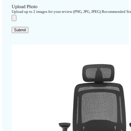
Upload Photo
Upload up to 2 images for your review (PNG, JPG, JPEG) Recommended Si