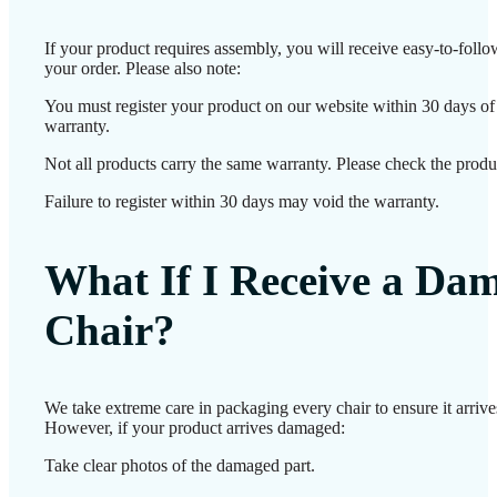
If your product requires assembly, you will receive easy-to-foll
your order. Please also note:
You must register your product on our website within 30 days of d
warranty.
Not all products carry the same warranty. Please check the produc
Failure to register within 30 days may void the warranty.
What If I Receive a Da
Chair?
We take extreme care in packaging every chair to ensure it arrives
However, if your product arrives damaged:
Take clear photos of the damaged part.