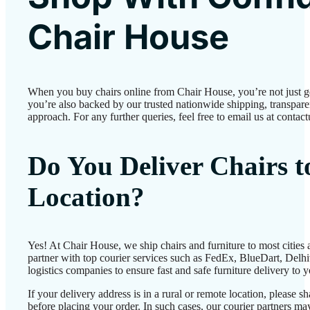
Chair House
When you buy chairs online from Chair House, you’re not just 
you’re also backed by our trusted nationwide shipping, transparen
approach. For any further queries, feel free to email us at conta
Do You Deliver Chairs 
Location?
Yes! At Chair House, we ship chairs and furniture to most cities
partner with top courier services such as FedEx, BlueDart, Delhiv
logistics companies to ensure fast and safe furniture delivery to 
If your delivery address is in a rural or remote location, please 
before placing your order. In such cases, our courier partners 