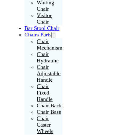
Waiting
Chair
Visitor
Chair
Bar Stool Chair
Chairs Parts
Chair
Mechanism
Chair
Hydraulic
Chair
Adjustable
Handle
Chair
Fixed
Handle
Chair Back
Chair Base
Chair
Caster
Wheels