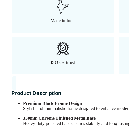
Made in India
ISO Certified
Product Description
Premium Black Frame Design
Stylish and minimalistic frame designed to enhance modern 
350mm Chrome-Finished Metal Base
Heavy-duty polished base ensures stability and long-lasting