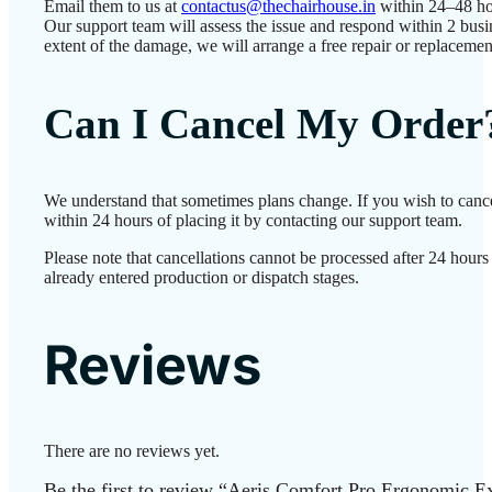
Email them to us at
contactus@thechairhouse.in
within 24–48 ho
Our support team will assess the issue and respond within 2 bus
extent of the damage, we will arrange a free repair or replacemen
Can I Cancel My Order
We understand that sometimes plans change. If you wish to canc
within 24 hours of placing it by contacting our support team.
Please note that cancellations cannot be processed after 24 hour
already entered production or dispatch stages.
Reviews
There are no reviews yet.
Be the first to review “Aeris Comfort Pro Ergonomic E