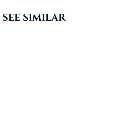
SEE SIMILAR