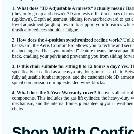
1. What does “3D Adjustable Armrests” actually mean?
Basi
(they only go up and down). 3D armrests offer three axes of mo
(up/down), Depth adjustment (sliding forward/backward to get cl
Pivot adjustment (angling inward to support your forearms while
drastically reduces shoulder fatigue.
2. How does the 4-position synchronized recline work?
Unlike
backward, the Aeris Comfort Pro allows you to recline and secure
distinct angles. The “synchronized” feature means the seat pan ti
back, cradling your pelvis and preventing you from sliding forwar
3. Is this chair suitable for sitting 8 to 12 hours a day?
Yes. Th
specifically classified as a heavy-duty, long-hour task chair. Be
fully adjustable lumbar support, and the customizable 3D armrests
spinal compression during extended work blocks.
4. What does the 5-Year Warranty cover?
It covers all critica
components. This includes the gas lift cylinder, the heavy-duty w
mechanism, and the internal frame, guaranteeing your investment
chairs.
Shop With Confi