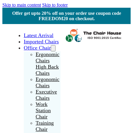
Skip to main content
Skip to footer
Offer get upto 20% off on your order use coupon code
FREEDOM20 on checkout.
Latest Arrival
Imported Chairs
Office Chair
Ergonomic
Chairs
High Back
Chairs
Ergonomic
Chairs
Executive
Chairs
Work
Station
Chair
Training
Chair