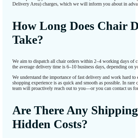
Delivery Area) charges, which we will inform you about in adva
How Long Does Chair D
Take?
We aim to dispatch all chair orders within 2–4 working days of 
the average delivery time is 6–10 business days, depending on yo
We understand the importance of fast delivery and work hard to 
shopping experience is as quick and smooth as possible. In rare c
team will proactively reach out to you—or you can contact us for
Are There Any Shipping
Hidden Costs?