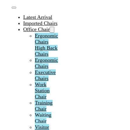
Latest Arrival
Imported Chairs
Office Chair
Ergonomic
Chairs
High Back
Chairs
Ergonomic
Chairs
Executive
Chairs
Work
Station
Chair
Training
Chair
Waiting
Chair
Visitor