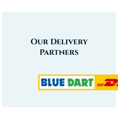
Our Delivery
Partners