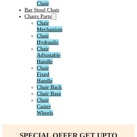
Chair
Bar Stool Chair
Chairs Parts
Chair
Mechanism
Chair
Hydraulic
Chair
Adjustable
Handle
Chair
Fixed
Handle
Chair Back
Chair Base
Chair
Caster
Wheels
SPECIAL OFFER GET UPTO