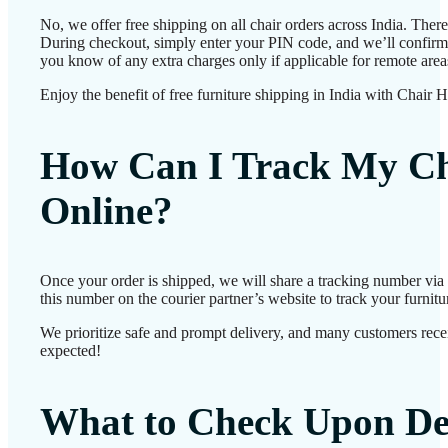
No, we offer free shipping on all chair orders across India. Ther
During checkout, simply enter your PIN code, and we’ll confirm d
you know of any extra charges only if applicable for remote area
Enjoy the benefit of free furniture shipping in India with Chair 
How Can I Track My Ch
Online?
Once your order is shipped, we will share a tracking number vi
this number on the courier partner’s website to track your furnitur
We prioritize safe and prompt delivery, and many customers receiv
expected!
What to Check Upon De