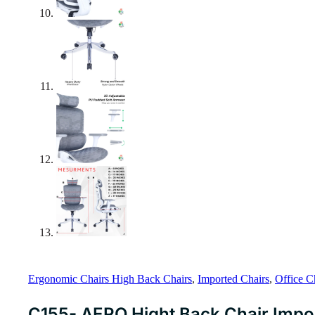
Ergonomic Chairs High Back Chairs
,
Imported Chairs
,
Office C
C155- AERO Hight Back Chair Impo