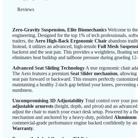
Reviews
Zero-Gravity Suspension, Elite Biomechanics
Welcome to the
engineering. Designed for the top 1% of tech professionals, soft
traders, the
Aero High-Back Ergonomic Chair
abandons tradit
Instead, it utilizes an advanced, high-tensile
Full Mesh Suspens
backrest and the seat pan. This provides a weightless, floating se
eliminates heat buildup and tailbone pressure during grueling 12
Advanced Seat Sliding Technology
A true ergonomic chair adap
The Aero features a premium
Seat Slider mechanism
, allowing
seat pan forward or backward. This ensures perfectly customized
maintaining a healthy 2-inch gap behind your knees, preventing
numbness.
Uncompromising 3D Adjustability
Total control over your po
adjustable armrests
(height, depth, and pivot) and an advance
adjust the chair to match your exact desk setup. Powered by a flu
mechanism and anchored by a heavy-duty, polished
Aluminum 
commercial-grade performance engine backed confidently by an 
Warranty
.