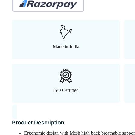
Made in India
ISO Certified
Product Description
Ergonomic design with Mesh high back breathable suppor