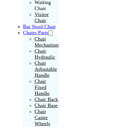
Waiting
Chair
Visitor
Chair
Bar Stool Chair
Chairs Parts
Chair
Mechanism
Chair
Hydraulic
Chair
Adjustable
Handle
Chair
Fixed
Handle
Chair Back
Chair Base
Chair
Caster
Wheels