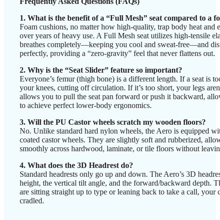
Frequently Asked Questions (FAQs)
1. What is the benefit of a “Full Mesh” seat compared to a 
Foam cushions, no matter how high-quality, trap body heat and e
over years of heavy use. A Full Mesh seat utilizes high-tensile el
breathes completely—keeping you cool and sweat-free—and dist
perfectly, providing a “zero-gravity” feel that never flattens out.
2. Why is the “Seat Slider” feature so important?
Everyone’s femur (thigh bone) is a different length. If a seat is to
your knees, cutting off circulation. If it’s too short, your legs are
allows you to pull the seat pan forward or push it backward, allo
to achieve perfect lower-body ergonomics.
3. Will the PU Castor wheels scratch my wooden floors?
No. Unlike standard hard nylon wheels, the Aero is equipped w
coated castor wheels. They are slightly soft and rubberized, allo
smoothly across hardwood, laminate, or tile floors without leavi
4. What does the 3D Headrest do?
Standard headrests only go up and down. The Aero’s 3D headrest
height, the vertical tilt angle, and the forward/backward depth. 
are sitting straight up to type or leaning back to take a call, your 
cradled.