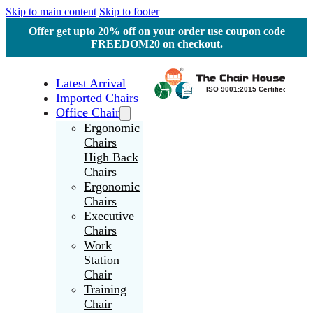
Skip to main content
Skip to footer
Offer get upto 20% off on your order use coupon code
FREEDOM20 on checkout.
Latest Arrival
Imported Chairs
Office Chair
Ergonomic
Chairs
High Back
Chairs
Ergonomic
Chairs
Executive
Chairs
Work
Station
Chair
Training
Chair