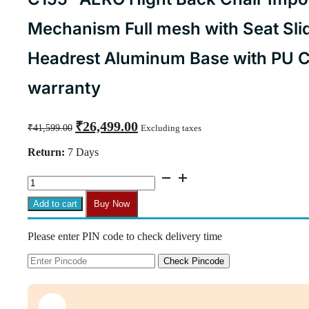
Mechanism Full mesh with Seat Sli
Headrest Aluminum Base with PU C
warranty
Original
Current
₹
26,499.00
₹
41,599.00
Excluding taxes
price
price
was:
is:
Return:
7 Days
₹41,599.00.
₹26,499.00.
C155-
AERO
Hight
Add to cart
Buy Now
Back
Chair
Please enter PIN code to check delivery time
Imported
Ergonomic,Multi
lock
Check Pincode
Mechanism
Full
mesh