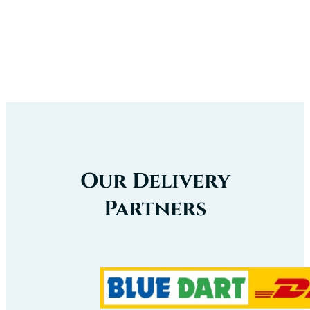
Our
Certificate