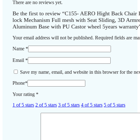
There are no reviews yet.
Be the first to review “C155- AERO Hight Back Chair
lock Mechanism Full mesh with Seat Sliding, 3D Armr
Aluminum Base with PU Castor wheel 5years warranty
Your email address will not be published.
Required fields are m
Name
*
Email
*
Save my name, email, and website in this browser for the ne
Phone
*
Your rating
*
1 of 5 stars
2 of 5 stars
3 of 5 stars
4 of 5 stars
5 of 5 stars