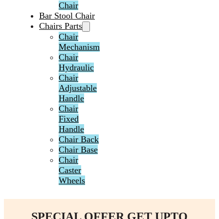
Chair
Bar Stool Chair
Chairs Parts
Chair
Mechanism
Chair
Hydraulic
Chair
Adjustable
Handle
Chair
Fixed
Handle
Chair Back
Chair Base
Chair
Caster
Wheels
SPECIAL OFFER GET UPTO