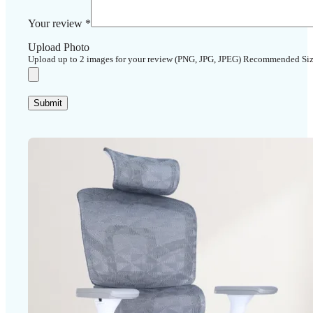
Your review
*
Upload Photo
Upload up to 2 images for your review (PNG, JPG, JPEG) Recommended Si