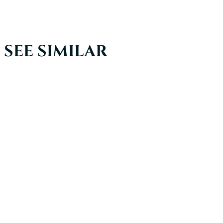
SEE SIMILAR