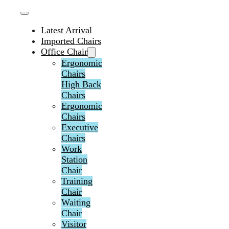
Latest Arrival
Imported Chairs
Office Chair
Ergonomic
Chairs
High Back
Chairs
Ergonomic
Chairs
Executive
Chairs
Work
Station
Chair
Training
Chair
Waiting
Chair
Visitor