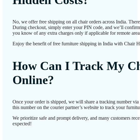
No, we offer free shipping on all chair orders across India. Ther
During checkout, simply enter your PIN code, and we’ll confirm d
you know of any extra charges only if applicable for remote area
Enjoy the benefit of free furniture shipping in India with Chair 
How Can I Track My Ch
Online?
Once your order is shipped, we will share a tracking number vi
this number on the courier partner’s website to track your furnitur
We prioritize safe and prompt delivery, and many customers receiv
expected!