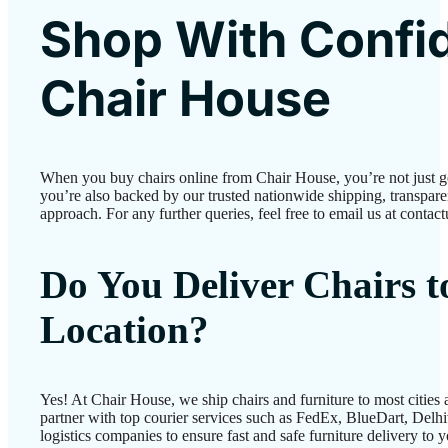
Shop With Confi
Chair House
When you buy chairs online from Chair House, you’re not just 
you’re also backed by our trusted nationwide shipping, transparen
approach. For any further queries, feel free to email us at conta
Do You Deliver Chairs 
Location?
Yes! At Chair House, we ship chairs and furniture to most cities
partner with top courier services such as FedEx, BlueDart, Delhiv
logistics companies to ensure fast and safe furniture delivery to 