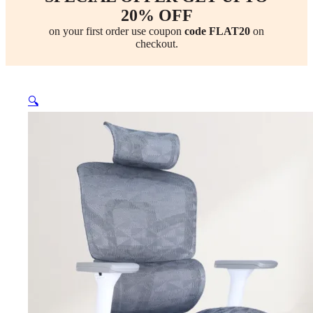
20% OFF
on your first order use coupon
code FLAT20
on
checkout.
🔍