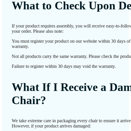
What to Check Upon De
If your product requires assembly, you will receive easy-to-foll
your order. Please also note:
You must register your product on our website within 30 days of d
warranty.
Not all products carry the same warranty. Please check the produc
Failure to register within 30 days may void the warranty.
What If I Receive a Da
Chair?
We take extreme care in packaging every chair to ensure it arrives
However, if your product arrives damaged: