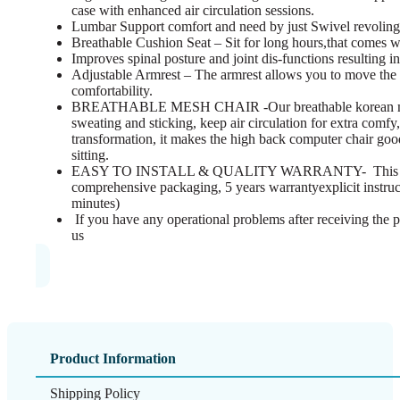
case with enhanced air circulation sessions.
Lumbar Support comfort and need by just Swivel revolin
Breathable Cushion Seat – Sit for long hours,that comes wit
Improves spinal posture and joint dis-functions resulting i
Adjustable Armrest – The armrest allows you to move the a
comfortability.
BREATHABLE MESH CHAIR -Our breathable korean mesh 
sweating and sticking, keep air circulation for extra comfy,
transformation, it makes the high back computer chair good 
sitting.
EASY TO INSTALL & QUALITY WARRANTY- This ergo
comprehensive packaging, 5 years warrantyexplicit instruc
minutes)
If you have any operational problems after receiving the p
us
Product Information
Shipping Policy