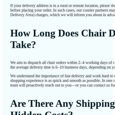
If your delivery address is in a rural or remote location, please 
before placing your order. In such cases, our courier partners 
Delivery Area) charges, which we will inform you about in adva
How Long Does Chair D
Take?
We aim to dispatch all chair orders within 2–4 working days of 
the average delivery time is 6–10 business days, depending on yo
We understand the importance of fast delivery and work hard to 
shopping experience is as quick and smooth as possible. In rare c
team will proactively reach out to you—or you can contact us for
Are There Any Shipping
Hidden Costs?