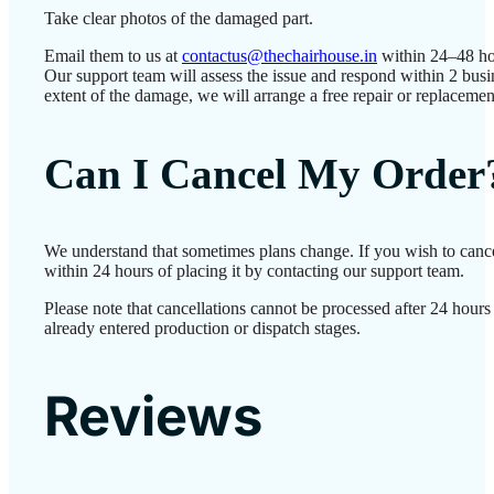
Take clear photos of the damaged part.
Email them to us at
contactus@thechairhouse.in
within 24–48 ho
Our support team will assess the issue and respond within 2 bus
extent of the damage, we will arrange a free repair or replacemen
Can I Cancel My Order
We understand that sometimes plans change. If you wish to canc
within 24 hours of placing it by contacting our support team.
Please note that cancellations cannot be processed after 24 hour
already entered production or dispatch stages.
Reviews