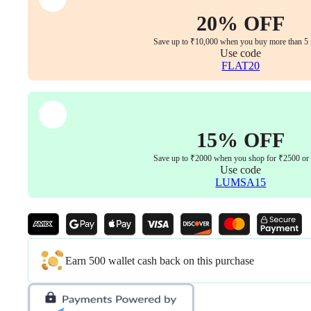
with
Seat
20% OFF
Sliding,
3D
Save up to ₹10,000 when you buy more than 5 
Armrest
Use code
&
FLAT20
3D
Headrest
Aluminum
Base
with
15% OFF
PU
Castor
Save up to ₹2000 when you shop for ₹2500 or
wheel
Use code
5years
LUMSA15
warranty
quantity
Earn 500 wallet cash back on this purchase