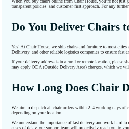
When you buy chairs online from Chair House, you’re not just g
transparent policies, and customer-first approach. For any further
Do You Deliver Chairs 
Yes! At Chair House, we ship chairs and furniture to most cities
Delhivery, and other reliable logistics companies to ensure fast a
If your delivery address is in a rural or remote location, please 
may apply ODA (Outside Delivery Area) charges, which we will
How Long Does Chair D
We aim to dispatch all chair orders within 2–4 working days of c
depending on your location.
We understand the importance of fast delivery and work hard to e
cases of delay, our support team will proactively reach out to yo