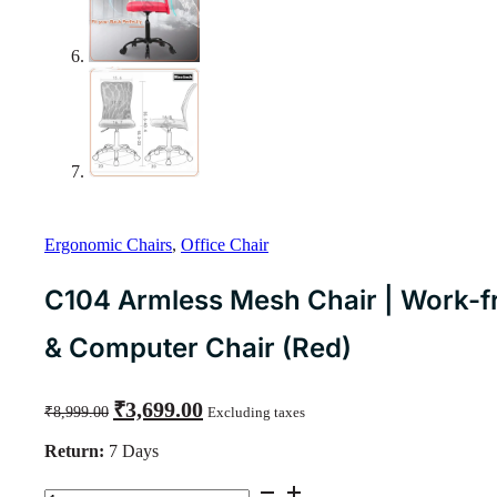
Ergonomic Chairs
,
Office Chair
C104 Armless Mesh Chair | Work-f
& Computer Chair (Red)
Original
Current
₹
3,699.00
₹
8,999.00
Excluding taxes
price
price
was:
is:
Return:
7 Days
₹8,999.00.
₹3,699.00.
C104