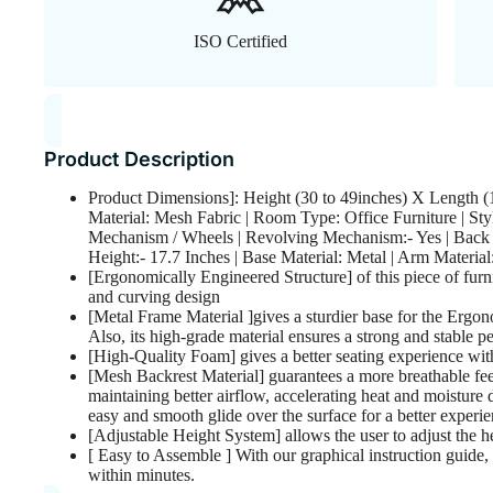
ISO Certified
Product Description
Product Dimensions]: Height (30 to 49inches) X Length (1
Material: Mesh Fabric | Room Type: Office Furniture | Sty
Mechanism / Wheels | Revolving Mechanism:- Yes | Back T
Height:- 17.7 Inches | Base Material: Metal | Arm Materia
[Ergonomically Engineered Structure] of this piece of furn
and curving design
[Metal Frame Material ]gives a sturdier base for the Ergo
Also, its high-grade material ensures a strong and stable pe
[High-Quality Foam] gives a better seating experience with 
[Mesh Backrest Material] guarantees a more breathable fee
maintaining better airflow, accelerating heat and moisture
easy and smooth glide over the surface for a better experie
[Adjustable Height System] allows the user to adjust the he
[ Easy to Assemble ] With our graphical instruction guide, 
within minutes.