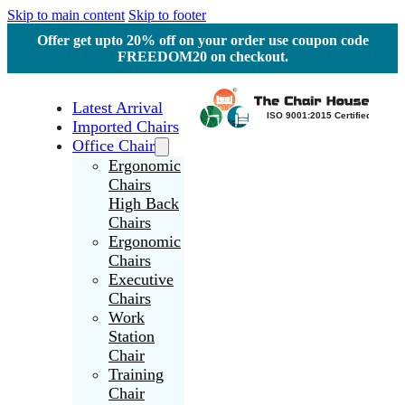
Skip to main content
Skip to footer
Offer get upto 20% off on your order use coupon code
FREEDOM20 on checkout.
Latest Arrival
Imported Chairs
Office Chair
Ergonomic
Chairs
High Back
Chairs
Ergonomic
Chairs
Executive
Chairs
Work
Station
Chair
Training
Chair