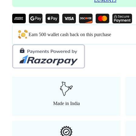
LUMSA15
Earn 500 wallet cash back on this purchase
Made in India