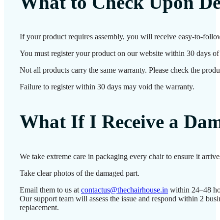
What to Check Upon De
If your product requires assembly, you will receive easy-to-follo
You must register your product on our website within 30 days of d
Not all products carry the same warranty. Please check the produc
Failure to register within 30 days may void the warranty.
What If I Receive a Da
We take extreme care in packaging every chair to ensure it arriv
Take clear photos of the damaged part.
Email them to us at
contactus@thechairhouse.in
within 24–48 ho
Our support team will assess the issue and respond within 2 busi
replacement.