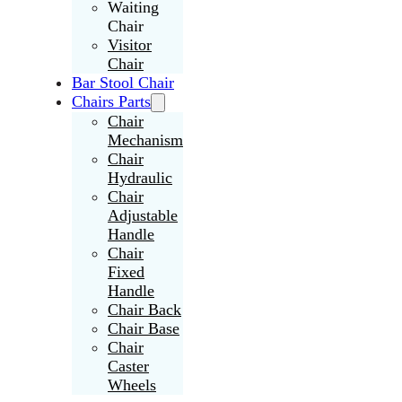
Waiting
Chair
Visitor
Chair
Bar Stool Chair
Chairs Parts
Chair
Mechanism
Chair
Hydraulic
Chair
Adjustable
Handle
Chair
Fixed
Handle
Chair Back
Chair Base
Chair
Caster
Wheels