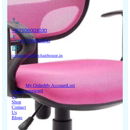
Questions
Warranty
Cancellation policy
Registration
Track
Terms & Conditions
Your Order
Warranty
Privacy Policy
Policy
Shipping Policy
Copyright © 2026 LUMSA DECOR PRIVATE LIMITED.
All Right Reserved.