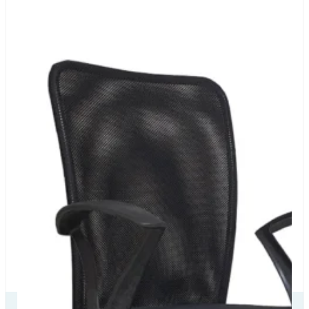
Our Delivery
Partners
Our
Certificate