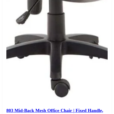
The Chair House is the leading designer and manufacturer
of ergonomic products that improve the health and
comfort of work life.
Contact Us