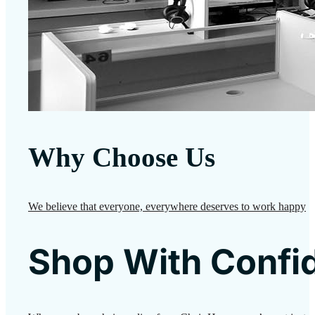
Why Choose Us
We believe that everyone, everywhere deserves to work happy
Shop With Confi