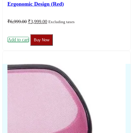
+917506003030
+917506004040
contactus@thechairhouse.in
Quick
My Account
Links
My Order
My Account
Lost
password
About
Us
Shop
Contact
Us
Blogs
Support
Information
Frequently Asked
Refund &