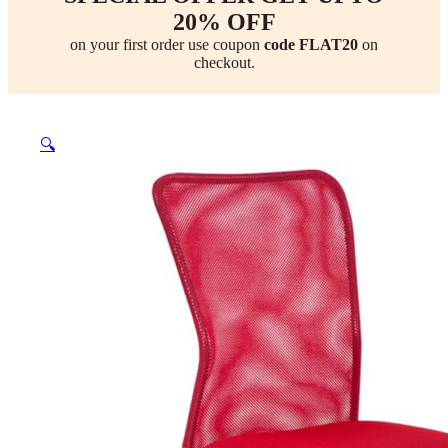
20% OFF
on your first order use coupon
code FLAT20
on
checkout.
🔍