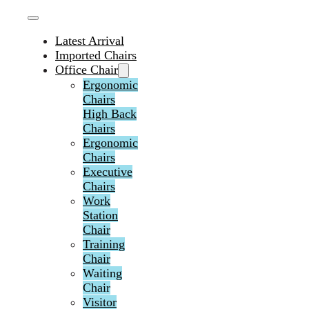
Latest Arrival
Imported Chairs
Office Chair
Ergonomic
Chairs
High Back
Chairs
Ergonomic
Chairs
Executive
Chairs
Work
Station
Chair
Training
Chair
Waiting
Chair
Visitor