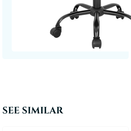
SEE SIMILAR