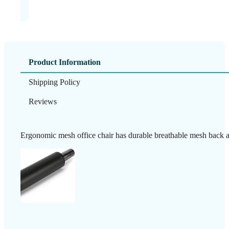
Product Information
Shipping Policy
Reviews
Ergonomic mesh office chair has durable breathable mesh back all