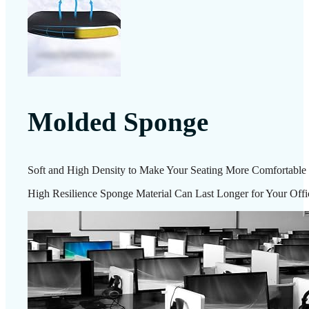
Molded Sponge
Soft and High Density to Make Your Seating More Comfortable
High Resilience Sponge Material Can Last Longer for Your Offi