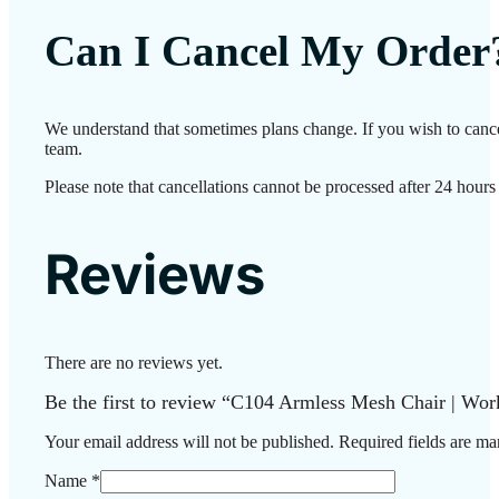
Can I Cancel My Order
We understand that sometimes plans change. If you wish to cance
team.
Please note that cancellations cannot be processed after 24 hours
Reviews
There are no reviews yet.
Be the first to review “C104 Armless Mesh Chair | W
Your email address will not be published.
Required fields are m
Name
*