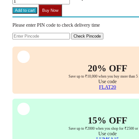
Armless
Mesh
Add to cart
Buy Now
Chair
|
Please enter PIN code to check delivery time
Work-
from-
Home
Check Pincode
&
Office
|
Study
&
20% OFF
Computer
Chair
Save up to ₹10,000 when you buy more than 5 
(Red)
Use code
quantity
FLAT20
15% OFF
Save up to ₹2000 when you shop for ₹2500 or
Use code