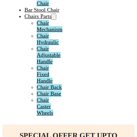
Chair
Bar Stool Chair
Chairs Parts
Chair
Mechanism
Chair
Hydraulic
Chair
Adjustable
Handle
Chair
Fixed
Handle
Chair Back
Chair Base
Chair
Caster
Wheels
SPECIAL OFFER GET UPTO