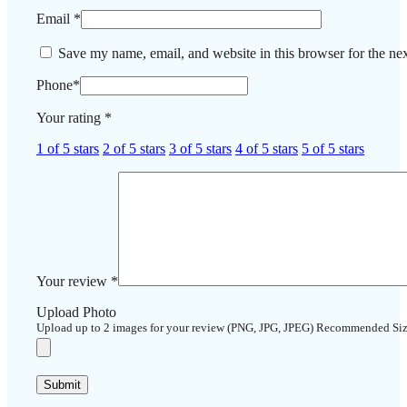
Email
*
Save my name, email, and website in this browser for the ne
Phone
*
Your rating
*
1 of 5 stars
2 of 5 stars
3 of 5 stars
4 of 5 stars
5 of 5 stars
Your review
*
Upload Photo
Upload up to 2 images for your review (PNG, JPG, JPEG) Recommended Si