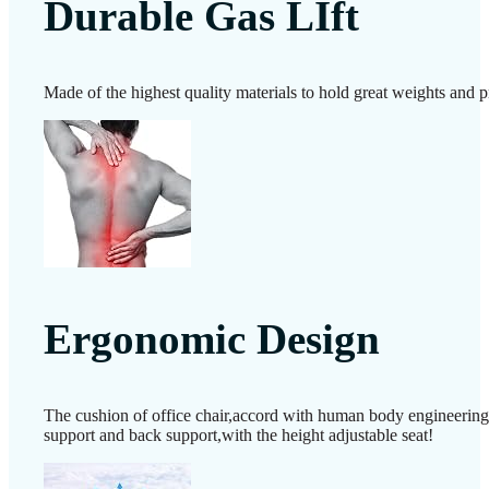
Durable Gas LIft
Made of the highest quality materials to hold great weights and p
Ergonomic Design
The cushion of office chair,accord with human body engineering de
support and back support,with the height adjustable seat!