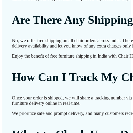
Are There Any Shipping
No, we offer free shipping on all chair orders across India. The
delivery availability and let you know of any extra charges only i
Enjoy the benefit of free furniture shipping in India with Chair 
How Can I Track My Ch
Once your order is shipped, we will share a tracking number via 
furniture delivery online in real-time.
We prioritize safe and prompt delivery, and many customers receiv