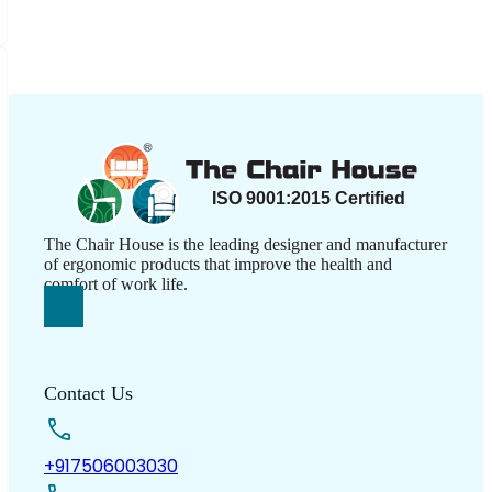
The Chair House is the leading designer and manufacturer
of ergonomic products that improve the health and
comfort of work life.
Contact Us
+917506003030