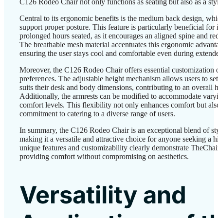
C126 Rodeo Chair not only functions as seating but also as a styl
Central to its ergonomic benefits is the medium back design, whic
support proper posture. This feature is particularly beneficial fo
prolonged hours seated, as it encourages an aligned spine and red
The breathable mesh material accentuates this ergonomic advanta
ensuring the user stays cool and comfortable even during extend
Moreover, the C126 Rodeo Chair offers essential customization op
preferences. The adjustable height mechanism allows users to set t
suits their desk and body dimensions, contributing to an overall h
Additionally, the armrests can be modified to accommodate vary
comfort levels. This flexibility not only enhances comfort but als
commitment to catering to a diverse range of users.
In summary, the C126 Rodeo Chair is an exceptional blend of st
making it a versatile and attractive choice for anyone seeking a hi
unique features and customizability clearly demonstrate TheChai
providing comfort without compromising on aesthetics.
Versatility and