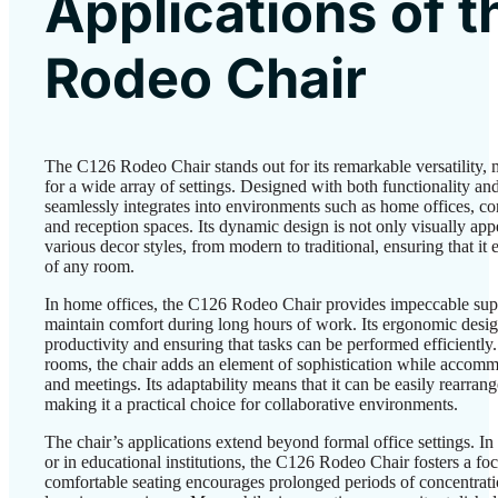
Applications of 
Rodeo Chair
The C126 Rodeo Chair stands out for its remarkable versatility, 
for a wide array of settings. Designed with both functionality and
seamlessly integrates into environments such as home offices, co
and reception spaces. Its dynamic design is not only visually ap
various decor styles, from modern to traditional, ensuring that i
of any room.
In home offices, the C126 Rodeo Chair provides impeccable supp
maintain comfort during long hours of work. Its ergonomic desig
productivity and ensuring that tasks can be performed efficiently.
rooms, the chair adds an element of sophistication while accom
and meetings. Its adaptability means that it can be easily rearrang
making it a practical choice for collaborative environments.
The chair’s applications extend beyond formal office settings. I
or in educational institutions, the C126 Rodeo Chair fosters a f
comfortable seating encourages prolonged periods of concentrati