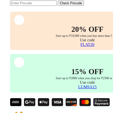
Armrests
Check Pincode
(Red-
Black)
quantity
20% OFF
Save up to ₹10,000 when you buy more than 5 
Use code
FLAT20
15% OFF
Save up to ₹2000 when you shop for ₹2500 or
Use code
LUMSA15