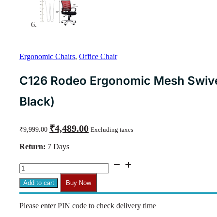
Ergonomic Chairs
,
Office Chair
C126 Rodeo Ergonomic Mesh Swivel
Black)
Original
Current
₹
4,489.00
₹
9,999.00
Excluding taxes
price
price
was:
is:
Return:
7 Days
₹9,999.00.
₹4,489.00.
C126
Rodeo
Ergonomic
Add to cart
Buy Now
Mesh
Swivel
Please enter PIN code to check delivery time
Chair
with