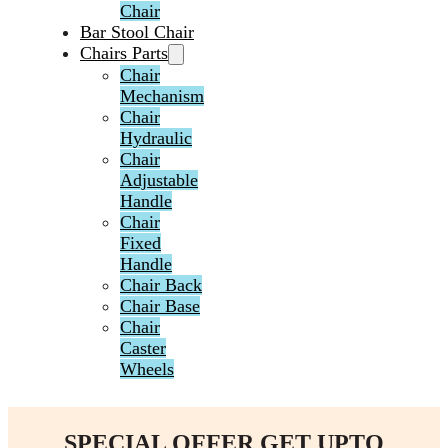
Chair
Bar Stool Chair
Chairs Parts
Chair
Mechanism
Chair
Hydraulic
Chair
Adjustable
Handle
Chair
Fixed
Handle
Chair Back
Chair Base
Chair
Caster
Wheels
SPECIAL OFFER GET UPTO