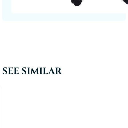
SEE SIMILAR