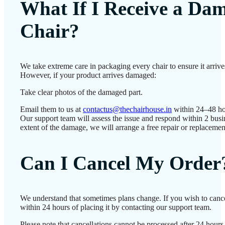
What If I Receive a Da
Chair?
We take extreme care in packaging every chair to ensure it arrives
However, if your product arrives damaged:
Take clear photos of the damaged part.
Email them to us at
contactus@thechairhouse.in
within 24–48 ho
Our support team will assess the issue and respond within 2 bus
extent of the damage, we will arrange a free repair or replacemen
Can I Cancel My Order
We understand that sometimes plans change. If you wish to canc
within 24 hours of placing it by contacting our support team.
Please note that cancellations cannot be processed after 24 hour