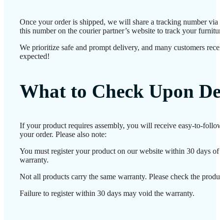
Once your order is shipped, we will share a tracking number vi
this number on the courier partner’s website to track your furnitur
We prioritize safe and prompt delivery, and many customers receiv
expected!
What to Check Upon De
If your product requires assembly, you will receive easy-to-foll
your order. Please also note:
You must register your product on our website within 30 days of d
warranty.
Not all products carry the same warranty. Please check the produc
Failure to register within 30 days may void the warranty.