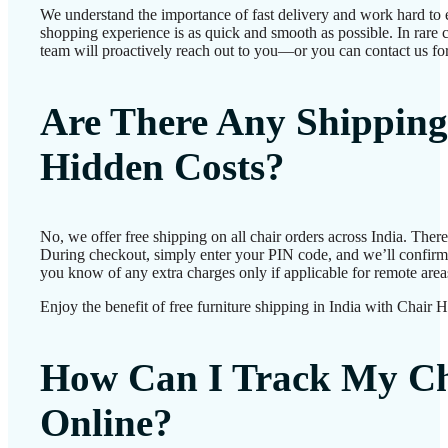
We understand the importance of fast delivery and work hard to 
shopping experience is as quick and smooth as possible. In rare c
team will proactively reach out to you—or you can contact us for
Are There Any Shipping
Hidden Costs?
No, we offer free shipping on all chair orders across India. Ther
During checkout, simply enter your PIN code, and we’ll confirm d
you know of any extra charges only if applicable for remote area
Enjoy the benefit of free furniture shipping in India with Chair 
How Can I Track My Ch
Online?