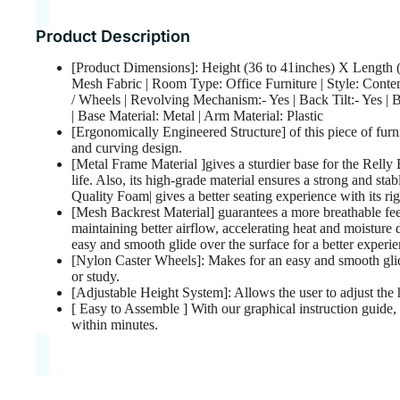
Product Description
[Product Dimensions]: Height (36 to 41inches) X Length (
Mesh Fabric | Room Type: Office Furniture | Style: Conte
/ Wheels | Revolving Mechanism:- Yes | Back Tilt:- Yes |
| Base Material: Metal | Arm Material: Plastic
[Ergonomically Engineered Structure] of this piece of furn
and curving design.
[Metal Frame Material ]gives a sturdier base for the Rel
life. Also, its high-grade material ensures a strong and stab
Quality Foam| gives a better seating experience with its rig
[Mesh Backrest Material] guarantees a more breathable fee
maintaining better airflow, accelerating heat and moisture
easy and smooth glide over the surface for a better experie
[Nylon Caster Wheels]: Makes for an easy and smooth glide
or study.
[Adjustable Height System]: Allows the user to adjust the h
[ Easy to Assemble ] With our graphical instruction guide, 
within minutes.