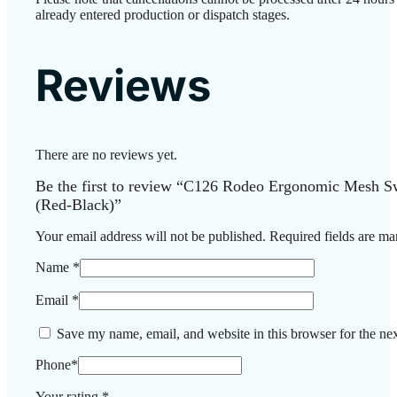
already entered production or dispatch stages.
Reviews
There are no reviews yet.
Be the first to review “C126 Rodeo Ergonomic Mesh Sw
(Red-Black)”
Your email address will not be published.
Required fields are m
Name
*
Email
*
Save my name, email, and website in this browser for the ne
Phone
*
Your rating
*