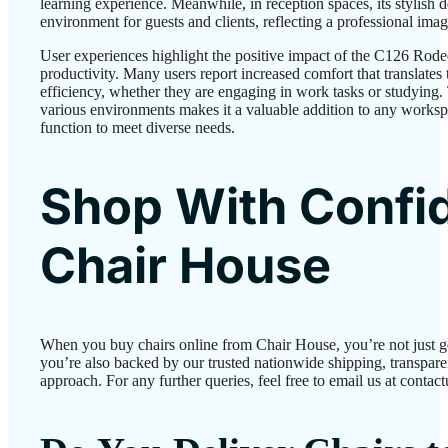
learning experience. Meanwhile, in reception spaces, its stylish
environment for guests and clients, reflecting a professional imag
User experiences highlight the positive impact of the C126 Rod
productivity. Many users report increased comfort that translate
efficiency, whether they are engaging in work tasks or studying. T
various environments makes it a valuable addition to any works
function to meet diverse needs.
Shop With Confi
Chair House
When you buy chairs online from Chair House, you’re not just 
you’re also backed by our trusted nationwide shipping, transparen
approach. For any further queries, feel free to email us at conta