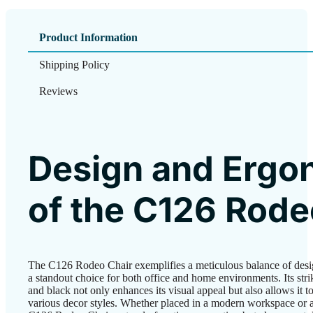
Product Information
Shipping Policy
Reviews
Design and Ergo
of the C126 Rode
The C126 Rodeo Chair exemplifies a meticulous balance of desi
a standout choice for both office and home environments. Its str
and black not only enhances its visual appeal but also allows it to
various decor styles. Whether placed in a modern workspace or a