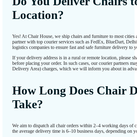
Do You Deliver Chairs 
Location?
Yes! At Chair House, we ship chairs and furniture to most cities
partner with top courier services such as FedEx, BlueDart, Delhiv
logistics companies to ensure fast and safe furniture delivery to 
If your delivery address is in a rural or remote location, please 
before placing your order. In such cases, our courier partners 
Delivery Area) charges, which we will inform you about in adva
How Long Does Chair D
Take?
We aim to dispatch all chair orders within 2–4 working days of 
the average delivery time is 6–10 business days, depending on yo