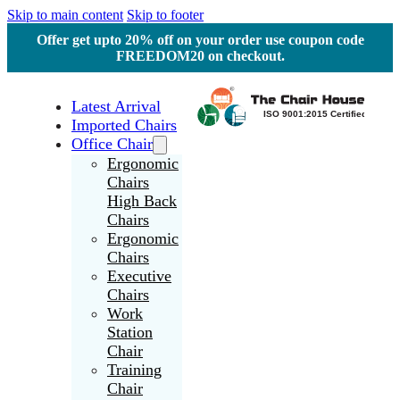
Skip to main content
Skip to footer
Offer get upto 20% off on your order use coupon code
FREEDOM20 on checkout.
Latest Arrival
Imported Chairs
Office Chair
Ergonomic
Chairs
High Back
Chairs
Ergonomic
Chairs
Executive
Chairs
Work
Station
Chair
Training
Chair