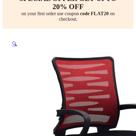
20% OFF
on your first order use coupon
code FLAT20
on
checkout.
🔍