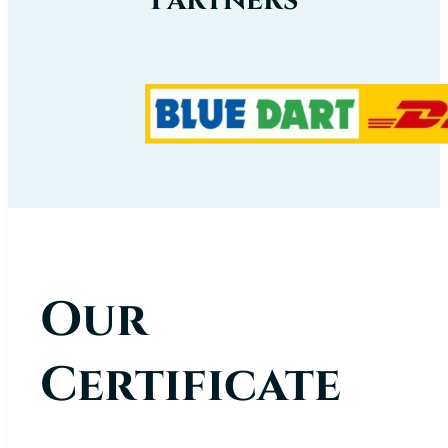
Our
Certificate