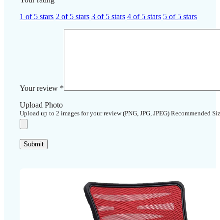
1 of 5 stars
2 of 5 stars
3 of 5 stars
4 of 5 stars
5 of 5 stars
Your review
*
Upload Photo
Upload up to 2 images for your review (PNG, JPG, JPEG) Recommended Si