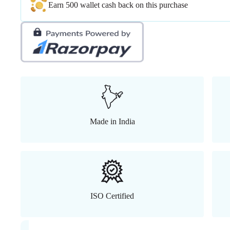
Earn 500 wallet cash back on this purchase
Made in India
ISO Certified