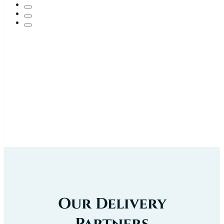
Our Delivery
Partners