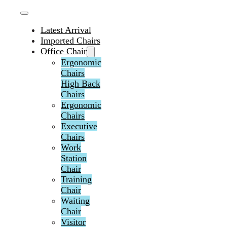
Latest Arrival
Imported Chairs
Office Chair
Ergonomic
Chairs
High Back
Chairs
Ergonomic
Chairs
Executive
Chairs
Work
Station
Chair
Training
Chair
Waiting
Chair
Visitor