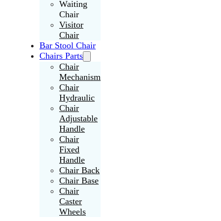
Waiting
Chair
Visitor
Chair
Bar Stool Chair
Chairs Parts
Chair
Mechanism
Chair
Hydraulic
Chair
Adjustable
Handle
Chair
Fixed
Handle
Chair Back
Chair Base
Chair
Caster
Wheels