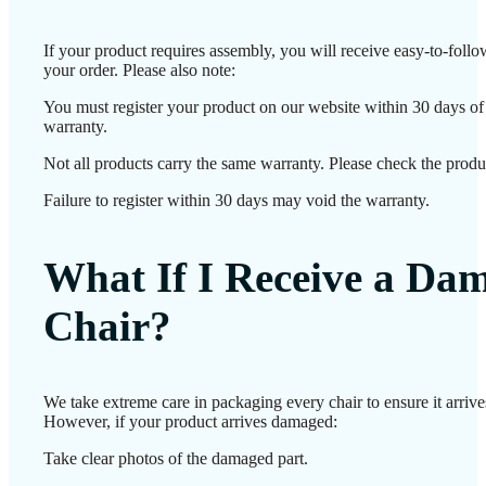
If your product requires assembly, you will receive easy-to-foll
your order. Please also note:
You must register your product on our website within 30 days of d
warranty.
Not all products carry the same warranty. Please check the produc
Failure to register within 30 days may void the warranty.
What If I Receive a Da
Chair?
We take extreme care in packaging every chair to ensure it arrives
However, if your product arrives damaged:
Take clear photos of the damaged part.