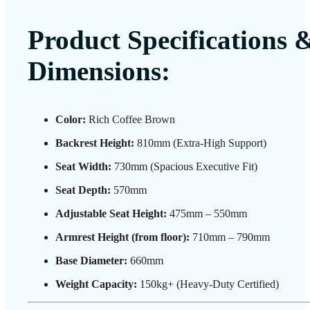
Product Specifications 
Dimensions:
Color:
Rich Coffee Brown
Backrest Height:
810mm (Extra-High Support)
Seat Width:
730mm (Spacious Executive Fit)
Seat Depth:
570mm
Adjustable Seat Height:
475mm – 550mm
Armrest Height (from floor):
710mm – 790mm
Base Diameter:
660mm
Weight Capacity:
150kg+ (Heavy-Duty Certified)