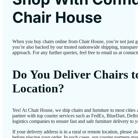
Chair House
When you buy chairs online from Chair House, you’re not just 
you’re also backed by our trusted nationwide shipping, transparen
approach. For any further queries, feel free to email us at conta
Do You Deliver Chairs 
Location?
Yes! At Chair House, we ship chairs and furniture to most cities
partner with top courier services such as FedEx, BlueDart, Delhiv
logistics companies to ensure fast and safe furniture delivery to 
If your delivery address is in a rural or remote location, please 
before placing your order. In such cases, our courier partners 