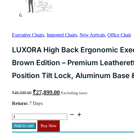
Executive Chairs
,
Imported Chairs
,
New Arrivals
,
Office Chair
LUXORA High Back Ergonomic Execu
Brown Edition – Premium Leatherett
Position Tilt Lock, Aluminum Base
Original
Current
₹
27,899.00
₹
49,599.00
Excluding taxes
price
price
was:
is:
Return:
7 Days
₹49,599.00.
₹27,899.00.
LUXORA
High
Back
Add to cart
Buy Now
Ergonomic