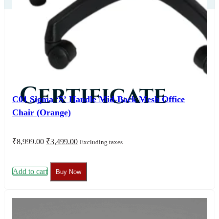
Our
Certificate