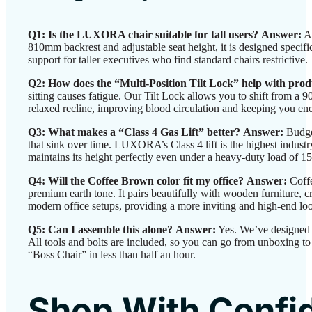
Q1: Is the LUXORA chair suitable for tall users?
Answer:
Ab
810mm backrest and adjustable seat height, it is designed specif
support for taller executives who find standard chairs restrictive.
Q2: How does the “Multi-Position Tilt Lock” help with prod
sitting causes fatigue. Our Tilt Lock allows you to shift from a 
relaxed recline, improving blood circulation and keeping you en
Q3: What makes a “Class 4 Gas Lift” better?
Answer:
Budget
that sink over time. LUXORA’s Class 4 lift is the highest industr
maintains its height perfectly even under a heavy-duty load of 1
Q4: Will the Coffee Brown color fit my office?
Answer:
Coffe
premium earth tone. It pairs beautifully with wooden furniture, 
modern office setups, providing a more inviting and high-end look
Q5: Can I assemble this alone?
Answer:
Yes. We’ve designed i
All tools and bolts are included, so you can go from unboxing to
“Boss Chair” in less than half an hour.
Shop With Confi