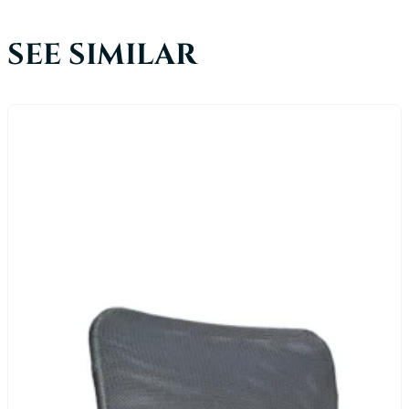
SEE SIMILAR