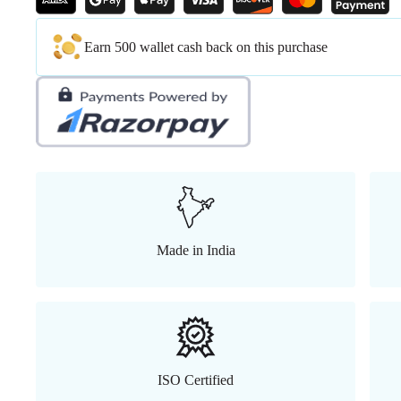
Earn 500 wallet cash back on this purchase
Made in India
ISO Certified