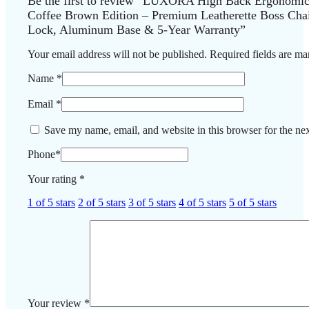
Be the first to review “LUXORA High Back Ergonomic 
Coffee Brown Edition – Premium Leatherette Boss Chair
Lock, Aluminum Base & 5-Year Warranty”
Your email address will not be published.
Required fields are m
Name
*
Email
*
Save my name, email, and website in this browser for the ne
Phone
*
Your rating
*
1 of 5 stars
2 of 5 stars
3 of 5 stars
4 of 5 stars
5 of 5 stars
Your review
*