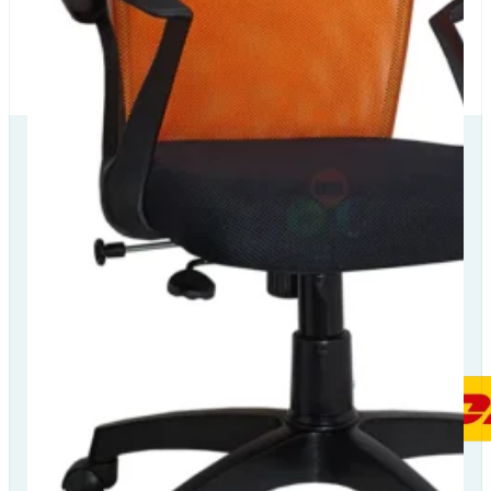
Our Delivery
Partners