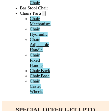
Chair
Bar Stool Chair
Chairs Parts
Chair
Mechanism
Chair
Hydraulic
Chair
Adjustable
Handle
Chair
Fixed
Handle
Chair Back
Chair Base
Chair
Caster
Wheels
SPECIAL OFFER GET UPTO