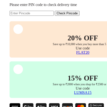
Executive
Please enter PIN code to check delivery time
Office
Chair
Coffee
Check Pincode
Brown
Edition
–
Premium
Leatherette
20% OFF
Boss
Chair,
Save up to ₹10,000 when you buy more than 5 
Multi-
Use code
Position
FLAT20
Tilt
Lock,
Aluminum
Base
&
15% OFF
5-
Year
Save up to ₹2000 when you shop for ₹2500 or
Warranty
Use code
quantity
LUMSA15