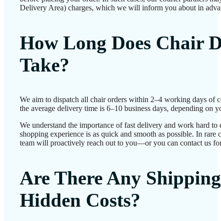
Delivery Area) charges, which we will inform you about in adva
How Long Does Chair D
Take?
We aim to dispatch all chair orders within 2–4 working days of 
the average delivery time is 6–10 business days, depending on yo
We understand the importance of fast delivery and work hard to 
shopping experience is as quick and smooth as possible. In rare c
team will proactively reach out to you—or you can contact us for
Are There Any Shipping
Hidden Costs?