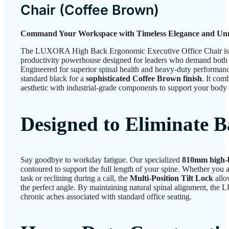
Chair (
Coffee Brown
)
Command Your Workspace with Timeless Elegance and Unm
The LUXORA High Back Ergonomic Executive Office Chair is mor
productivity powerhouse designed for leaders who demand both 
Engineered for superior spinal health and heavy-duty performance
standard black for a
sophisticated Coffee Brown finish
. It com
aesthetic with industrial-grade components to support your body
Designed to Eliminate 
Say goodbye to workday fatigue. Our specialized
810mm high-
contoured to support the full length of your spine. Whether you a
task or reclining during a call, the
Multi-Position Tilt Lock
allo
the perfect angle. By maintaining natural spinal alignment, th
chronic aches associated with standard office seating.