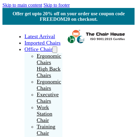
Skip to main content
Skip to footer
Offer get upto 20% off on your order use coupon code
FREEDOM20 on checkout.
Latest Arrival
Imported Chairs
Office Chair
Ergonomic
Chairs
High Back
Chairs
Ergonomic
Chairs
Executive
Chairs
Work
Station
Chair
Training
Chair