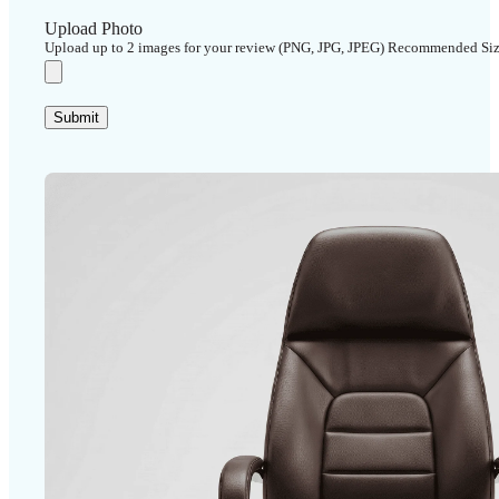
Upload Photo
Upload up to 2 images for your review (PNG, JPG, JPEG) Recommended Si