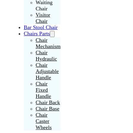
Waiting
Chair
Visitor
Chair
Bar Stool Chair
Chairs Parts
Chair
Mechanism
Chair
Hydraulic
Chair
Adjustable
Handle
Chair
Fixed
Handle
Chair Back
Chair Base
Chair
Caster
Wheels