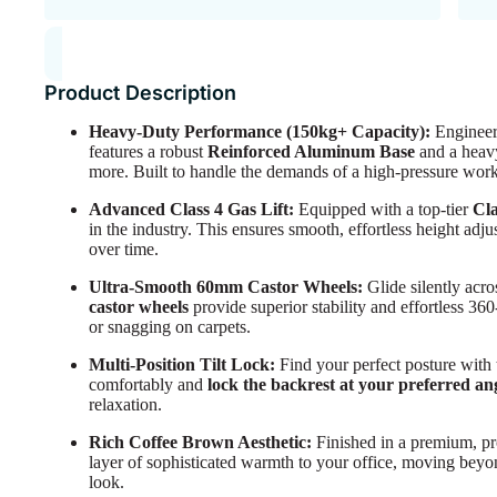
Product Description
Heavy-Duty Performance (150kg+ Capacity):
Engineere
features a robust
Reinforced Aluminum Base
and a heavy
more. Built to handle the demands of a high-pressure wor
Advanced Class 4 Gas Lift:
Equipped with a top-tier
Cla
in the industry. This ensures smooth, effortless height adju
over time.
Ultra-Smooth 60mm Castor Wheels:
Glide silently acr
castor wheels
provide superior stability and effortless 3
or snagging on carpets.
Multi-Position Tilt Lock:
Find your perfect posture with
comfortably and
lock the backrest at your preferred an
relaxation.
Rich Coffee Brown Aesthetic:
Finished in a premium, pr
layer of sophisticated warmth to your office, moving beyon
look.