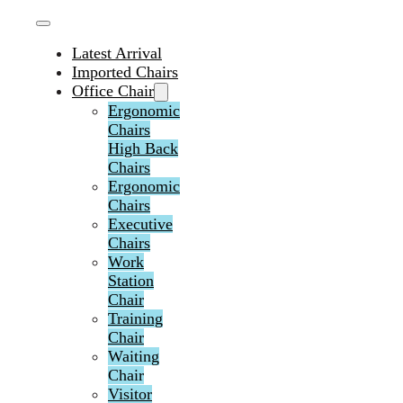
Latest Arrival
Imported Chairs
Office Chair
Ergonomic
Chairs
High Back
Chairs
Ergonomic
Chairs
Executive
Chairs
Work
Station
Chair
Training
Chair
Waiting
Chair
Visitor