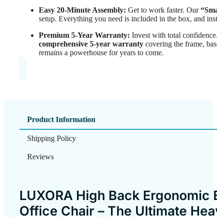
Easy 20-Minute Assembly:
Get to work faster. Our
“Sma
setup. Everything you need is included in the box, and ins
Premium 5-Year Warranty:
Invest with total confidenc
comprehensive 5-year warranty
covering the frame, ba
remains a powerhouse for years to come.
Product Information
Shipping Policy
Reviews
LUXORA High Back Ergonomic 
Office Chair – The Ultimate He