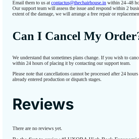
Email them to us at
contactus@thechairhouse.in
within 24–48 ho
Our support team will assess the issue and respond within 2 bus
extent of the damage, we will arrange a free repair or replacemen
Can I Cancel My Order
We understand that sometimes plans change. If you wish to canc
within 24 hours of placing it by contacting our support team.
Please note that cancellations cannot be processed after 24 hour
already entered production or dispatch stages.
Reviews
There are no reviews yet.