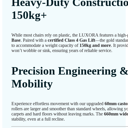
Heavy-Duty Construction
150kg+
While most chairs rely on plastic, the LUXORA features a high
Base
. Paired with a
certified Class 4 Gas Lift
—the gold standard
to accommodate a weight capacity of
150kg and more
. It provi
won’t wobble or sink, ensuring years of reliable service.
Precision Engineering &
Mobility
Experience effortless movement with our upgraded
60mm casto
rollers are larger and smoother than standard wheels, allowing you
carpets and hard floors without leaving marks. The
660mm wide
stability, even at a full recline.