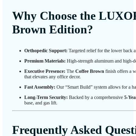
Why Choose the LUXOR
Brown Edition?
Orthopedic Support:
Targeted relief for the lower back 
Premium Materials:
High-strength aluminum and high-den
Executive Presence:
The
Coffee Brown
finish offers a w
that elevates any office decor.
Fast Assembly:
Our “Smart Build” system allows for a ha
Long-Term Security:
Backed by a comprehensive
5-Yea
base, and gas lift.
Frequently Asked Quest