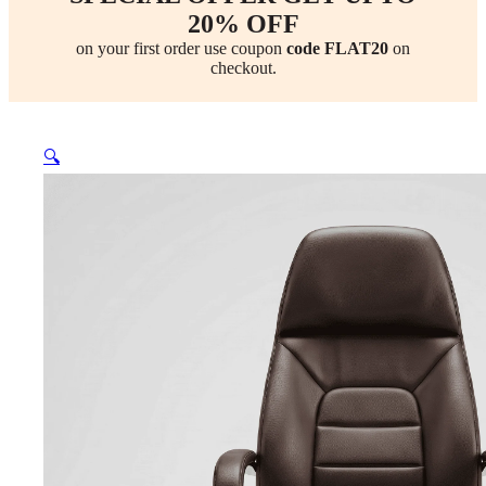
20% OFF
on your first order use coupon
code FLAT20
on
checkout.
🔍