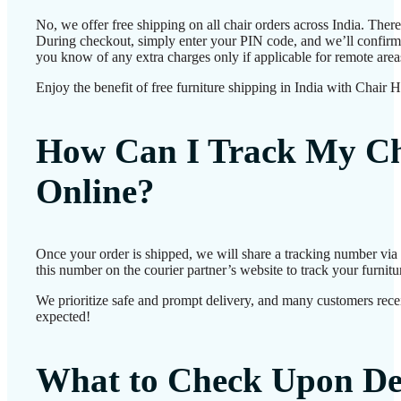
No, we offer free shipping on all chair orders across India. Ther
During checkout, simply enter your PIN code, and we’ll confirm d
you know of any extra charges only if applicable for remote area
Enjoy the benefit of free furniture shipping in India with Chair 
How Can I Track My Ch
Online?
Once your order is shipped, we will share a tracking number vi
this number on the courier partner’s website to track your furnitur
We prioritize safe and prompt delivery, and many customers receiv
expected!
What to Check Upon De