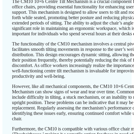
The CM10 10×6 Centre Tilt Mechanism is a crucial component 
office chairs, providing essential functionality for enhancing use
support. This mechanism is designed to allow users to tilt and r
forth while seated, promoting better posture and reducing physica
extended periods of sitting. The ability to adjust the chair’s angle
significant role in maintaining an ergonomic workspace, which is
important for individuals who spend several hours at their desks 
The functionality of the CM10 mechanism involves a central pivo
facilitates smooth tilting movements in response to the user’s we
distribution. This design encourages dynamic sitting, allowing the
their position frequently, thereby potentially reducing the risk of 
discomfort. As office workers increasingly realize the importance
well-functioning centre tilt mechanism is invaluable for improvin
productivity and well-being.
However, like all mechanical components, the CM10 10×6 Centr
Mechanism can show signs of wear and tear over time. Common
include difficulty in tilting, a stuck mechanism, or an inability to 
upright position. These problems can be indicative that it may be
replacement. Regularly assessing the mechanism’s performance c
identifying these issues early, ensuring continued comfort while u
chair.
Furthermore, the CM10 is compatible with various office chair 