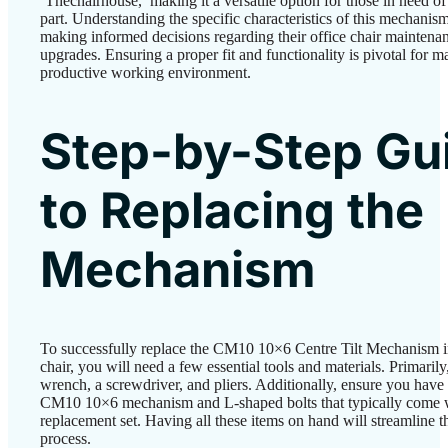
‘Thechairhouse,’ making it a versatile option for those in need o
part. Understanding the specific characteristics of this mechanism
making informed decisions regarding their office chair maintena
upgrades. Ensuring a proper fit and functionality is pivotal for m
productive working environment.
Step-by-Step Gu
to Replacing the
Mechanism
To successfully replace the CM10 10×6 Centre Tilt Mechanism i
chair, you will need a few essential tools and materials. Primarily
wrench, a screwdriver, and pliers. Additionally, ensure you have
CM10 10×6 mechanism and L-shaped bolts that typically come w
replacement set. Having all these items on hand will streamline 
process.