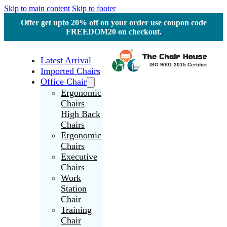
Skip to main content
Skip to footer
Offer get upto 20% off on your order use coupon code
FREEDOM20 on checkout.
Latest Arrival
Imported Chairs
Office Chair
Ergonomic
Chairs
High Back
Chairs
Ergonomic
Chairs
Executive
Chairs
Work
Station
Chair
Training
Chair