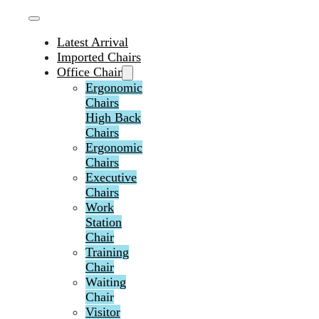
Latest Arrival
Imported Chairs
Office Chair
Ergonomic
Chairs
High Back
Chairs
Ergonomic
Chairs
Executive
Chairs
Work
Station
Chair
Training
Chair
Waiting
Chair
Visitor