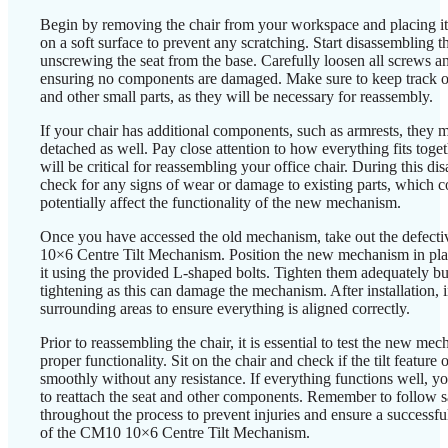
Begin by removing the chair from your workspace and placing i
on a soft surface to prevent any scratching. Start disassembling t
unscrewing the seat from the base. Carefully loosen all screws a
ensuring no components are damaged. Make sure to keep track o
and other small parts, as they will be necessary for reassembly.
If your chair has additional components, such as armrests, they 
detached as well. Pay close attention to how everything fits togeth
will be critical for reassembling your office chair. During this di
check for any signs of wear or damage to existing parts, which c
potentially affect the functionality of the new mechanism.
Once you have accessed the old mechanism, take out the defec
10×6 Centre Tilt Mechanism. Position the new mechanism in pla
it using the provided L-shaped bolts. Tighten them adequately bu
tightening as this can damage the mechanism. After installation, 
surrounding areas to ensure everything is aligned correctly.
Prior to reassembling the chair, it is essential to test the new me
proper functionality. Sit on the chair and check if the tilt feature 
smoothly without any resistance. If everything functions well, y
to reattach the seat and other components. Remember to follow sa
throughout the process to prevent injuries and ensure a successf
of the CM10 10×6 Centre Tilt Mechanism.