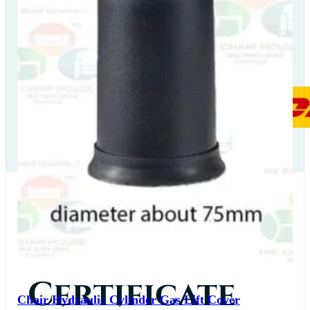
Our Delivery
Partners
Our
Certificate
Chair Hydraulic Cylinder Gas Lift Cover