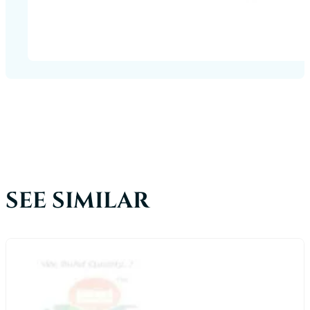
SEE SIMILAR