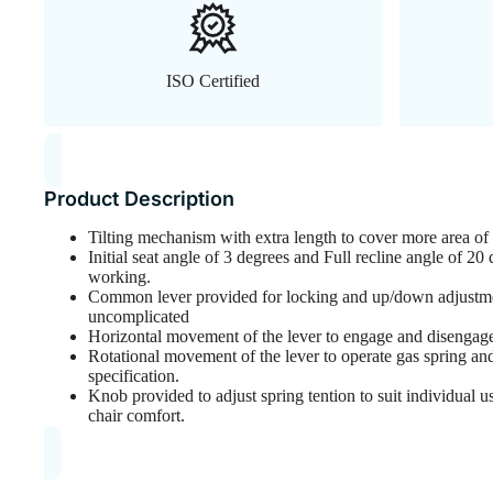
ISO Certified
Product Description
Tilting mechanism with extra length to cover more area o
Initial seat angle of 3 degrees and Full recline angle of 2
working.
Common lever provided for locking and up/down adjustme
uncomplicated
Horizontal movement of the lever to engage and disengage 
Rotational movement of the lever to operate gas spring and 
specification.
Knob provided to adjust spring tention to suit individual 
chair comfort.