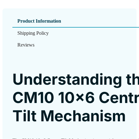
Product Information
Shipping Policy
Reviews
Understanding t
CM10 10×6 Cent
Tilt Mechanism