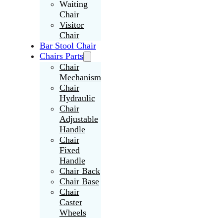
Waiting
Chair
Visitor
Chair
Bar Stool Chair
Chairs Parts
Chair
Mechanism
Chair
Hydraulic
Chair
Adjustable
Handle
Chair
Fixed
Handle
Chair Back
Chair Base
Chair
Caster
Wheels