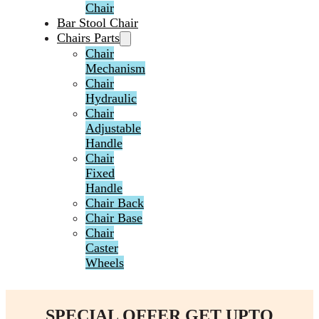
Chair
Bar Stool Chair
Chairs Parts
Chair
Mechanism
Chair
Hydraulic
Chair
Adjustable
Handle
Chair
Fixed
Handle
Chair Back
Chair Base
Chair
Caster
Wheels
SPECIAL OFFER GET UPTO