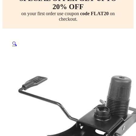
20% OFF
on your first order use coupon
code FLAT20
on
checkout.
🔍