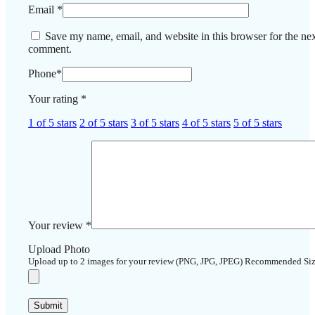
Email
*
Save my name, email, and website in this browser for the nex
comment.
Phone
*
Your rating
*
1 of 5 stars
2 of 5 stars
3 of 5 stars
4 of 5 stars
5 of 5 stars
Your review
*
Upload Photo
Upload up to 2 images for your review (PNG, JPG, JPEG) Recommended Si