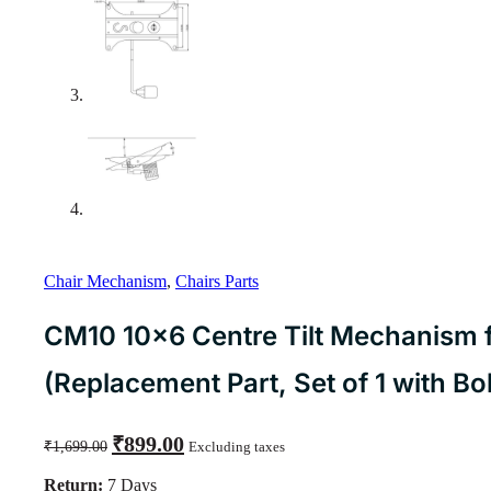
Chair Mechanism
,
Chairs Parts
CM10 10×6 Centre Tilt Mechanism f
(Replacement Part, Set of 1 with Bol
Original
Current
₹
899.00
₹
1,699.00
Excluding taxes
price
price
was:
is:
Return:
7 Days