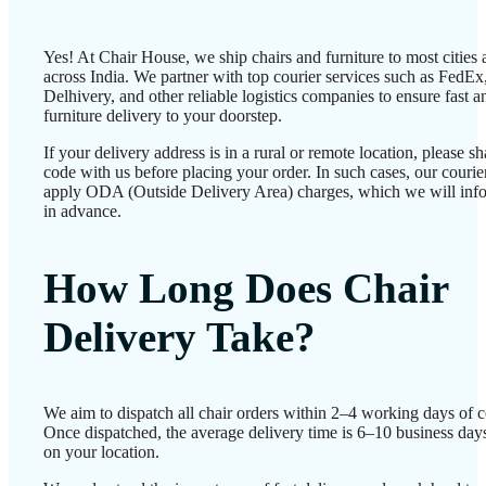
Yes! At Chair House, we ship chairs and furniture to most cities
across India. We partner with top courier services such as FedEx
Delhivery, and other reliable logistics companies to ensure fast a
furniture delivery to your doorstep.
If your delivery address is in a rural or remote location, please 
code with us before placing your order. In such cases, our couri
apply ODA (Outside Delivery Area) charges, which we will inf
in advance.
How Long Does Chair
Delivery Take?
We aim to dispatch all chair orders within 2–4 working days of c
Once dispatched, the average delivery time is 6–10 business day
on your location.