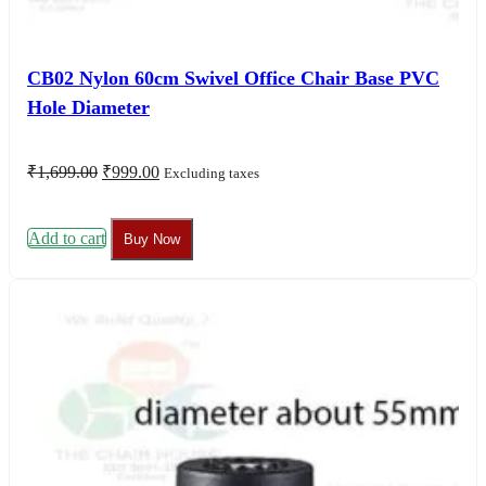
CB02 Nylon 60cm Swivel Office Chair Base PVC
Hole Diameter
Original
Current
₹
1,699.00
₹
999.00
Excluding taxes
price
price
was:
is:
₹1,699.00.
₹999.00.
Add to cart
Buy Now