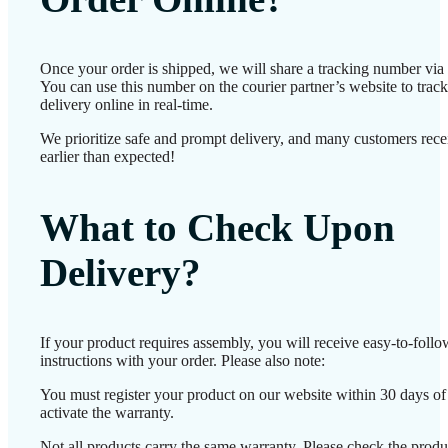
Once your order is shipped, we will share a tracking number vi
You can use this number on the courier partner’s website to track
delivery online in real-time.
We prioritize safe and prompt delivery, and many customers recei
earlier than expected!
What to Check Upon
Delivery?
If your product requires assembly, you will receive easy-to-foll
instructions with your order. Please also note:
You must register your product on our website within 30 days of 
activate the warranty.
Not all products carry the same warranty. Please check the produ