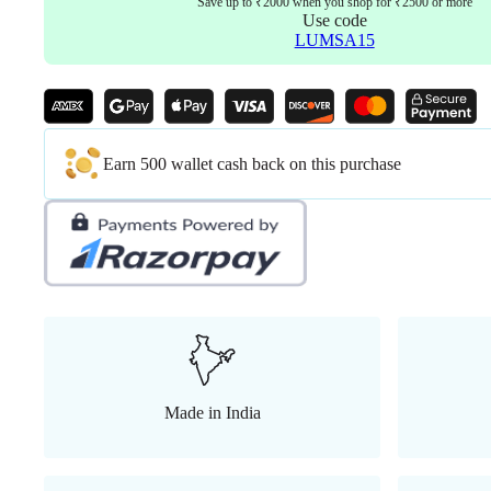
Save up to ₹2000 when you shop for ₹2500 or more
Use code
LUMSA15
Earn 500 wallet cash back on this purchase
Made in India