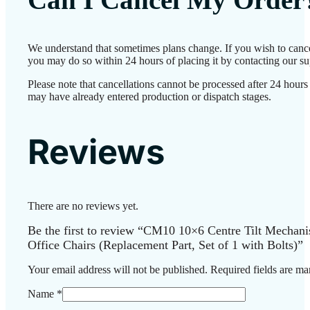
We understand that sometimes plans change. If you wish to cance
you may do so within 24 hours of placing it by contacting our su
Please note that cancellations cannot be processed after 24 hours
may have already entered production or dispatch stages.
Reviews
There are no reviews yet.
Be the first to review “CM10 10×6 Centre Tilt Mechani
Office Chairs (Replacement Part, Set of 1 with Bolts)”
Your email address will not be published.
Required fields are m
Name
*