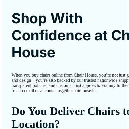
Shop With
Confidence at Ch
House
When you buy chairs online from Chair House, you’re not just g
and design—you’re also backed by our trusted nationwide shipp
transparent policies, and customer-first approach. For any further 
free to email us at contactus@thechairhouse.in.
Do You Deliver Chairs 
Location?