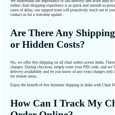
We understand the importance of fast delivery and work hard to 
online chair shopping experience is as quick and smooth as possib
cases of delay, our support team will proactively reach out to 
contact us for a real-time update.
Are There Any Shipping
or Hidden Costs?
No, we offer free shipping on all chair orders across India. Ther
charges. During checkout, simply enter your PIN code, and we’l
delivery availability and let you know of any extra charges only i
for remote areas.
Enjoy the benefit of free furniture shipping in India with Chair 
How Can I Track My Ch
Order Online?