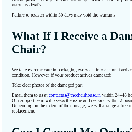
warranty details.
Failure to register within 30 days may void the warranty.
What If I Receive a Da
Chair?
We take extreme care in packaging every chair to ensure it arrives
condition. However, if your product arrives damaged:
Take clear photos of the damaged part.
Email them to us at
contactus@thechairhouse.in
within 24–48 ho
Our support team will assess the issue and respond within 2 busi
Depending on the extent of the damage, we will arrange a free re
replacement.
Can I Cancel My Order