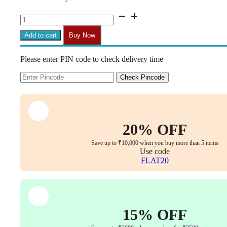
₹1,699.00.
₹899.00.
CM10
10x6
Centre
Add to cart
Buy Now
Tilt
Mechanism
Please enter PIN code to check delivery time
for
Office
Chairs
Check Pincode
(Replacement
Part,
Set
of
1
20% OFF
with
Bolts)
Save up to ₹10,000 when you buy more than 5 items
quantity
Use code
FLAT20
15% OFF