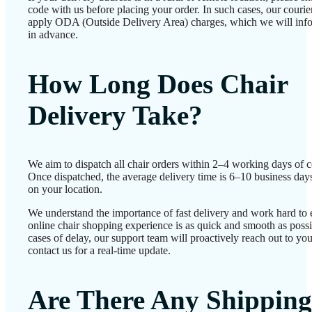
code with us before placing your order. In such cases, our couri
apply ODA (Outside Delivery Area) charges, which we will inf
in advance.
How Long Does Chair
Delivery Take?
We aim to dispatch all chair orders within 2–4 working days of c
Once dispatched, the average delivery time is 6–10 business day
on your location.
We understand the importance of fast delivery and work hard to 
online chair shopping experience is as quick and smooth as possib
cases of delay, our support team will proactively reach out to 
contact us for a real-time update.
Are There Any Shipping