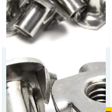
Our Delivery
Partners