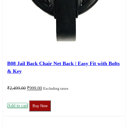
B08 Jail Back Chair Net Back | Easy Fit with Bolts
& Key
Original
Current
₹
2,499.00
₹
999.00
Excluding taxes
price
price
was:
is:
₹2,499.00.
₹999.00.
Add to cart
Buy Now