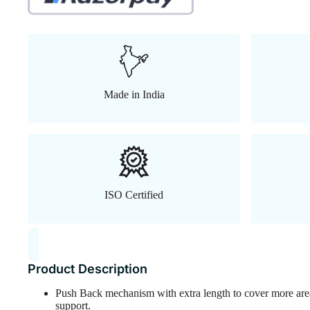
Made in India
ISO Certified
Product Description
Push Back mechanism with extra length to cover more are
support.