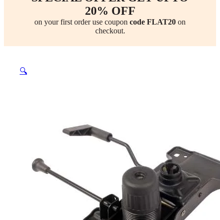
20% OFF
on your first order use coupon
code FLAT20
on
checkout.
🔍