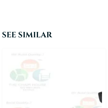
SEE SIMILAR