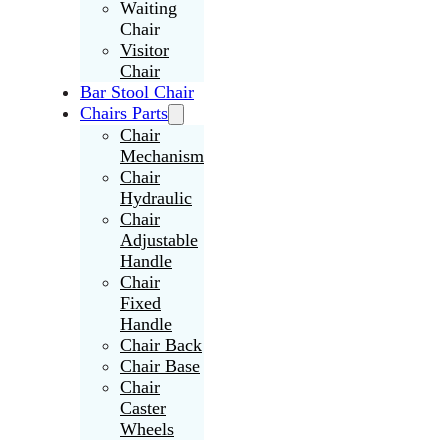
Waiting
Chair
Visitor
Chair
Bar Stool Chair
Chairs Parts
Chair
Mechanism
Chair
Hydraulic
Chair
Adjustable
Handle
Chair
Fixed
Handle
Chair Back
Chair Base
Chair
Caster
Wheels