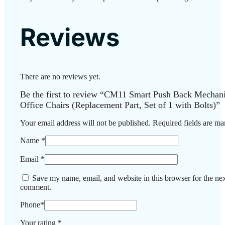
Reviews
There are no reviews yet.
Be the first to review “CM11 Smart Push Back Mechan
Office Chairs (Replacement Part, Set of 1 with Bolts)”
Your email address will not be published.
Required fields are m
Name
*
Email
*
Save my name, email, and website in this browser for the nex
comment.
Phone
*
Your rating
*