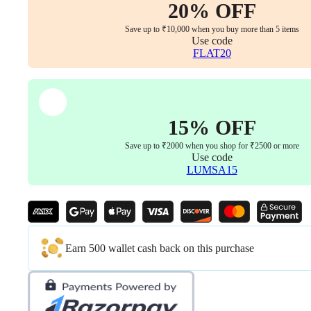
1
20% OFF
with
Bolts)
Save up to ₹10,000 when you buy more than 5 items
quantity
Use code
FLAT20
15% OFF
Save up to ₹2000 when you shop for ₹2500 or more
Use code
LUMSA15
Earn 500 wallet cash back on this purchase