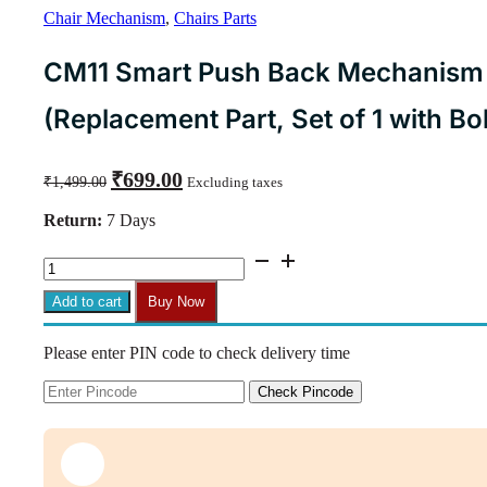
Chair Mechanism
,
Chairs Parts
CM11 Smart Push Back Mechanism f
(Replacement Part, Set of 1 with Bol
Original
Current
₹
699.00
₹
1,499.00
Excluding taxes
price
price
was:
is:
Return:
7 Days
₹1,499.00.
₹699.00.
CM11
Smart
Push
Add to cart
Buy Now
Back
Mechanism
Please enter PIN code to check delivery time
for
Office
Chairs
Check Pincode
(Replacement
Part,
Set
of