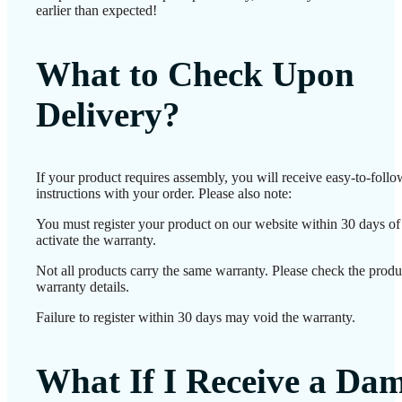
earlier than expected!
What to Check Upon
Delivery?
If your product requires assembly, you will receive easy-to-foll
instructions with your order. Please also note:
You must register your product on our website within 30 days of 
activate the warranty.
Not all products carry the same warranty. Please check the produ
warranty details.
Failure to register within 30 days may void the warranty.
What If I Receive a Da