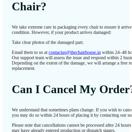
Chair?
We take extreme care in packaging every chair to ensure it arrives
condition. However, if your product arrives damaged:
Take clear photos of the damaged part.
Email them to us at
contactus@thechairhouse.in
within 24–48 ho
Our support team will assess the issue and respond within 2 busi
Depending on the extent of the damage, we will arrange a free re
replacement.
Can I Cancel My Order
We understand that sometimes plans change. If you wish to cance
you may do so within 24 hours of placing it by contacting our su
Please note that cancellations cannot be processed after 24 hours
may have already entered production or dispatch stages.