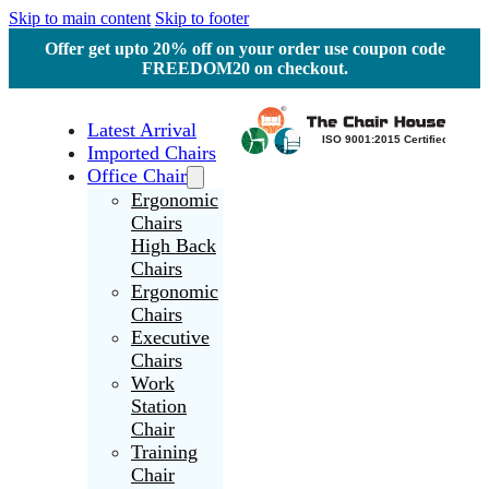
Skip to main content
Skip to footer
Offer get upto 20% off on your order use coupon code
FREEDOM20 on checkout.
Latest Arrival
Imported Chairs
Office Chair
Ergonomic
Chairs
High Back
Chairs
Ergonomic
Chairs
Executive
Chairs
Work
Station
Chair
Training
Chair