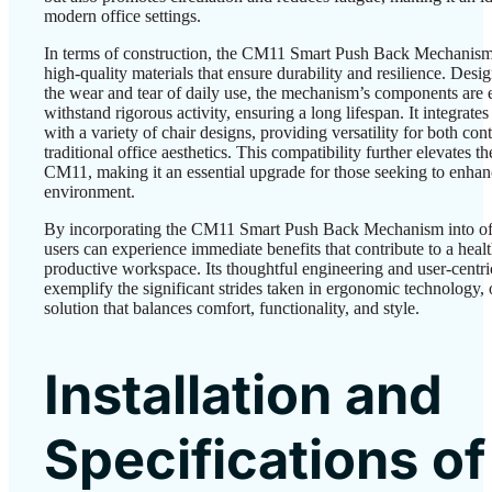
modern office settings.
In terms of construction, the CM11 Smart Push Back Mechanis
high-quality materials that ensure durability and resilience. Desi
the wear and tear of daily use, the mechanism’s components are 
withstand rigorous activity, ensuring a long lifespan. It integrate
with a variety of chair designs, providing versatility for both c
traditional office aesthetics. This compatibility further elevates t
CM11, making it an essential upgrade for those seeking to enhan
environment.
By incorporating the CM11 Smart Push Back Mechanism into off
users can experience immediate benefits that contribute to a heal
productive workspace. Its thoughtful engineering and user-centri
exemplify the significant strides taken in ergonomic technology, 
solution that balances comfort, functionality, and style.
Installation and
Specifications of