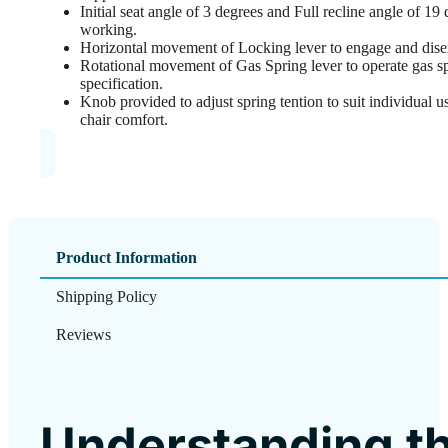
Initial seat angle of 3 degrees and Full recline angle of 1
working.
Horizontal movement of Locking lever to engage and disen
Rotational movement of Gas Spring lever to operate gas spr
specification.
Knob provided to adjust spring tention to suit individual 
chair comfort.
Product Information
Shipping Policy
Reviews
Understanding t