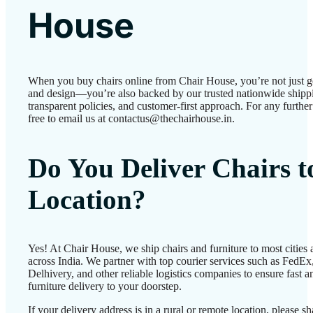
House
When you buy chairs online from Chair House, you’re not just g
and design—you’re also backed by our trusted nationwide shipp
transparent policies, and customer-first approach. For any further 
free to email us at contactus@thechairhouse.in.
Do You Deliver Chairs 
Location?
Yes! At Chair House, we ship chairs and furniture to most cities
across India. We partner with top courier services such as FedEx
Delhivery, and other reliable logistics companies to ensure fast a
furniture delivery to your doorstep.
If your delivery address is in a rural or remote location, please 