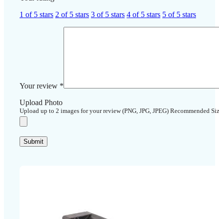
1 of 5 stars
2 of 5 stars
3 of 5 stars
4 of 5 stars
5 of 5 stars
Your review
*
Upload Photo
Upload up to 2 images for your review (PNG, JPG, JPEG) Recommended Si