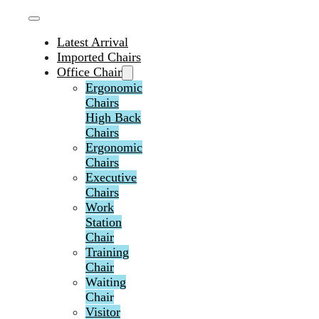
Latest Arrival
Imported Chairs
Office Chair
Ergonomic
Chairs
High Back
Chairs
Ergonomic
Chairs
Executive
Chairs
Work
Station
Chair
Training
Chair
Waiting
Chair
Visitor