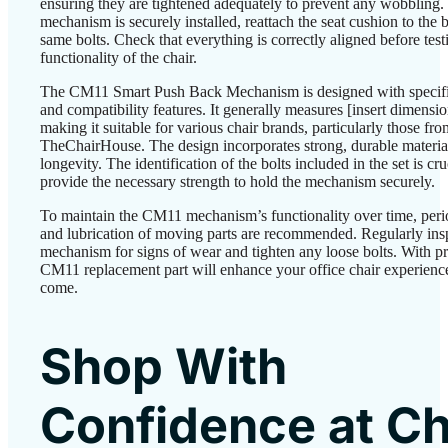
ensuring they are tightened adequately to prevent any wobbling.
mechanism is securely installed, reattach the seat cushion to the 
same bolts. Check that everything is correctly aligned before test
functionality of the chair.
The CM11 Smart Push Back Mechanism is designed with specif
and compatibility features. It generally measures [insert dimensio
making it suitable for various chair brands, particularly those fro
TheChairHouse. The design incorporates strong, durable material
longevity. The identification of the bolts included in the set is cru
provide the necessary strength to hold the mechanism securely.
To maintain the CM11 mechanism’s functionality over time, peri
and lubrication of moving parts are recommended. Regularly ins
mechanism for signs of wear and tighten any loose bolts. With pr
CM11 replacement part will enhance your office chair experience
come.
Shop With
Confidence at Ch