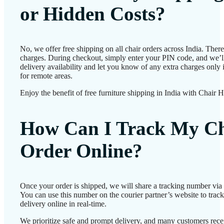
or Hidden Costs?
No, we offer free shipping on all chair orders across India. Ther
charges. During checkout, simply enter your PIN code, and we’l
delivery availability and let you know of any extra charges only i
for remote areas.
Enjoy the benefit of free furniture shipping in India with Chair 
How Can I Track My Ch
Order Online?
Once your order is shipped, we will share a tracking number vi
You can use this number on the courier partner’s website to track
delivery online in real-time.
We prioritize safe and prompt delivery, and many customers recei