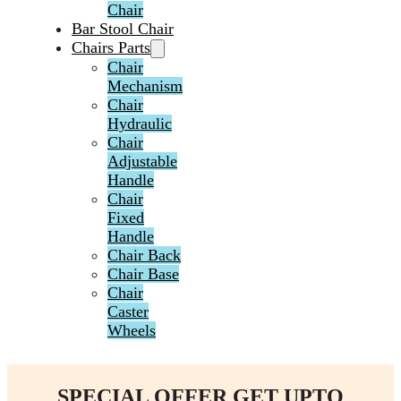
Chair
Bar Stool Chair
Chairs Parts
Chair
Mechanism
Chair
Hydraulic
Chair
Adjustable
Handle
Chair
Fixed
Handle
Chair Back
Chair Base
Chair
Caster
Wheels
SPECIAL OFFER GET UPTO