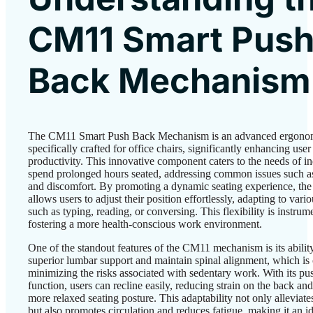
CM11 Smart Pus
Back Mechanism
The CM11 Smart Push Back Mechanism is an advanced ergonom
specifically crafted for office chairs, significantly enhancing use
productivity. This innovative component caters to the needs of i
spend prolonged hours seated, addressing common issues such a
and discomfort. By promoting a dynamic seating experience, th
allows users to adjust their position effortlessly, adapting to vario
such as typing, reading, or conversing. This flexibility is instrume
fostering a more health-conscious work environment.
One of the standout features of the CM11 mechanism is its abilit
superior lumbar support and maintain spinal alignment, which is 
minimizing the risks associated with sedentary work. With its p
function, users can recline easily, reducing strain on the back and
more relaxed seating posture. This adaptability not only alleviate
but also promotes circulation and reduces fatigue, making it an id