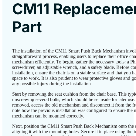
CM11 Replaceme
Part
The installation of the CM11 Smart Push Back Mechanism invol
straightforward process, enabling users to replace their office cha
mechanism efficiently. To begin, gather the necessary tools: a Phi
screwdriver, an adjustable wrench, and a safety blade. Before 
installation, ensure the chair is on a stable surface and that you 
space to work. It is also prudent to wear protective gloves and g
any possible injury during the installation.
Start by removing the seat cushion from the chair base. This typi
unscrewing several bolts, which should be set aside for later use.
removed, access the old mechanism and disconnect it from the f
note how the previous installation was configured to ensure the
mechanism can be mounted correctly.
Next, position the CM11 Smart Push Back Mechanism onto the s
aligning it with the mounting holes. Secure it in place using the i