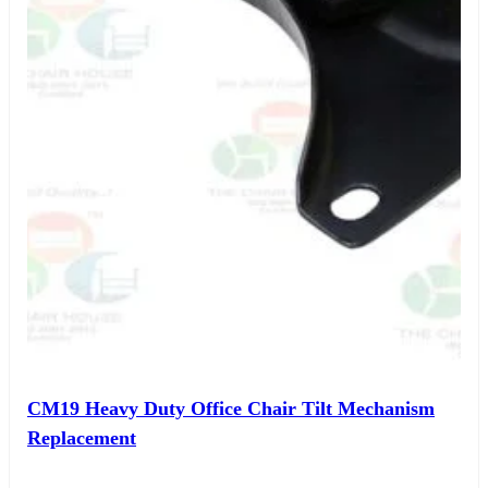
CM19 Heavy Duty Office Chair Tilt Mechanism
Replacement