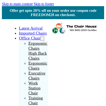
Skip to main content
Skip to footer
Offer get upto 20% off on your order use coupon code
FREEDOM20 on checkout.
Latest Arrival
Imported Chairs
Office Chair
Ergonomic
Chairs
High Back
Chairs
Ergonomic
Chairs
Executive
Chairs
Work
Station
Chair
Training
Chair