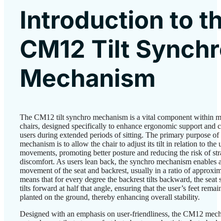
Introduction to t
CM12 Tilt Synch
Mechanism
The CM12 tilt synchro mechanism is a vital component within m
chairs, designed specifically to enhance ergonomic support and 
users during extended periods of sitting. The primary purpose of 
mechanism is to allow the chair to adjust its tilt in relation to the 
movements, promoting better posture and reducing the risk of str
discomfort. As users lean back, the synchro mechanism enables 
movement of the seat and backrest, usually in a ratio of approxim
means that for every degree the backrest tilts backward, the seat
tilts forward at half that angle, ensuring that the user’s feet remai
planted on the ground, thereby enhancing overall stability.
Designed with an emphasis on user-friendliness, the CM12 mec