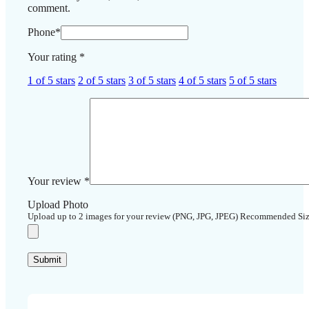
comment.
Phone
*
Your rating
*
1 of 5 stars
2 of 5 stars
3 of 5 stars
4 of 5 stars
5 of 5 stars
Your review
*
Upload Photo
Upload up to 2 images for your review (PNG, JPG, JPEG) Recommended Si