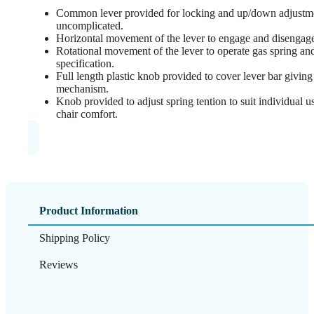
Common lever provided for locking and up/down adjustme
uncomplicated.
Horizontal movement of the lever to engage and disengage 
Rotational movement of the lever to operate gas spring and 
specification.
Full length plastic knob provided to cover lever bar giving 
mechanism.
Knob provided to adjust spring tention to suit individual 
chair comfort.
Product Information
Shipping Policy
Reviews