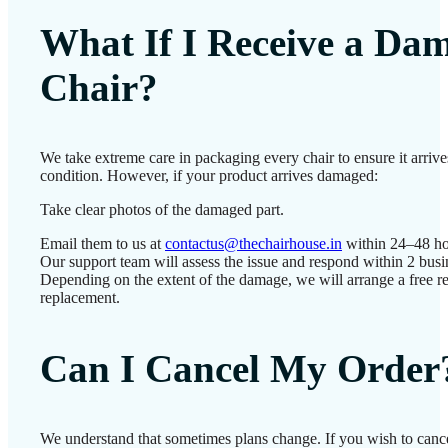
What If I Receive a Da
Chair?
We take extreme care in packaging every chair to ensure it arrives
condition. However, if your product arrives damaged:
Take clear photos of the damaged part.
Email them to us at
contactus@thechairhouse.in
within 24–48 ho
Our support team will assess the issue and respond within 2 busi
Depending on the extent of the damage, we will arrange a free re
replacement.
Can I Cancel My Order
We understand that sometimes plans change. If you wish to cance