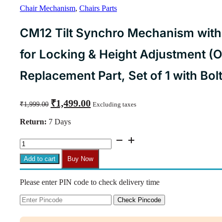
Chair Mechanism
,
Chairs Parts
CM12 Tilt Synchro Mechanism wit
for Locking & Height Adjustment (O
Replacement Part, Set of 1 with Bol
Original
Current
₹
1,499.00
₹
1,999.00
Excluding taxes
price
price
was:
is:
Return:
7 Days
₹1,999.00.
₹1,499.00.
CM12
Tilt
Synchro
Add to cart
Buy Now
Mechanism
with
Please enter PIN code to check delivery time
Common
Lever
for
Check Pincode
Locking
&