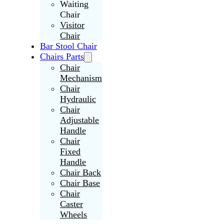
Waiting
Chair
Visitor
Chair
Bar Stool Chair
Chairs Parts
Chair
Mechanism
Chair
Hydraulic
Chair
Adjustable
Handle
Chair
Fixed
Handle
Chair Back
Chair Base
Chair
Caster
Wheels