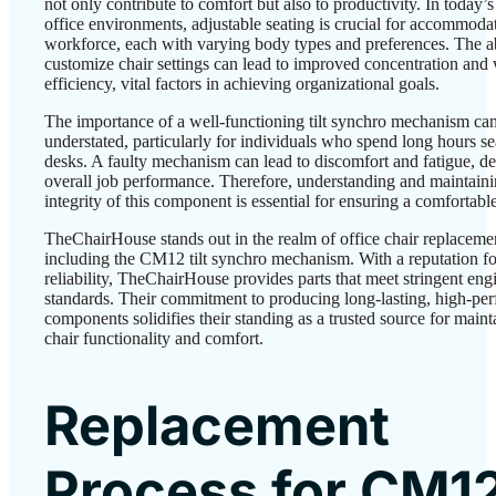
not only contribute to comfort but also to productivity. In today’s
office environments, adjustable seating is crucial for accommoda
workforce, each with varying body types and preferences. The ab
customize chair settings can lead to improved concentration and
efficiency, vital factors in achieving organizational goals.
The importance of a well-functioning tilt synchro mechanism ca
understated, particularly for individuals who spend long hours sea
desks. A faulty mechanism can lead to discomfort and fatigue, de
overall job performance. Therefore, understanding and maintaini
integrity of this component is essential for ensuring a comfortab
TheChairHouse stands out in the realm of office chair replacemen
including the CM12 tilt synchro mechanism. With a reputation fo
reliability, TheChairHouse provides parts that meet stringent eng
standards. Their commitment to producing long-lasting, high-pe
components solidifies their standing as a trusted source for maint
chair functionality and comfort.
Replacement
Process for CM1