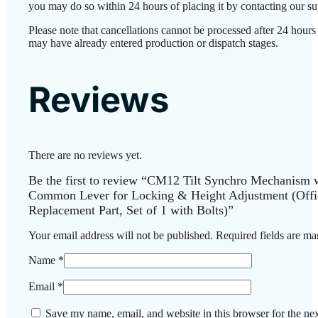
you may do so within 24 hours of placing it by contacting our su
Please note that cancellations cannot be processed after 24 hours
may have already entered production or dispatch stages.
Reviews
There are no reviews yet.
Be the first to review “CM12 Tilt Synchro Mechanism 
Common Lever for Locking & Height Adjustment (Offi
Replacement Part, Set of 1 with Bolts)”
Your email address will not be published.
Required fields are m
Name
*
Email
*
Save my name, email, and website in this browser for the nex