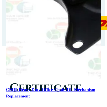
Our
Certificate
CM19 Heavy Duty Office Chair Tilt Mechanism
Replacement