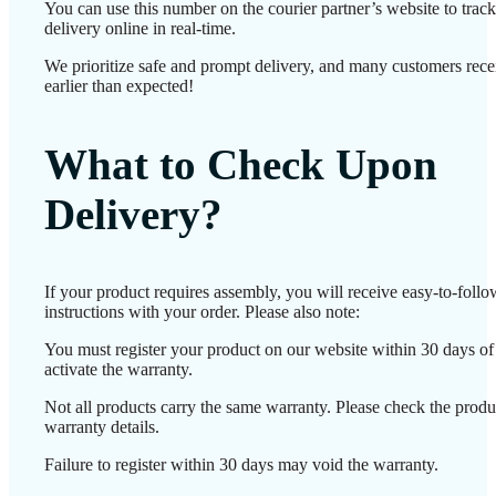
You can use this number on the courier partner’s website to track
delivery online in real-time.
We prioritize safe and prompt delivery, and many customers recei
earlier than expected!
What to Check Upon
Delivery?
If your product requires assembly, you will receive easy-to-foll
instructions with your order. Please also note:
You must register your product on our website within 30 days of 
activate the warranty.
Not all products carry the same warranty. Please check the produ
warranty details.
Failure to register within 30 days may void the warranty.