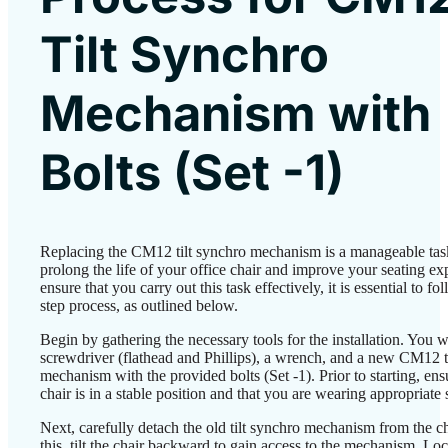
Tilt Synchro
Mechanism with
Bolts (Set -1)
Replacing the CM12 tilt synchro mechanism is a manageable task
prolong the life of your office chair and improve your seating ex
ensure that you carry out this task effectively, it is essential to fo
step process, as outlined below.
Begin by gathering the necessary tools for the installation. You wi
screwdriver (flathead and Phillips), a wrench, and a new CM12 t
mechanism with the provided bolts (Set -1). Prior to starting, ens
chair is in a stable position and that you are wearing appropriate 
Next, carefully detach the old tilt synchro mechanism from the c
this, tilt the chair backward to gain access to the mechanism. Lo