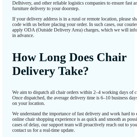
Delhivery, and other reliable logistics companies to ensure fast a
furniture delivery to your doorstep.
If your delivery address is in a rural or remote location, please 
code with us before placing your order. In such cases, our couri
apply ODA (Outside Delivery Area) charges, which we will inf
in advance.
How Long Does Chair
Delivery Take?
We aim to dispatch all chair orders within 2–4 working days of c
Once dispatched, the average delivery time is 6–10 business day
on your location.
We understand the importance of fast delivery and work hard to 
online chair shopping experience is as quick and smooth as possib
cases of delay, our support team will proactively reach out to 
contact us for a real-time update.