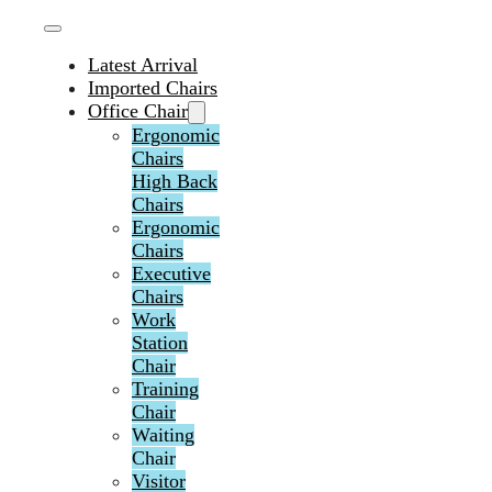
Latest Arrival
Imported Chairs
Office Chair
Ergonomic
Chairs
High Back
Chairs
Ergonomic
Chairs
Executive
Chairs
Work
Station
Chair
Training
Chair
Waiting
Chair
Visitor