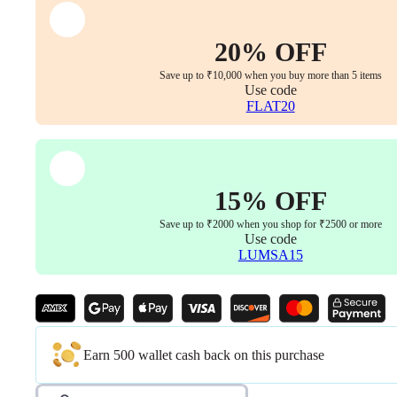
Height
Adjustment
(Office
20% OFF
Chair
Replacement
Save up to ₹10,000 when you buy more than 5 items
Part,
Use code
Set
FLAT20
of
1
with
Bolts)
quantity
15% OFF
Save up to ₹2000 when you shop for ₹2500 or more
Use code
LUMSA15
Earn 500 wallet cash back on this purchase