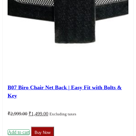
B07 Biro Chair Net Back | Easy Fit with Bolts &
Key
Original
Current
₹
2,999.00
₹
1,499.00
Excluding taxes
price
price
was:
is:
₹2,999.00.
₹1,499.00.
Add to cart
Buy Now