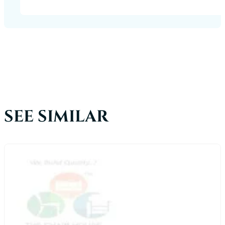
SEE SIMILAR