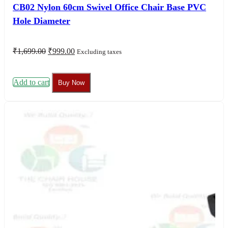
CB02 Nylon 60cm Swivel Office Chair Base PVC
Hole Diameter
Original
Current
₹
1,699.00
₹
999.00
Excluding taxes
price
price
was:
is:
₹1,699.00.
₹999.00.
Add to cart
Buy Now