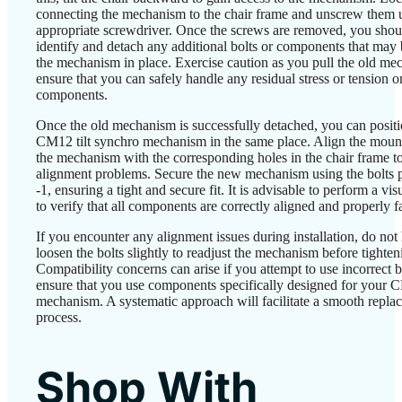
connecting the mechanism to the chair frame and unscrew them 
appropriate screwdriver. Once the screws are removed, you shou
identify and detach any additional bolts or components that may 
the mechanism in place. Exercise caution as you pull the old m
ensure that you can safely handle any residual stress or tension o
components.
Once the old mechanism is successfully detached, you can posit
CM12 tilt synchro mechanism in the same place. Align the mount
the mechanism with the corresponding holes in the chair frame t
alignment problems. Secure the new mechanism using the bolts p
-1, ensuring a tight and secure fit. It is advisable to perform a vis
to verify that all components are correctly aligned and properly f
If you encounter any alignment issues during installation, do not 
loosen the bolts slightly to readjust the mechanism before tighten
Compatibility concerns can arise if you attempt to use incorrect b
ensure that you use components specifically designed for your
mechanism. A systematic approach will facilitate a smooth repla
process.
Shop With