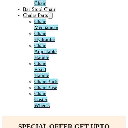
Chair
Bar Stool Chair
Chairs Parts
Chair
Mechanism
Chair
Hydraulic
Chair
Adjustable
Handle
Chair
Fixed
Handle
Chair Back
Chair Base
Chair
Caster
Wheels
SPECIAL OFFER GET UPTO