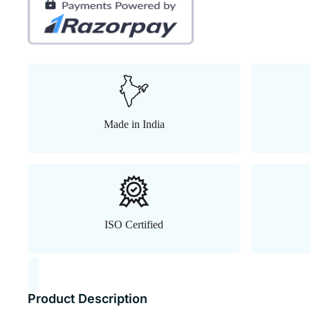
Made in India
ISO Certified
Product Description