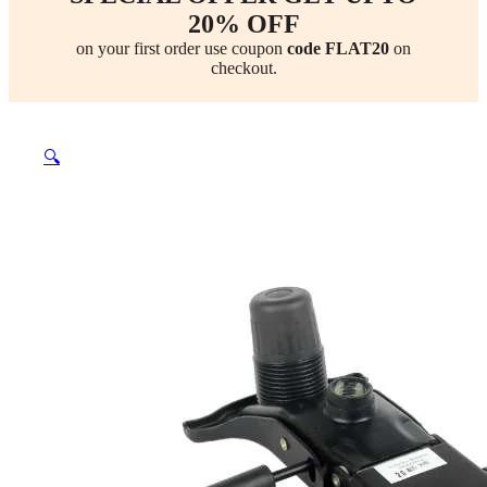
20% OFF
on your first order use coupon
code FLAT20
on
checkout.
🔍