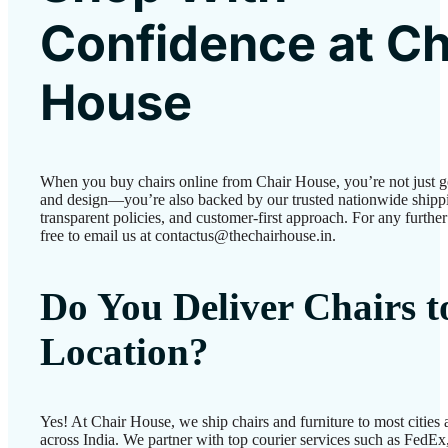
Confidence at Ch
House
When you buy chairs online from Chair House, you’re not just g
and design—you’re also backed by our trusted nationwide shipp
transparent policies, and customer-first approach. For any further 
free to email us at contactus@thechairhouse.in.
Do You Deliver Chairs 
Location?
Yes! At Chair House, we ship chairs and furniture to most cities
across India. We partner with top courier services such as FedEx