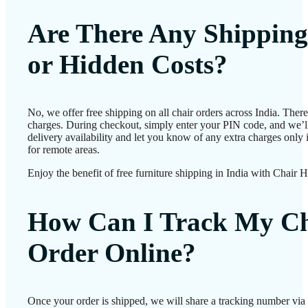
Are There Any Shipping
or Hidden Costs?
No, we offer free shipping on all chair orders across India. Ther
charges. During checkout, simply enter your PIN code, and we’l
delivery availability and let you know of any extra charges only i
for remote areas.
Enjoy the benefit of free furniture shipping in India with Chair 
How Can I Track My Ch
Order Online?
Once your order is shipped, we will share a tracking number vi