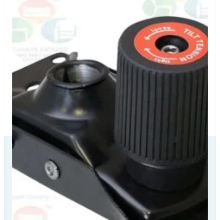
Our Delivery
Partners