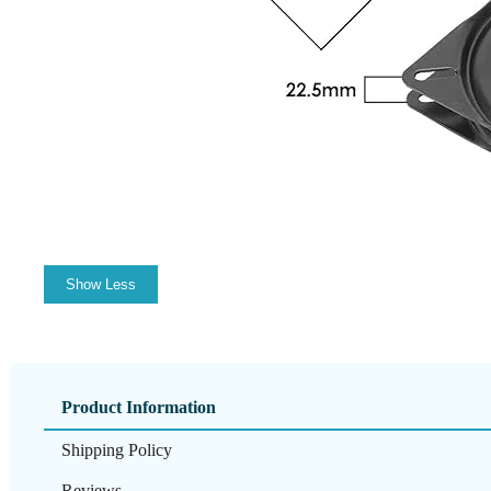
Show Less
Product Information
Shipping Policy
Reviews