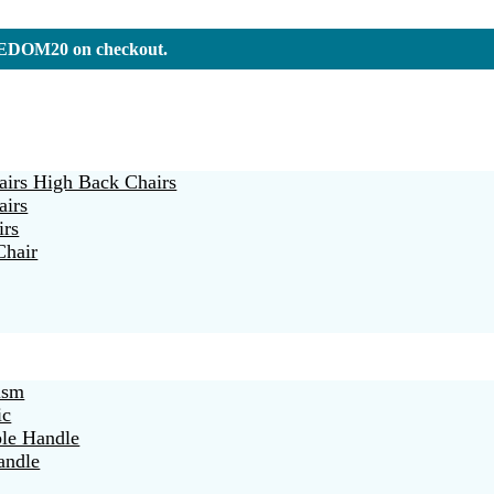
REEDOM20 on checkout.
irs High Back Chairs
airs
irs
Chair
ism
ic
ble Handle
andle