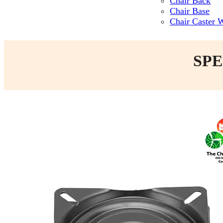
Chair Back
Chair Base
Chair Caster 
SPE