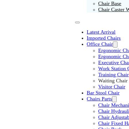
Chair Base
Chair Caster 
Latest Arrival
Imported Chairs
Office Chair
Ergonomic Cha
Ergonomic Ch
Executive Cha
Work Station 
Training Chair
Waiting Chair
Visitor Chair
Bar Stool Chair
Chairs Parts
Chair Mechan
Chair Hydraul
Chair Adjusta
Chair Fixed H