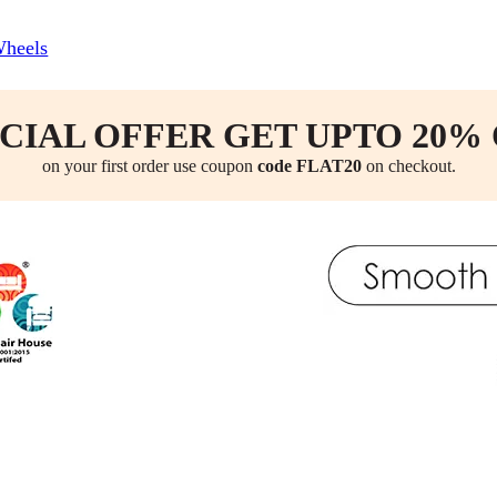
Wheels
CIAL OFFER GET UPTO 20%
on your first order use coupon
code FLAT20
on checkout.