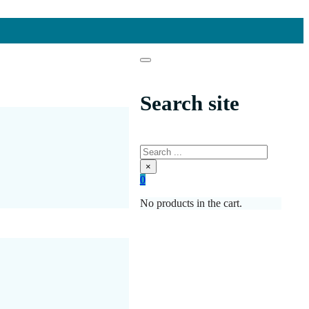
Search site
Search
×
0
No products in the cart.