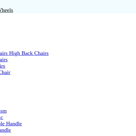
Wheels
irs High Back Chairs
airs
irs
Chair
ism
ic
ble Handle
andle