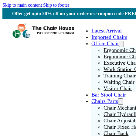
Skip to main content
Skip to footer
Offer get upto 20% off on your order use coupon code F
Latest Arrival
Imported Chairs
Office Chair
Ergonomic Cha
Ergonomic Ch
Executive Cha
Work Station 
Training Chair
Waiting Chair
Visitor Chair
Bar Stool Chair
Chairs Parts
Chair Mechan
Chair Hydraul
Chair Adjusta
Chair Fixed H
Chair Back