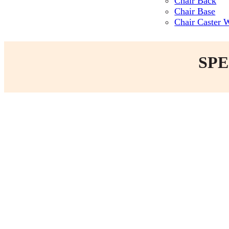
Chair Back
Chair Base
Chair Caster 
SPE