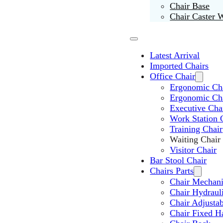
Chair Base
Chair Caster 
Latest Arrival
Imported Chairs
Office Chair
Ergonomic Cha
Ergonomic Ch
Executive Cha
Work Station 
Training Chair
Waiting Chair
Visitor Chair
Bar Stool Chair
Chairs Parts
Chair Mechan
Chair Hydraul
Chair Adjusta
Chair Fixed H