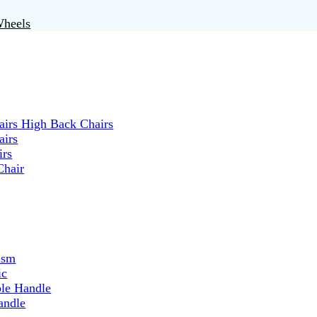
Wheels
irs High Back Chairs
airs
irs
Chair
ism
ic
ble Handle
andle