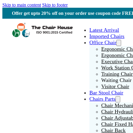
Skip to main content
Skip to footer
Offer get upto 20% off on your order use coupon code F
Latest Arrival
Imported Chairs
Office Chair
Ergonomic Cha
Ergonomic Ch
Executive Cha
Work Station 
Training Chair
Waiting Chair
Visitor Chair
Bar Stool Chair
Chairs Parts
Chair Mechan
Chair Hydraul
Chair Adjusta
Chair Fixed H
Chair Back