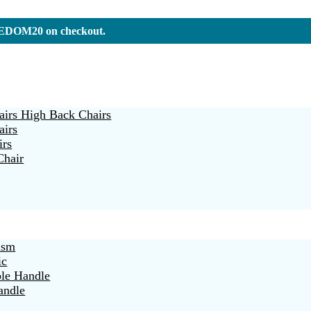
REEDOM20 on checkout.
irs High Back Chairs
airs
irs
Chair
ism
ic
ble Handle
andle