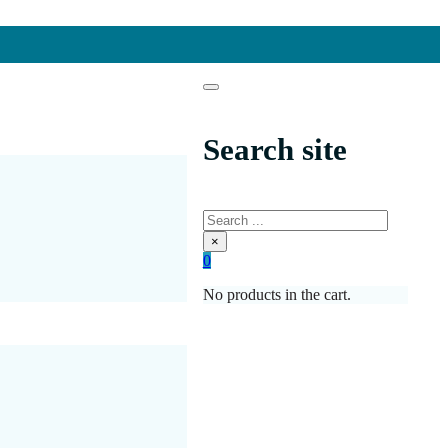
Search site
Search
×
0
No products in the cart.