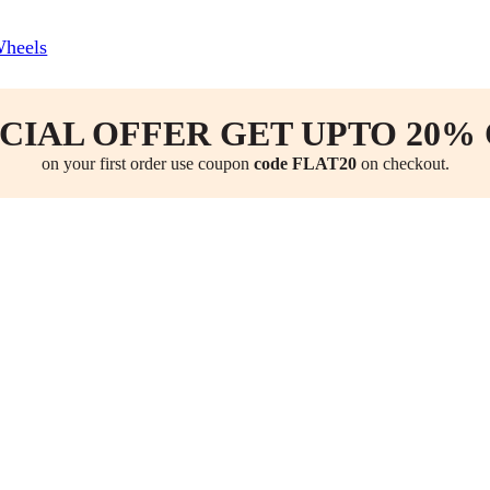
Wheels
CIAL OFFER GET UPTO 20%
on your first order use coupon
code FLAT20
on checkout.