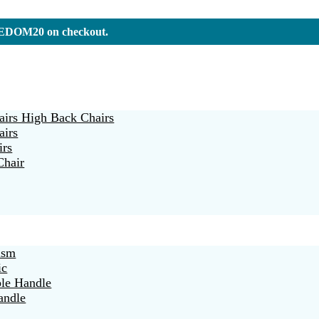
REEDOM20 on checkout.
irs High Back Chairs
airs
irs
Chair
ism
ic
ble Handle
andle