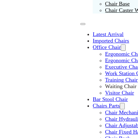
Chair Base
Chair Caster 
Latest Arrival
Imported Chairs
Office Chair
Ergonomic Cha
Ergonomic Ch
Executive Cha
Work Station 
Training Chair
Waiting Chair
Visitor Chair
Bar Stool Chair
Chairs Parts
Chair Mechan
Chair Hydraul
Chair Adjusta
Chair Fixed H