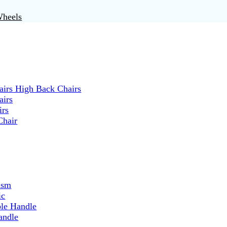
Wheels
irs High Back Chairs
airs
irs
Chair
ism
ic
ble Handle
andle