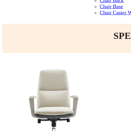
Chair Back
Chair Base
Chair Caster 
SPE