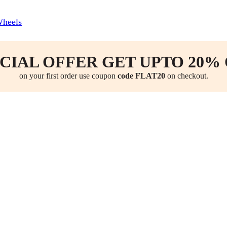
Wheels
CIAL OFFER GET UPTO 20%
on your first order use coupon
code FLAT20
on checkout.