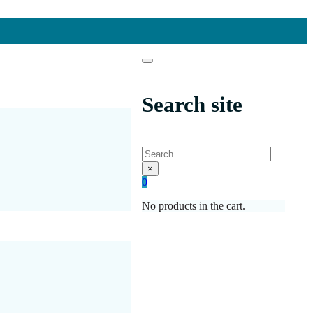
Search site
Search
×
0
No products in the cart.