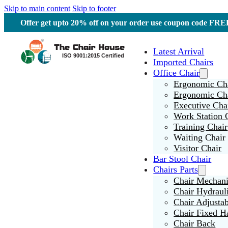
Skip to main content
Skip to footer
Offer get upto 20% off on your order use coupon code F
Latest Arrival
Imported Chairs
Office Chair
Ergonomic Cha
Ergonomic Ch
Executive Cha
Work Station 
Training Chair
Waiting Chair
Visitor Chair
Bar Stool Chair
Chairs Parts
Chair Mechan
Chair Hydraul
Chair Adjusta
Chair Fixed H
Chair Back