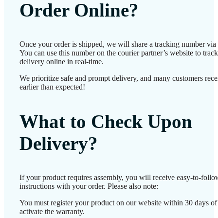
Order Online?
Once your order is shipped, we will share a tracking number vi
You can use this number on the courier partner’s website to track
delivery online in real-time.
We prioritize safe and prompt delivery, and many customers recei
earlier than expected!
What to Check Upon
Delivery?
If your product requires assembly, you will receive easy-to-foll
instructions with your order. Please also note:
You must register your product on our website within 30 days of 
activate the warranty.