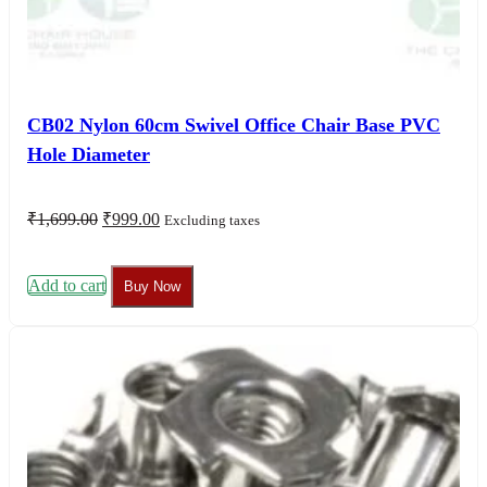
CB02 Nylon 60cm Swivel Office Chair Base PVC
Hole Diameter
Original
Current
₹
1,699.00
₹
999.00
Excluding taxes
price
price
was:
is:
₹1,699.00.
₹999.00.
Add to cart
Buy Now