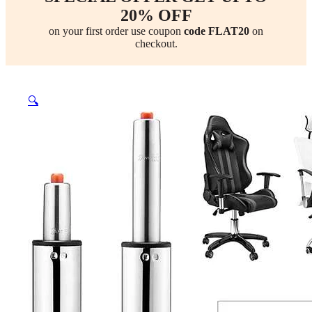
20% OFF
on your first order use coupon
code FLAT20
on
checkout.
🔍