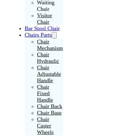
Waiting
Chair
Visitor
Chair
Bar Stool Chair
Chairs Parts
Chair
Mechanism
Chair
Hydraulic
Chair
Adjustable
Handle
Chair
Fixed
Handle
Chair Back
Chair Base
Chair
Caster
Wheels