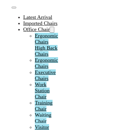
Latest Arrival
Imported Chairs
Office Chair
Ergonomic
Chairs
High Back
Chairs
Ergonomic
Chairs
Executive
Chairs
Work
Station
Chair
Training
Chair
Waiting
Chair
Visitor