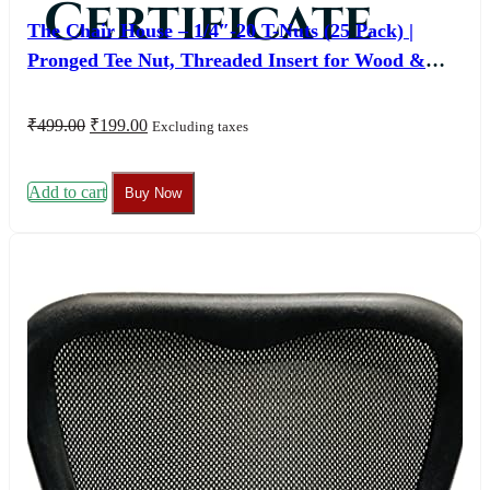
Certificate
The Chair House – 1/4″-20 T-Nuts (25 Pack) |
Pronged Tee Nut, Threaded Insert for Wood &
Furniture
Original
Current
₹
499.00
₹
199.00
Excluding taxes
price
price
was:
is:
₹499.00.
₹199.00.
Add to cart
Buy Now