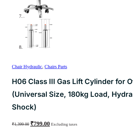
Chair Hydraulic
,
Chairs Parts
H06 Class III Gas Lift Cylinder for O
(Universal Size, 180kg Load, Hydra
Shock)
Original
Current
₹
799.00
₹
1,399.00
Excluding taxes
price
price
was:
is: