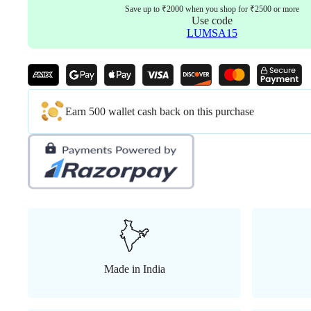
Save up to ₹2000 when you shop for ₹2500 or more
Use code
LUMSA15
Earn 500 wallet cash back on this purchase
Made in India