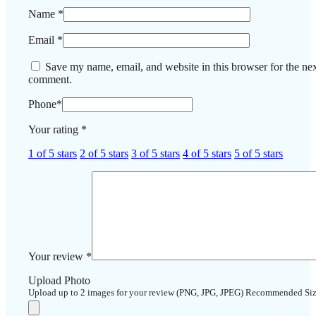
Name
*
Email
*
Save my name, email, and website in this browser for the nex
comment.
Phone
*
Your rating
*
1 of 5 stars
2 of 5 stars
3 of 5 stars
4 of 5 stars
5 of 5 stars
Your review
*
Upload Photo
Upload up to 2 images for your review (PNG, JPG, JPEG) Recommended Si