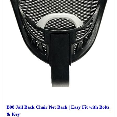
B08 Jail Back Chair Net Back | Easy Fit with Bolts
& Key