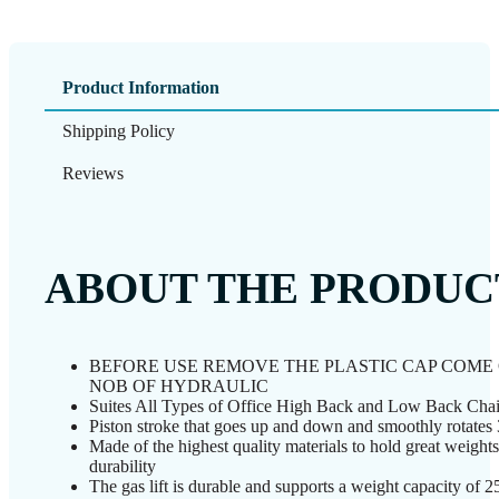
Product Information
Shipping Policy
Reviews
ABOUT THE PRODUC
BEFORE USE REMOVE THE PLASTIC CAP COME
NOB OF HYDRAULIC
Suites All Types of Office High Back and Low Back Chai
Piston stroke that goes up and down and smoothly rotates
Made of the highest quality materials to hold great weight
durability
The gas lift is durable and supports a weight capacity of 