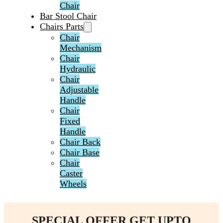
Chair
Bar Stool Chair
Chairs Parts
Chair
Mechanism
Chair
Hydraulic
Chair
Adjustable
Handle
Chair
Fixed
Handle
Chair Back
Chair Base
Chair
Caster
Wheels
SPECIAL OFFER GET UPTO