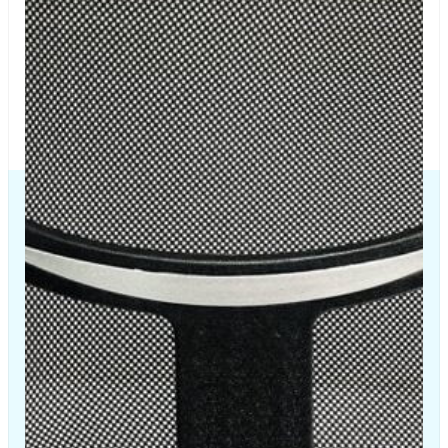
The Chair House is the leading designer and manufacturer
of ergonomic products that improve the health and
comfort of work life.
Contact Us