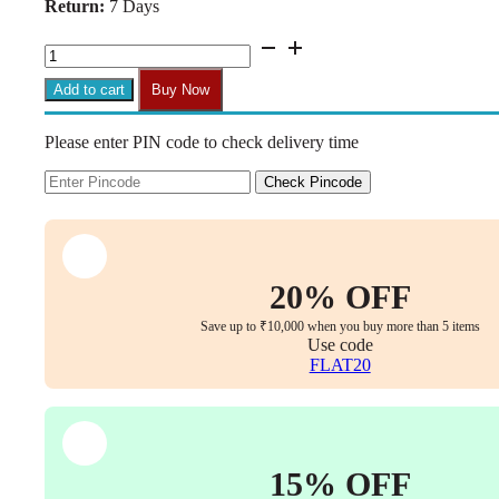
Return:
7 Days
₹1,399.00.
₹799.00.
H06
Class
III
Add to cart
Buy Now
Gas
Lift
Please enter PIN code to check delivery time
Cylinder
for
Office
Check Pincode
Chairs
(Universal
Size,
180kg
Load,
20% OFF
Hydraulic
&
Save up to ₹10,000 when you buy more than 5 items
Pneumatic
Use code
Shock)
FLAT20
quantity
15% OFF