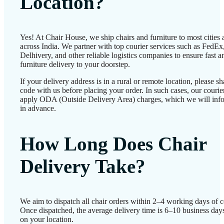
Location?
Yes! At Chair House, we ship chairs and furniture to most cities
across India. We partner with top courier services such as FedEx
Delhivery, and other reliable logistics companies to ensure fast a
furniture delivery to your doorstep.
If your delivery address is in a rural or remote location, please 
code with us before placing your order. In such cases, our couri
apply ODA (Outside Delivery Area) charges, which we will inf
in advance.
How Long Does Chair
Delivery Take?
We aim to dispatch all chair orders within 2–4 working days of c
Once dispatched, the average delivery time is 6–10 business day
on your location.