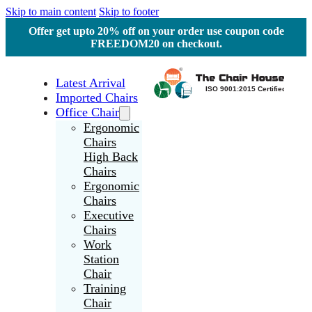
Skip to main content
Skip to footer
Offer get upto 20% off on your order use coupon code
FREEDOM20 on checkout.
Latest Arrival
Imported Chairs
Office Chair
Ergonomic
Chairs
High Back
Chairs
Ergonomic
Chairs
Executive
Chairs
Work
Station
Chair
Training
Chair