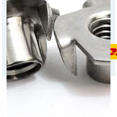
Our Delivery
Partners
Our