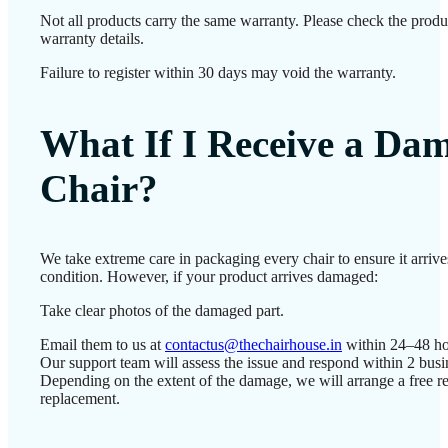
Not all products carry the same warranty. Please check the produ
warranty details.
Failure to register within 30 days may void the warranty.
What If I Receive a Da
Chair?
We take extreme care in packaging every chair to ensure it arrives
condition. However, if your product arrives damaged:
Take clear photos of the damaged part.
Email them to us at
contactus@thechairhouse.in
within 24–48 ho
Our support team will assess the issue and respond within 2 busi
Depending on the extent of the damage, we will arrange a free re
replacement.