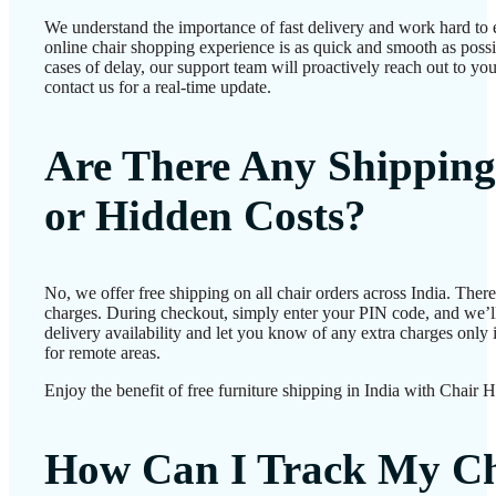
We understand the importance of fast delivery and work hard to 
online chair shopping experience is as quick and smooth as possib
cases of delay, our support team will proactively reach out to 
contact us for a real-time update.
Are There Any Shipping
or Hidden Costs?
No, we offer free shipping on all chair orders across India. Ther
charges. During checkout, simply enter your PIN code, and we’l
delivery availability and let you know of any extra charges only i
for remote areas.
Enjoy the benefit of free furniture shipping in India with Chair 
How Can I Track My Ch