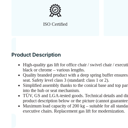
ISO Certified
Product Description
High-quality gas lift for office chair / swivel chair / execut
black or chrome – various lengths.
Quality branded product with a deep spring buffer ensures
seat. Safety level class 3 (standard: class 1 or 2).
Simplified assembly thanks to the conical base and top part,
into the hub or seat mechanism.
TÜV, GS and LGA-tested goods. Technical details and di
product description below or the picture (cannot guarante
Maximum load capacity of 200 kg – suitable for all standard
executive chairs. Replacement gas lift for modernization.