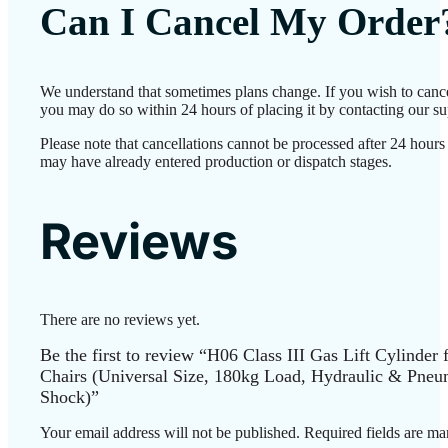
Can I Cancel My Order
We understand that sometimes plans change. If you wish to cance
you may do so within 24 hours of placing it by contacting our su
Please note that cancellations cannot be processed after 24 hours
may have already entered production or dispatch stages.
Reviews
There are no reviews yet.
Be the first to review “H06 Class III Gas Lift Cylinder 
Chairs (Universal Size, 180kg Load, Hydraulic & Pneu
Shock)”
Your email address will not be published.
Required fields are m