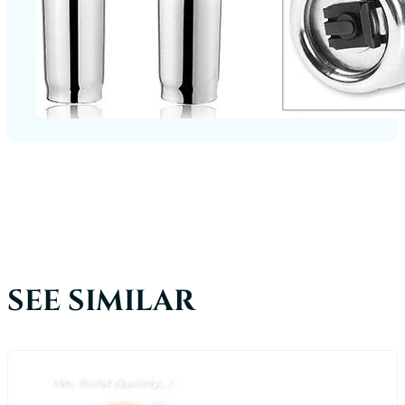
SEE SIMILAR