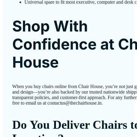
Universal spare to fit most executive, computer and desk c
Shop With
Confidence at Ch
House
When you buy chairs online from Chair House, you’re not just g
and design—you’re also backed by our trusted nationwide shipp
transparent policies, and customer-first approach. For any further 
free to email us at contactus@thechairhouse.in.
Do You Deliver Chairs 