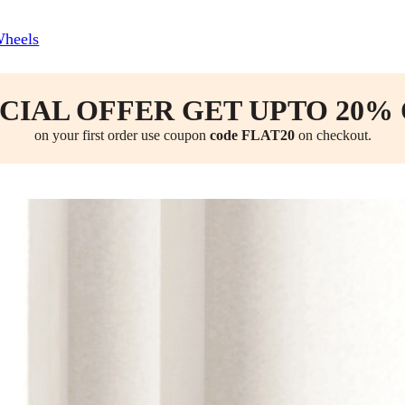
Wheels
CIAL OFFER GET UPTO 20%
on your first order use coupon
code FLAT20
on checkout.