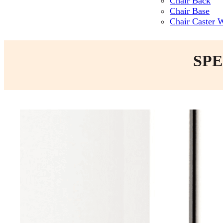
Chair Back
Chair Base
Chair Caster 
SPE