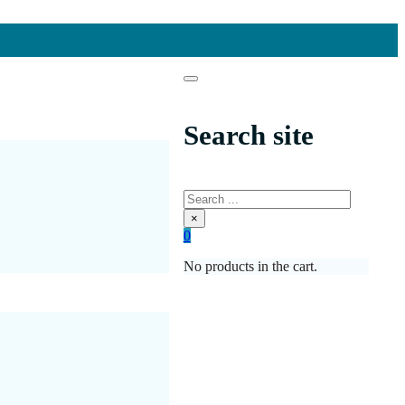
Search site
Search
×
0
No products in the cart.