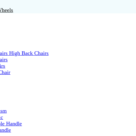
Wheels
irs High Back Chairs
airs
irs
Chair
ism
ic
ble Handle
andle