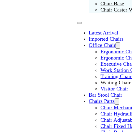
Chair Base
Chair Caster 
Latest Arrival
Imported Chairs
Office Chair
Ergonomic Cha
Ergonomic Ch
Executive Cha
Work Station 
Training Chair
Waiting Chair
Visitor Chair
Bar Stool Chair
Chairs Parts
Chair Mechan
Chair Hydraul
Chair Adjusta
Chair Fixed H