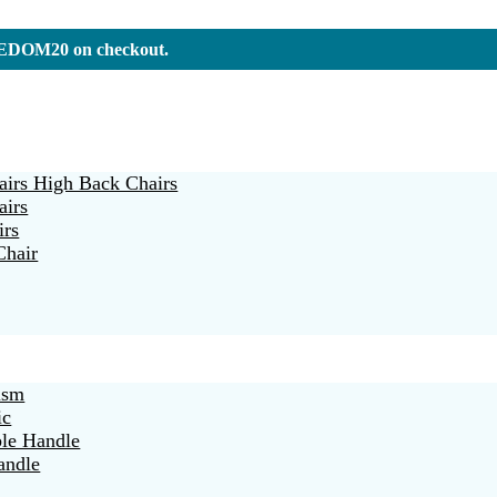
REEDOM20 on checkout.
irs High Back Chairs
airs
irs
Chair
ism
ic
ble Handle
andle