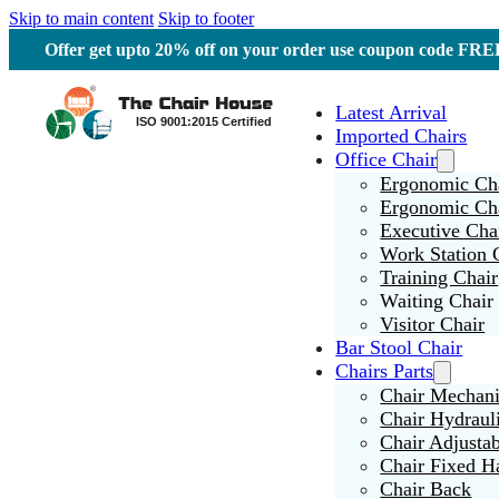
Skip to main content
Skip to footer
Offer get upto 20% off on your order use coupon code F
Latest Arrival
Imported Chairs
Office Chair
Ergonomic Cha
Ergonomic Ch
Executive Cha
Work Station 
Training Chair
Waiting Chair
Visitor Chair
Bar Stool Chair
Chairs Parts
Chair Mechan
Chair Hydraul
Chair Adjusta
Chair Fixed H
Chair Back