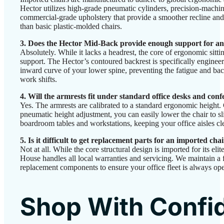
Hector utilizes high-grade pneumatic cylinders, precision-machi
commercial-grade upholstery that provide a smoother recline and 
than basic plastic-molded chairs.
3. Does the Hector Mid-Back provide enough support for a
Absolutely. While it lacks a headrest, the core of ergonomic sitti
support. The Hector’s contoured backrest is specifically engineer
inward curve of your lower spine, preventing the fatigue and bac
work shifts.
4. Will the armrests fit under standard office desks and conf
Yes. The armrests are calibrated to a standard ergonomic heigh
pneumatic height adjustment, you can easily lower the chair to sl
boardroom tables and workstations, keeping your office aisles cle
5. Is it difficult to get replacement parts for an imported cha
Not at all. While the core structural design is imported for its el
House handles all local warranties and servicing. We maintain a f
replacement components to ensure your office fleet is always ope
Shop With Confi