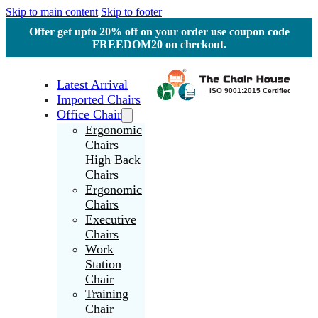
Skip to main content
Skip to footer
Offer get upto 20% off on your order use coupon code
FREEDOM20 on checkout.
Latest Arrival
Imported Chairs
Office Chair
Ergonomic
Chairs
High Back
Chairs
Ergonomic
Chairs
Executive
Chairs
Work
Station
Chair
Training
Chair