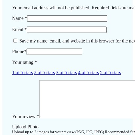
Your email address will not be published.
Required fields are m
Name
*
Email
*
Save my name, email, and website in this browser for the ne
Phone
*
Your rating
*
1 of 5 stars
2 of 5 stars
3 of 5 stars
4 of 5 stars
5 of 5 stars
Your review
*
Upload Photo
Upload up to 2 images for your review (PNG, JPG, JPEG) Recommended Si