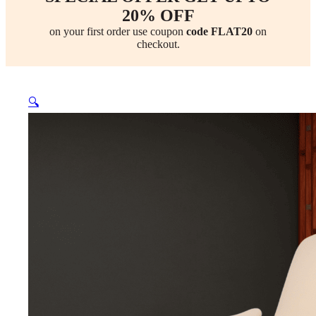
20% OFF
on your first order use coupon
code FLAT20
on
checkout.
🔍