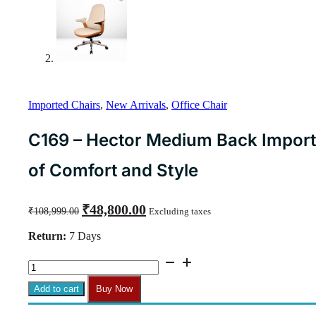
Imported Chairs
,
New Arrivals
,
Office Chair
C169 – Hector Medium Back Importe
of Comfort and Style
Original
Current
₹
48,800.00
₹
108,999.00
Excluding taxes
price
price
was:
is:
Return:
7 Days
₹108,999.00.
₹48,800.00.
C169
-
Hector
Add to cart
Buy Now
Medium
Back