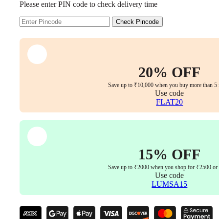
Please enter PIN code to check delivery time
Imported
Chair,
The
Check Pincode
Perfect
Blend
of
Comfort
and
20% OFF
Style
quantity
Save up to ₹10,000 when you buy more than 5 
Use code
FLAT20
15% OFF
Save up to ₹2000 when you shop for ₹2500 or
Use code
LUMSA15