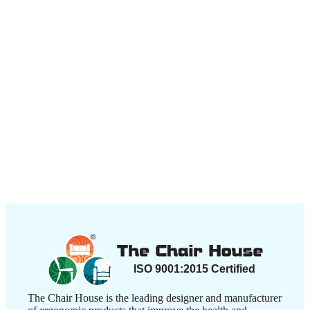
Contact Us
+917506003030
+917506004040
contactus@thechairhouse.in
Quick
My Account
Links
My Order
My Account
Lost
password
About
Us
Shop
Contact
Us
Blogs