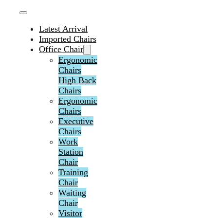
Latest Arrival
Imported Chairs
Office Chair
Ergonomic
Chairs
High Back
Chairs
Ergonomic
Chairs
Executive
Chairs
Work
Station
Chair
Training
Chair
Waiting
Chair
Visitor