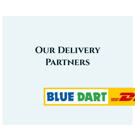
Our
Certificate