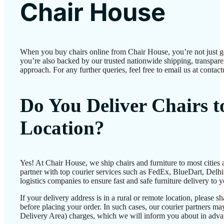
Chair House
When you buy chairs online from Chair House, you’re not just 
you’re also backed by our trusted nationwide shipping, transparen
approach. For any further queries, feel free to email us at conta
Do You Deliver Chairs 
Location?
Yes! At Chair House, we ship chairs and furniture to most cities
partner with top courier services such as FedEx, BlueDart, Delhiv
logistics companies to ensure fast and safe furniture delivery to 
If your delivery address is in a rural or remote location, please 
before placing your order. In such cases, our courier partners 
Delivery Area) charges, which we will inform you about in adva