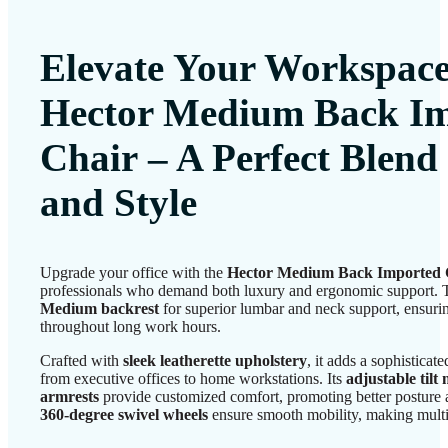
Elevate Your Workspace
Hector Medium Back I
Chair
– A Perfect Blend
and Style
Upgrade your office with the
Hector Medium Back Imported 
professionals who demand both luxury and ergonomic support. T
Medium backrest
for superior lumbar and neck support, ensurin
throughout long work hours.
Crafted with
sleek leatherette upholstery
, it adds a sophistica
from executive offices to home workstations. Its
adjustable til
armrests
provide customized comfort, promoting better posture 
360-degree swivel wheels
ensure smooth mobility, making multit