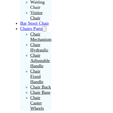
Waiting
Chair
Visitor
Chair
Bar Stool Chair
Chairs Parts
Chair
Mechanism
Chair
Hydraulic
Chair
Adjustable
Handle
Chair
Fixed
Handle
Chair Back
Chair Base
Chair
Caster
Wheels