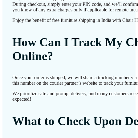
During checkout, simply enter your PIN code, and we’ll confirm d
you know of any extra charges only if applicable for remote area
Enjoy the benefit of free furniture shipping in India with Chair 
How Can I Track My Ch
Online?
Once your order is shipped, we will share a tracking number vi
this number on the courier partner’s website to track your furnitur
We prioritize safe and prompt delivery, and many customers receiv
expected!
What to Check Upon De