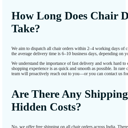
How Long Does Chair D
Take?
We aim to dispatch all chair orders within 2–4 working days of 
the average delivery time is 6–10 business days, depending on yo
We understand the importance of fast delivery and work hard to 
shopping experience is as quick and smooth as possible. In rare c
team will proactively reach out to you—or you can contact us for
Are There Any Shipping
Hidden Costs?
No, we offer free shipping on all chair orders across India. Ther