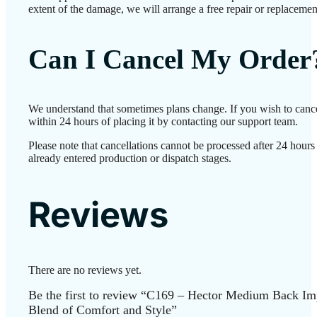
extent of the damage, we will arrange a free repair or replacemen
Can I Cancel My Order
We understand that sometimes plans change. If you wish to canc
within 24 hours of placing it by contacting our support team.
Please note that cancellations cannot be processed after 24 hour
already entered production or dispatch stages.
Reviews
There are no reviews yet.
Be the first to review “C169 – Hector Medium Back Imp
Blend of Comfort and Style”