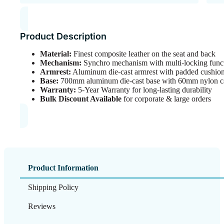
Product Description
Material:
Finest composite leather on the seat and back
Mechanism:
Synchro mechanism with multi-locking functi
Armrest:
Aluminum die-cast armrest with padded cushio
Base:
700mm aluminum die-cast base with 60mm nylon cast
Warranty:
5-Year Warranty for long-lasting durability
Bulk Discount Available
for corporate & large orders
Product Information
Shipping Policy
Reviews