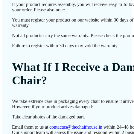
If your product requires assembly, you will receive easy-to-foll
your order. Please also note:
You must register your product on our website within 30 days of d
warranty.
Not all products carry the same warranty. Please check the produc
Failure to register within 30 days may void the warranty.
What If I Receive a Da
Chair?
We take extreme care in packaging every chair to ensure it arrives
However, if your product arrives damaged:
Take clear photos of the damaged part.
Email them to us at
contactus@thechairhouse.in
within 24–48 ho
Our support team will assess the issue and respond within 2 bus