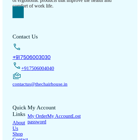
Support
Information
Frequently Asked
Refund &
Questions
Warranty
Cancellation policy
Registration
Track
Terms & Conditions
Your Order
Warranty
Privacy Policy
Policy
Shipping Policy
Copyright © 2026 LUMSA DECOR PRIVATE LIMITED.
All Right Reserved.