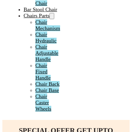
Chair
Bar Stool Chair
Chairs Parts
Chair
Mechanism
Chair
Hydraulic
Chair
Adjustable
Handle
Chair
Fixed
Handle
Chair Back
Chair Base
Chair
Caster
Wheels
SPECIAL OFFER GET UPTO