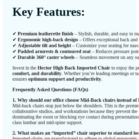
Key Features:
✔
Premium leatherette finish
– Stylish, durable, and easy to ma
✔
Ergonomic high-back design
– Offers exceptional back and 
✔
Adjustable tilt and height
– Customize your seating for ma
✔
Padded armrests & contoured seat
– Reduces pressure poin
✔
Durable 360° caster wheels
– Seamless movement on any su
Invest in the
Hector High Back Imported Chair
to enjoy the p
comfort, and durability
. Whether you’re leading meetings or tac
ensures
optimum support and productivity
.
Frequently Asked Questions (FAQs)
1. Why should our office choose Mid-Back chairs instead o
Mid-back chairs stop just below the shoulders. This is the premi
collaborative studios, and workstations because they prevent the 
dominating the room or blocking eye contact during presentations
class lumbar and mid-spine support.
2. What makes an “imported” chair superior to standard lo
Imported chairs are manufactured to adhere to global ergonomic 