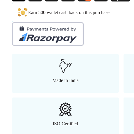
Earn 500 wallet cash back on this purchase
Made in India
ISO Certified