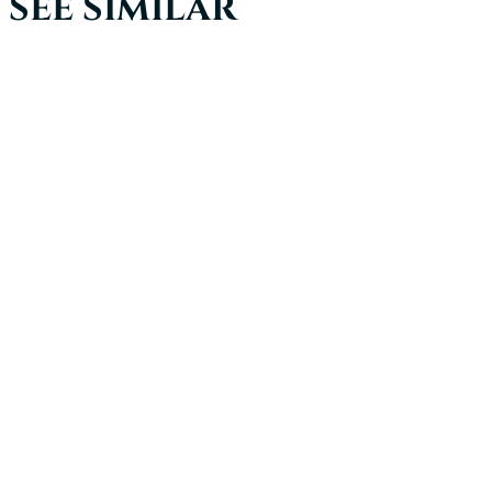
SEE SIMILAR