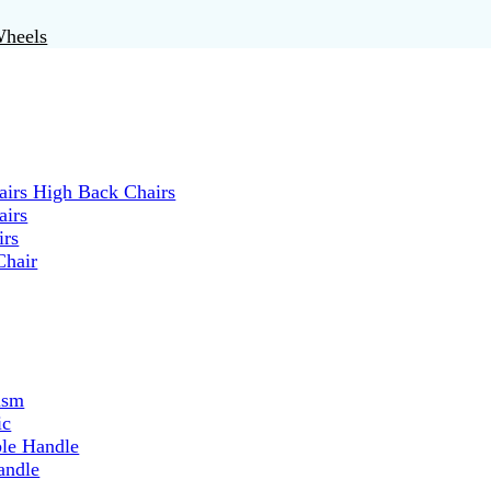
Wheels
irs High Back Chairs
airs
irs
Chair
ism
ic
ble Handle
andle