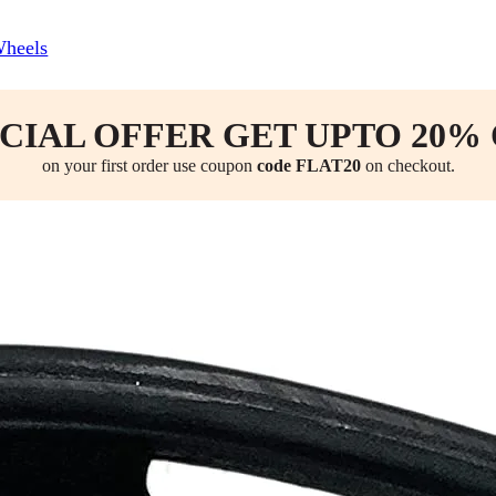
Wheels
CIAL OFFER GET UPTO 20%
on your first order use coupon
code FLAT20
on checkout.