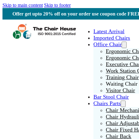
Skip to main content
Skip to footer
Offer get upto 20% off on your order use coupon code F
Latest Arrival
Imported Chairs
Office Chair
Ergonomic Cha
Ergonomic Ch
Executive Cha
Work Station 
Training Chair
Waiting Chair
Visitor Chair
Bar Stool Chair
Chairs Parts
Chair Mechan
Chair Hydraul
Chair Adjusta
Chair Fixed H
Chair Back