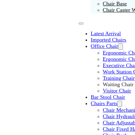
Chair Base
Chair Caster 
Latest Arrival
Imported Chairs
Office Chair
Ergonomic Cha
Ergonomic Ch
Executive Cha
Work Station 
Training Chair
Waiting Chair
Visitor Chair
Bar Stool Chair
Chairs Parts
Chair Mechan
Chair Hydraul
Chair Adjusta
Chair Fixed H