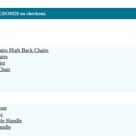
REEDOM20 on checkout.
irs High Back Chairs
airs
irs
Chair
ism
ic
ble Handle
andle