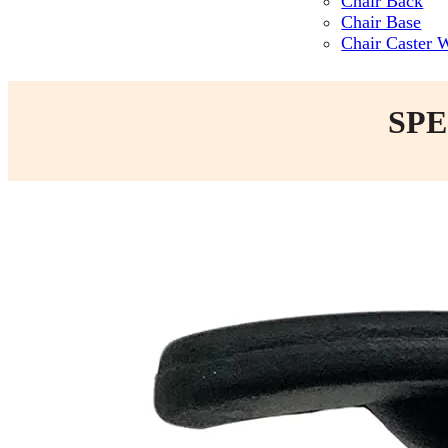
Chair Back
Chair Base
Chair Caster 
SPE