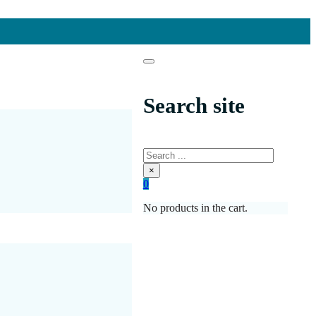
Search site
Search
×
0
No products in the cart.