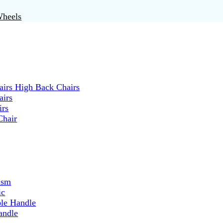
Wheels
irs High Back Chairs
airs
irs
Chair
ism
ic
ble Handle
andle