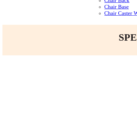
Chair Back
Chair Base
Chair Caster 
SPE