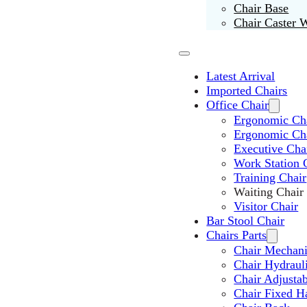
Chair Base
Chair Caster 
Latest Arrival
Imported Chairs
Office Chair
Ergonomic Cha
Ergonomic Ch
Executive Cha
Work Station 
Training Chair
Waiting Chair
Visitor Chair
Bar Stool Chair
Chairs Parts
Chair Mechan
Chair Hydraul
Chair Adjusta
Chair Fixed H