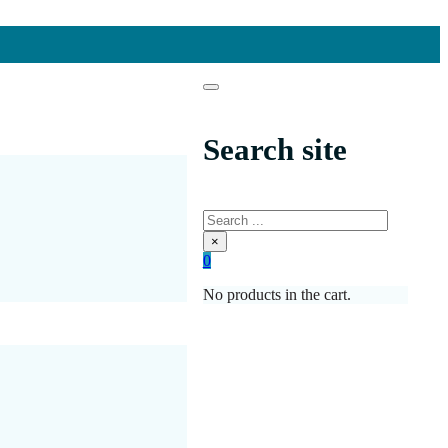
Search site
Search
×
0
No products in the cart.