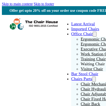
Skip to main content
Skip to footer
Offer get upto 20% off on your order use coupon code F
Latest Arrival
Imported Chairs
Office Chair
Ergonomic Cha
Ergonomic Ch
Executive Cha
Work Station 
Training Chair
Waiting Chair
Visitor Chair
Bar Stool Chair
Chairs Parts
Chair Mechan
Chair Hydraul
Chair Adjusta
Chair Fixed H
Chair Back