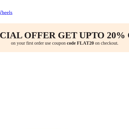
Wheels
CIAL OFFER GET UPTO 20%
on your first order use coupon
code FLAT20
on checkout.