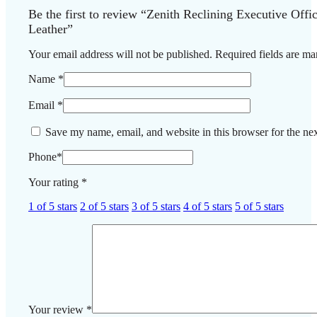
Be the first to review “Zenith Reclining Executive Off
Leather”
Your email address will not be published.
Required fields are m
Name
*
Email
*
Save my name, email, and website in this browser for the ne
Phone
*
Your rating
*
1 of 5 stars
2 of 5 stars
3 of 5 stars
4 of 5 stars
5 of 5 stars
Your review
*