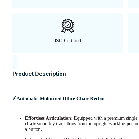
ISO Certified
Product Description
⚡ Automatic Motorized Office Chair Recline
Effortless Articulation:
Equipped with a premium single-m
chair
smoothly transitions from an upright working posture 
a button.