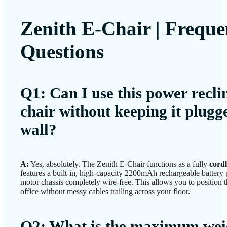
Zenith E-Chair | Freque
Questions
Q1: Can I use this power reclin
chair without keeping it plugg
wall?
A:
Yes, absolutely. The Zenith E-Chair functions as a fully
cordl
features a built-in, high-capacity 2200mAh rechargeable battery 
motor chassis completely wire-free. This allows you to position 
office without messy cables trailing across your floor.
Q2: What is the maximum wei