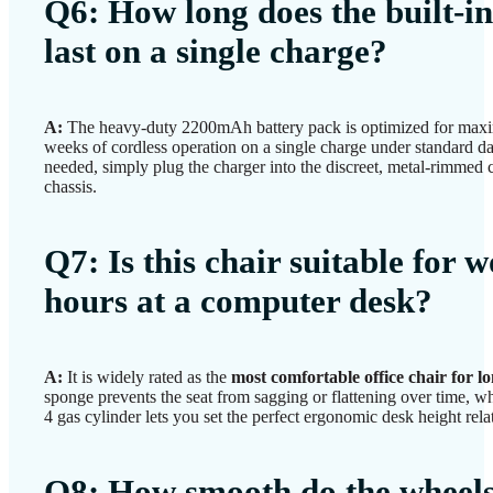
Q6: How long does the built-i
last on a single charge?
A:
The heavy-duty 2200mAh battery pack is optimized for maxi
weeks of cordless operation on a single charge under standard d
needed, simply plug the charger into the discreet, metal-rimmed 
chassis.
Q7: Is this chair suitable for 
hours at a computer desk?
A:
It is widely rated as the
most comfortable office chair for l
sponge prevents the seat from sagging or flattening over time, wh
4 gas cylinder lets you set the perfect ergonomic desk height rela
Q8: How smooth do the wheels 