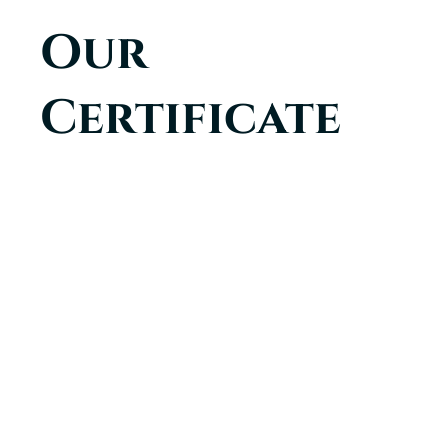
Our
Certificate