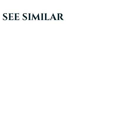
SEE SIMILAR