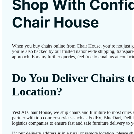
Shop With Confi
Chair House
When you buy chairs online from Chair House, you’re not just 
you’re also backed by our trusted nationwide shipping, transparen
approach. For any further queries, feel free to email us at conta
Do You Deliver Chairs 
Location?
Yes! At Chair House, we ship chairs and furniture to most cities
partner with top courier services such as FedEx, BlueDart, Delhiv
logistics companies to ensure fast and safe furniture delivery to 
If your delivery address is in a rural or remote location, please 