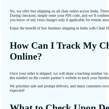
No, we offer free shipping on all chair orders across India. Ther
During checkout, simply enter your PIN code, and we’ll confirm d
you know of any extra charges only if applicable for remote area
Enjoy the benefit of free furniture shipping in India with Chair 
How Can I Track My Ch
Online?
Once your order is shipped, we will share a tracking number vi
this number on the courier partner’s website to track your furnitur
We prioritize safe and prompt delivery, and many customers receiv
expected!
What to Check Upon De