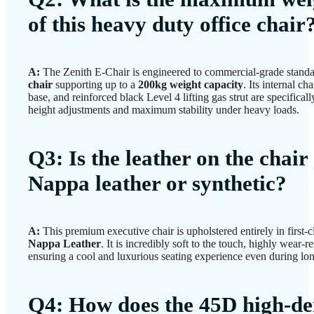
of this heavy duty office chair
A:
The Zenith E-Chair is engineered to commercial-grade standa
chair
supporting up to a
200kg weight capacity
. Its internal cha
base, and reinforced black Level 4 lifting gas strut are specifical
height adjustments and maximum stability under heavy loads.
Q3: Is the leather on the chair
Nappa leather or synthetic?
A:
This premium executive chair is upholstered entirely in first-
Nappa Leather
. It is incredibly soft to the touch, highly wear-r
ensuring a cool and luxurious seating experience even during lo
Q4: How does the 45D high-de