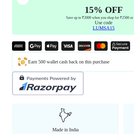
15% OFF
Save up to ₹2000 when you shop for ₹2500 or
Use code
LUMSA15
Earn 500 wallet cash back on this purchase
Made in India