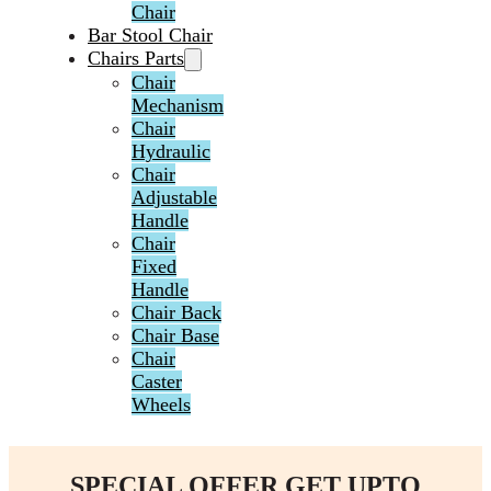
Chair
Bar Stool Chair
Chairs Parts
Chair
Mechanism
Chair
Hydraulic
Chair
Adjustable
Handle
Chair
Fixed
Handle
Chair Back
Chair Base
Chair
Caster
Wheels
SPECIAL OFFER GET UPTO