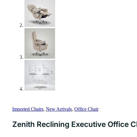
Imported Chairs
,
New Arrivals
,
Office Chair
Zenith Reclining Executive Office 