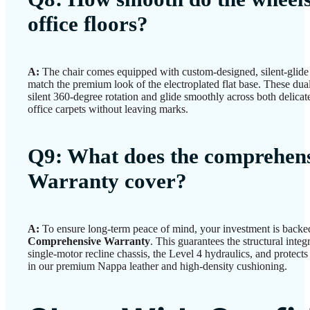
office floors?
A:
The chair comes equipped with custom-designed, silent-glid
match the premium look of the electroplated flat base. These dual-
silent 360-degree rotation and glide smoothly across both delica
office carpets without leaving marks.
Q9: What does the comprehens
Warranty cover?
A:
To ensure long-term peace of mind, your investment is back
Comprehensive Warranty
. This guarantees the structural integr
single-motor recline chassis, the Level 4 hydraulics, and protect
in our premium Nappa leather and high-density cushioning.