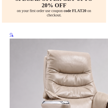
20% OFF
on your first order use coupon
code FLAT20
on
checkout.
🔍