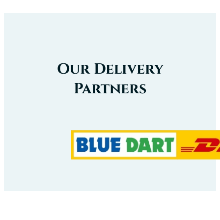
Our Delivery
Partners