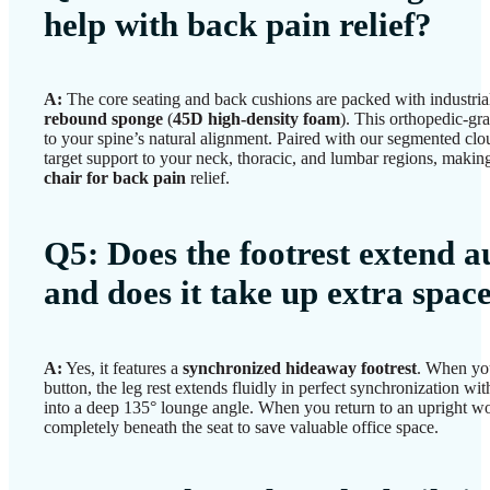
help with back pain relief?
A:
The core seating and back cushions are packed with industri
rebound sponge
(
45D high-density foam
). This orthopedic-gr
to your spine’s natural alignment. Paired with our segmented clo
target support to your neck, thoracic, and lumbar regions, making
chair for back pain
relief.
Q5: Does the footrest extend a
and does it take up extra spac
A:
Yes, it features a
synchronized hideaway footrest
. When you
button, the leg rest extends fluidly in perfect synchronization wit
into a deep 135° lounge angle. When you return to an upright wor
completely beneath the seat to save valuable office space.