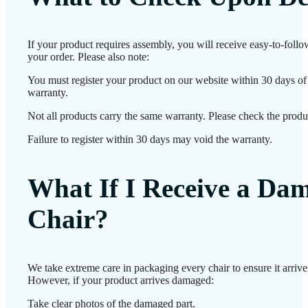
If your product requires assembly, you will receive easy-to-foll
your order. Please also note:
You must register your product on our website within 30 days of d
warranty.
Not all products carry the same warranty. Please check the produc
Failure to register within 30 days may void the warranty.
What If I Receive a Da
Chair?
We take extreme care in packaging every chair to ensure it arrives
However, if your product arrives damaged:
Take clear photos of the damaged part.