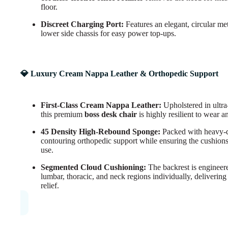
floor.
Discreet Charging Port:
Features an elegant, circular me
lower side chassis for easy power top-ups.
💎 Luxury Cream Nappa Leather & Orthopedic Support
First-Class Cream Nappa Leather:
Upholstered in ultra
this premium
boss desk chair
is highly resilient to wear a
45 Density High-Rebound Sponge:
Packed with heavy-
contouring orthopedic support while ensuring the cushions 
use.
Segmented Cloud Cushioning:
The backrest is engineered
lumbar, thoracic, and neck regions individually, delivering
relief.