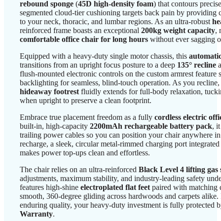
rebound sponge
(
45D high-density foam
) that contours precis
segmented cloud-tier cushioning targets back pain by providing 
to your neck, thoracic, and lumbar regions. As an ultra-robust
he
reinforced frame boasts an exceptional
200kg weight capacity
,
comfortable office chair for long hours
without ever sagging or
Equipped with a heavy-duty single motor chassis, this
automatic
transitions from an upright focus posture to a deep
135° recline
a
flush-mounted electronic controls on the custom armrest feature
backlighting for seamless, blind-touch operation. As you recline
hideaway footrest
fluidly extends for full-body relaxation, tuck
when upright to preserve a clean footprint.
Embrace true placement freedom as a fully
cordless electric offi
built-in, high-capacity
2200mAh rechargeable battery pack
, 
trailing power cables so you can position your chair anywhere in
recharge, a sleek, circular metal-rimmed charging port integrated 
makes power top-ups clean and effortless.
The chair relies on an ultra-reinforced
Black Level 4 lifting gas 
adjustments, maximum stability, and industry-leading safety unde
features high-shine
electroplated flat feet
paired with matching d
smooth, 360-degree gliding across hardwoods and carpets alike.
enduring quality, your heavy-duty investment is fully protected
Warranty
.