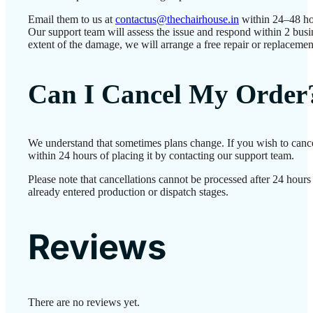
Email them to us at
contactus@thechairhouse.in
within 24–48 ho
Our support team will assess the issue and respond within 2 bus
extent of the damage, we will arrange a free repair or replacemen
Can I Cancel My Order
We understand that sometimes plans change. If you wish to canc
within 24 hours of placing it by contacting our support team.
Please note that cancellations cannot be processed after 24 hour
already entered production or dispatch stages.
Reviews
There are no reviews yet.