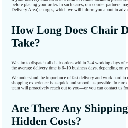
before placing your order. In such cases, our courier partners 
Delivery Area) charges, which we will inform you about in adva
How Long Does Chair D
Take?
We aim to dispatch all chair orders within 2–4 working days of 
the average delivery time is 6–10 business days, depending on yo
We understand the importance of fast delivery and work hard to 
shopping experience is as quick and smooth as possible. In rare c
team will proactively reach out to you—or you can contact us for
Are There Any Shipping
Hidden Costs?