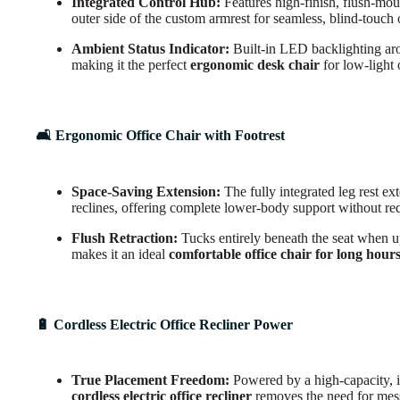
Integrated Control Hub:
Features high-finish, flush-mou
outer side of the custom armrest for seamless, blind-touch 
Ambient Status Indicator:
Built-in LED backlighting arou
making it the perfect
ergonomic desk chair
for low-light 
🛋️ Ergonomic Office Chair with Footrest
Space-Saving Extension:
The fully integrated leg rest ex
reclines, offering complete lower-body support without re
Flush Retraction:
Tucks entirely beneath the seat when up
makes it an ideal
comfortable office chair for long hour
🔋 Cordless Electric Office Recliner Power
True Placement Freedom:
Powered by a high-capacity, i
cordless electric office recliner
removes the need for mess