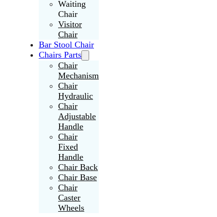
Waiting
Chair
Visitor
Chair
Bar Stool Chair
Chairs Parts
Chair
Mechanism
Chair
Hydraulic
Chair
Adjustable
Handle
Chair
Fixed
Handle
Chair Back
Chair Base
Chair
Caster
Wheels