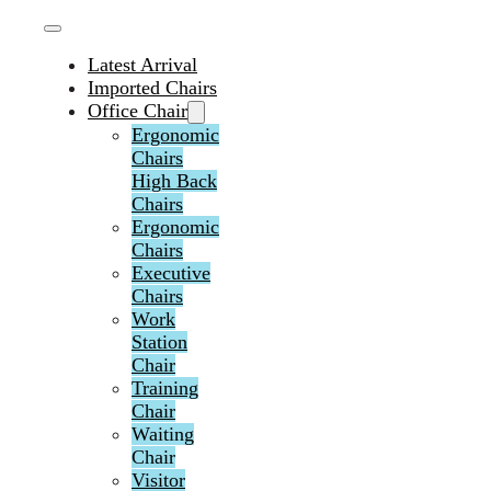
Latest Arrival
Imported Chairs
Office Chair
Ergonomic
Chairs
High Back
Chairs
Ergonomic
Chairs
Executive
Chairs
Work
Station
Chair
Training
Chair
Waiting
Chair
Visitor