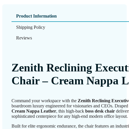
Product Information
Shipping Policy
Reviews
Zenith Reclining Execut
Chair – Cream Nappa L
Command your workspace with the
Zenith Reclining Executiv
boardroom luxury engineered for visionaries and CEOs. Draped
Cream Nappa Leather
, this high-back
boss desk chair
deliver
sophisticated centerpiece for any high-end modern office layout.
Built for elite ergonomic endurance, the chair features an industr