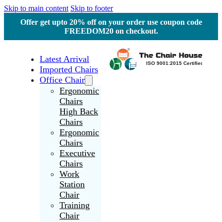
Skip to main content
Skip to footer
Offer get upto 20% off on your order use coupon code
FREEDOM20 on checkout.
Latest Arrival
Imported Chairs
Office Chair
Ergonomic
Chairs
High Back
Chairs
Ergonomic
Chairs
Executive
Chairs
Work
Station
Chair
Training
Chair