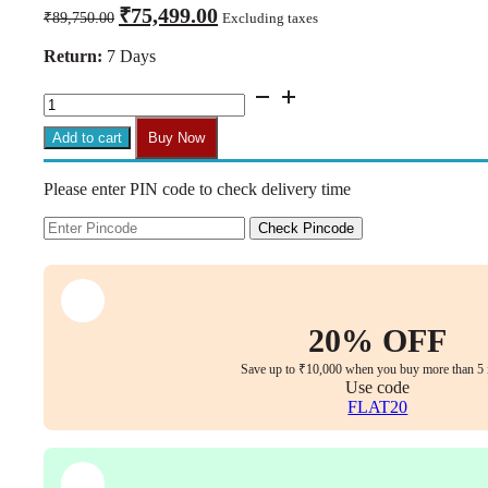
Original
Current
₹
75,499.00
₹
89,750.00
Excluding taxes
price
price
was:
is:
Return:
7 Days
₹89,750.00.
₹75,499.00.
Zenith
Reclining
Executive
Add to cart
Buy Now
Office
Chair
Please enter PIN code to check delivery time
–
Cream
Nappa
Check Pincode
Leather
quantity
20% OFF
Save up to ₹10,000 when you buy more than 5 
Use code
FLAT20