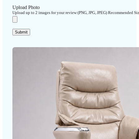
Upload Photo
Upload up to 2 images for your review (PNG, JPG, JPEG) Recommended Si