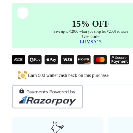
15% OFF
Save up to ₹2000 when you shop for ₹2500 or more
Use code
LUMSA15
Earn 500 wallet cash back on this purchase