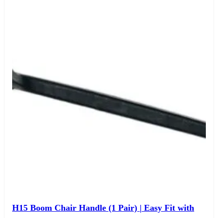
H15 Boom Chair Handle (1 Pair) | Easy Fit with