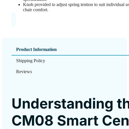
Knob provided to adjust spring tention to suit individual 
chair comfort.
Product Information
Shipping Policy
Reviews
Understanding t
CM08 Smart Cen