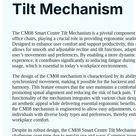
Tilt Mechanism
The CM08 Smart Centre Tilt Mechanism is a pivotal component
office chairs, playing a crucial role in providing ergonomic seatin
Designed to enhance user comfort and support productivity, thi
allows for smooth and adjustable recline and tilt functions, adapt
user’s movements and preferences. By enabling a more dynamic 
experience, it contributes significantly to reducing fatigue durin
usage, which is essential in today’s workplace environments.
The design of the CM08 mechanism is characterized by its ability
synchronized movement, making it possible for the backrest and se
harmony. This feature ensures that the user maintains a comfortab
promoting spinal alignment and reducing the risk of back pain. 
functionality of the mechanism integrates with various chair desi
an aesthetic appeal while delivering essential ergonomic benefits.
the CM08 mechanism is engineered to allow easy adjustments, ca
individuals with diverse body types and preferences, thereby enh
workplace comfort.
Despite its robust design, the CM08 Smart Centre Tilt Mechanis
challenges over time due to regular use and wear. Common issue