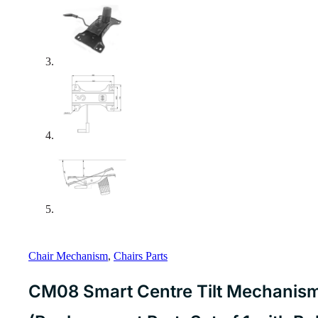
Chair Mechanism
,
Chairs Parts
CM08 Smart Centre Tilt Mechanism 