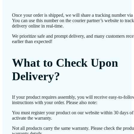
Once your order is shipped, we will share a tracking number vi
You can use this number on the courier partner’s website to track
delivery online in real-time.
We prioritize safe and prompt delivery, and many customers recei
earlier than expected!
What to Check Upon
Delivery?
If your product requires assembly, you will receive easy-to-foll
instructions with your order. Please also note:
You must register your product on our website within 30 days of 
activate the warranty.
Not all products carry the same warranty. Please check the produ
warranty details.