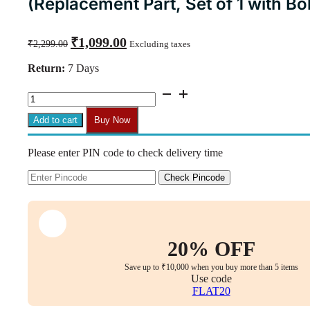
(Replacement Part, Set of 1 with Bol
Original
Current
₹
1,099.00
₹
2,299.00
Excluding taxes
price
price
was:
is:
Return:
7 Days
₹2,299.00.
₹1,099.00.
CM08
Smart
Centre
Add to cart
Buy Now
Tilt
Mechanism
Please enter PIN code to check delivery time
for
Office
Chairs
Check Pincode
(Replacement
Part,
Set
of
1
20% OFF
with
Bolts)
Save up to ₹10,000 when you buy more than 5 items
quantity
Use code
FLAT20