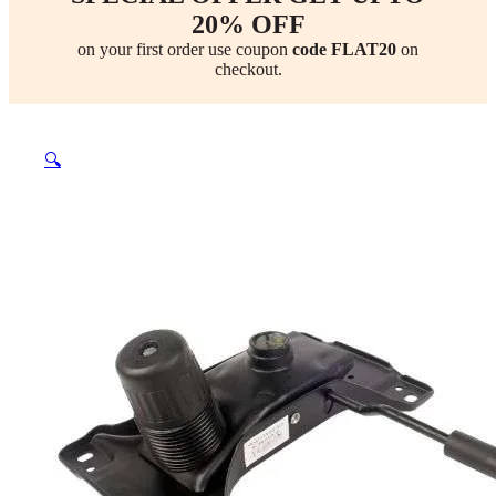
20% OFF
on your first order use coupon
code FLAT20
on
checkout.
🔍