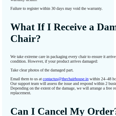
Failure to register within 30 days may void the warranty.
What If I Receive a Da
Chair?
We take extreme care in packaging every chair to ensure it arrives
condition. However, if your product arrives damaged:
Take clear photos of the damaged part.
Email them to us at
contactus@thechairhouse.in
within 24–48 ho
Our support team will assess the issue and respond within 2 busi
Depending on the extent of the damage, we will arrange a free re
replacement.
Can I Cancel My Order