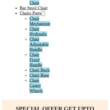
Chair
Bar Stool Chair
Chairs Parts
Chair
Mechanism
Chair
Hydraulic
Chair
Adjustable
Handle
Chair
Fixed
Handle
Chair Back
Chair Base
Chair
Caster
Wheels
SPECIAL OFFER GET UPTO