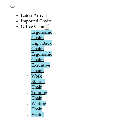
Latest Arrival
Imported Chairs
Office Chair
Ergonomic
Chairs
High Back
Chairs
Ergonomic
Chairs
Executive
Chairs
Work
Station
Chair
Training
Chair
Waiting
Chair
Visitor