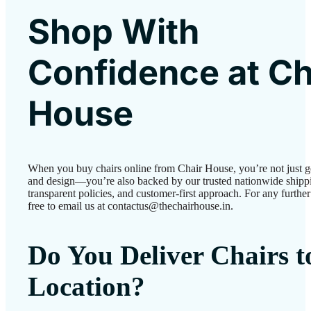
Shop With
Confidence at Ch
House
When you buy chairs online from Chair House, you’re not just g
and design—you’re also backed by our trusted nationwide shipp
transparent policies, and customer-first approach. For any further 
free to email us at contactus@thechairhouse.in.
Do You Deliver Chairs 
Location?