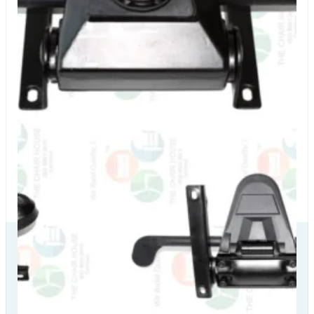
Our Delivery