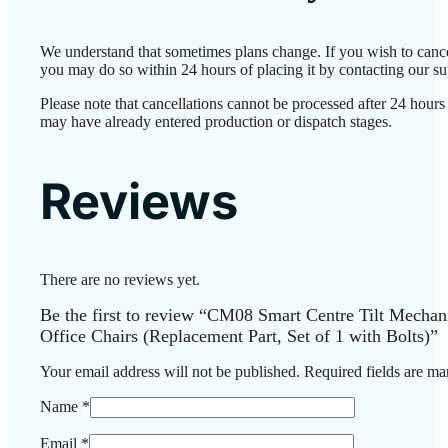
We understand that sometimes plans change. If you wish to cance
you may do so within 24 hours of placing it by contacting our su
Please note that cancellations cannot be processed after 24 hours
may have already entered production or dispatch stages.
Reviews
There are no reviews yet.
Be the first to review “CM08 Smart Centre Tilt Mechan
Office Chairs (Replacement Part, Set of 1 with Bolts)”
Your email address will not be published.
Required fields are m
Name
*
Email
*