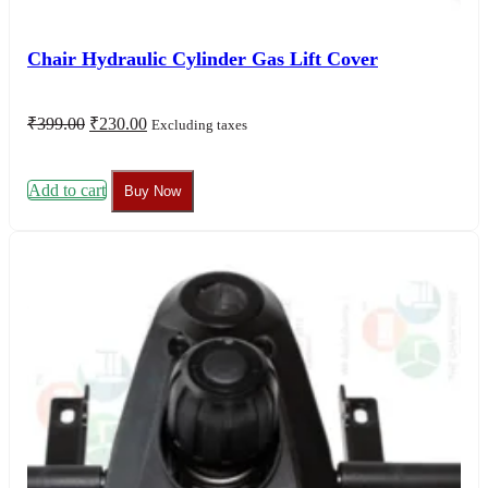
Chair Hydraulic Cylinder Gas Lift Cover
Original
Current
₹
399.00
₹
230.00
Excluding taxes
price
price
was:
is:
₹399.00.
₹230.00.
Add to cart
Buy Now