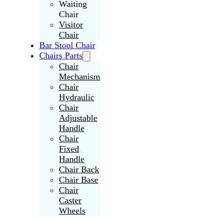
Waiting
Chair
Visitor
Chair
Bar Stool Chair
Chairs Parts
Chair
Mechanism
Chair
Hydraulic
Chair
Adjustable
Handle
Chair
Fixed
Handle
Chair Back
Chair Base
Chair
Caster
Wheels