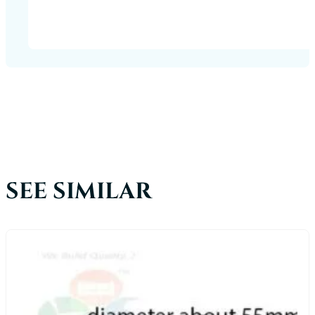
SEE SIMILAR