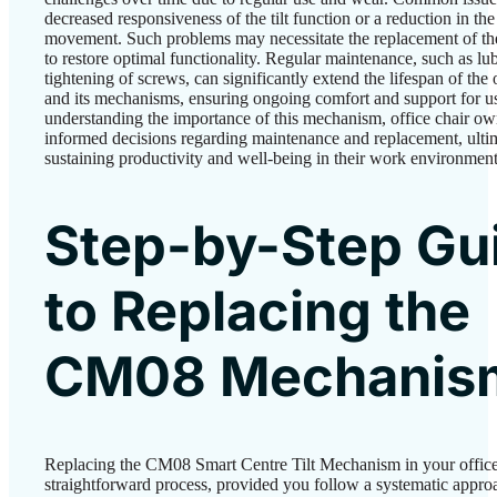
decreased responsiveness of the tilt function or a reduction in the
movement. Such problems may necessitate the replacement of t
to restore optimal functionality. Regular maintenance, such as lu
tightening of screws, can significantly extend the lifespan of the 
and its mechanisms, ensuring ongoing comfort and support for u
understanding the importance of this mechanism, office chair o
informed decisions regarding maintenance and replacement, ulti
sustaining productivity and well-being in their work environment
Step-by-Step Gu
to Replacing the
CM08 Mechanis
Replacing the CM08 Smart Centre Tilt Mechanism in your office 
straightforward process, provided you follow a systematic appro