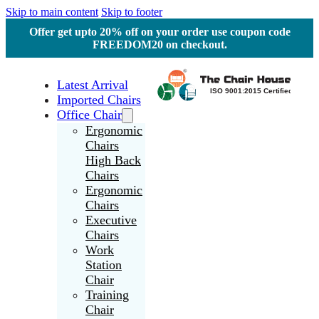
Skip to main content
Skip to footer
Offer get upto 20% off on your order use coupon code
FREEDOM20 on checkout.
Latest Arrival
Imported Chairs
Office Chair
Ergonomic
Chairs
High Back
Chairs
Ergonomic
Chairs
Executive
Chairs
Work
Station
Chair
Training
Chair