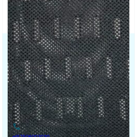
The Chair House is the leading designer and manufacturer
of ergonomic products that improve the health and
comfort of work life.
Contact Us
+917506003030