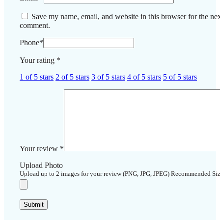
Save my name, email, and website in this browser for the nex
comment.
Phone
*
Your rating
*
1 of 5 stars
2 of 5 stars
3 of 5 stars
4 of 5 stars
5 of 5 stars
Your review
*
Upload Photo
Upload up to 2 images for your review (PNG, JPG, JPEG) Recommended Si