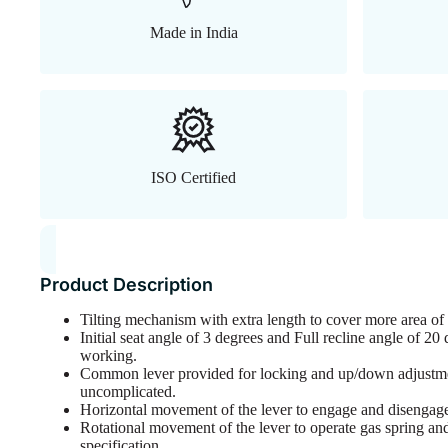
Made in India
ISO Certified
Product Description
Tilting mechanism with extra length to cover more area o
Initial seat angle of 3 degrees and Full recline angle of 2
working.
Common lever provided for locking and up/down adjustme
uncomplicated.
Horizontal movement of the lever to engage and disengage 
Rotational movement of the lever to operate gas spring and 
specification.