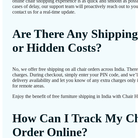
online chair shopping experience is as quick and smooth as possib
cases of delay, our support team will proactively reach out to 
contact us for a real-time update.
Are There Any Shipping
or Hidden Costs?
No, we offer free shipping on all chair orders across India. Ther
charges. During checkout, simply enter your PIN code, and we’l
delivery availability and let you know of any extra charges only i
for remote areas.
Enjoy the benefit of free furniture shipping in India with Chair 
How Can I Track My Ch
Order Online?