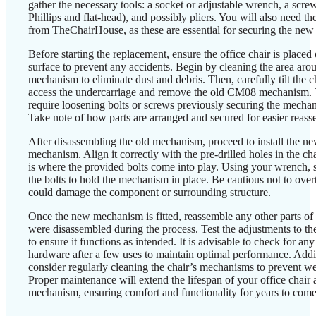
gather the necessary tools: a socket or adjustable wrench, a scre
Phillips and flat-head), and possibly pliers. You will also need the
from TheChairHouse, as these are essential for securing the ne
Before starting the replacement, ensure the office chair is placed 
surface to prevent any accidents. Begin by cleaning the area aro
mechanism to eliminate dust and debris. Then, carefully tilt the c
access the undercarriage and remove the old CM08 mechanism.
require loosening bolts or screws previously securing the mechan
Take note of how parts are arranged and secured for easier reasse
After disassembling the old mechanism, proceed to install the
mechanism. Align it correctly with the pre-drilled holes in the cha
is where the provided bolts come into play. Using your wrench, s
the bolts to hold the mechanism in place. Be cautious not to overt
could damage the component or surrounding structure.
Once the new mechanism is fitted, reassemble any other parts of t
were disassembled during the process. Test the adjustments to 
to ensure it functions as intended. It is advisable to check for any
hardware after a few uses to maintain optimal performance. Addit
consider regularly cleaning the chair’s mechanisms to prevent we
Proper maintenance will extend the lifespan of your office chair an
mechanism, ensuring comfort and functionality for years to come