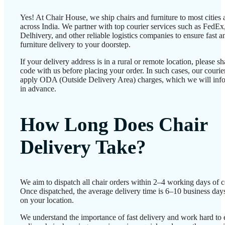
Yes! At Chair House, we ship chairs and furniture to most cities
across India. We partner with top courier services such as FedEx
Delhivery, and other reliable logistics companies to ensure fast a
furniture delivery to your doorstep.
If your delivery address is in a rural or remote location, please 
code with us before placing your order. In such cases, our couri
apply ODA (Outside Delivery Area) charges, which we will inf
in advance.
How Long Does Chair
Delivery Take?
We aim to dispatch all chair orders within 2–4 working days of c
Once dispatched, the average delivery time is 6–10 business day
on your location.
We understand the importance of fast delivery and work hard to 