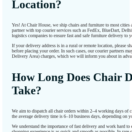
Location?
Yes! At Chair House, we ship chairs and furniture to most cities
partner with top courier services such as FedEx, BlueDart, Delhiv
logistics companies to ensure fast and safe furniture delivery to 
If your delivery address is in a rural or remote location, please 
before placing your order. In such cases, our courier partners 
Delivery Area) charges, which we will inform you about in adva
How Long Does Chair D
Take?
We aim to dispatch all chair orders within 2–4 working days of 
the average delivery time is 6–10 business days, depending on yo
We understand the importance of fast delivery and work hard to 
shopping experience is as quick and smooth as possible. In rare c