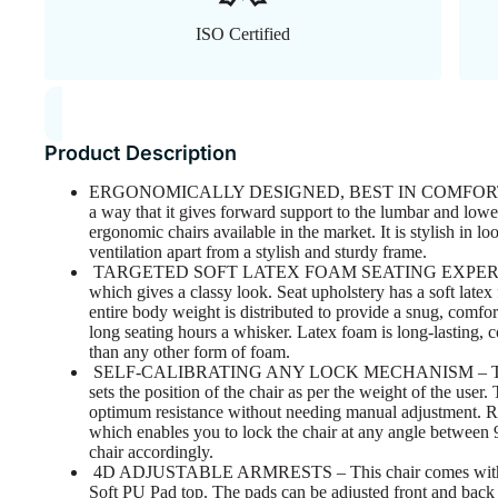
ISO Certified
Product Description
ERGONOMICALLY DESIGNED, BEST IN COMFORT – The 
a way that it gives forward support to the lumbar and lower
ergonomic chairs available in the market. It is stylish in 
ventilation apart from a stylish and sturdy frame.
TARGETED SOFT LATEX FOAM SEATING EXPERIENCE – 
which gives a classy look. Seat upholstery has a soft late
entire body weight is distributed to provide a snug, comfort
long seating hours a whisker. Latex foam is long-lasting, 
than any other form of foam.
SELF-CALIBRATING ANY LOCK MECHANISM – This Chai
sets the position of the chair as per the weight of the user
optimum resistance without needing manual adjustment. Recl
which enables you to lock the chair at any angle between 
chair accordingly.
4D ADJUSTABLE ARMRESTS – This chair comes with 4D
Soft PU Pad top. The pads can be adjusted front and back a