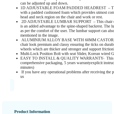
can be adjusted up and down.
1D ADJUSTABLE FOAM PADDED HEADREST – This chair
with a padded cushioned foam which provides utmost comfor
head and neck region on the chair and work or rest.
2D ADJUSTABLE LUMBAR SUPPORT – This chair come
is an added advantage to the spine-shaped backrest. The 
as per the comfort of the user. The lumbar support can als
mentioned in the image.
ALUMINIUM ALLOY BASE WITH 60MM CASTOR WHEEL
chair look premium and classy ensuring the ticks on dura
wheels which are thicker and stronger and support frictio
Multi-Lock Position Bolt with seat Slider, Korean wired
EASY TO INSTALL & QUALITY WARRANTY- This ergo
comprehensive packaging, 5 years warrantyexplicit instruc
minutes)
If you have any operational problems after receiving the p
us
Product Information