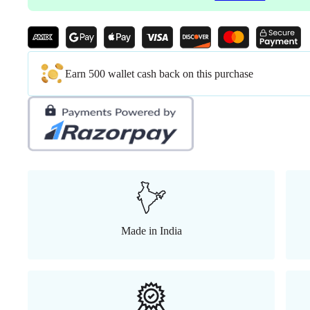
Lock
Position
Bolt
with
seat
Slider,
Earn 500 wallet cash back on this purchase
Aluminum
Base
Korean
wired
Grey
Mesh
with
Grey
Back (
Grey)
quantity
Made in India