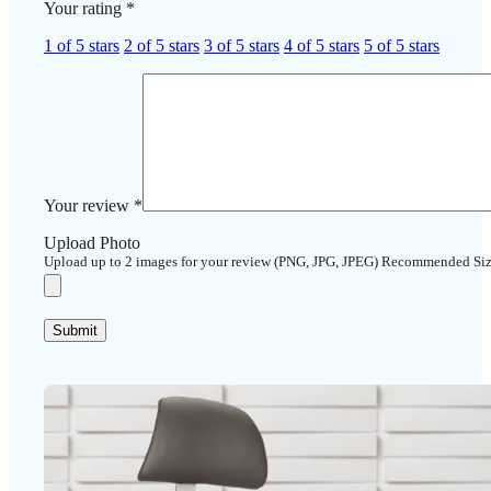
Your rating
*
1 of 5 stars
2 of 5 stars
3 of 5 stars
4 of 5 stars
5 of 5 stars
Your review
*
Upload Photo
Upload up to 2 images for your review (PNG, JPG, JPEG) Recommended Si