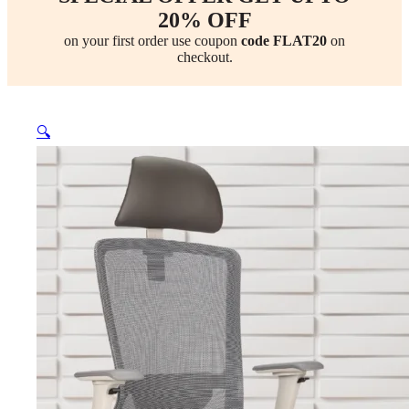
20% OFF
on your first order use coupon
code FLAT20
on
checkout.
🔍