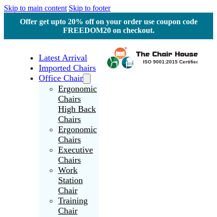
Skip to main content
Skip to footer
Offer get upto 20% off on your order use coupon code
FREEDOM20 on checkout.
Latest Arrival
Imported Chairs
Office Chair
Ergonomic
Chairs
High Back
Chairs
Ergonomic
Chairs
Executive
Chairs
Work
Station
Chair
Training
Chair