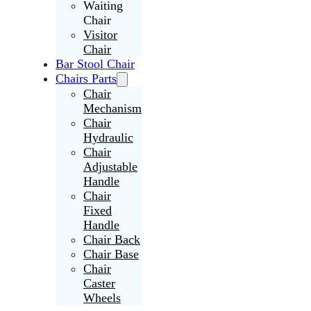
Waiting
Chair
Visitor
Chair
Bar Stool Chair
Chairs Parts
Chair
Mechanism
Chair
Hydraulic
Chair
Adjustable
Handle
Chair
Fixed
Handle
Chair Back
Chair Base
Chair
Caster
Wheels