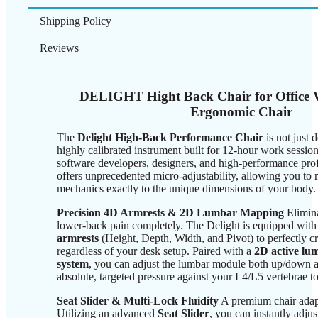
Shipping Policy
Reviews
DELIGHT Hight Back Chair for Office 
Ergonomic Chair
The
Delight High-Back Performance Chair
is not just d
highly calibrated instrument built for 12-hour work sessio
software developers, designers, and high-performance profe
offers unprecedented micro-adjustability, allowing you to 
mechanics exactly to the unique dimensions of your body.
Precision 4D Armrests & 2D Lumbar Mapping
Elimina
lower-back pain completely. The Delight is equipped with 
armrests
(Height, Depth, Width, and Pivot) to perfectly c
regardless of your desk setup. Paired with a
2D active lu
system
, you can adjust the lumbar module both up/down a
absolute, targeted pressure against your L4/L5 vertebrae t
Seat Slider & Multi-Lock Fluidity
A premium chair adapt
Utilizing an advanced
Seat Slider
, you can instantly adjus