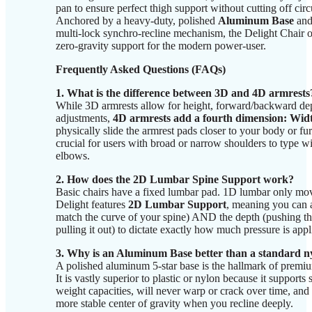
pan to ensure perfect thigh support without cutting off circ
Anchored by a heavy-duty, polished
Aluminum Base
and
multi-lock synchro-recline mechanism, the Delight Chair 
zero-gravity support for the modern power-user.
Frequently Asked Questions (FAQs)
1. What is the difference between 3D and 4D armrests
While 3D armrests allow for height, forward/backward dep
adjustments,
4D armrests add a fourth dimension: Wid
physically slide the armrest pads closer to your body or fu
crucial for users with broad or narrow shoulders to type wit
elbows.
2. How does the 2D Lumbar Spine Support work?
Basic chairs have a fixed lumbar pad. 1D lumbar only m
Delight features
2D Lumbar Support
, meaning you can a
match the curve of your spine) AND the depth (pushing the
pulling it out) to dictate exactly how much pressure is app
3. Why is an Aluminum Base better than a standard n
A polished aluminum 5-star base is the hallmark of premi
It is vastly superior to plastic or nylon because it supports 
weight capacities, will never warp or crack over time, and 
more stable center of gravity when you recline deeply.