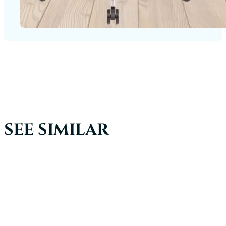
SEE SIMILAR