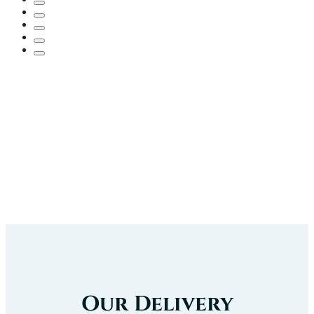
Our Delivery