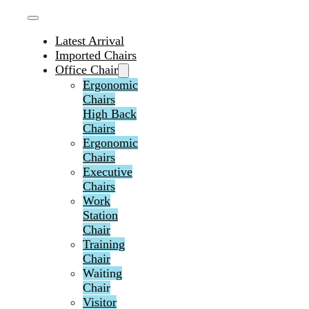
Latest Arrival
Imported Chairs
Office Chair
Ergonomic
Chairs
High Back
Chairs
Ergonomic
Chairs
Executive
Chairs
Work
Station
Chair
Training
Chair
Waiting
Chair
Visitor