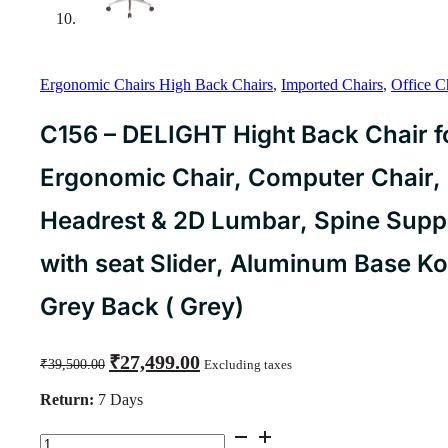
Ergonomic Chairs High Back Chairs
,
Imported Chairs
,
Office C
C156 – DELIGHT Hight Back Chair f
Ergonomic Chair, Computer Chair, 
Headrest & 2D Lumbar, Spine Suppor
with seat Slider, Aluminum Base K
Grey Back ( Grey)
Original
Current
₹
27,499.00
₹
39,500.00
Excluding taxes
price
price
was:
is:
Return:
7 Days
₹39,500.00.
₹27,499.00.
C156