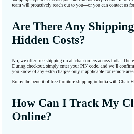
team will proactively reach out to you—or you can contact us for
Are There Any Shipping
Hidden Costs?
No, we offer free shipping on all chair orders across India. Ther
During checkout, simply enter your PIN code, and we’ll confirm d
you know of any extra charges only if applicable for remote area
Enjoy the benefit of free furniture shipping in India with Chair 
How Can I Track My Ch
Online?