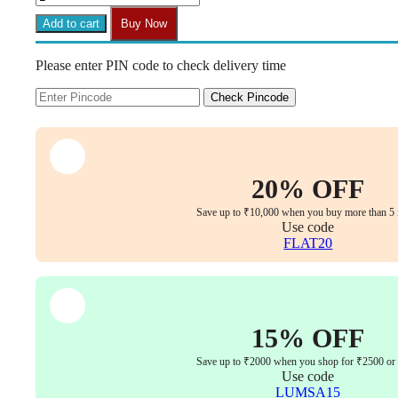
-
DELIGHT
Add to cart
Buy Now
Hight
Back
Please enter PIN code to check delivery time
Chair
for
Office
Check Pincode
Work
at
Home,
Ergonomic
Chair,
20% OFF
Computer
Chair,
Save up to ₹10,000 when you buy more than 5 
4D
Use code
Adjustable
FLAT20
Arm,
1D
Headrest
&
2D
15% OFF
Lumbar,
Spine
Save up to ₹2000 when you shop for ₹2500 or
Support,
Use code
Multi-
LUMSA15