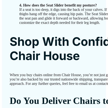
4. How does the Seat Slider benefit my posture?
If a seat is too deep, it digs into the back of your calves. If
thighs hang off the edge, causing hip pain. The Seat Slide
the seat pan and glide it forward or backward, allowing bot
customize the exact depth needed for their leg length.
Shop With Confi
Chair House
When you buy chairs online from Chair House, you’re not just 
you’re also backed by our trusted nationwide shipping, transparen
approach. For any further queries, feel free to email us at conta
Do You Deliver Chairs 