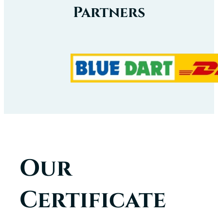
Partners
Our
Certificate