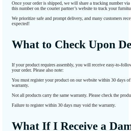
Once your order is shipped, we will share a tracking number vi
this number on the courier partner’s website to track your furnitur
We prioritize safe and prompt delivery, and many customers receiv
expected!
What to Check Upon De
If your product requires assembly, you will receive easy-to-foll
your order. Please also note:
You must register your product on our website within 30 days of d
warranty.
Not all products carry the same warranty. Please check the produc
Failure to register within 30 days may void the warranty.
What If I Receive a Da