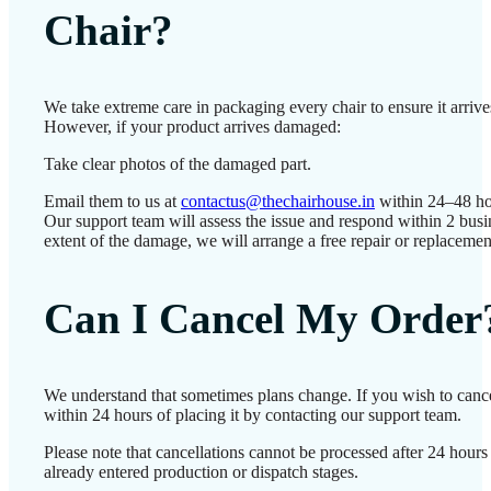
Chair?
We take extreme care in packaging every chair to ensure it arrives
However, if your product arrives damaged:
Take clear photos of the damaged part.
Email them to us at
contactus@thechairhouse.in
within 24–48 ho
Our support team will assess the issue and respond within 2 bus
extent of the damage, we will arrange a free repair or replacemen
Can I Cancel My Order
We understand that sometimes plans change. If you wish to canc
within 24 hours of placing it by contacting our support team.
Please note that cancellations cannot be processed after 24 hour
already entered production or dispatch stages.