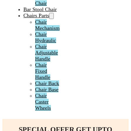
Chair
Bar Stool Chair
Chairs Parts
Chair
Mechanism
Chair
Hydraulic
Chair
Adjustable
Handle
Chair
Fixed
Handle
Chair Back
Chair Base
Chair
Caster
Wheels
SPECIAL OFFER GET UPTO