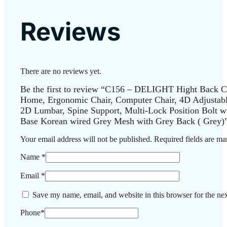
Reviews
There are no reviews yet.
Be the first to review “C156 – DELIGHT Hight Back Ch
Home, Ergonomic Chair, Computer Chair, 4D Adjustab
2D Lumbar, Spine Support, Multi-Lock Position Bolt w
Base Korean wired Grey Mesh with Grey Back ( Grey)
Your email address will not be published.
Required fields are m
Name
*
Email
*
Save my name, email, and website in this browser for the ne
Phone
*