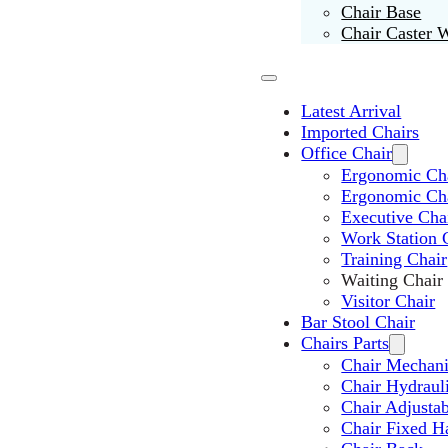
Chair Base
Chair Caster 
Latest Arrival
Imported Chairs
Office Chair
Ergonomic Cha
Ergonomic Ch
Executive Cha
Work Station 
Training Chair
Waiting Chair
Visitor Chair
Bar Stool Chair
Chairs Parts
Chair Mechan
Chair Hydraul
Chair Adjusta
Chair Fixed H