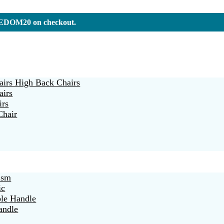
REEDOM20 on checkout.
irs High Back Chairs
airs
irs
Chair
ism
ic
ble Handle
andle