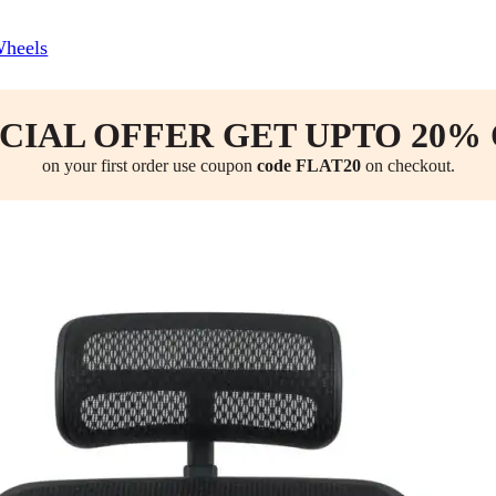
Wheels
CIAL OFFER GET UPTO 20%
on your first order use coupon
code FLAT20
on checkout.