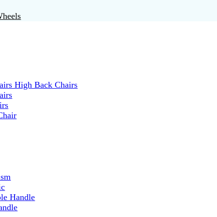
Wheels
irs High Back Chairs
airs
irs
Chair
ism
ic
ble Handle
andle