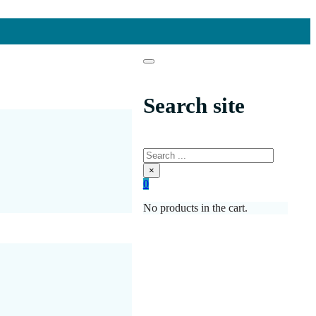
Search site
Search
×
0
No products in the cart.