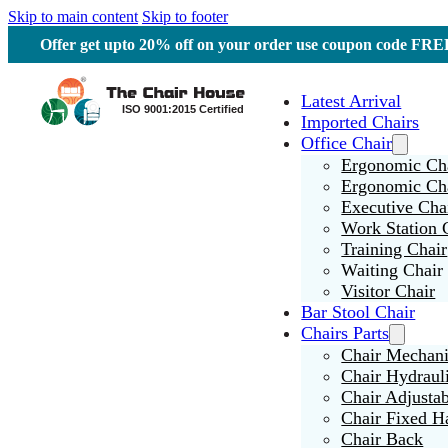
Skip to main content
Skip to footer
Offer get upto 20% off on your order use coupon code F
Latest Arrival
Imported Chairs
Office Chair
Ergonomic Cha
Ergonomic Ch
Executive Cha
Work Station 
Training Chair
Waiting Chair
Visitor Chair
Bar Stool Chair
Chairs Parts
Chair Mechan
Chair Hydraul
Chair Adjusta
Chair Fixed H
Chair Back