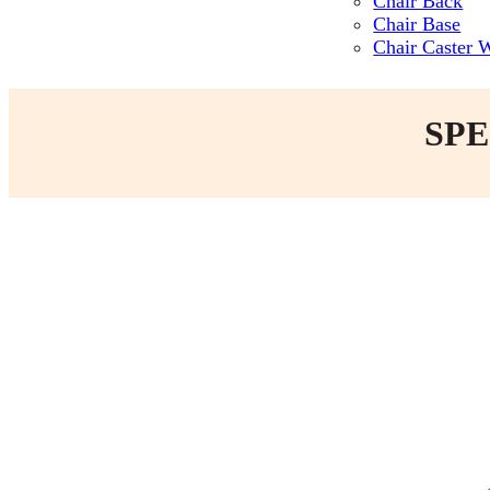
Chair Back
Chair Base
Chair Caster 
SPE