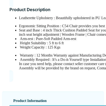
Product Description
Leatherette Upholstery : Beautifully upholstered in PU Le
Ergonomic Sitting Position : C54 Chair provides you best in
Seat and Base : 4 inch Thick Cushion Padded Seat for you
inch seat height adjustment | Wooden Frame | Chair comes 
Arm-rest : Pure-Soft Padded Arm-rest
Height Suitability : 5 ft to 6 ft
Weight Capacity : 125 Kgs
Warranty : 12 Months Warranty against Manufacturing De
Assembly Required : It’s a Do-it-Yourself type Installation
In case you need help, please contact seller customer care 
Assembly will be provided by the brand on request, Conta
Product Information