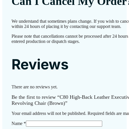
Can I Cancel My Order
We understand that sometimes plans change. If you wish to canc
within 24 hours of placing it by contacting our support team.
Please note that cancellations cannot be processed after 24 hour
entered production or dispatch stages.
Reviews
There are no reviews yet.
Be the first to review “C80 High-Back Leather Executiv
Revolving Chair (Brown)”
Your email address will not be published.
Required fields are m
Name
*