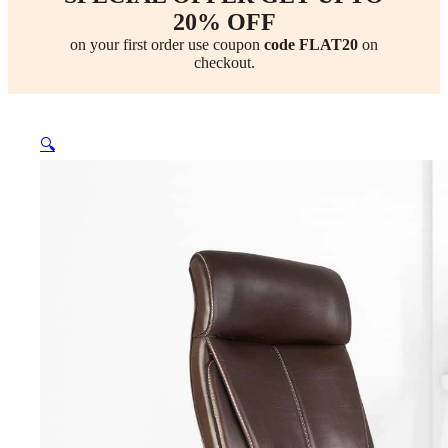
20% OFF
on your first order use coupon
code FLAT20
on
checkout.
🔍