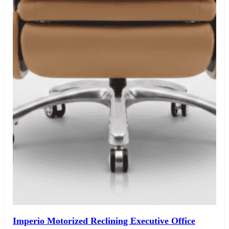
Imperio Motorized Reclining Executive Office