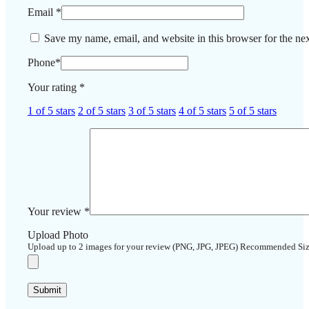
Email
*
Save my name, email, and website in this browser for the ne
Phone
*
Your rating
*
1 of 5 stars
2 of 5 stars
3 of 5 stars
4 of 5 stars
5 of 5 stars
Your review
*
Upload Photo
Upload up to 2 images for your review (PNG, JPG, JPEG) Recommended Si