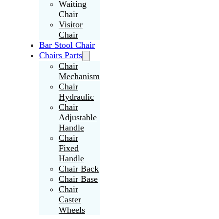
Waiting
Chair
Visitor
Chair
Bar Stool Chair
Chairs Parts
Chair
Mechanism
Chair
Hydraulic
Chair
Adjustable
Handle
Chair
Fixed
Handle
Chair Back
Chair Base
Chair
Caster
Wheels