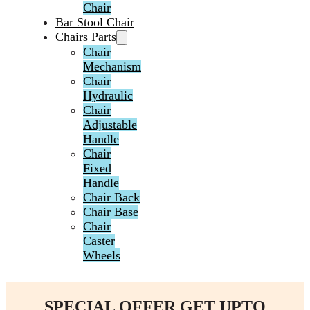
Chair
Bar Stool Chair
Chairs Parts
Chair
Mechanism
Chair
Hydraulic
Chair
Adjustable
Handle
Chair
Fixed
Handle
Chair Back
Chair Base
Chair
Caster
Wheels
SPECIAL OFFER GET UPTO