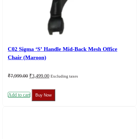
C02 Sigma ‘S’ Handle Mid-Back Mesh Office
Chair (Maroon)
Original
Current
₹
7,999.00
₹
3,499.00
Excluding taxes
price
price
was:
is:
₹7,999.00.
₹3,499.00.
Add to cart
Buy Now