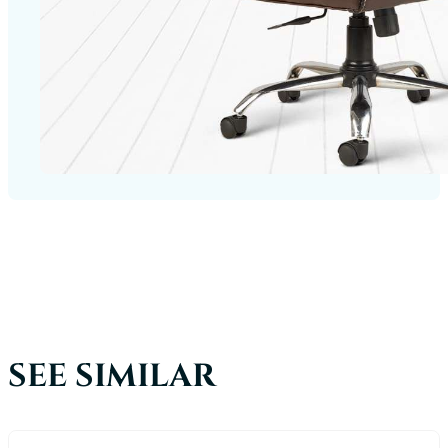
SEE SIMILAR