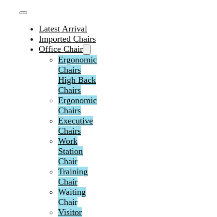
Latest Arrival
Imported Chairs
Office Chair
Ergonomic
Chairs
High Back
Chairs
Ergonomic
Chairs
Executive
Chairs
Work
Station
Chair
Training
Chair
Waiting
Chair
Visitor