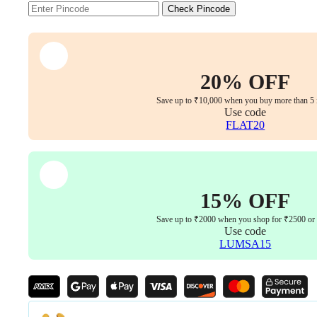
Boss/Director
Check Pincode
Revolving
Chair
(Brown)
quantity
20% OFF
Save up to ₹10,000 when you buy more than 5 
Use code
FLAT20
15% OFF
Save up to ₹2000 when you shop for ₹2500 or
Use code
LUMSA15