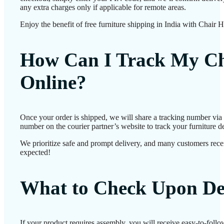
any extra charges only if applicable for remote areas.
Enjoy the benefit of free furniture shipping in India with Chair 
How Can I Track My Ch
Online?
Once your order is shipped, we will share a tracking number via
number on the courier partner’s website to track your furniture de
We prioritize safe and prompt delivery, and many customers receiv
expected!
What to Check Upon De
If your product requires assembly, you will receive easy-to-foll