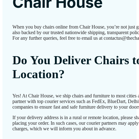
Chair House
When you buy chairs online from Chair House, you’re not just 
also backed by our trusted nationwide shipping, transparent polic
For any further queries, feel free to email us at contactus@thecha
Do You Deliver Chairs 
Location?
Yes! At Chair House, we ship chairs and furniture to most cities
partner with top courier services such as FedEx, BlueDart, Delhiv
companies to ensure fast and safe furniture delivery to your door
If your delivery address is in a rural or remote location, please 
placing your order. In such cases, our courier partners may app
charges, which we will inform you about in advance.