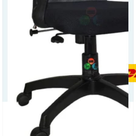
Our Delivery
Partners
Our