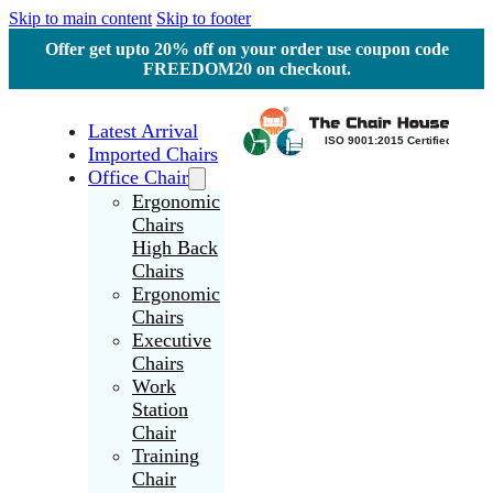
Skip to main content
Skip to footer
Offer get upto 20% off on your order use coupon code
FREEDOM20 on checkout.
Latest Arrival
Imported Chairs
Office Chair
Ergonomic
Chairs
High Back
Chairs
Ergonomic
Chairs
Executive
Chairs
Work
Station
Chair
Training
Chair