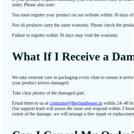
order. Please also note:
You must register your product on our website within 30 days of d
Not all products carry the same warranty. Please check the produc
Failure to register within 30 days may void the warranty.
What If I Receive a Da
We take extreme care in packaging every chair to ensure it arrive
your product arrives damaged:
Take clear photos of the damaged part.
Email them to us at
contactus@thechairhouse.in
within 24–48 ho
Our support team will assess the issue and respond within 2 bus
extent of the damage, we will arrange a free repair or replacemen