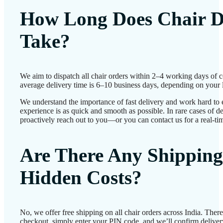
How Long Does Chair D
Take?
We aim to dispatch all chair orders within 2–4 working days of 
average delivery time is 6–10 business days, depending on your 
We understand the importance of fast delivery and work hard to 
experience is as quick and smooth as possible. In rare cases of d
proactively reach out to you—or you can contact us for a real-ti
Are There Any Shipping
Hidden Costs?
No, we offer free shipping on all chair orders across India. The
checkout, simply enter your PIN code, and we’ll confirm delivery