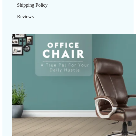
Shipping Policy
Reviews