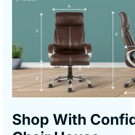
Shop With Confi