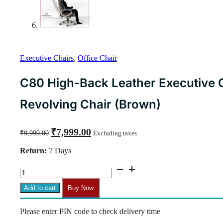
Executive Chairs
,
Office Chair
C80 High-Back Leather Executive C
Revolving Chair (Brown)
Original
Current
₹
7,999.00
₹
9,999.00
Excluding taxes
price
price
was:
is:
Return:
7 Days
₹9,999.00.
₹7,999.00.
C80
High-
Back
Add to cart
Buy Now
Leather
Executive
Please enter PIN code to check delivery time
Chair
|