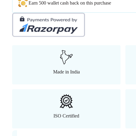
Earn 500 wallet cash back on this purchase
Made in India
ISO Certified