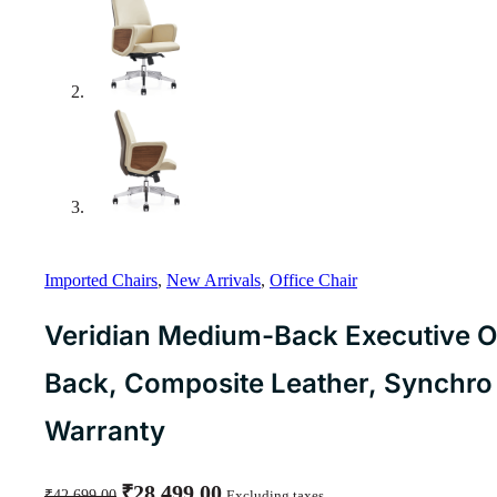
Imported Chairs
,
New Arrivals
,
Office Chair
Veridian Medium-Back Executive Of
Back, Composite Leather, Synchr
Warranty
Original
Current
₹
28,499.00
₹
42,699.00
Excluding taxes