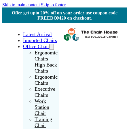
Skip to main content
Skip to footer
Offer get upto 20% off on your order use coupon code
FREEDOM20 on checkout.
Latest Arrival
Imported Chairs
Office Chair
Ergonomic
Chairs
High Back
Chairs
Ergonomic
Chairs
Executive
Chairs
Work
Station
Chair
Training
Chair