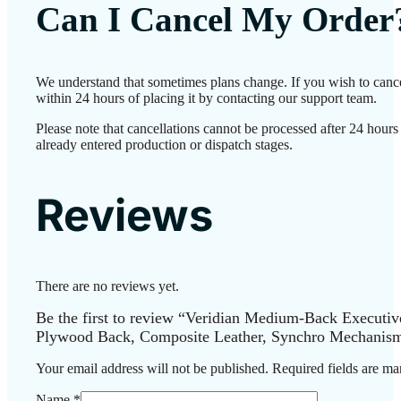
Can I Cancel My Order
We understand that sometimes plans change. If you wish to canc
within 24 hours of placing it by contacting our support team.
Please note that cancellations cannot be processed after 24 hour
already entered production or dispatch stages.
Reviews
There are no reviews yet.
Be the first to review “Veridian Medium-Back Executiv
Plywood Back, Composite Leather, Synchro Mechanism
Your email address will not be published.
Required fields are m
Name
*