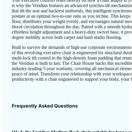
True executive comfort relies heavily on how a chair adapts to
is why the Veridian features an advanced synchro-tilt mechanism
that tilt the seat and backrest uniformly, this intelligent synchr
posture at an optimal two-to-one ratio as you recline. This keeps 
floor, distributes your weight evenly, and encourages natural mo
blood circulation throughout the day. Paired with a smooth hydraul
effortless height adjustment and a heavy-duty swivel base, it pro
degree mobility across both carpet and hard studio flooring.
Built to survive the demands of high-use corporate environments
of this revolving executive chair is engineered for structural dura
multi-lock tilt control to the high-density foam padding that retai
the Veridian is built to last. The Chair House backs this incredib
industry-leading 5-year warranty, covering all mechanical eleme
peace of mind. Transform your relationship with your workspac
productivity with a chair engineered to support your body, your f
Frequently Asked Questions