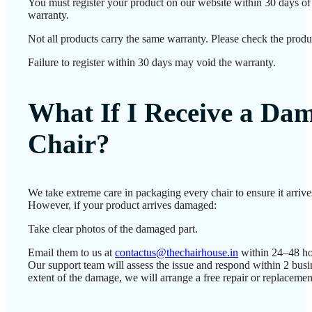
You must register your product on our website within 30 days of d
warranty.
Not all products carry the same warranty. Please check the produc
Failure to register within 30 days may void the warranty.
What If I Receive a Da
Chair?
We take extreme care in packaging every chair to ensure it arrives
However, if your product arrives damaged:
Take clear photos of the damaged part.
Email them to us at
contactus@thechairhouse.in
within 24–48 ho
Our support team will assess the issue and respond within 2 bus
extent of the damage, we will arrange a free repair or replacemen