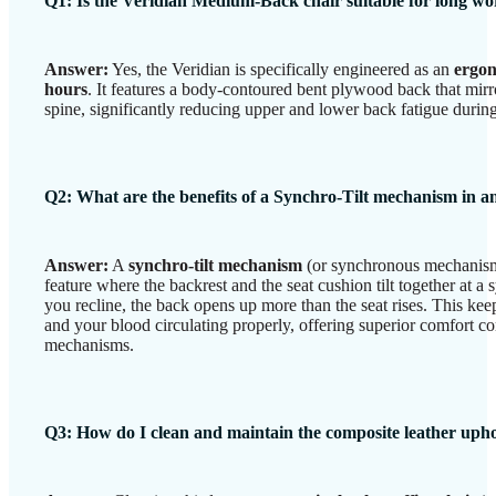
Q1: Is the Veridian Medium-Back chair suitable for long w
Answer:
Yes, the Veridian is specifically engineered as an
ergon
hours
. It features a body-contoured bent plywood back that mirr
spine, significantly reducing upper and lower back fatigue duri
Q2: What are the benefits of a Synchro-Tilt mechanism in an
Answer:
A
synchro-tilt mechanism
(or synchronous mechanism
feature where the backrest and the seat cushion tilt together at a
you recline, the back opens up more than the seat rises. This keep
and your blood circulating properly, offering superior comfort co
mechanisms.
Q3: How do I clean and maintain the composite leather upho