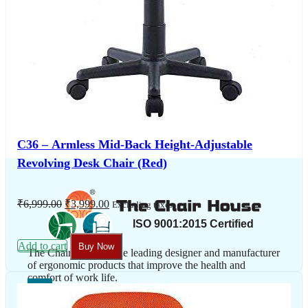
C36 – Armless Mid-Back Height-Adjustable
Revolving Desk Chair (Red)
Original
Current
₹
6,999.00
₹
3,999.00
Excluding taxes
price
price
was:
is:
₹6,999.00.
₹3,999.00.
Add to cart
Buy Now
The Chair House is the leading designer and manufacturer
of ergonomic products that improve the health and
comfort of work life.