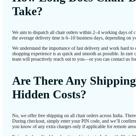
Take?
We aim to dispatch all chair orders within 2–4 working days of 
the average delivery time is 6–10 business days, depending on yo
We understand the importance of fast delivery and work hard to 
shopping experience is as quick and smooth as possible. In rare c
team will proactively reach out to you—or you can contact us for
Are There Any Shipping
Hidden Costs?
No, we offer free shipping on all chair orders across India. Ther
During checkout, simply enter your PIN code, and we’ll confirm d
you know of any extra charges only if applicable for remote area