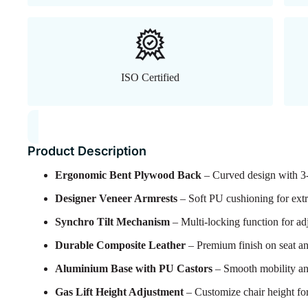
ISO Certified
Product Description
Ergonomic Bent Plywood Back
– Curved design with 3-l
Designer Veneer Armrests
– Soft PU cushioning for extr
Synchro Tilt Mechanism
– Multi-locking function for adj
Durable Composite Leather
– Premium finish on seat an
Aluminium Base with PU Castors
– Smooth mobility an
Gas Lift Height Adjustment
– Customize chair height for