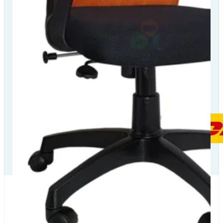
Our Delivery
Partners