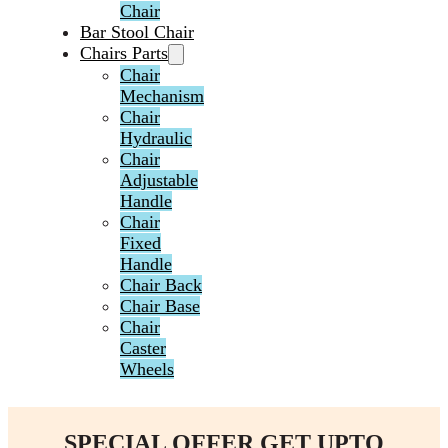
Chair
Bar Stool Chair
Chairs Parts
Chair
Mechanism
Chair
Hydraulic
Chair
Adjustable
Handle
Chair
Fixed
Handle
Chair Back
Chair Base
Chair
Caster
Wheels
SPECIAL OFFER GET UPTO