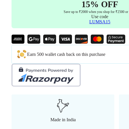
15% OFF
Save up to ₹2000 when you shop for ₹2500 or
Use code
LUMSA15
Earn 500 wallet cash back on this purchase
Made in India