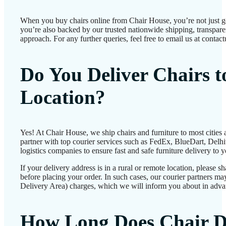
When you buy chairs online from Chair House, you’re not just 
you’re also backed by our trusted nationwide shipping, transparen
approach. For any further queries, feel free to email us at conta
Do You Deliver Chairs 
Location?
Yes! At Chair House, we ship chairs and furniture to most cities
partner with top courier services such as FedEx, BlueDart, Delhiv
logistics companies to ensure fast and safe furniture delivery to 
If your delivery address is in a rural or remote location, please 
before placing your order. In such cases, our courier partners 
Delivery Area) charges, which we will inform you about in adva
How Long Does Chair D