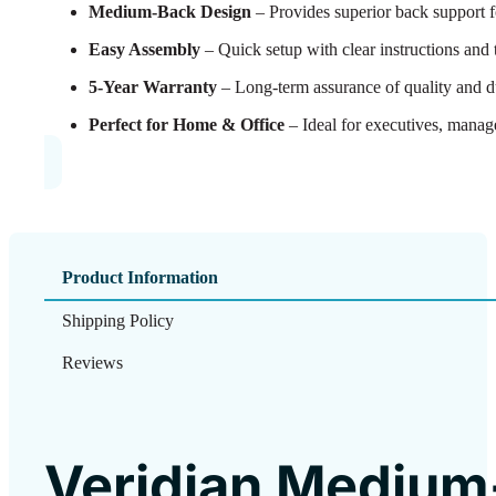
Medium-Back Design
– Provides superior back support f
Easy Assembly
– Quick setup with clear instructions and 
5-Year Warranty
– Long-term assurance of quality and du
Perfect for Home & Office
– Ideal for executives, manage
Product Information
Shipping Policy
Reviews
Veridian Medium