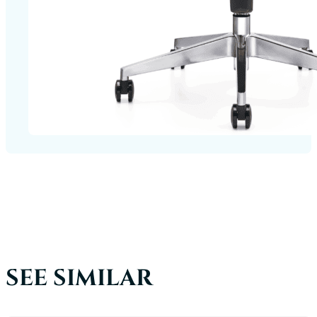
SEE SIMILAR