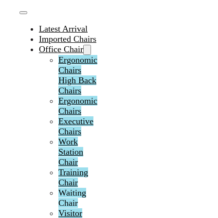
Latest Arrival
Imported Chairs
Office Chair
Ergonomic
Chairs
High Back
Chairs
Ergonomic
Chairs
Executive
Chairs
Work
Station
Chair
Training
Chair
Waiting
Chair
Visitor