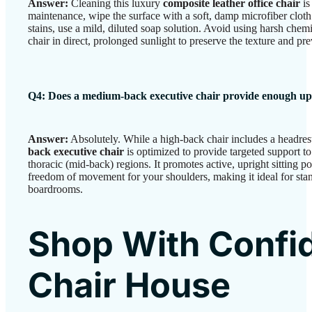
Answer:
Cleaning this luxury
composite leather office chair
is
maintenance, wipe the surface with a soft, damp microfiber clot
stains, use a mild, diluted soap solution. Avoid using harsh chemi
chair in direct, prolonged sunlight to preserve the texture and p
Q4: Does a medium-back executive chair provide enough u
Answer:
Absolutely. While a high-back chair includes a headrest 
back executive chair
is optimized to provide targeted support t
thoracic (mid-back) regions. It promotes active, upright sitting po
freedom of movement for your shoulders, making it ideal for st
boardrooms.
Shop With Confi
Chair House