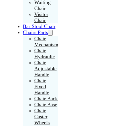
Waiting
Chair
Visitor
Chair
Bar Stool Chair
Chairs Parts
Chair
Mechanism
Chair
Hydraulic
Chair
Adjustable
Handle
Chair
Fixed
Handle
Chair Back
Chair Base
Chair
Caster
Wheels