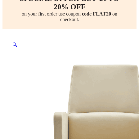
20% OFF
on your first order use coupon
code FLAT20
on
checkout.
🔍