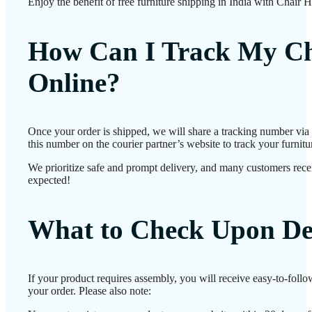
Enjoy the benefit of free furniture shipping in India with Chair 
How Can I Track My Ch
Online?
Once your order is shipped, we will share a tracking number vi
this number on the courier partner’s website to track your furnitur
We prioritize safe and prompt delivery, and many customers receiv
expected!
What to Check Upon De
If your product requires assembly, you will receive easy-to-foll
your order. Please also note: