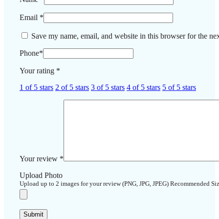
Email
*
Save my name, email, and website in this browser for the ne
Phone
*
Your rating
*
1 of 5 stars
2 of 5 stars
3 of 5 stars
4 of 5 stars
5 of 5 stars
Your review
*
Upload Photo
Upload up to 2 images for your review (PNG, JPG, JPEG) Recommended Si