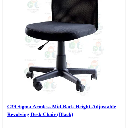
C39 Sigma Armless Mid-Back Height-Adjustable
Revolving Desk Chair (Black)