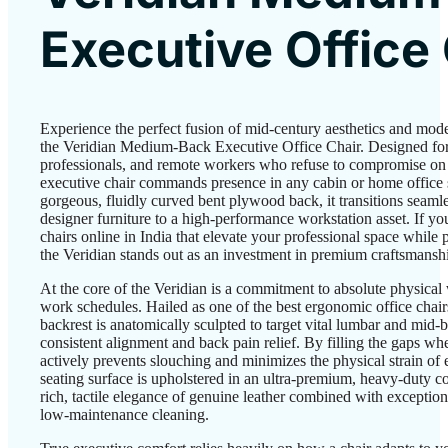
Executive Office
Experience the perfect fusion of mid-century aesthetics and mo
the Veridian Medium-Back Executive Office Chair. Designed for 
professionals, and remote workers who refuse to compromise on d
executive chair commands presence in any cabin or home office 
gorgeous, fluidly curved bent plywood back, it transitions seamle
designer furniture to a high-performance workstation asset. If yo
chairs online in India that elevate your professional space while 
the Veridian stands out as an investment in premium craftsmansh
At the core of the Veridian is a commitment to absolute physical
work schedules. Hailed as one of the best ergonomic office chairs
backrest is anatomically sculpted to target vital lumbar and mid-
consistent alignment and back pain relief. By filling the gaps wher
actively prevents slouching and minimizes the physical strain of
seating surface is upholstered in an ultra-premium, heavy-duty co
rich, tactile elegance of genuine leather combined with exceptiona
low-maintenance cleaning.