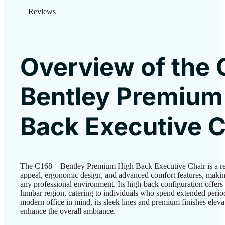
Reviews
Overview of the 
Bentley Premium
Back Executive C
The C168 – Bentley Premium High Back Executive Chair is a re
appeal, ergonomic design, and advanced comfort features, making
any professional environment. Its high-back configuration offers 
lumbar region, catering to individuals who spend extended perio
modern office in mind, its sleek lines and premium finishes ele
enhance the overall ambiance.