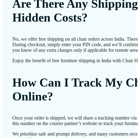
Are There Any Shipping
Hidden Costs?
No, we offer free shipping on all chair orders across India. Ther
During checkout, simply enter your PIN code, and we’ll confirm d
you know of any extra charges only if applicable for remote area
Enjoy the benefit of free furniture shipping in India with Chair 
How Can I Track My Ch
Online?
Once your order is shipped, we will share a tracking number vi
this number on the courier partner’s website to track your furnitur
We prioritize safe and prompt delivery, and many customers receiv