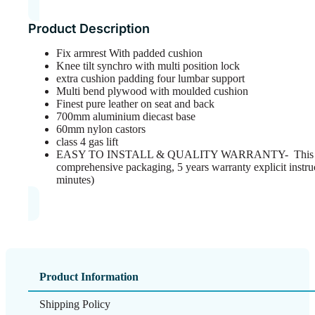
Product Description
Fix armrest With padded cushion
Knee tilt synchro with multi position lock
extra cushion padding four lumbar support
Multi bend plywood with moulded cushion
Finest pure leather on seat and back
700mm aluminium diecast base
60mm nylon castors
class 4 gas lift
EASY TO INSTALL & QUALITY WARRANTY- This ergo
comprehensive packaging, 5 years warranty explicit instru
minutes)
Product Information
Shipping Policy