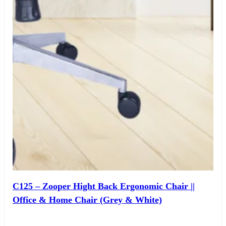
C125 – Zooper Hight Back Ergonomic Chair ||
Office & Home Chair (Grey & White)