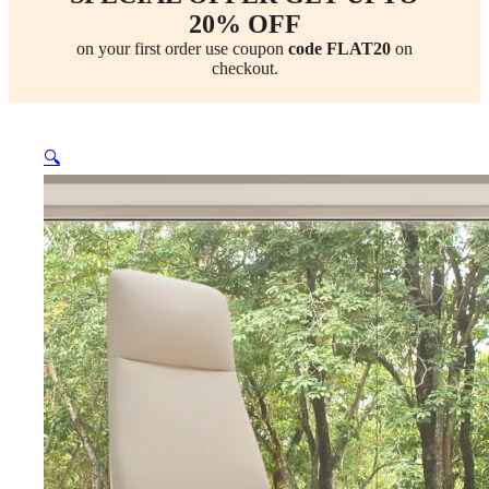
20% OFF
on your first order use coupon
code FLAT20
on
checkout.
🔍