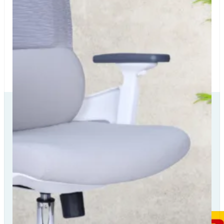
Our Delivery
Partners