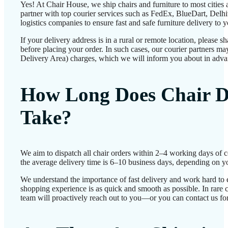
Yes! At Chair House, we ship chairs and furniture to most cities
partner with top courier services such as FedEx, BlueDart, Delhiv
logistics companies to ensure fast and safe furniture delivery to 
If your delivery address is in a rural or remote location, please 
before placing your order. In such cases, our courier partners 
Delivery Area) charges, which we will inform you about in adva
How Long Does Chair D
Take?
We aim to dispatch all chair orders within 2–4 working days of 
the average delivery time is 6–10 business days, depending on yo
We understand the importance of fast delivery and work hard to 
shopping experience is as quick and smooth as possible. In rare c
team will proactively reach out to you—or you can contact us for