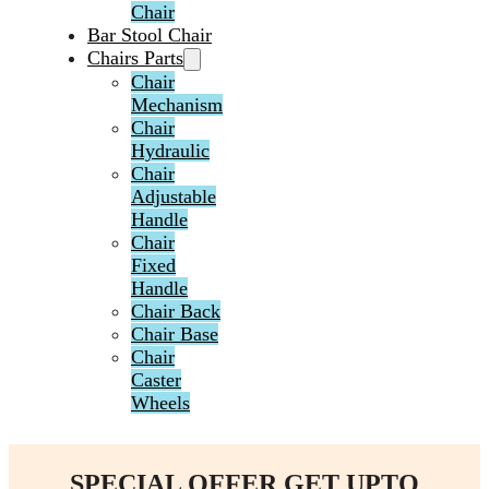
Chair
Bar Stool Chair
Chairs Parts
Chair
Mechanism
Chair
Hydraulic
Chair
Adjustable
Handle
Chair
Fixed
Handle
Chair Back
Chair Base
Chair
Caster
Wheels
SPECIAL OFFER GET UPTO