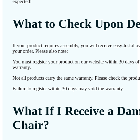
expected!
What to Check Upon De
If your product requires assembly, you will receive easy-to-foll
your order. Please also note:
You must register your product on our website within 30 days of d
warranty.
Not all products carry the same warranty. Please check the produc
Failure to register within 30 days may void the warranty.
What If I Receive a Da
Chair?