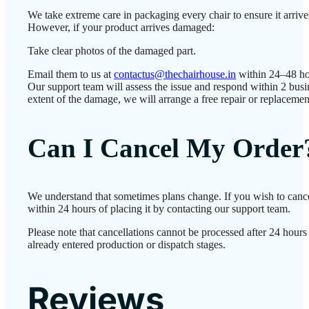
We take extreme care in packaging every chair to ensure it arrives
However, if your product arrives damaged:
Take clear photos of the damaged part.
Email them to us at
contactus@thechairhouse.in
within 24–48 ho
Our support team will assess the issue and respond within 2 bus
extent of the damage, we will arrange a free repair or replacemen
Can I Cancel My Order
We understand that sometimes plans change. If you wish to canc
within 24 hours of placing it by contacting our support team.
Please note that cancellations cannot be processed after 24 hour
already entered production or dispatch stages.
Reviews