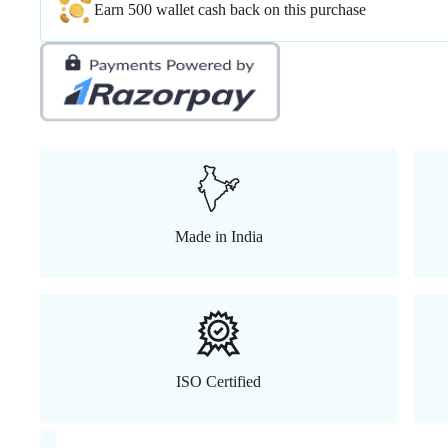
Earn 500 wallet cash back on this purchase
Made in India
ISO Certified