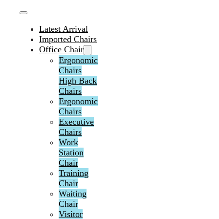
Latest Arrival
Imported Chairs
Office Chair
Ergonomic
Chairs
High Back
Chairs
Ergonomic
Chairs
Executive
Chairs
Work
Station
Chair
Training
Chair
Waiting
Chair
Visitor