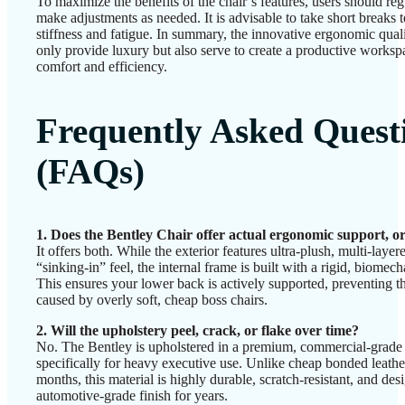
To maximize the benefits of the chair’s features, users should reg
make adjustments as needed. It is advisable to take short breaks t
stiffness and fatigue. In summary, the innovative ergonomic quali
only provide luxury but also serve to create a productive workspac
comfort and efficiency.
Frequently Asked Quest
(FAQs)
1. Does the Bentley Chair offer actual ergonomic support, or 
It offers both. While the exterior features ultra-plush, multi-laye
“sinking-in” feel, the internal frame is built with a rigid, biome
This ensures your lower back is actively supported, preventing
caused by overly soft, cheap boss chairs.
2. Will the upholstery peel, crack, or flake over time?
No. The Bentley is upholstered in a premium, commercial-grade
specifically for heavy executive use. Unlike cheap bonded leather
months, this material is highly durable, scratch-resistant, and desig
automotive-grade finish for years.