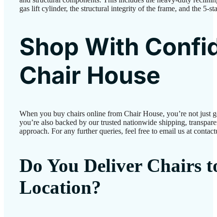
gas lift cylinder, the structural integrity of the frame, and the 5-s
Shop With Confi
Chair House
When you buy chairs online from Chair House, you’re not just 
you’re also backed by our trusted nationwide shipping, transparen
approach. For any further queries, feel free to email us at conta
Do You Deliver Chairs 
Location?