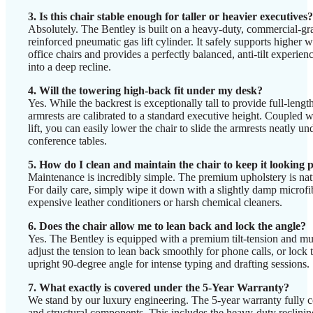
3. Is this chair stable enough for taller or heavier executives?
Absolutely. The Bentley is built on a heavy-duty, commercial-gra
reinforced pneumatic gas lift cylinder. It safely supports higher 
office chairs and provides a perfectly balanced, anti-tilt exper
into a deep recline.
4. Will the towering high-back fit under my desk?
Yes. While the backrest is exceptionally tall to provide full-lengt
armrests are calibrated to a standard executive height. Coupled 
lift, you can easily lower the chair to slide the armrests neatly u
conference tables.
5. How do I clean and maintain the chair to keep it looking
Maintenance is incredibly simple. The premium upholstery is natur
For daily care, simply wipe it down with a slightly damp microfib
expensive leather conditioners or harsh chemical cleaners.
6. Does the chair allow me to lean back and lock the angle?
Yes. The Bentley is equipped with a premium tilt-tension and m
adjust the tension to lean back smoothly for phone calls, or lock th
upright 90-degree angle for intense typing and drafting sessions.
7. What exactly is covered under the 5-Year Warranty?
We stand by our luxury engineering. The 5-year warranty fully co
and structural components. This includes the heavy-duty reclin