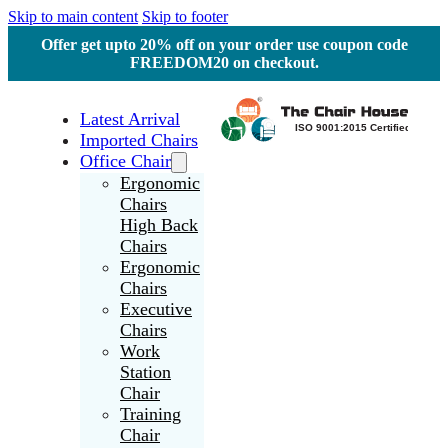
Skip to main content
Skip to footer
Offer get upto 20% off on your order use coupon code
FREEDOM20 on checkout.
Latest Arrival
Imported Chairs
Office Chair
Ergonomic
Chairs
High Back
Chairs
Ergonomic
Chairs
Executive
Chairs
Work
Station
Chair
Training
Chair