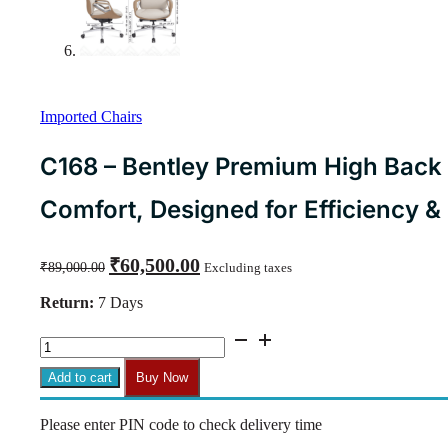
Imported Chairs
C168 – Bentley Premium High Back 
Comfort, Designed for Efficiency &
Original
Current
₹
60,500.00
₹
89,000.00
Excluding taxes
price
price
was:
is:
Return:
7 Days
₹89,000.00.
₹60,500.00.
C168
-
Bentley
Add to cart
Buy Now
Premium
High
Please enter PIN code to check delivery time
Back
Executive