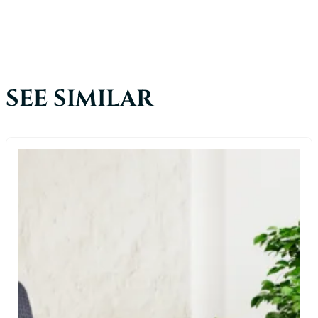
SEE SIMILAR