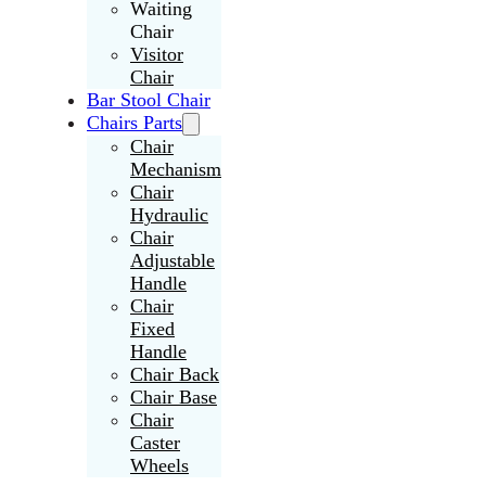
Waiting
Chair
Visitor
Chair
Bar Stool Chair
Chairs Parts
Chair
Mechanism
Chair
Hydraulic
Chair
Adjustable
Handle
Chair
Fixed
Handle
Chair Back
Chair Base
Chair
Caster
Wheels