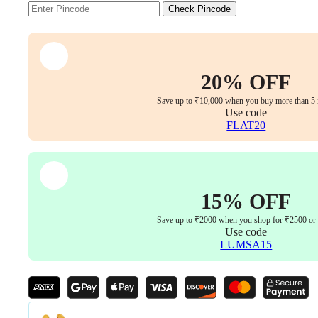
Chair,
Check Pincode
Seating
Comfort,
Designed
for
Efficiency
20% OFF
&
Elegance,
Save up to ₹10,000 when you buy more than 5 
5
Use code
Year
FLAT20
Warranty
quantity
15% OFF
Save up to ₹2000 when you shop for ₹2500 or
Use code
LUMSA15