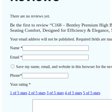
There are no reviews yet.
Be the first to review “C168 – Bentley Premium High B
Seating Comfort, Designed for Efficiency & Elegance, 
Your email address will not be published.
Required fields are m
Name
*
Email
*
Save my name, email, and website in this browser for the ne
Phone
*
Your rating
*
1 of 5 stars
2 of 5 stars
3 of 5 stars
4 of 5 stars
5 of 5 stars