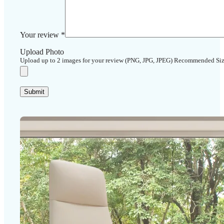
Your review
*
Upload Photo
Upload up to 2 images for your review (PNG, JPG, JPEG) Recommended Si