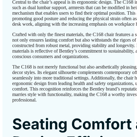
Central to the chair’s appeal is its ergonomic design. The C168 i
such as dual lumbar support, armrests that can be modified in hei
mechanism that enables users to find their optimal position. This a
promoting good posture and reducing the physical strain often as
desk work, aligning with the increasing emphasis on workplace h
Crafted with only the finest materials, the C168 chair features a s
not only ensures lasting comfort but also withstands the rigors of 
constructed from robust metal, providing stability and longevity.
materials is reflective of Bentley’s commitment to sustainability,
conscious consumers and organizations.
The C168 is not merely functional but also aesthetically pleasin
decor styles. Its elegant silhouette complements contemporary off
seamlessly into more traditional settings. Additionally, the chair ha
ergonomic design from leading health and safety organizations, u
comfort. This recognition reinforces the Bentley brand’s reputati
marries style with functionality, making the C168 a worthy inves
professional.
Seating Comfort