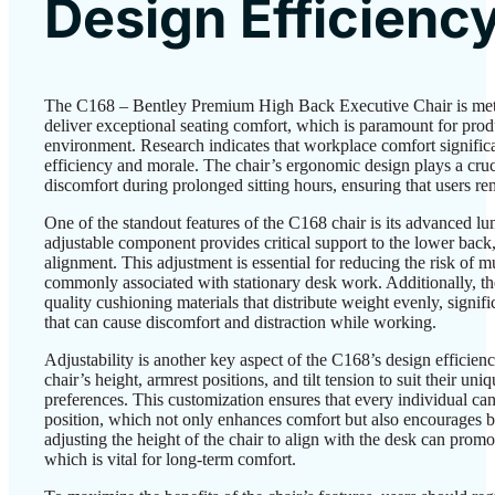
Design Efficienc
The C168 – Bentley Premium High Back Executive Chair is meti
deliver exceptional seating comfort, which is paramount for produ
environment. Research indicates that workplace comfort signific
efficiency and morale. The chair’s ergonomic design plays a cruci
discomfort during prolonged sitting hours, ensuring that users r
One of the standout features of the C168 chair is its advanced l
adjustable component provides critical support to the lower back
alignment. This adjustment is essential for reducing the risk of m
commonly associated with stationary desk work. Additionally, the
quality cushioning materials that distribute weight evenly, signif
that can cause discomfort and distraction while working.
Adjustability is another key aspect of the C168’s design efficien
chair’s height, armrest positions, and tilt tension to suit their u
preferences. This customization ensures that every individual can
position, which not only enhances comfort but also encourages be
adjusting the height of the chair to align with the desk can promo
which is vital for long-term comfort.