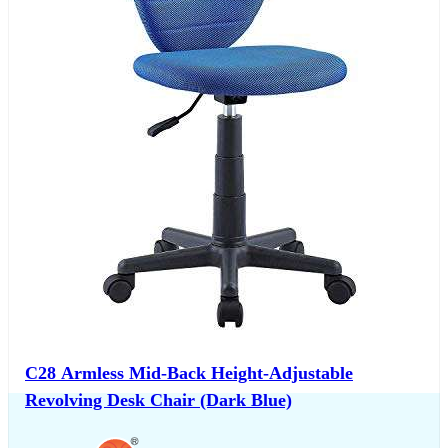
C28 Armless Mid-Back Height-Adjustable
Revolving Desk Chair (Dark Blue)