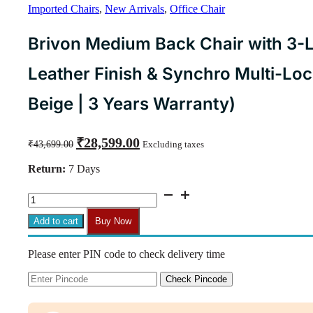
Imported Chairs
,
New Arrivals
,
Office Chair
Brivon Medium Back Chair with 3-
Leather Finish & Synchro Multi-Lo
Beige | 3 Years Warranty)
Original
Current
₹
28,599.00
₹
43,699.00
Excluding taxes
price
price
was:
is:
Return:
7 Days
₹43,699.00.
₹28,599.00.
Brivon
Medium
Back
Add to cart
Buy Now
Chair
with
Please enter PIN code to check delivery time
3-
Layer
Cushion,
Check Pincode
Composite
Leather