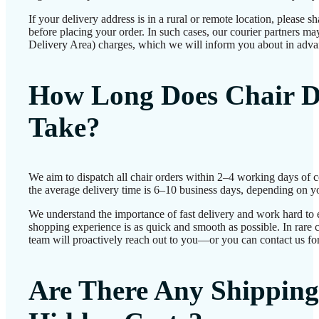
If your delivery address is in a rural or remote location, please 
before placing your order. In such cases, our courier partners 
Delivery Area) charges, which we will inform you about in adva
How Long Does Chair D
Take?
We aim to dispatch all chair orders within 2–4 working days of 
the average delivery time is 6–10 business days, depending on yo
We understand the importance of fast delivery and work hard to 
shopping experience is as quick and smooth as possible. In rare c
team will proactively reach out to you—or you can contact us for
Are There Any Shipping