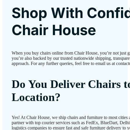
Shop With Confi
Chair House
When you buy chairs online from Chair House, you’re not just 
you’re also backed by our trusted nationwide shipping, transparen
approach. For any further queries, feel free to email us at conta
Do You Deliver Chairs 
Location?
Yes! At Chair House, we ship chairs and furniture to most cities
partner with top courier services such as FedEx, BlueDart, Delhiv
logistics companies to ensure fast and safe furniture delivery to 