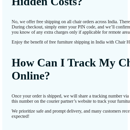
Hidden Costs?
No, we offer free shipping on all chair orders across India. Ther
During checkout, simply enter your PIN code, and we’ll confirm d
you know of any extra charges only if applicable for remote area
Enjoy the benefit of free furniture shipping in India with Chair 
How Can I Track My Ch
Online?
Once your order is shipped, we will share a tracking number vi
this number on the courier partner’s website to track your furnitur
We prioritize safe and prompt delivery, and many customers receiv
expected!