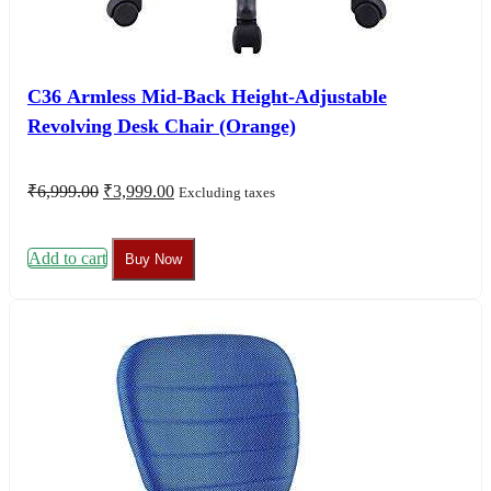
C36 Armless Mid-Back Height-Adjustable
Revolving Desk Chair (Orange)
Original
Current
₹
6,999.00
₹
3,999.00
Excluding taxes
price
price
was:
is:
₹6,999.00.
₹3,999.00.
Add to cart
Buy Now