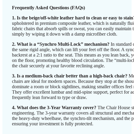
Frequently Asked Questions (FAQs)
1. Is the beige/off-white leather hard to clean or easy to stain
upholstered in premium composite leather, which is naturally flui
fabric chairs that absorb spills or sweat, you can easily maintain 
simply by wiping it down with a damp microfiber cloth.
2. What is a “Synchro Multi-Lock” mechanism?
In standard c
the same rigid angle, which can lift your feet off the floor. A s
backrest at a 2:1 ratio to the seat. This means as you lean back, yo
on the floor, promoting healthy blood circulation. The “multi-loc
the chair securely at your favorite reclining angle.
3. Is a medium-back chair better than a high-back chair?
Med
chairs are ideal for modern spaces. Because they stop at the shoul
dominate a room or block sightlines, making smaller offices feel 
They offer excellent lumbar and mid-spine support, perfect for a
frequently lean forward to type or draw.
4. What does the 3-Year Warranty cover?
The Chair House st
engineering. The 3-year warranty covers all structural and mech
the heavy-duty wheelbase, the synchro-tilt mechanism, and the pn
ensuring your investment is fully protected.