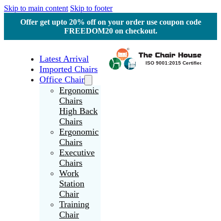
Skip to main content
Skip to footer
Offer get upto 20% off on your order use coupon code
FREEDOM20 on checkout.
Latest Arrival
Imported Chairs
Office Chair
Ergonomic
Chairs
High Back
Chairs
Ergonomic
Chairs
Executive
Chairs
Work
Station
Chair
Training
Chair