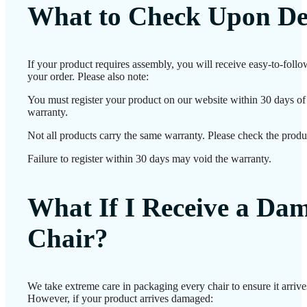
What to Check Upon De
If your product requires assembly, you will receive easy-to-foll
your order. Please also note:
You must register your product on our website within 30 days of d
warranty.
Not all products carry the same warranty. Please check the produc
Failure to register within 30 days may void the warranty.
What If I Receive a Da
Chair?
We take extreme care in packaging every chair to ensure it arrives
However, if your product arrives damaged: