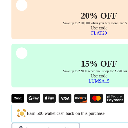
Finish
&
Synchro
20% OFF
Multi-
Lock
Save up to ₹10,000 when you buy more than 5 
Mechanism
Use code
(Offwhite-
FLAT20
Beige
|
3
Years
Warranty)
15% OFF
quantity
Save up to ₹2000 when you shop for ₹2500 or
Use code
LUMSA15
Earn 500 wallet cash back on this purchase