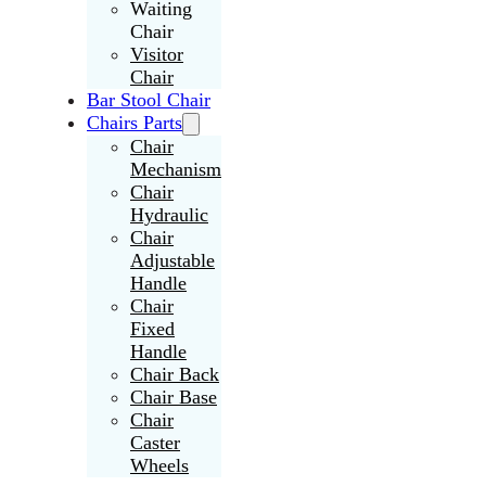
Waiting
Chair
Visitor
Chair
Bar Stool Chair
Chairs Parts
Chair
Mechanism
Chair
Hydraulic
Chair
Adjustable
Handle
Chair
Fixed
Handle
Chair Back
Chair Base
Chair
Caster
Wheels