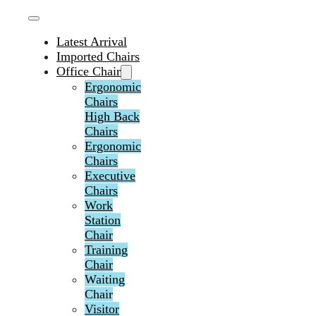
Latest Arrival
Imported Chairs
Office Chair
Ergonomic
Chairs
High Back
Chairs
Ergonomic
Chairs
Executive
Chairs
Work
Station
Chair
Training
Chair
Waiting
Chair
Visitor