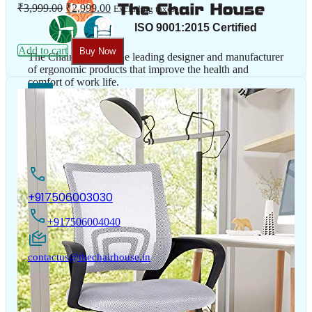
Original
Current
₹
3,999.00
₹
2,999.00
Excluding taxes
price
price
was:
is:
₹3,999.00.
₹2,999.00.
Add to cart
Buy Now
The Chair House is the leading designer and manufacturer
of ergonomic products that improve the health and
comfort of work life.
Contact Us
+917506003030
+917506004040
contactus@thechairhouse.in
Quick
My Account