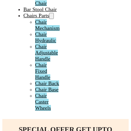
Chair
Bar Stool Chair
Chairs Parts
Chair
Mechanism
Chair
Hydraulic
Chair
Adjustable
Handle
Chair
Fixed
Handle
Chair Back
Chair Base
Chair
Caster
Wheels
SPECIAL OFFER GET UPTO