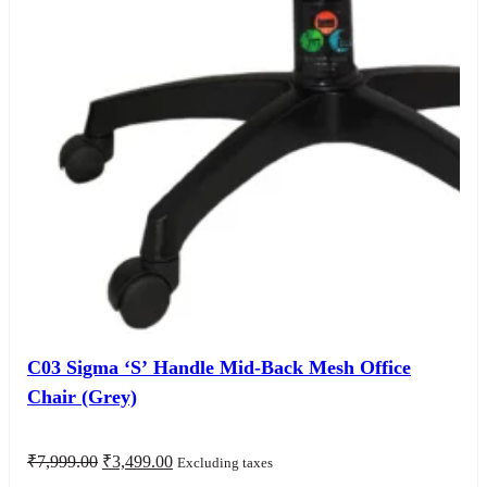
C03 Sigma ‘S’ Handle Mid-Back Mesh Office
Chair (Grey)
Original
Current
₹
7,999.00
₹
3,499.00
Excluding taxes
price
price