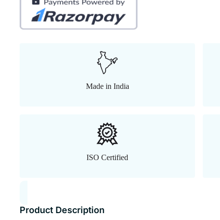
Made in India
ISO Certified
Product Description