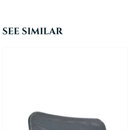
SEE SIMILAR