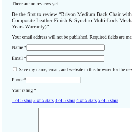
There are no reviews yet.
Be the first to review “Brivon Medium Back Chair wit
Composite Leather Finish & Synchro Multi-Lock Mecha
Years Warranty)”
Your email address will not be published.
Required fields are m
Name
*
Email
*
Save my name, email, and website in this browser for the ne
Phone
*
Your rating
*
1 of 5 stars
2 of 5 stars
3 of 5 stars
4 of 5 stars
5 of 5 stars