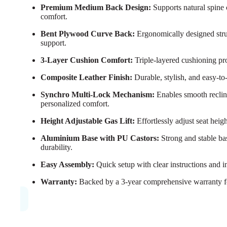
Premium Medium Back Design:
Supports natural spine 
comfort.
Bent Plywood Curve Back:
Ergonomically designed struc
support.
3-Layer Cushion Comfort:
Triple-layered cushioning pro
Composite Leather Finish:
Durable, stylish, and easy-to
Synchro Multi-Lock Mechanism:
Enables smooth reclini
personalized comfort.
Height Adjustable Gas Lift:
Effortlessly adjust seat heig
Aluminium Base with PU Castors:
Strong and stable ba
durability.
Easy Assembly:
Quick setup with clear instructions and i
Warranty:
Backed by a 3-year comprehensive warranty f