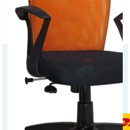
Our Delivery
Partners