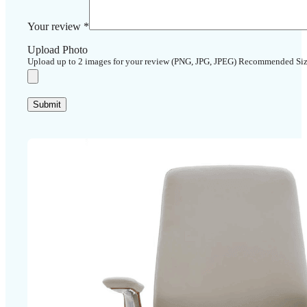
Your review
*
Upload Photo
Upload up to 2 images for your review (PNG, JPG, JPEG) Recommended Si