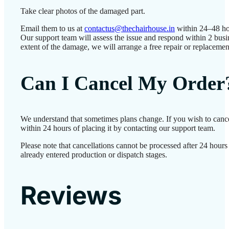
Take clear photos of the damaged part.
Email them to us at
contactus@thechairhouse.in
within 24–48 ho
Our support team will assess the issue and respond within 2 bus
extent of the damage, we will arrange a free repair or replacemen
Can I Cancel My Order
We understand that sometimes plans change. If you wish to canc
within 24 hours of placing it by contacting our support team.
Please note that cancellations cannot be processed after 24 hour
already entered production or dispatch stages.
Reviews