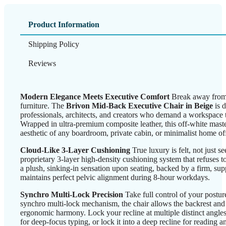
Product Information
Shipping Policy
Reviews
Modern Elegance Meets Executive Comfort
Break away from t
furniture. The
Brivon Mid-Back Executive Chair in Beige
is 
professionals, architects, and creators who demand a workspace th
Wrapped in ultra-premium composite leather, this off-white master
aesthetic of any boardroom, private cabin, or minimalist home off
Cloud-Like 3-Layer Cushioning
True luxury is felt, not just s
proprietary 3-layer high-density cushioning system that refuses to
a plush, sinking-in sensation upon seating, backed by a firm, supp
maintains perfect pelvic alignment during 8-hour workdays.
Synchro Multi-Lock Precision
Take full control of your postu
synchro multi-lock mechanism, the chair allows the backrest and se
ergonomic harmony. Lock your recline at multiple distinct angle
for deep-focus typing, or lock it into a deep recline for reading an