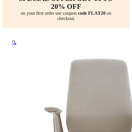
20% OFF
on your first order use coupon
code FLAT20
on
checkout.
🔍