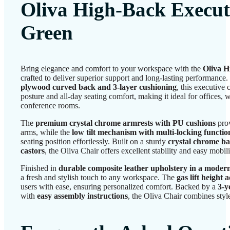
Oliva High-Back Execut
Green
Bring elegance and comfort to your workspace with the
Oliva H
crafted to deliver superior support and long-lasting performance
plywood curved back and 3-layer cushioning
, this executive
posture and all-day seating comfort, making it ideal for offices
conference rooms.
The
premium crystal chrome armrests with PU cushions
prov
arms, while the
low tilt mechanism with multi-locking functio
seating position effortlessly. Built on a sturdy
crystal chrome ba
castors
, the Oliva Chair offers excellent stability and easy mobili
Finished in
durable composite leather upholstery in a moder
a fresh and stylish touch to any workspace. The
gas lift height
users with ease, ensuring personalized comfort. Backed by a
3-y
with
easy assembly instructions
, the Oliva Chair combines style,