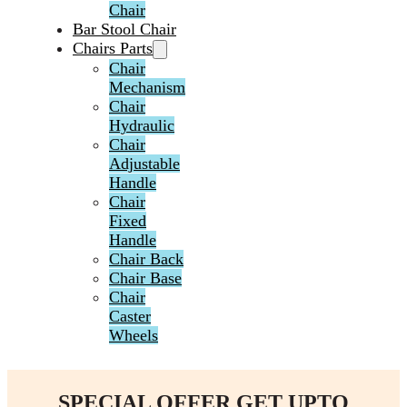
Chair
Bar Stool Chair
Chairs Parts
Chair
Mechanism
Chair
Hydraulic
Chair
Adjustable
Handle
Chair
Fixed
Handle
Chair Back
Chair Base
Chair
Caster
Wheels
SPECIAL OFFER GET UPTO