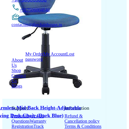
+917506004040
contactus@thechairhouse.in
Quick
My Account
Links
My Order
My Account
Lost
password
About
Us
Shop
Contact
Us
Blogs
Support
Information
Frequently Asked
Refund &
Questions
Warranty
Cancellation policy
Registration
Track
Terms & Conditions