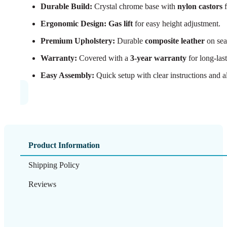
Durable Build:
Crystal chrome base with
nylon castors
f
Ergonomic Design:
Gas lift
for easy height adjustment.
Premium Upholstery:
Durable
composite leather
on sea
Warranty:
Covered with a
3-year warranty
for long-las
Easy Assembly:
Quick setup with clear instructions and al
Product Information
Shipping Policy
Reviews