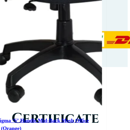
Partners
Our
Certificate