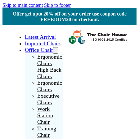
Skip to main content
Skip to footer
Offer get upto 20% off on your order use coupon code
FREEDOM20 on checkout.
Latest Arrival
Imported Chairs
Office Chair
Ergonomic
Chairs
High Back
Chairs
Ergonomic
Chairs
Executive
Chairs
Work
Station
Chair
Training
Chair