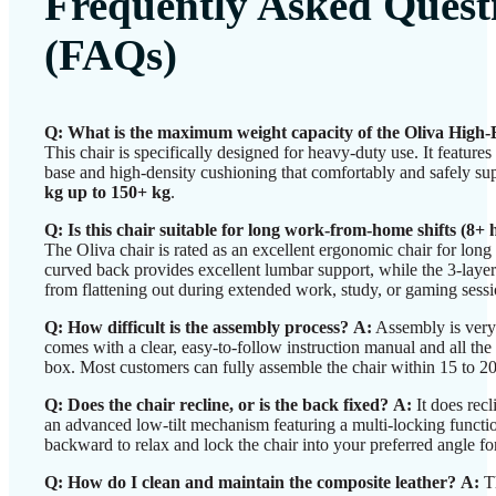
Frequently Asked Quest
(FAQs)
Q: What is the maximum weight capacity of the Oliva High
This chair is specifically designed for heavy-duty use. It feature
base and high-density cushioning that comfortably and safely s
kg up to 150+ kg
.
Q: Is this chair suitable for long work-from-home shifts (8+ 
The Oliva chair is rated as an excellent ergonomic chair for lon
curved back provides excellent lumbar support, while the 3-layer
from flattening out during extended work, study, or gaming sessi
Q: How difficult is the assembly process?
A:
Assembly is very 
comes with a clear, easy-to-follow instruction manual and all the
box. Most customers can fully assemble the chair within 15 to 2
Q: Does the chair recline, or is the back fixed?
A:
It does recl
an advanced low-tilt mechanism featuring a multi-locking function
backward to relax and lock the chair into your preferred angle f
Q: How do I clean and maintain the composite leather?
A:
Th