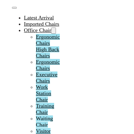
Latest Arrival
Imported Chairs
Office Chair
Ergonomic
Chairs
High Back
Chairs
Ergonomic
Chairs
Executive
Chairs
Work
Station
Chair
Training
Chair
Waiting
Chair
Visitor