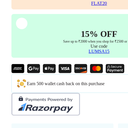
Locking
FLAT20
Mechanism
(3-
Year
Warranty
Green)
15% OFF
quantity
Save up to ₹2000 when you shop for ₹2500 or
Use code
LUMSA15
Earn 500 wallet cash back on this purchase