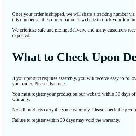
Once your order is shipped, we will share a tracking number vi
this number on the courier partner’s website to track your furnitur
We prioritize safe and prompt delivery, and many customers receiv
expected!
What to Check Upon De
If your product requires assembly, you will receive easy-to-foll
your order. Please also note:
You must register your product on our website within 30 days of d
warranty.
Not all products carry the same warranty. Please check the produc
Failure to register within 30 days may void the warranty.