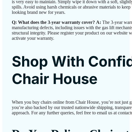
is very easy to maintain. Simply wipe it down with a soft, slight
spills. Avoid using harsh chemicals or abrasive materials to keep 
looking brand new for years.
Q: What does the 3-year warranty cover?
A:
The 3-year warr
manufacturing defects, including issues with the gas lift mechan
structural integrity. Please register your product on our website w
activate your warranty.
Shop With Confi
Chair House
When you buy chairs online from Chair House, you’re not just 
you’re also backed by our trusted nationwide shipping, transparen
approach. For any further queries, feel free to email us at conta