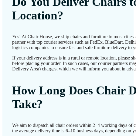
Do You Deliver Chairs 
Location?
Yes! At Chair House, we ship chairs and furniture to most cities
partner with top courier services such as FedEx, BlueDart, Delhiv
logistics companies to ensure fast and safe furniture delivery to 
If your delivery address is in a rural or remote location, please 
before placing your order. In such cases, our courier partners 
Delivery Area) charges, which we will inform you about in adva
How Long Does Chair D
Take?
We aim to dispatch all chair orders within 2–4 working days of 
the average delivery time is 6–10 business days, depending on yo