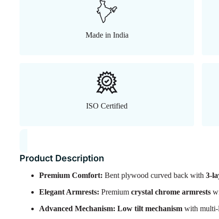
Made in India
ISO Certified
Product Description
Premium Comfort:
Bent plywood curved back with
3-l
Elegant Armrests:
Premium
crystal chrome armrests
wi
Advanced Mechanism:
Low tilt mechanism
with multi-l