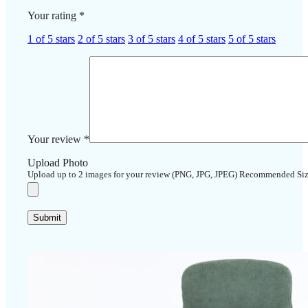
Your rating
*
1 of 5 stars
2 of 5 stars
3 of 5 stars
4 of 5 stars
5 of 5 stars
Your review
*
Upload Photo
Upload up to 2 images for your review (PNG, JPG, JPEG) Recommended Si