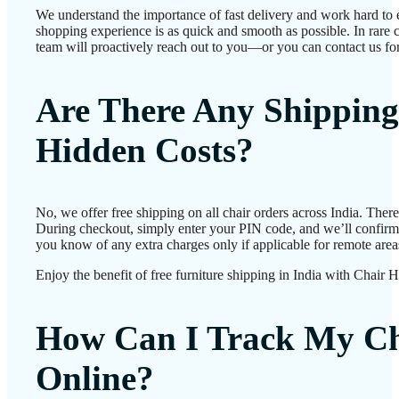
We understand the importance of fast delivery and work hard to 
shopping experience is as quick and smooth as possible. In rare c
team will proactively reach out to you—or you can contact us for
Are There Any Shipping
Hidden Costs?
No, we offer free shipping on all chair orders across India. Ther
During checkout, simply enter your PIN code, and we’ll confirm d
you know of any extra charges only if applicable for remote area
Enjoy the benefit of free furniture shipping in India with Chair 
How Can I Track My Ch
Online?