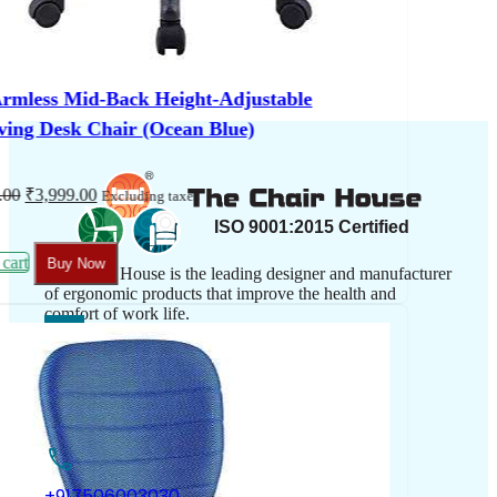
The Chair House is the leading designer and manufacturer
of ergonomic products that improve the health and
comfort of work life.
Contact Us
+917506003030