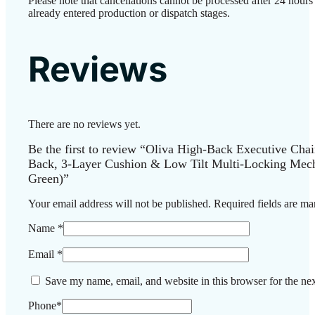
Please note that cancellations cannot be processed after 24 hour
already entered production or dispatch stages.
Reviews
There are no reviews yet.
Be the first to review “Oliva High-Back Executive Cha
Back, 3-Layer Cushion & Low Tilt Multi-Locking Mec
Green)”
Your email address will not be published.
Required fields are m
Name
*
Email
*
Save my name, email, and website in this browser for the ne
Phone
*