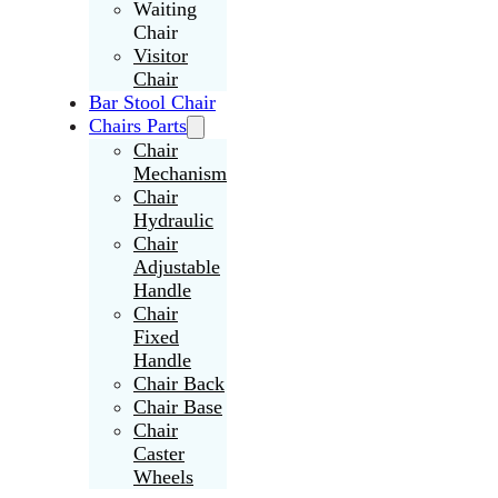
Waiting
Chair
Visitor
Chair
Bar Stool Chair
Chairs Parts
Chair
Mechanism
Chair
Hydraulic
Chair
Adjustable
Handle
Chair
Fixed
Handle
Chair Back
Chair Base
Chair
Caster
Wheels