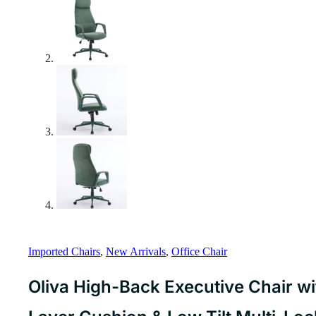
Imported Chairs
,
New Arrivals
,
Office Chair
Oliva High-Back Executive Chair w