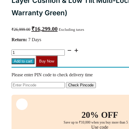
Layer Cushion & Low Tilt Multi-Lo
Warranty Green)
Original
Current
₹
16,299.00
₹
26,999.00
Excluding taxes
price
price
was:
is:
Return:
7 Days
₹26,999.00.
₹16,299.00.
Oliva
High-
Back
Add to cart
Buy Now
Executive
Chair
Please enter PIN code to check delivery time
with
Bent
Plywood
Check Pincode
Back,
3-
Layer
Cushion
&
20% OFF
Low
Tilt
Save up to ₹10,000 when you buy more than 5 
Multi-
Use code