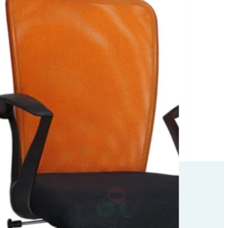
Our Delivery