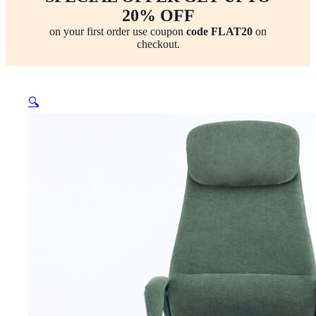
20% OFF
on your first order use coupon
code FLAT20
on
checkout.
🔍