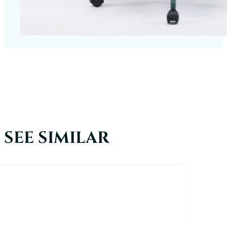
SEE SIMILAR