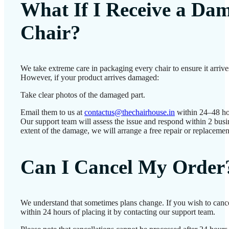
What If I Receive a Da
Chair?
We take extreme care in packaging every chair to ensure it arrives
However, if your product arrives damaged:
Take clear photos of the damaged part.
Email them to us at
contactus@thechairhouse.in
within 24–48 ho
Our support team will assess the issue and respond within 2 bus
extent of the damage, we will arrange a free repair or replacemen
Can I Cancel My Order
We understand that sometimes plans change. If you wish to canc
within 24 hours of placing it by contacting our support team.